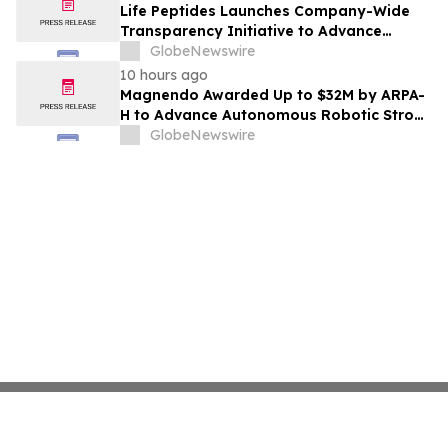
Life Peptides Launches Company-Wide
Transparency Initiative to Advance
Research Peptide Quality and Buyer
GlobeNewswire
Education
10 hours ago
Magnendo Awarded Up to $32M by ARPA-
H to Advance Autonomous Robotic Stroke
Intervention
GlobeNewswire