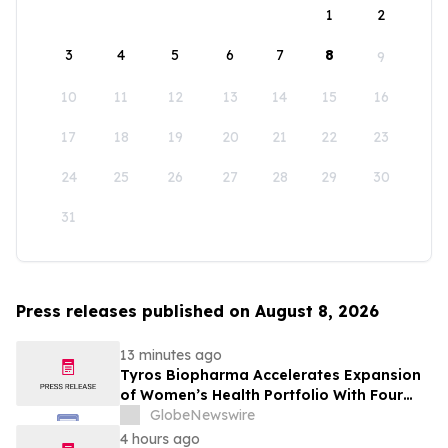
1
2
3
4
5
6
7
8
9
10
11
12
13
14
15
16
17
18
19
20
21
22
23
24
25
26
27
28
29
30
31
Press releases published on August 8, 2026
13 minutes ago
Tyros Biopharma Accelerates Expansion
of Women’s Health Portfolio With Four
New Product Introductions in 2026
GlobeNewswire
4 hours ago