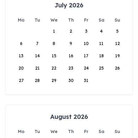
July 2026
Mo
Tu
We
Th
Fr
Sa
Su
1
2
3
4
5
6
7
8
9
10
11
12
13
14
15
16
17
18
19
20
21
22
23
24
25
26
27
28
29
30
31
August 2026
Mo
Tu
We
Th
Fr
Sa
Su