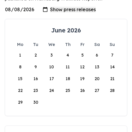
June 2026
Mo
Tu
We
Th
Fr
Sa
Su
1
2
3
4
5
6
7
8
9
10
11
12
13
14
15
16
17
18
19
20
21
22
23
24
25
26
27
28
29
30