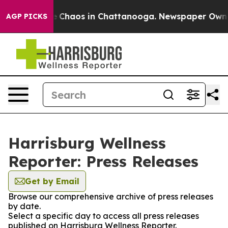
al Collapse
Chaos in Chattanooga. Newspaper Owner Ca
AGP PICKS
Harrisburg Wellness
Reporter: Press Releases
Get by Email
Browse our comprehensive archive of press releases
by date.
Select a specific day to access all press releases
published on Harrisburg Wellness Reporter.