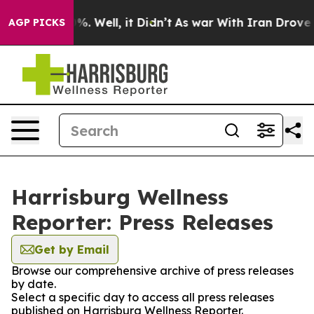
ound 40%. Well, it Didn’t
As war With Iran Drove oil
AGP PICKS
Harrisburg Wellness
Reporter: Press Releases
Get by Email
Browse our comprehensive archive of press releases
by date.
Select a specific day to access all press releases
published on Harrisburg Wellness Reporter.