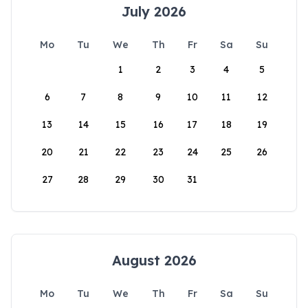
July 2026
Mo
Tu
We
Th
Fr
Sa
Su
1
2
3
4
5
6
7
8
9
10
11
12
13
14
15
16
17
18
19
20
21
22
23
24
25
26
27
28
29
30
31
August 2026
Mo
Tu
We
Th
Fr
Sa
Su