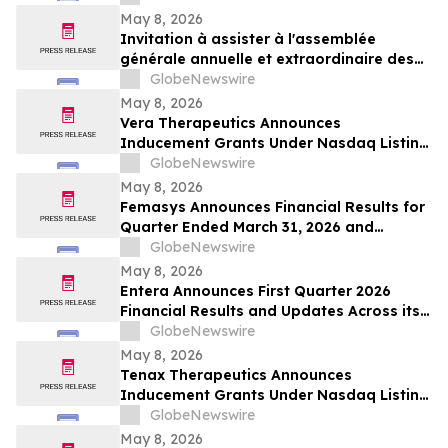
May 8, 2026
Invitation à assister à l'assemblée
générale annuelle et extraordinaire des
actionnaires de la Société qui se tiendra
GlobeNewswire
le 10 juin 2026
May 8, 2026
Vera Therapeutics Announces
Inducement Grants Under Nasdaq Listing
Rule 5635(c)(4)
GlobeNewswire
May 8, 2026
Femasys Announces Financial Results for
Quarter Ended March 31, 2026 and
Provides Corporate Update
GlobeNewswire
May 8, 2026
Entera Announces First Quarter 2026
Financial Results and Updates Across its
Oral Peptide Programs
GlobeNewswire
May 8, 2026
Tenax Therapeutics Announces
Inducement Grants Under Nasdaq Listing
Rule 5635(c)(4)
GlobeNewswire
May 8, 2026