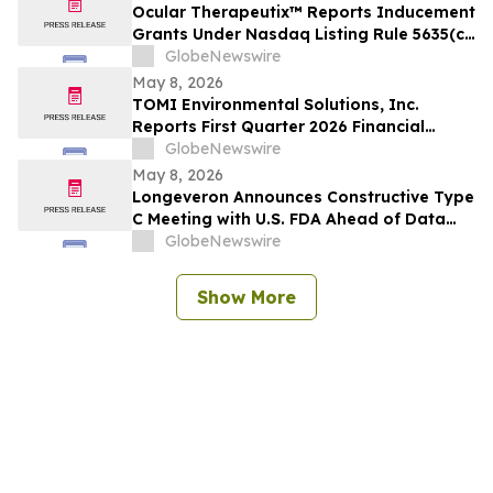
Ocular Therapeutix™ Reports Inducement
Grants Under Nasdaq Listing Rule 5635(c)
(4)
GlobeNewswire
May 8, 2026
TOMI Environmental Solutions, Inc.
Reports First Quarter 2026 Financial
Results and Announces Transformative
GlobeNewswire
Letter of Intent to Merge with Carbonium
May 8, 2026
Core, Inc.
Longeveron Announces Constructive Type
C Meeting with U.S. FDA Ahead of Data
Readout for ELPIS II Phase 2b Clinical
GlobeNewswire
Trial Evaluating Treatment for
Hypoplastic Left Heart Syndrome (HLHS)
Show More