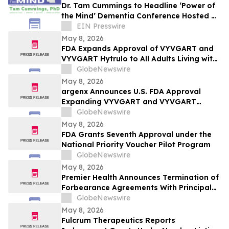
Dr. Tam Cummings to Headline ‘Power of
the Mind’ Dementia Conference Hosted by
Arden Courts in Bethlehem
EIN Presswire
May 8, 2026
FDA Expands Approval of VYVGART and
VYVGART Hytrulo to All Adults Living with
Generalized Myasthenia Gravis
GlobeNewswire
May 8, 2026
argenx Announces U.S. FDA Approval
Expanding VYVGART and VYVGART
Hytrulo for Use in All Adult Patients Living
GlobeNewswire
with gMG
May 8, 2026
FDA Grants Seventh Approval under the
National Priority Voucher Pilot Program
GlobeNewswire
May 8, 2026
Premier Health Announces Termination of
Forbearance Agreements With Principal
Lenders and the Continuance of Its
GlobeNewswire
Strategic Review Process
May 8, 2026
Fulcrum Therapeutics Reports