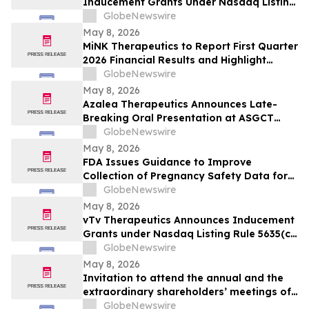
Inducement Grants Under Nasdaq Listing
Rule 5635(c)(4)
GlobeNewswire
May 8, 2026
MiNK Therapeutics to Report First Quarter
2026 Financial Results and Highlight
Platform Progress Across iNKT Cell
GlobeNewswire
Therapy Programs
May 8, 2026
Azalea Therapeutics Announces Late-
Breaking Oral Presentation at ASGCT
Annual Meeting Demonstrating First-in-
GlobeNewswire
Primate In Vivo TRAC-CAR T Cell
May 8, 2026
Engineering
FDA Issues Guidance to Improve
Collection of Pregnancy Safety Data for
Drugs and Biologics
GlobeNewswire
May 8, 2026
vTv Therapeutics Announces Inducement
Grants under Nasdaq Listing Rule 5635(c)
(4)
GlobeNewswire
May 8, 2026
Invitation to attend the annual and the
extraordinary shareholders’ meetings of
the Company to be held on June 10, 2026
GlobeNewswire