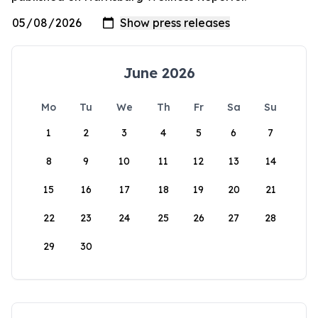
June 2026
Mo
Tu
We
Th
Fr
Sa
Su
1
2
3
4
5
6
7
8
9
10
11
12
13
14
15
16
17
18
19
20
21
22
23
24
25
26
27
28
29
30