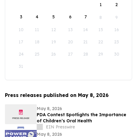
1
2
3
4
5
6
7
8
9
10
11
12
13
14
15
16
17
18
19
20
21
22
23
24
25
26
27
28
29
30
31
Press releases published on May 8, 2026
May 8, 2026
PDA Contest Spotlights the Importance
of Children’s Oral Health
EIN Presswire
May 8, 2026