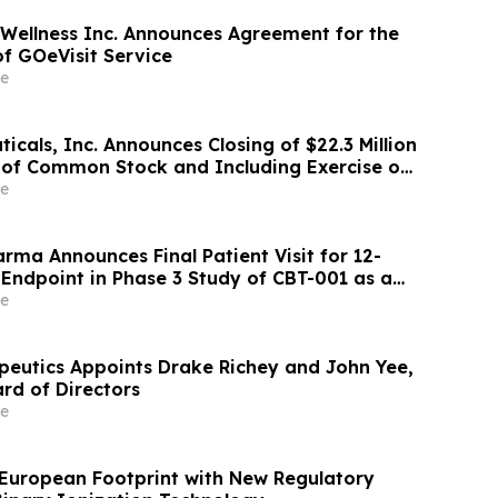
 Wellness Inc. Announces Agreement for the
of GOeVisit Service
e
cals, Inc. Announces Closing of $22.3 Million
g of Common Stock and Including Exercise of
rs’ Option
e
rma Announces Final Patient Visit for 12-
 Endpoint in Phase 3 Study of CBT-001 as a
tment for Pterygium
e
eutics Appoints Drake Richey and John Yee,
rd of Directors
e
European Footprint with New Regulatory