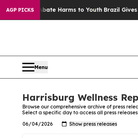
Fund to Abate Harms to Youth
Brazil Gives Parent
AGP PICKS
Menu
Harrisburg Wellness Rep
Browse our comprehensive archive of press relea
Select a specific day to access all press release