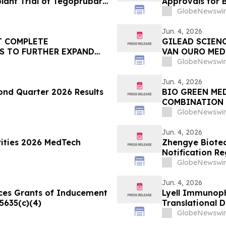
plant Trial of Tegoprubart
Approvals for 
at American Diabetes
GlobeNewswir
Sessions
Jun. 4, 2026
T COMPLETE
GILEAD SCIEN
S TO FURTHER EXPAND
VAN OURO MEDI
VAN ONTSTEKI
GlobeNewswir
Jun. 4, 2026
nd Quarter 2026 Results
BIO GREEN ME
COMBINATION 
BHD.
GlobeNewswir
Jun. 4, 2026
rities 2026 MedTech
Zhengye Biotec
Notification R
GlobeNewswir
Jun. 4, 2026
ces Grants of Inducement
Lyell Immunoph
5635(c)(4)
Translational 
at the Europea
GlobeNewswir