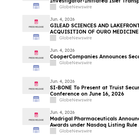
Investigator-Initiated Islet Trans
in Patients with Type 1 Diabetes 
GlobeNewswire
Association (ADA) 2026 Scientific 
Jun. 4, 2026
GILEAD SCIENCES AND LAKEFRON
ACQUISITION OF OURO MEDICINE
INFLAMMATION PIPELINE
GlobeNewswire
Jun. 4, 2026
CooperCompanies Announces Seco
GlobeNewswire
Jun. 4, 2026
SI-BONE To Present at Truist Secu
Conference on June 16, 2026
GlobeNewswire
Jun. 4, 2026
Madrigal Pharmaceuticals Announ
Awards under Nasdaq Listing Rule 
GlobeNewswire