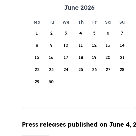
June 2026
Mo
Tu
We
Th
Fr
Sa
Su
1
2
3
4
5
6
7
8
9
10
11
12
13
14
15
16
17
18
19
20
21
22
23
24
25
26
27
28
29
30
Press releases published on June 4, 