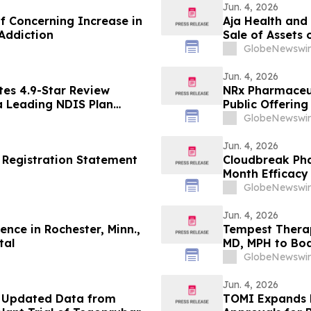
Jun. 4, 2026
 Concerning Increase in
Aja Health and
Addiction
Sale of Assets 
GlobeNewswir
Jun. 4, 2026
es 4.9-Star Review
NRx Pharmaceuti
 a Leading NDIS Plan
Public Offerin
the Underwrite
GlobeNewswir
Jun. 4, 2026
 Registration Statement
Cloudbreak Pha
Month Efficacy
Potential Trea
GlobeNewswir
Jun. 4, 2026
nce in Rochester, Minn.,
Tempest Therap
tal
MD, MPH to Boa
GlobeNewswir
Jun. 4, 2026
f Updated Data from
TOMI Expands 