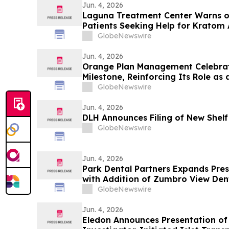
Jun. 4, 2026
Laguna Treatment Center Warns of
Patients Seeking Help for Kratom 
GlobeNewswire
Jun. 4, 2026
Orange Plan Management Celebrat
Milestone, Reinforcing Its Role as
Manager in Australia
GlobeNewswire
Jun. 4, 2026
DLH Announces Filing of New Shelf
GlobeNewswire
Jun. 4, 2026
Park Dental Partners Expands Prese
with Addition of Zumbro View Den
GlobeNewswire
Jun. 4, 2026
Eledon Announces Presentation o