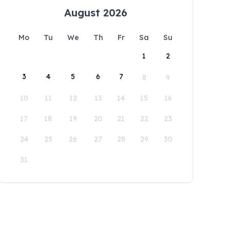
August 2026
Mo
Tu
We
Th
Fr
Sa
Su
1
2
3
4
5
6
7
8
9
10
11
12
13
14
15
16
17
18
19
20
21
22
23
24
25
26
27
28
29
30
31