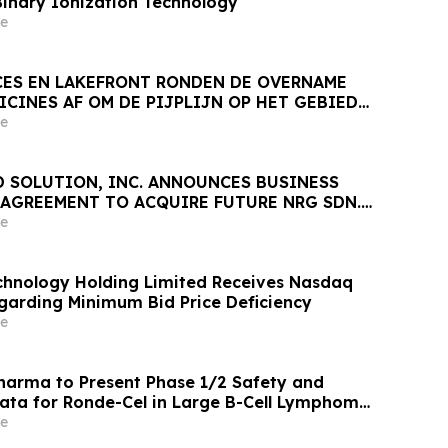
Binary Ionization Technology
e
CES EN LAKEFRONT RONDEN DE OVERNAME
CINES AF OM DE PIJPLIJN OP HET GEBIED
NGEN VERDER UIT TE BREIDEN
e
D SOLUTION, INC. ANNOUNCES BUSINESS
AGREEMENT TO ACQUIRE FUTURE NRG SDN.
e
hnology Holding Limited Receives Nasdaq
egarding Minimum Bid Price Deficiency
e
arma to Present Phase 1/2 Safety and
Data for Ronde-Cel in Large B-Cell Lymphoma
n Hematology Association 2026 Congress
e