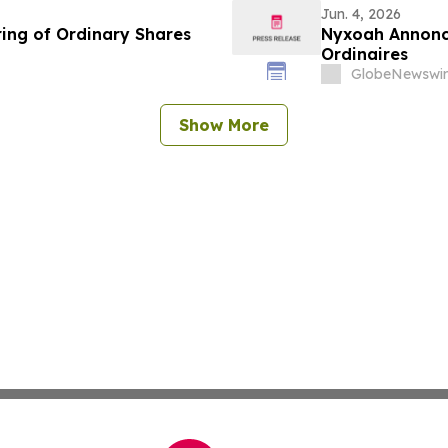
Jun. 4, 2026
ing of Ordinary Shares
Nyxoah Annonce
Ordinaires
GlobeNewswir
Show More