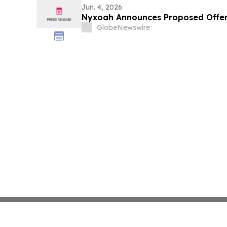
Jun. 4, 2026
Nyxoah Announces Proposed Offer
GlobeNewswire