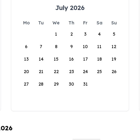
July 2026
Mo
Tu
We
Th
Fr
Sa
Su
1
2
3
4
5
6
7
8
9
10
11
12
13
14
15
16
17
18
19
20
21
22
23
24
25
26
27
28
29
30
31
2026