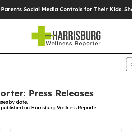
s Social Media Controls for Their Kids. Should th
orter: Press Releases
ses by date.
s published on Harrisburg Wellness Reporter.