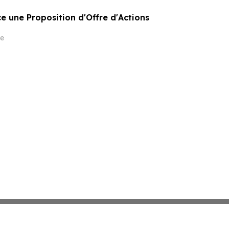
 une Proposition d'Offre d'Actions
e