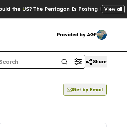
e US?
The Pentagon Is Posting Cryptic Biblical 
View all
Provided by AGP
Share
Get by Email