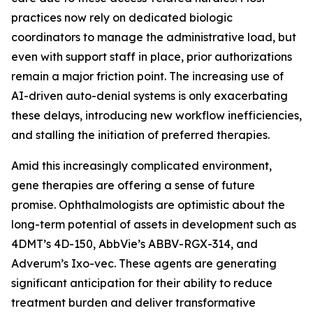
practices now rely on dedicated biologic
coordinators to manage the administrative load, but
even with support staff in place, prior authorizations
remain a major friction point. The increasing use of
AI-driven auto-denial systems is only exacerbating
these delays, introducing new workflow inefficiencies,
and stalling the initiation of preferred therapies.
Amid this increasingly complicated environment,
gene therapies are offering a sense of future
promise. Ophthalmologists are optimistic about the
long-term potential of assets in development such as
4DMT’s 4D-150, AbbVie’s ABBV-RGX-314, and
Adverum’s Ixo-vec. These agents are generating
significant anticipation for their ability to reduce
treatment burden and deliver transformative