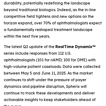
durability, potentially redefining the landscape
beyond traditional biologics. Indeed, as the in-line
competitive field tightens and new options on the
horizon expand, over 70% of ophthalmologists expect
a fundamentally reshaped treatment landscape
within the next five years.
The latest Q2 update of the
RealTime Dynamix™
series include responses from 112 U.S.
ophthalmologists (101 for nAMD; 100 for DME) with
high-volume patient caseloads. Data were collected
between May 5 and June 11, 2025. As the market
continues to shift under the pressure of payer
dynamics and pipeline disruption, Spherix will
continue to track these developments and deliver
actionable insights to keep stakeholders ahead of