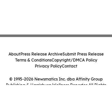
About
Press Release Archive
Submit Press Release
Terms & Conditions
Copyright/DMCA Policy
Privacy Policy
Contact
© 1995-2026 Newsmatics Inc. dba Affinity Group
Publishing & Harrisburg Wellness Reporter. All Rights
Reserved.
Cookie Settings / Your Privacy Choices