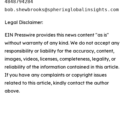
4848794284

Legal Disclaimer:
EIN Presswire provides this news content "as is"
without warranty of any kind. We do not accept any
responsibility or liability for the accuracy, content,
images, videos, licenses, completeness, legality, or
reliability of the information contained in this article.
If you have any complaints or copyright issues
related to this article, kindly contact the author
above.