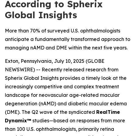
According to Spherix
Global Insights
More than 70% of surveyed U.S. ophthalmologists
anticipate a fundamentally transformed approach to
managing nAMD and DME within the next five years.
Exton, Pennsylvania, July 10, 2025 (GLOBE
NEWSWIRE) -- Recently released research from
Spherix Global Insights provides a timely look at the
increasingly competitive and complex treatment
landscape for neovascular age-related macular
degeneration (nAMD) and diabetic macular edema
(DME). The Q2 wave of the syndicated
RealTime
Dynamix™
studies—based on responses from more
than 100 U.S. ophthalmologists, primarily retina