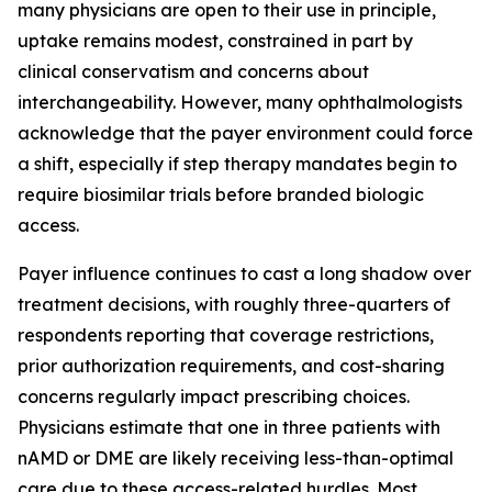
many physicians are open to their use in principle,
uptake remains modest, constrained in part by
clinical conservatism and concerns about
interchangeability. However, many ophthalmologists
acknowledge that the payer environment could force
a shift, especially if step therapy mandates begin to
require biosimilar trials before branded biologic
access.
Payer influence continues to cast a long shadow over
treatment decisions, with roughly three-quarters of
respondents reporting that coverage restrictions,
prior authorization requirements, and cost-sharing
concerns regularly impact prescribing choices.
Physicians estimate that one in three patients with
nAMD or DME are likely receiving less-than-optimal
care due to these access-related hurdles. Most