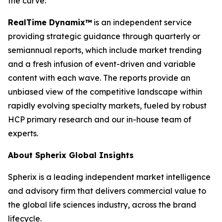
the curve.
RealTime Dynamix™
is an independent service
providing strategic guidance through quarterly or
semiannual reports, which include market trending
and a fresh infusion of event-driven and variable
content with each wave. The reports provide an
unbiased view of the competitive landscape within
rapidly evolving specialty markets, fueled by robust
HCP primary research and our in-house team of
experts.
About Spherix Global Insights
Spherix is a leading independent market intelligence
and advisory firm that delivers commercial value to
the global life sciences industry, across the brand
lifecycle.