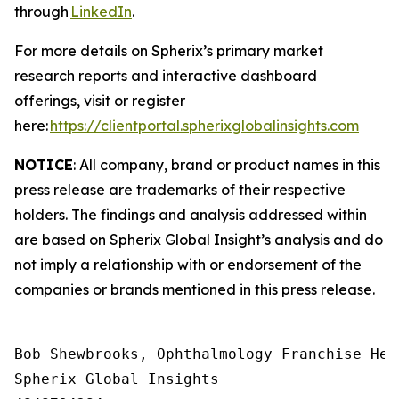
through
LinkedIn
.
For more details on Spherix’s primary market
research reports and interactive dashboard
offerings, visit or register
here:
https://clientportal.spherixglobalinsights.com
NOTICE
: All company, brand or product names in this
press release are trademarks of their respective
holders. The findings and analysis addressed within
are based on Spherix Global Insight’s analysis and do
not imply a relationship with or endorsement of the
companies or brands mentioned in this press release.
Bob Shewbrooks, Ophthalmology Franchise Head
Spherix Global Insights
