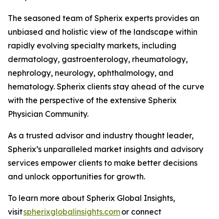
The seasoned team of Spherix experts provides an
unbiased and holistic view of the landscape within
rapidly evolving specialty markets, including
dermatology, gastroenterology, rheumatology,
nephrology, neurology, ophthalmology, and
hematology. Spherix clients stay ahead of the curve
with the perspective of the extensive Spherix
Physician Community.
As a trusted advisor and industry thought leader,
Spherix’s unparalleled market insights and advisory
services empower clients to make better decisions
and unlock opportunities for growth.
To learn more about Spherix Global Insights,
visit
spherixglobalinsights.com
or connect