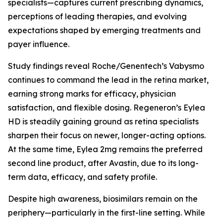
specialists—captures current prescribing dynamics,
perceptions of leading therapies, and evolving
expectations shaped by emerging treatments and
payer influence.
Study findings reveal Roche/Genentech’s Vabysmo
continues to command the lead in the retina market,
earning strong marks for efficacy, physician
satisfaction, and flexible dosing. Regeneron’s Eylea
HD is steadily gaining ground as retina specialists
sharpen their focus on newer, longer-acting options.
At the same time, Eylea 2mg remains the preferred
second line product, after Avastin, due to its long-
term data, efficacy, and safety profile.
Despite high awareness, biosimilars remain on the
periphery—particularly in the first-line setting. While