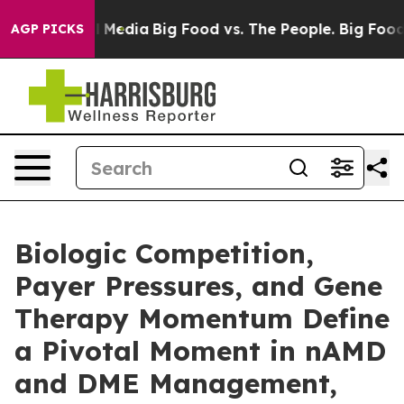
on Social Media
Big Food vs. The People. Big Food’s 23
AGP PICKS
Biologic Competition,
Payer Pressures, and Gene
Therapy Momentum Define
a Pivotal Moment in nAMD
and DME Management,