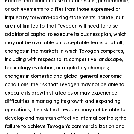
Factors that could cause actual results, performance,
or achievements to differ from those expressed or
implied by forward-looking statements include, but
are not limited to: that Tevogen will need to raise
additional capital to execute its business plan, which
may not be available on acceptable terms or at all;
changes in the markets in which Tevogen competes,
including with respect to its competitive landscape,
technology evolution, or regulatory changes;
changes in domestic and global general economic
conditions; the risk that Tevogen may not be able to
execute its growth strategies or may experience
difficulties in managing its growth and expanding
operations; the risk that Tevogen may not be able to
develop and maintain effective internal controls; the
failure to achieve Tevogen’s commercialization and