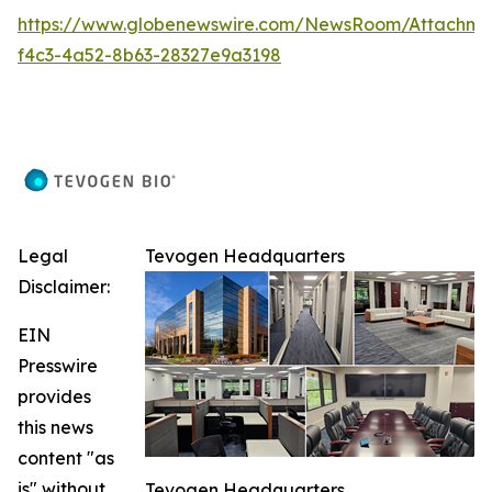
https://www.globenewswire.com/NewsRoom/Attachm
f4c3-4a52-8b63-28327e9a3198
Legal
Tevogen Headquarters
Disclaimer:
EIN
Presswire
provides
this news
content "as
is" without
Tevogen Headquarters