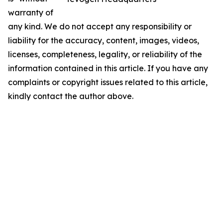
warranty of
any kind. We do not accept any responsibility or
liability for the accuracy, content, images, videos,
licenses, completeness, legality, or reliability of the
information contained in this article. If you have any
complaints or copyright issues related to this article,
kindly contact the author above.