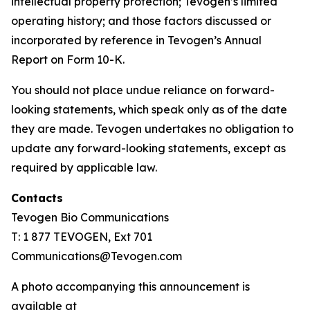
intellectual property protection; Tevogen’s limited
operating history; and those factors discussed or
incorporated by reference in Tevogen’s Annual
Report on Form 10-K.
You should not place undue reliance on forward-
looking statements, which speak only as of the date
they are made. Tevogen undertakes no obligation to
update any forward-looking statements, except as
required by applicable law.
Contacts
Tevogen Bio Communications
T: 1 877 TEVOGEN, Ext 701
Communications@Tevogen.com
A photo accompanying this announcement is
available at