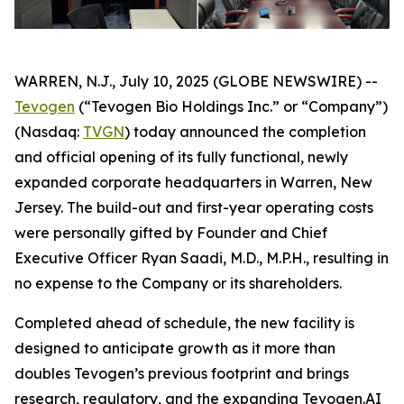
WARREN, N.J., July 10, 2025 (GLOBE NEWSWIRE) --
Tevogen
(“Tevogen Bio Holdings Inc.” or “Company”)
(Nasdaq:
TVGN
) today announced the completion
and official opening of its fully functional, newly
expanded corporate headquarters in Warren, New
Jersey. The build-out and first-year operating costs
were personally gifted by Founder and Chief
Executive Officer Ryan Saadi, M.D., M.P.H., resulting in
no expense to the Company or its shareholders.
Completed ahead of schedule, the new facility is
designed to anticipate growth as it more than
doubles Tevogen’s previous footprint and brings
research, regulatory, and the expanding Tevogen.AI