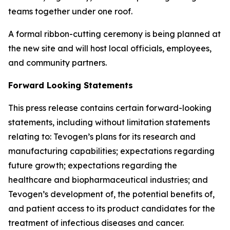
teams together under one roof.
A formal ribbon-cutting ceremony is being planned at
the new site and will host local officials, employees,
and community partners.
Forward Looking Statements
This press release contains certain forward-looking
statements, including without limitation statements
relating to: Tevogen’s plans for its research and
manufacturing capabilities; expectations regarding
future growth; expectations regarding the
healthcare and biopharmaceutical industries; and
Tevogen’s development of, the potential benefits of,
and patient access to its product candidates for the
treatment of infectious diseases and cancer.