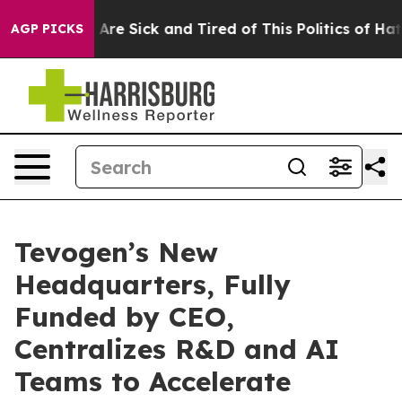
People Are Sick and Tired of This Politics of Hatred”
T
AGP PICKS
Tevogen’s New
Headquarters, Fully
Funded by CEO,
Centralizes R&D and AI
Teams to Accelerate