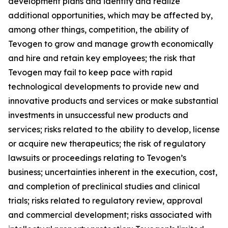
development plans and identify and realize
additional opportunities, which may be affected by,
among other things, competition, the ability of
Tevogen to grow and manage growth economically
and hire and retain key employees; the risk that
Tevogen may fail to keep pace with rapid
technological developments to provide new and
innovative products and services or make substantial
investments in unsuccessful new products and
services; risks related to the ability to develop, license
or acquire new therapeutics; the risk of regulatory
lawsuits or proceedings relating to Tevogen’s
business; uncertainties inherent in the execution, cost,
and completion of preclinical studies and clinical
trials; risks related to regulatory review, approval
and commercial development; risks associated with