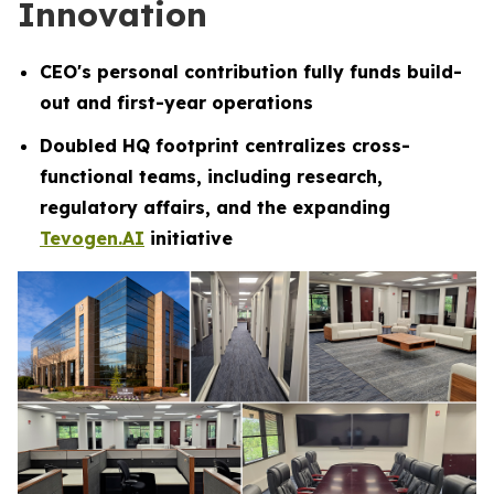
Innovation
CEO's personal contribution fully funds build-
out and first-year operations
Doubled HQ footprint centralizes cross-
functional teams, including research,
regulatory affairs, and the expanding
Tevogen.AI
initiative