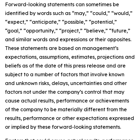
Forward-looking statements can sometimes be
identified by words such as “may,” “could,” “would,”
“expect,” “anticipate,” “possible,” “potential,”
“goal,” “opportunity,” “project,” “believe,” “future,”
and similar words and expressions or their opposites.
These statements are based on management’s
expectations, assumptions, estimates, projections and
beliefs as of the date of this press release and are
subject to a number of factors that involve known
and unknown risks, delays, uncertainties and other
factors not under the company’s control that may
cause actual results, performance or achievements
of the company to be materially different from the
results, performance or other expectations expressed
or implied by these forward-looking statements.