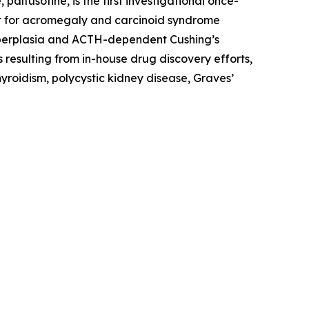
ltusotine, is the first investigational once-
ment for acromegaly and carcinoid syndrome
hyperplasia and ACTH-dependent Cushing’s
 resulting from in-house drug discovery efforts,
yroidism, polycystic kidney disease, Graves’