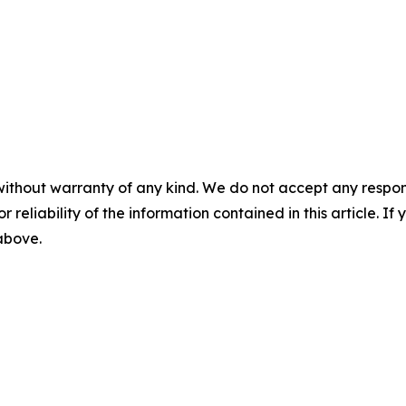
without warranty of any kind. We do not accept any responsib
r reliability of the information contained in this article. I
 above.