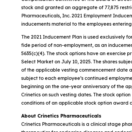
stock and granted an aggregate of 77,875 restri
Pharmaceuticals, Inc. 2021 Employment Inducem
inducements material to the employees entering 
The 2021 Inducement Plan is used exclusively for
fide period of non-employment, as an inducement 
5635(c)(4). The stock options have an exercise pr
Select Market on July 10, 2025. The shares subjec
of the applicable vesting commencement date and 
subject to each employee’s continued employment 
beginning on the one-year anniversary of the a
Crinetics on such vesting dates. The stock opti
conditions of an applicable stock option award
About Crinetics Pharmaceuticals
Crinetics Pharmaceuticals is a clinical stage p