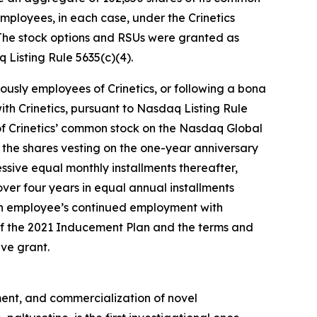
ployees, in each case, under the Crinetics
The stock options and RSUs were granted as
Listing Rule 5635(c)(4).
ously employees of Crinetics, or following a bona
th Crinetics, pursuant to Nasdaq Listing Rule
e of Crinetics’ common stock on the Nasdaq Global
of the shares vesting on the one-year anniversary
ssive equal monthly installments thereafter,
ver four years in equal annual installments
ch employee’s continued employment with
 of the 2021 Inducement Plan and the terms and
ve grant.
ent, and commercialization of novel