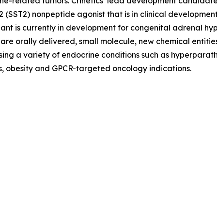
e-related tumors. Crinetics’ lead development candidate, pa
e 2 (SST2) nonpeptide agonist that is in clinical develop
ant is currently in development for congenital adrenal 
re orally delivered, small molecule, new chemical entities
ing a variety of endocrine conditions such as hyperparath
es, obesity and GPCR-targeted oncology indications.