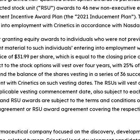
cted stock unit (“RSU”) awards to 46 new non-executive em
ent Incentive Award Plan (the “2021 Inducement Plan”). 
into employment with Crinetics in accordance with Nasdaq 
 granting equity awards to individuals who were not previ
material to such individuals’ entering into employment wi
ice of $31.99 per share, which is equal to the closing pric
t to the stock options will vest over four years, with 25% 
the balance of the shares vesting in a series of 36 succe
with Crinetics on such vesting dates. The RSUs will vest o
pplicable vesting commencement date, also subject to ea
on and RSU awards are subject to the terms and conditions
 agreement or RSU award agreement covering the respecti
harmaceutical company focused on the discovery, developm