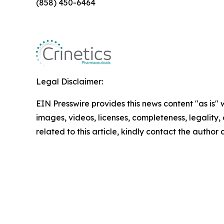
(858) 450-6464
Legal Disclaimer:
EIN Presswire provides this news content "as is" 
images, videos, licenses, completeness, legality, o
related to this article, kindly contact the author