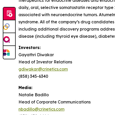
therapeutics for endocrine diseases and endocrin
daily, oral, selective somatostatin receptor typ
associated with neuroendocrine tumors. Atumeln
syndrome. All of the company’s drug candidates a
including additional discovery programs address
disease (including thyroid eye disease), diabet
Investors:
Gayathri Diwakar
Head of Investor Relations
gdiwakar@crinetics.com
(858) 345-6340
Media:
Natalie Badillo
Head of Corporate Communications
nbadillo@crinetics.com