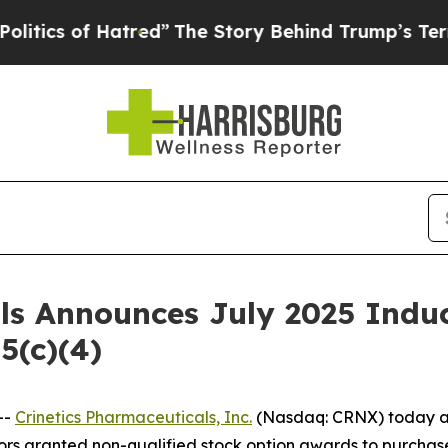
cs of Hatred”
The Story Behind Trump’s Terrible 
als Announces July 2025 Ind
5(c)(4)
--
Crinetics Pharmaceuticals, Inc.
(Nasdaq: CRNX) today an
rs granted non-qualified stock option awards to purchas