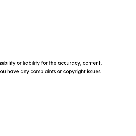
ility or liability for the accuracy, content,
f you have any complaints or copyright issues