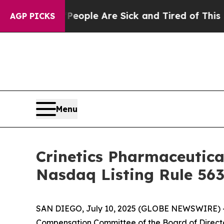
an Win: “People Are Sick and Tired of This Politi
AGP PICKS
Menu
Crinetics Pharmaceutic
Nasdaq Listing Rule 563
SAN DIEGO, July 10, 2025 (GLOBE NEWSWIRE) 
Compensation Committee of the Board of Directo