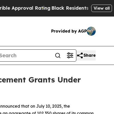
Approval Rating
Black Residents Warned of Abusiv
View all
Provided by AGP
Share
ucement Grants Under
nounced that on July 10, 2025, the
e an aggregate of 102,350 shares of its common