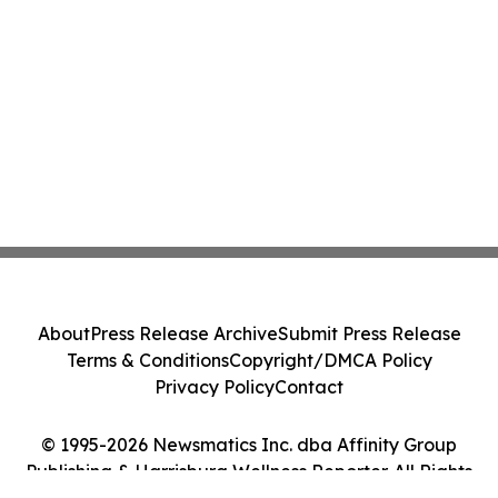
About
Press Release Archive
Submit Press Release
Terms & Conditions
Copyright/DMCA Policy
Privacy Policy
Contact
© 1995-2026 Newsmatics Inc. dba Affinity Group
Publishing & Harrisburg Wellness Reporter. All Rights