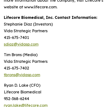
more information about the company, visit Lifecore’s
website at www.lifecore.com.
Lifecore Biomedical, Inc. Contact Information:
Stephanie Diaz (Investors)
Vida Strategic Partners
415-675-7401
sdiaz@vidasp.com
Tim Brons (Media)
Vida Strategic Partners
415-675-7402
tbrons@vidasp.com
Ryan D. Lake (CFO)
Lifecore Biomedical
952-368-6244
ryan.lake@lifecore.com