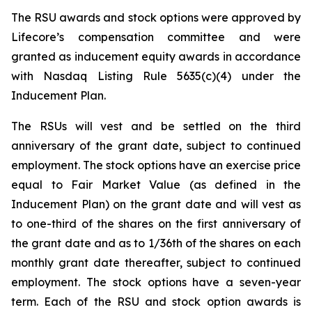
The RSU awards and stock options were approved by
Lifecore’s compensation committee and were
granted as inducement equity awards in accordance
with Nasdaq Listing Rule 5635(c)(4) under the
Inducement Plan.
The RSUs will vest and be settled on the third
anniversary of the grant date, subject to continued
employment. The stock options have an exercise price
equal to Fair Market Value (as defined in the
Inducement Plan) on the grant date and will vest as
to one-third of the shares on the first anniversary of
the grant date and as to 1/36th of the shares on each
monthly grant date thereafter, subject to continued
employment. The stock options have a seven-year
term. Each of the RSU and stock option awards is