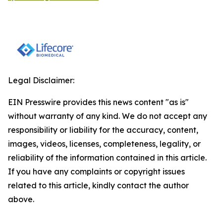
Legal Disclaimer:
EIN Presswire provides this news content "as is"
without warranty of any kind. We do not accept any
responsibility or liability for the accuracy, content,
images, videos, licenses, completeness, legality, or
reliability of the information contained in this article.
If you have any complaints or copyright issues
related to this article, kindly contact the author
above.