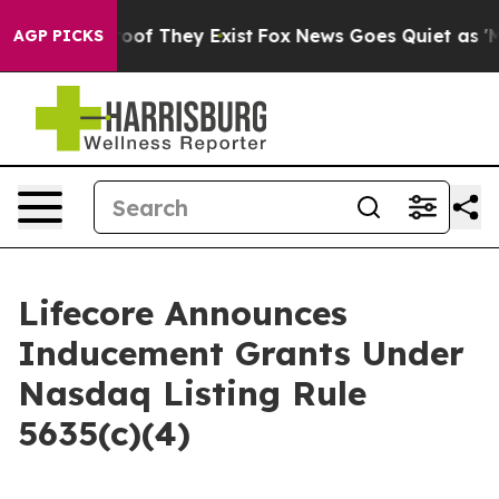
fers no Proof They Exist
Fox News Goes Quiet as 'Maga
AGP PICKS
Lifecore Announces
Inducement Grants Under
Nasdaq Listing Rule
5635(c)(4)