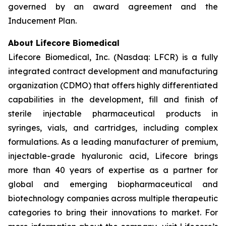
governed by an award agreement and the
Inducement Plan.
About Lifecore Biomedical
Lifecore Biomedical, Inc. (Nasdaq: LFCR) is a fully
integrated contract development and manufacturing
organization (CDMO) that offers highly differentiated
capabilities in the development, fill and finish of
sterile injectable pharmaceutical products in
syringes, vials, and cartridges, including complex
formulations. As a leading manufacturer of premium,
injectable-grade hyaluronic acid, Lifecore brings
more than 40 years of expertise as a partner for
global and emerging biopharmaceutical and
biotechnology companies across multiple therapeutic
categories to bring their innovations to market. For