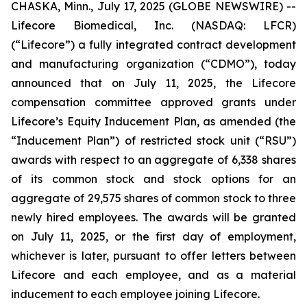
CHASKA, Minn., July 17, 2025 (GLOBE NEWSWIRE) --
Lifecore Biomedical, Inc. (NASDAQ: LFCR)
(“Lifecore”) a fully integrated contract development
and manufacturing organization (“CDMO”), today
announced that on July 11, 2025, the Lifecore
compensation committee approved grants under
Lifecore’s Equity Inducement Plan, as amended (the
“Inducement Plan”) of restricted stock unit (“RSU”)
awards with respect to an aggregate of 6,338 shares
of its common stock and stock options for an
aggregate of 29,575 shares of common stock to three
newly hired employees. The awards will be granted
on July 11, 2025, or the first day of employment,
whichever is later, pursuant to offer letters between
Lifecore and each employee, and as a material
inducement to each employee joining Lifecore.