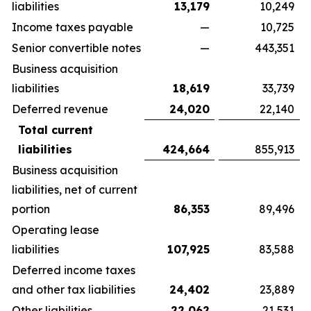
liabilities
13,179
10,249
Income taxes payable
—
10,725
Senior convertible notes
—
443,351
Business acquisition
liabilities
18,619
33,739
Deferred revenue
24,020
22,140
Total current
liabilities
424,664
855,913
Business acquisition
liabilities, net of current
portion
86,353
89,496
Operating lease
liabilities
107,925
83,588
Deferred income taxes
and other tax liabilities
24,402
23,889
Other liabilities
22,062
21,531