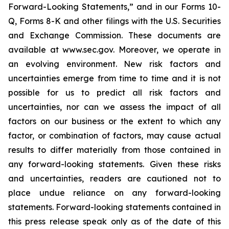
Forward-Looking Statements,” and in our Forms 10-
Q, Forms 8-K and other filings with the U.S. Securities
and Exchange Commission. These documents are
available at www.sec.gov. Moreover, we operate in
an evolving environment. New risk factors and
uncertainties emerge from time to time and it is not
possible for us to predict all risk factors and
uncertainties, nor can we assess the impact of all
factors on our business or the extent to which any
factor, or combination of factors, may cause actual
results to differ materially from those contained in
any forward-looking statements. Given these risks
and uncertainties, readers are cautioned not to
place undue reliance on any forward-looking
statements. Forward-looking statements contained in
this press release speak only as of the date of this