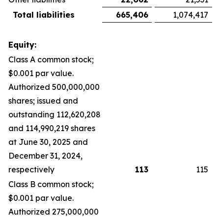
Total liabilities
665,406
1,074,417
Equity:
Class A common stock;
$0.001 par value.
Authorized 500,000,000
shares; issued and
outstanding 112,620,208
and 114,990,219 shares
at June 30, 2025 and
December 31, 2024,
respectively
113
115
Class B common stock;
$0.001 par value.
Authorized 275,000,000