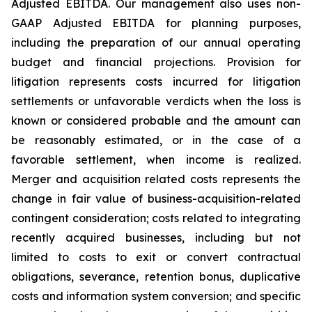
Adjusted EBITDA. Our management also uses non-
GAAP Adjusted EBITDA for planning purposes,
including the preparation of our annual operating
budget and financial projections. Provision for
litigation represents costs incurred for litigation
settlements or unfavorable verdicts when the loss is
known or considered probable and the amount can
be reasonably estimated, or in the case of a
favorable settlement, when income is realized.
Merger and acquisition related costs represents the
change in fair value of business-acquisition-related
contingent consideration; costs related to integrating
recently acquired businesses, including but not
limited to costs to exit or convert contractual
obligations, severance, retention bonus, duplicative
costs and information system conversion; and specific