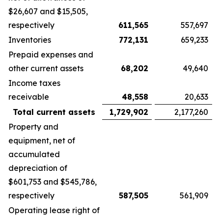
$26,607 and $15,505,
respectively
611,565
557,697
Inventories
772,131
659,233
Prepaid expenses and
other current assets
68,202
49,640
Income taxes
receivable
48,558
20,633
Total current assets
1,729,902
2,177,260
Property and
equipment, net of
accumulated
depreciation of
$601,753 and $545,786,
respectively
587,505
561,909
Operating lease right of