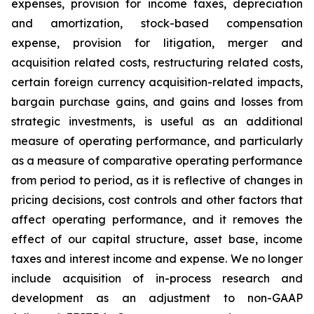
expenses, provision for income taxes, depreciation
and amortization, stock-based compensation
expense, provision for litigation, merger and
acquisition related costs, restructuring related costs,
certain foreign currency acquisition-related impacts,
bargain purchase gains, and gains and losses from
strategic investments, is useful as an additional
measure of operating performance, and particularly
as a measure of comparative operating performance
from period to period, as it is reflective of changes in
pricing decisions, cost controls and other factors that
affect operating performance, and it removes the
effect of our capital structure, asset base, income
taxes and interest income and expense. We no longer
include acquisition of in-process research and
development as an adjustment to non-GAAP