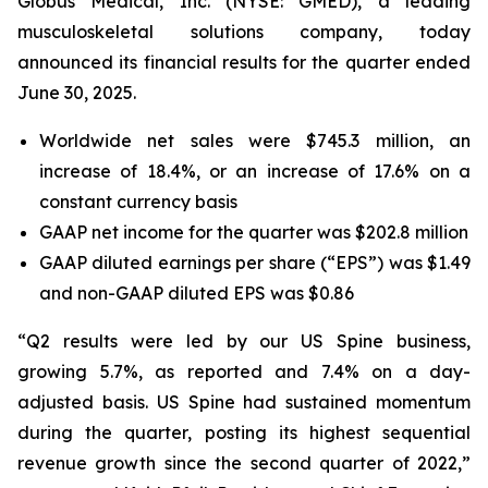
Globus Medical, Inc. (NYSE: GMED), a leading
musculoskeletal solutions company, today
announced its financial results for the quarter ended
June 30, 2025.
Worldwide net sales were $745.3 million, an
increase of 18.4%, or an increase of 17.6% on a
constant currency basis
GAAP net income for the quarter was $202.8 million
GAAP diluted earnings per share (“EPS”) was $1.49
and non-GAAP diluted EPS was $0.86
“Q2 results were led by our US Spine business,
growing 5.7%, as reported and 7.4% on a day-
adjusted basis. US Spine had sustained momentum
during the quarter, posting its highest sequential
revenue growth since the second quarter of 2022,”