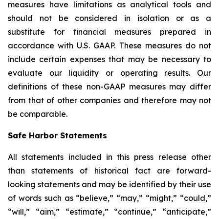
measures have limitations as analytical tools and
should not be considered in isolation or as a
substitute for financial measures prepared in
accordance with U.S. GAAP. These measures do not
include certain expenses that may be necessary to
evaluate our liquidity or operating results. Our
definitions of these non-GAAP measures may differ
from that of other companies and therefore may not
be comparable.
Safe Harbor Statements
All statements included in this press release other
than statements of historical fact are forward-
looking statements and may be identified by their use
of words such as “believe,” “may,” “might,” “could,”
“will,” “aim,” “estimate,” “continue,” “anticipate,”