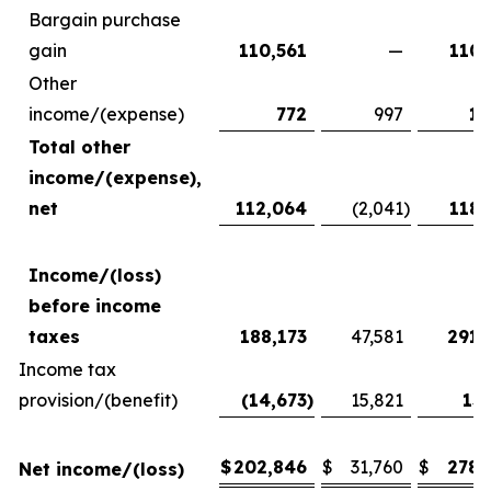
Bargain purchase
gain
110,561
—
110,
Other
income/(expense)
772
997
1,
Total other
income/(expense),
net
112,064
(2,041
)
118,
Income/(loss)
before income
taxes
188,173
47,581
291,
Income tax
provision/(benefit)
(14,673
)
15,821
13,
$
202,846
$
31,760
$
278,
Net income/(loss)