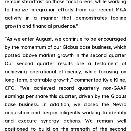
remain steadfast on those focal areas, while working
to finalize integration efforts from our recent M&A
activity in a manner that demonstrates topline
growth and financial prudence.”
“As we enter August, we continue to be encouraged
by the momentum of our Globus base business, which
posted above market growth in the second quarter.
Our second quarter results are a testament of
achieving operational efficiency, while focusing on
long-term, profitable growth,” commented Kyle Kline,
CFO. “We achieved record quarterly non-GAAP
earnings per share this quarter, driven by the Globus
base business. In addition, we closed the Nevro
acquisition and began diligently working to identify
and execute synergy actions. We remain well
positioned to build on the strength of the second