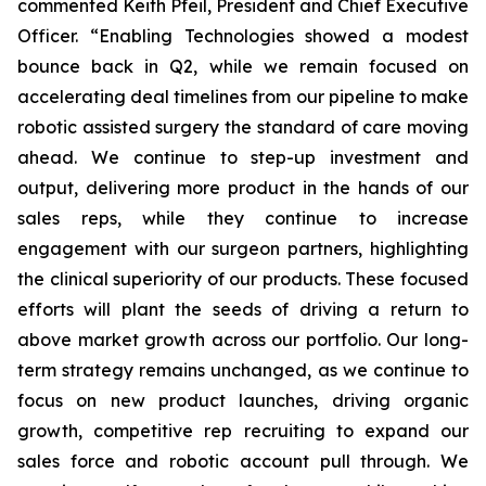
commented Keith Pfeil, President and Chief Executive
Officer. “Enabling Technologies showed a modest
bounce back in Q2, while we remain focused on
accelerating deal timelines from our pipeline to make
robotic assisted surgery the standard of care moving
ahead. We continue to step-up investment and
output, delivering more product in the hands of our
sales reps, while they continue to increase
engagement with our surgeon partners, highlighting
the clinical superiority of our products. These focused
efforts will plant the seeds of driving a return to
above market growth across our portfolio. Our long-
term strategy remains unchanged, as we continue to
focus on new product launches, driving organic
growth, competitive rep recruiting to expand our
sales force and robotic account pull through. We