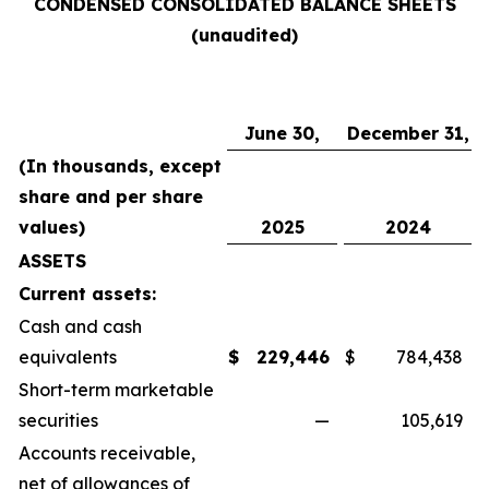
CONDENSED CONSOLIDATED BALANCE SHEETS
(unaudited)
June 30,
December 31,
(In thousands, except
share and per share
values)
2025
2024
ASSETS
Current assets:
Cash and cash
equivalents
$
229,446
$
784,438
Short-term marketable
securities
—
105,619
Accounts receivable,
net of allowances of