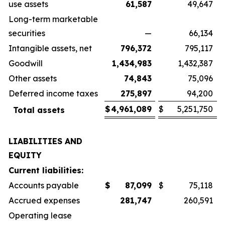
use assets
61,587
49,647
Long-term marketable
securities
—
66,134
Intangible assets, net
796,372
795,117
Goodwill
1,434,983
1,432,387
Other assets
74,843
75,096
Deferred income taxes
275,897
94,200
$
4,961,089
$
5,251,750
Total assets
LIABILITIES AND
EQUITY
Current liabilities:
Accounts payable
$
87,099
$
75,118
Accrued expenses
281,747
260,591
Operating lease