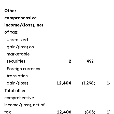
Other
comprehensive
income/(loss), net
of tax:
Unrealized
gain/(loss) on
marketable
securities
2
492
Foreign currency
translation
gain/(loss)
12,404
(1,298
)
16,
Total other
comprehensive
income/(loss), net of
tax
12,406
(806
)
17,