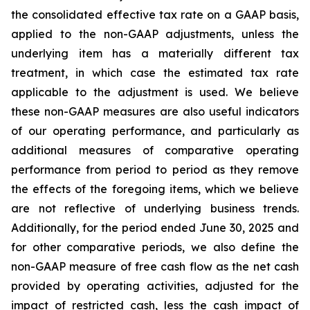
the consolidated effective tax rate on a GAAP basis,
applied to the non-GAAP adjustments, unless the
underlying item has a materially different tax
treatment, in which case the estimated tax rate
applicable to the adjustment is used. We believe
these non-GAAP measures are also useful indicators
of our operating performance, and particularly as
additional measures of comparative operating
performance from period to period as they remove
the effects of the foregoing items, which we believe
are not reflective of underlying business trends.
Additionally, for the period ended June 30, 2025 and
for other comparative periods, we also define the
non-GAAP measure of free cash flow as the net cash
provided by operating activities, adjusted for the
impact of restricted cash, less the cash impact of