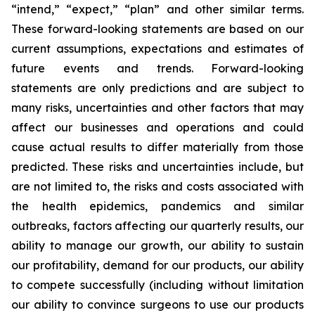
“intend,” “expect,” “plan” and other similar terms.
These forward-looking statements are based on our
current assumptions, expectations and estimates of
future events and trends. Forward-looking
statements are only predictions and are subject to
many risks, uncertainties and other factors that may
affect our businesses and operations and could
cause actual results to differ materially from those
predicted. These risks and uncertainties include, but
are not limited to, the risks and costs associated with
the health epidemics, pandemics and similar
outbreaks, factors affecting our quarterly results, our
ability to manage our growth, our ability to sustain
our profitability, demand for our products, our ability
to compete successfully (including without limitation
our ability to convince surgeons to use our products