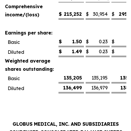
Comprehensive
$
215,252
$
30,954
$
295,
income/(loss)
Earnings per share:
$
1.50
$
0.23
$
2
Basic
$
1.49
$
0.23
$
2
Diluted
Weighted average
shares outstanding:
135,205
135,195
135,
Basic
136,499
136,979
138,
Diluted
GLOBUS MEDICAL, INC. AND SUBSIDIARIES