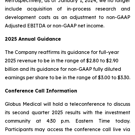
Retrospectively, as of January 1, 2024, we no longer
include acquisition of in-process research and
development costs as an adjustment to non-GAAP
Adjusted EBITDA or non-GAAP net income.
2025
Annual Guidance
The Company reaffirms its guidance for full-year
2025 revenue to be in the range of $2.80 to $2.90
billion and its guidance for non-GAAP fully diluted
earnings per share to be in the range of $3.00 to $3.30.
Conference Call Information
Globus Medical will hold a teleconference to discuss
its second quarter 2025 results with the investment
community at 4:30 p.m. Eastern Time today.
Participants may access the conference call live via