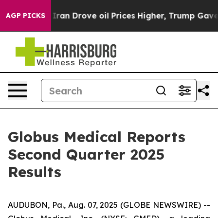
n Drove oil Prices Higher, Trump Gave Politically Con
AGP PICKS
Globus Medical Reports
Second Quarter 2025
Results
AUDUBON, Pa., Aug. 07, 2025 (GLOBE NEWSWIRE) --