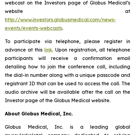
webcast on the Investors page of Globus Medical’s
website at
http://www.investors.globusmedical.com/news-
events/events-webcasts
.
To participate via telephone, please register in
advance at this
link
. Upon registration, all telephone
participants will receive a confirmation email
detailing how to join the conference call, including
the dial-in number along with a unique passcode and
registrant ID that can be used to access the call. The
audio archive will be available after the call on the
Investor page of the Globus Medical website.
About Globus Medical, Inc.
Globus Medical, Inc. is a leading global