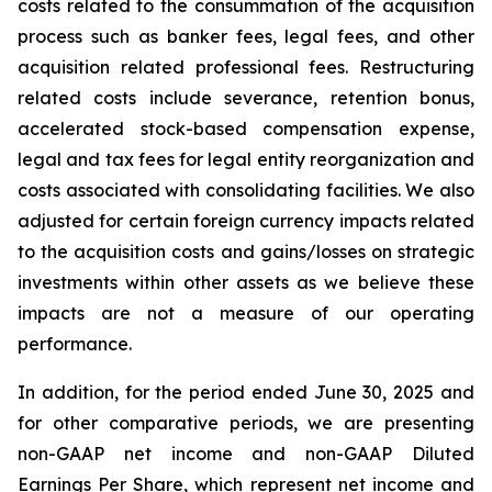
costs related to the consummation of the acquisition
process such as banker fees, legal fees, and other
acquisition related professional fees. Restructuring
related costs include severance, retention bonus,
accelerated stock-based compensation expense,
legal and tax fees for legal entity reorganization and
costs associated with consolidating facilities. We also
adjusted for certain foreign currency impacts related
to the acquisition costs and gains/losses on strategic
investments within other assets as we believe these
impacts are not a measure of our operating
performance.
In addition, for the period ended June 30, 2025 and
for other comparative periods, we are presenting
non-GAAP net income and non-GAAP Diluted
Earnings Per Share, which represent net income and