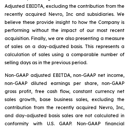
Adjusted EBIDTA, excluding the contribution from the
recently acquired Nevro, Inc and subsidiaries. We
believe these provide insight to how the Company is
performing without the impact of our most recent
acquisition. Finally, we are also presenting a measure
of sales on a day-adjusted basis. This represents a
calculation of sales using a comparable number of
selling days as in the previous period.
Non-GAAP adjusted EBITDA, non-GAAP net income,
non-GAAP diluted earnings per share, non-GAAP
gross profit, free cash flow, constant currency net
sales growth, base business sales, excluding the
contribution from the recently acquired Nevro, Inc,
and day-adjusted basis sales are not calculated in
conformity with U.S. GAAP. Non-GAAP financial