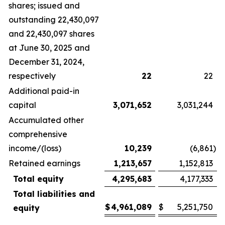
shares; issued and
outstanding 22,430,097
and 22,430,097 shares
at June 30, 2025 and
December 31, 2024,
respectively
22
22
Additional paid-in
capital
3,071,652
3,031,244
Accumulated other
comprehensive
income/(loss)
10,239
(6,861
)
Retained earnings
1,213,657
1,152,813
Total equity
4,295,683
4,177,333
Total liabilities and
$
4,961,089
$
5,251,750
equity