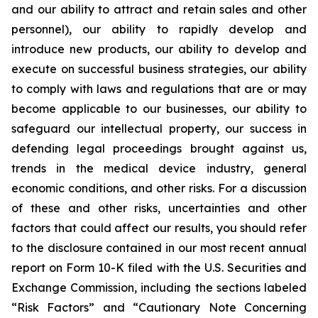
and our ability to attract and retain sales and other
personnel), our ability to rapidly develop and
introduce new products, our ability to develop and
execute on successful business strategies, our ability
to comply with laws and regulations that are or may
become applicable to our businesses, our ability to
safeguard our intellectual property, our success in
defending legal proceedings brought against us,
trends in the medical device industry, general
economic conditions, and other risks. For a discussion
of these and other risks, uncertainties and other
factors that could affect our results, you should refer
to the disclosure contained in our most recent annual
report on Form 10-K filed with the U.S. Securities and
Exchange Commission, including the sections labeled
“Risk Factors” and “Cautionary Note Concerning