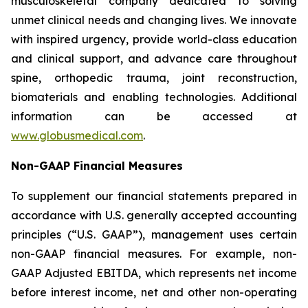
musculoskeletal company dedicated to solving
unmet clinical needs and changing lives. We innovate
with inspired urgency, provide world-class education
and clinical support, and advance care throughout
spine, orthopedic trauma, joint reconstruction,
biomaterials and enabling technologies. Additional
information can be accessed at
www.globusmedical.com
.
Non-GAAP Financial Measures
To supplement our financial statements prepared in
accordance with U.S. generally accepted accounting
principles (“U.S. GAAP”), management uses certain
non-GAAP financial measures. For example, non-
GAAP Adjusted EBITDA, which represents net income
before interest income, net and other non-operating