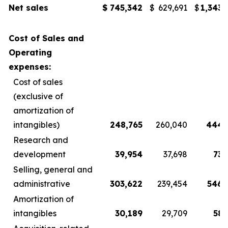
Net sales
$
745,342
$
629,691
$
1,343,
Cost of Sales and
Operating
expenses:
Cost of sales
(exclusive of
amortization of
intangibles)
248,765
260,040
444,
Research and
development
39,954
37,698
73,
Selling, general and
administrative
303,622
239,454
546,
Amortization of
intangibles
30,189
29,709
58,