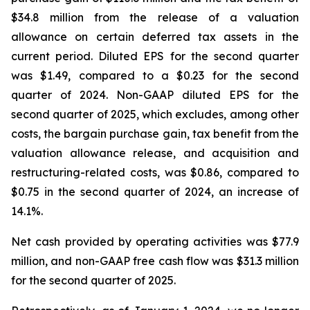
$34.8 million from the release of a valuation
allowance on certain deferred tax assets in the
current period. Diluted EPS for the second quarter
was $1.49, compared to a $0.23 for the second
quarter of 2024. Non-GAAP diluted EPS for the
second quarter of 2025, which excludes, among other
costs, the bargain purchase gain, tax benefit from the
valuation allowance release, and acquisition and
restructuring-related costs, was $0.86, compared to
$0.75 in the second quarter of 2024, an increase of
14.1%.
Net cash provided by operating activities was $77.9
million, and non-GAAP free cash flow was $31.3 million
for the second quarter of 2025.