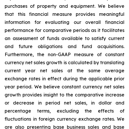
purchases of property and equipment. We believe
that this financial measure provides meaningful
information for evaluating our overall financial
performance for comparative periods as it facilitates
an assessment of funds available to satisfy current
and future obligations and fund acquisitions.
Furthermore, the non-GAAP measure of constant
currency net sales growth is calculated by translating
current year net sales at the same average
exchange rates in effect during the applicable prior
year period. We believe constant currency net sales
growth provides insight to the comparative increase
or decrease in period net sales, in dollar and
percentage terms, excluding the effects of
fluctuations in foreign currency exchange rates. We
are also presenting base business sales and base