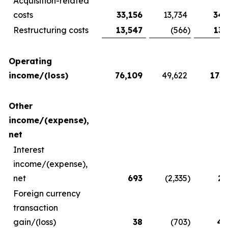
Acquisition-related
costs
33,156
13,734
34,
Restructuring costs
13,547
(566
)
13,
Operating
income/(loss)
76,109
49,622
173,
Other
income/(expense),
net
Interest
income/(expense),
net
693
(2,335
)
2,
Foreign currency
transaction
gain/(loss)
38
(703
)
4,