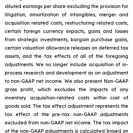
diluted earnings per share excluding the provision for
litigation, amortization of intangibles, merger and
acquisition related costs, restructuring related costs,
certain foreign currency impacts, gains and losses
from strategic investments, bargain purchase gains,
certain valuation allowance releases on deferred tax
assets, and the tax effects of all of the foregoing
adjustments. We no longer include acquisition of in-
process research and development as an adjustment
to non-GAAP net income. We also present Non-GAAP
gross profit, which excludes the impacts of any
inventory acquisition-related costs within cost of
goods sold. The tax effect adjustment represents the
tax effect of the pre-tax non-GAAP adjustments
excluded from non-GAAP net income. The tax impact
of the non-GAAP adjustments is calculated based on