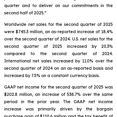
quarter and to deliver on our commitments in the
second half of 2025.”
Worldwide net sales for the second quarter of 2025
were $745.3 million, an as-reported increase of 18.4%
over the second quarter of 2024. U.S. net sales for the
second quarter of 2025 increased by 20.3%
compared to the second quarter of 2024.
International net sales increased by 11.0% over the
second quarter of 2024 on an as-reported basis and
increased by 7.5% on a constant currency basis.
GAAP net income for the second quarter of 2025 was
$202.8 million, an increase of 538.7% over the same
period in the prior year. The GAAP net income
increase was primarily driven by the bargain
purchase gain of $110.6 million and the tax benefit of