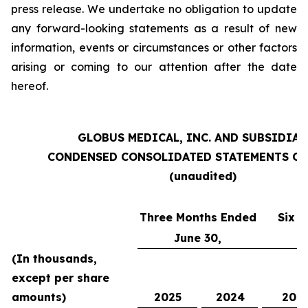
press release. We undertake no obligation to update
any forward-looking statements as a result of new
information, events or circumstances or other factors
arising or coming to our attention after the date
hereof.
GLOBUS MEDICAL, INC. AND SUBSIDIAR
CONDENSED CONSOLIDATED STATEMENTS OF
(unaudited)
Three Months Ended
Six 
June 30,
(In thousands,
except per share
amounts)
2025
2024
202