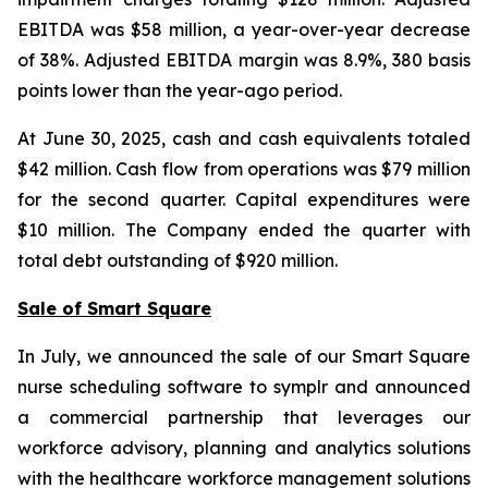
EBITDA was $58 million, a year-over-year decrease
of 38%. Adjusted EBITDA margin was 8.9%, 380 basis
points lower than the year-ago period.
At June 30, 2025, cash and cash equivalents totaled
$42 million. Cash flow from operations was $79 million
for the second quarter. Capital expenditures were
$10 million. The Company ended the quarter with
total debt outstanding of $920 million.
Sale of Smart Square
In July, we announced the sale of our Smart Square
nurse scheduling software to symplr and announced
a commercial partnership that leverages our
workforce advisory, planning and analytics solutions
with the healthcare workforce management solutions