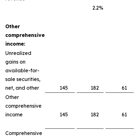
2.2
%
Other
comprehensive
income:
Unrealized
gains on
available-for-
sale securities,
net, and other
145
182
61
Other
comprehensive
income
145
182
61
Comprehensive