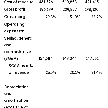
Cost of revenue
461,776
510,858
491,413
Gross profit
196,399
229,827
198,120
Gross margin
29.8
%
31.0
%
28.7
%
Operating
expenses:
Selling, general
and
administrative
(SG&A)
154,584
149,044
147,731
SG&A as a %
of revenue
23.5
%
20.1
%
21.4
%
Depreciation
and
amortization
(exclusive of