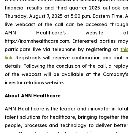
financial results and third quarter 2025 outlook on
Thursday, August 7, 2025 at 5:00 p.m. Eastern Time. A
live webcast of the call can be accessed through
AMN Healthcare’s website at
http://ir.amnhealthcare.com. Interested parties may
participate live via telephone by registering at
this
link
. Registrants will receive confirmation and dial-in
details. Following the conclusion of the call, a replay
of the webcast will be available at the Company’s
investor relations website.
About AMN Healthcare
AMN Healthcare is the leader and innovator in total
talent solutions for healthcare, bringing together the
people, processes and technology to deliver better