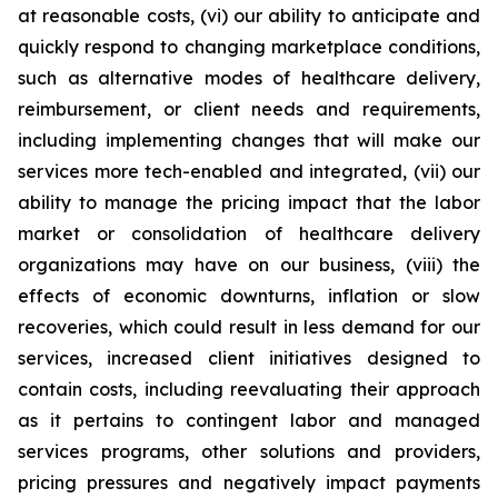
at reasonable costs, (vi) our ability to anticipate and
quickly respond to changing marketplace conditions,
such as alternative modes of healthcare delivery,
reimbursement, or client needs and requirements,
including implementing changes that will make our
services more tech-enabled and integrated, (vii) our
ability to manage the pricing impact that the labor
market or consolidation of healthcare delivery
organizations may have on our business, (viii) the
effects of economic downturns, inflation or slow
recoveries, which could result in less demand for our
services, increased client initiatives designed to
contain costs, including reevaluating their approach
as it pertains to contingent labor and managed
services programs, other solutions and providers,
pricing pressures and negatively impact payments