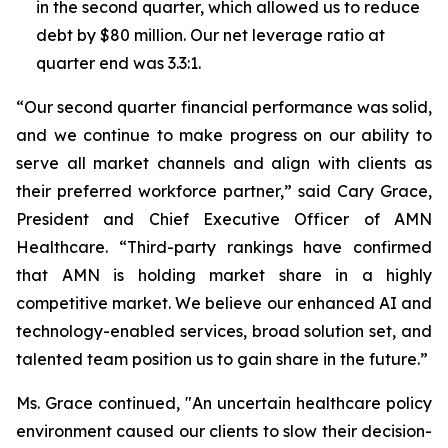
in the second quarter, which allowed us to reduce
debt by $80 million. Our net leverage ratio at
quarter end was 3.3:1.
“Our second quarter financial performance was solid,
and we continue to make progress on our ability to
serve all market channels and align with clients as
their preferred workforce partner,” said Cary Grace,
President and Chief Executive Officer of AMN
Healthcare. “Third-party rankings have confirmed
that AMN is holding market share in a highly
competitive market. We believe our enhanced AI and
technology-enabled services, broad solution set, and
talented team position us to gain share in the future.”
Ms. Grace continued, "An uncertain healthcare policy
environment caused our clients to slow their decision-