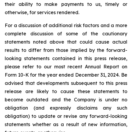
their ability to make payments to us, timely or
otherwise, for services rendered.
For a discussion of additional risk factors and a more
complete discussion of some of the cautionary
statements noted above that could cause actual
results to differ from those implied by the forward-
looking statements contained in this press release,
please refer to our most recent Annual Report on
Form 10-K for the year ended December 31, 2024. Be
advised that developments subsequent to this press
release are likely to cause these statements to
become outdated and the Company is under no
obligation (and expressly disclaims any such
obligation) to update or revise any forward-looking
statements whether as a result of new information,