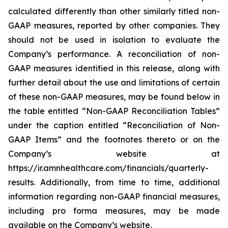
calculated differently than other similarly titled non-
GAAP measures, reported by other companies. They
should not be used in isolation to evaluate the
Company’s performance. A reconciliation of non-
GAAP measures identified in this release, along with
further detail about the use and limitations of certain
of these non-GAAP measures, may be found below in
the table entitled “Non-GAAP Reconciliation Tables”
under the caption entitled “Reconciliation of Non-
GAAP Items” and the footnotes thereto or on the
Company’s website at
https://ir.amnhealthcare.com/financials/quarterly-
results. Additionally, from time to time, additional
information regarding non-GAAP financial measures,
including pro forma measures, may be made
available on the Company’s website.