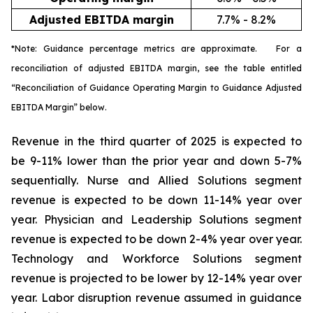
Adjusted EBITDA margin
7.7% - 8.2%
*Note: Guidance percentage metrics are approximate. For a
reconciliation of adjusted EBITDA margin, see the table entitled
“Reconciliation of Guidance Operating Margin to Guidance Adjusted
EBITDA Margin” below.
Revenue in the third quarter of 2025 is expected to
be 9-11% lower than the prior year and down 5-7%
sequentially. Nurse and Allied Solutions segment
revenue is expected to be down 11-14% year over
year. Physician and Leadership Solutions segment
revenue is expected to be down 2-4% year over year.
Technology and Workforce Solutions segment
revenue is projected to be lower by 12-14% year over
year. Labor disruption revenue assumed in guidance