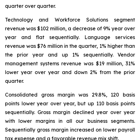
quarter over quarter.
Technology and Workforce Solutions segment
revenue was $102 million, a decrease of 9% year over
year and flat sequentially. Language services
revenue was $76 million in the quarter, 1% higher than
the prior year and up 1% sequentially. Vendor
management systems revenue was $19 million, 31%
lower year over year and down 2% from the prior
quarter.
Consolidated gross margin was 29.8%, 120 basis
points lower year over year, but up 110 basis points
sequentially. Gross margin declined year over year
with lower margins in all our business segments.
Sequentially gross margin increased on lower payroll
tax expense and a favorable revenue mix shift.