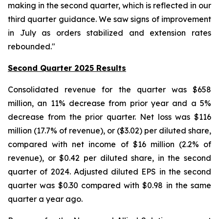
making in the second quarter, which is reflected in our
third quarter guidance. We saw signs of improvement
in July as orders stabilized and extension rates
rebounded."
Second Quarter 2025 Results
Consolidated revenue for the quarter was $658
million, an 11% decrease from prior year and a 5%
decrease from the prior quarter. Net loss was $116
million (17.7% of revenue), or ($3.02) per diluted share,
compared with net income of $16 million (2.2% of
revenue), or $0.42 per diluted share, in the second
quarter of 2024. Adjusted diluted EPS in the second
quarter was $0.30 compared with $0.98 in the same
quarter a year ago.