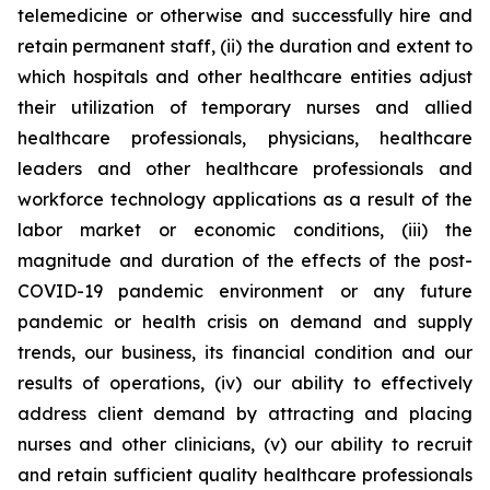
telemedicine or otherwise and successfully hire and
retain permanent staff, (ii) the duration and extent to
which hospitals and other healthcare entities adjust
their utilization of temporary nurses and allied
healthcare professionals, physicians, healthcare
leaders and other healthcare professionals and
workforce technology applications as a result of the
labor market or economic conditions, (iii) the
magnitude and duration of the effects of the post-
COVID-19 pandemic environment or any future
pandemic or health crisis on demand and supply
trends, our business, its financial condition and our
results of operations, (iv) our ability to effectively
address client demand by attracting and placing
nurses and other clinicians, (v) our ability to recruit
and retain sufficient quality healthcare professionals