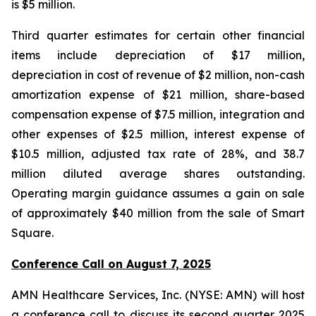
is $5 million.
Third quarter estimates for certain other financial
items include depreciation of $17 million,
depreciation in cost of revenue of $2 million, non-cash
amortization expense of $21 million, share-based
compensation expense of $7.5 million, integration and
other expenses of $2.5 million, interest expense of
$10.5 million, adjusted tax rate of 28%, and 38.7
million diluted average shares outstanding.
Operating margin guidance assumes a gain on sale
of approximately $40 million from the sale of Smart
Square.
Conference Call on August 7, 2025
AMN Healthcare Services, Inc. (NYSE: AMN) will host
a conference call to discuss its second quarter 2025