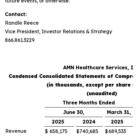
future events, or otherwise.
Contact:
Randle Reece
Vice President, Investor Relations & Strategy
866.861.3229
AMN Healthcare Services, Inc
Condensed Consolidated Statements of Compreh
(in thousands, except per share a
(unaudited)
Three Months Ended
June 30,
March 31,
2025
2024
2025
Revenue
$
658,175
$
740,685
$
689,533
$