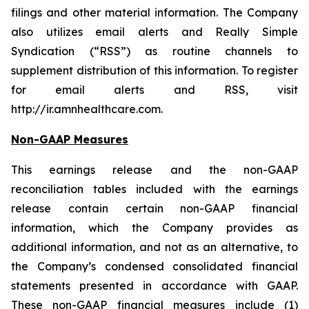
filings and other material information. The Company
also utilizes email alerts and Really Simple
Syndication (“RSS”) as routine channels to
supplement distribution of this information. To register
for email alerts and RSS, visit
http://ir.amnhealthcare.com.
Non-GAAP Measures
This earnings release and the non-GAAP
reconciliation tables included with the earnings
release contain certain non-GAAP financial
information, which the Company provides as
additional information, and not as an alternative, to
the Company’s condensed consolidated financial
statements presented in accordance with GAAP.
These non-GAAP financial measures include (1)