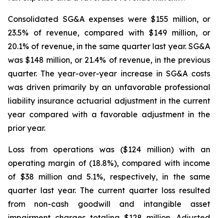
Consolidated SG&A expenses were $155 million, or
23.5% of revenue, compared with $149 million, or
20.1% of revenue, in the same quarter last year. SG&A
was $148 million, or 21.4% of revenue, in the previous
quarter. The year-over-year increase in SG&A costs
was driven primarily by an unfavorable professional
liability insurance actuarial adjustment in the current
year compared with a favorable adjustment in the
prior year.
Loss from operations was ($124 million) with an
operating margin of (18.8%), compared with income
of $38 million and 5.1%, respectively, in the same
quarter last year. The current quarter loss resulted
from non-cash goodwill and intangible asset
impairment charges totaling $128 million. Adjusted