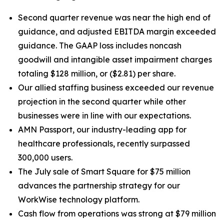
Second quarter revenue was near the high end of
guidance, and adjusted EBITDA margin exceeded
guidance. The GAAP loss includes noncash
goodwill and intangible asset impairment charges
totaling $128 million, or ($2.81) per share.
Our allied staffing business exceeded our revenue
projection in the second quarter while other
businesses were in line with our expectations.
AMN Passport, our industry-leading app for
healthcare professionals, recently surpassed
300,000 users.
The July sale of Smart Square for $75 million
advances the partnership strategy for our
WorkWise technology platform.
Cash flow from operations was strong at $79 million