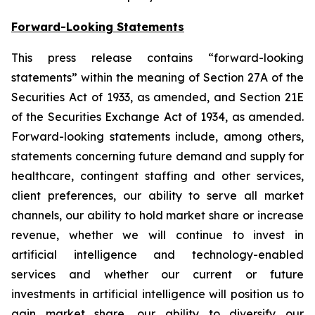
Forward-Looking Statements
This press release contains “forward-looking
statements” within the meaning of Section 27A of the
Securities Act of 1933, as amended, and Section 21E
of the Securities Exchange Act of 1934, as amended.
Forward-looking statements include, among others,
statements concerning future demand and supply for
healthcare, contingent staffing and other services,
client preferences, our ability to serve all market
channels, our ability to hold market share or increase
revenue, whether we will continue to invest in
artificial intelligence and technology-enabled
services and whether our current or future
investments in artificial intelligence will position us to
gain market share, our ability to diversify our