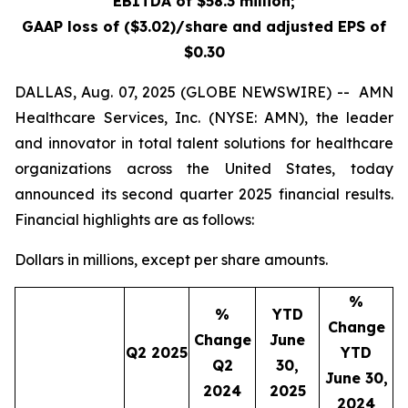
EBITDA of $58.3 million;
GAAP loss of
($3.02)
/share and adjusted EPS of
$0.30
DALLAS, Aug. 07, 2025 (GLOBE NEWSWIRE) -- AMN
Healthcare Services, Inc. (NYSE: AMN), the leader
and innovator in total talent solutions for healthcare
organizations across the United States, today
announced its second quarter 2025 financial results.
Financial highlights are as follows:
Dollars in millions, except per share amounts.
%
%
YTD
Change
Change
June
Q2 2025
YTD
Q2
30,
June 30,
2024
2025
2024