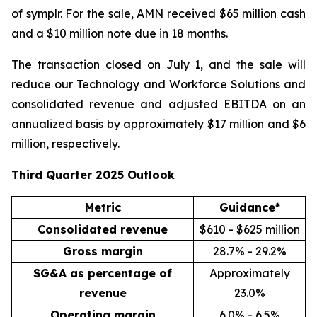
of symplr. For the sale, AMN received $65 million cash
and a $10 million note due in 18 months.
The transaction closed on July 1, and the sale will
reduce our Technology and Workforce Solutions and
consolidated revenue and adjusted EBITDA on an
annualized basis by approximately $17 million and $6
million, respectively.
Third Quarter 2025 Outlook
Metric
Guidance*
Consolidated revenue
$610 - $625 million
Gross margin
28.7% - 29.2%
SG&A as percentage of
Approximately
revenue
23.0%
Operating margin
6.0% - 6.5%