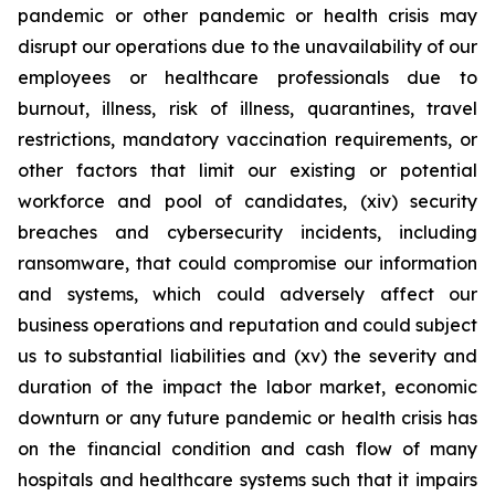
pandemic or other pandemic or health crisis may
disrupt our operations due to the unavailability of our
employees or healthcare professionals due to
burnout, illness, risk of illness, quarantines, travel
restrictions, mandatory vaccination requirements, or
other factors that limit our existing or potential
workforce and pool of candidates, (xiv) security
breaches and cybersecurity incidents, including
ransomware, that could compromise our information
and systems, which could adversely affect our
business operations and reputation and could subject
us to substantial liabilities and (xv) the severity and
duration of the impact the labor market, economic
downturn or any future pandemic or health crisis has
on the financial condition and cash flow of many
hospitals and healthcare systems such that it impairs