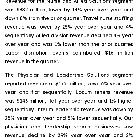
Revenue for the Nurse and Allied Solutions segment
was $382 million, lower by 14% year over year and
down 8% from the prior quarter. Travel nurse staffing
revenue was lower by 25% year over year and 4%
sequentially. Allied division revenue declined 4% year
over year and was 1% lower than the prior quarter.
Labor disruption events contributed $16 million
revenue in the quarter.
The Physician and Leadership Solutions segment
reported revenue of $175 million, down 6% year over
year and flat sequentially. Locum tenens revenue
was $143 million, flat year over year and 1% higher
sequentially. Interim leadership revenue was down by
25% year over year and 5% lower sequentially. Our
physician and leadership search businesses saw
revenue decline by 29% year over year and 2%