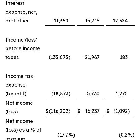
Interest
expense, net,
and other
11,360
15,715
12,324
Income (loss)
before income
taxes
(135,075
)
21,967
183
Income tax
expense
(benefit)
(18,873
)
5,730
1,275
Net income
$
(116,202
)
$
16,237
$
(1,092
)
$
(loss)
Net income
(loss) as a % of
(17.7
%)
(0.2
%)
revenue