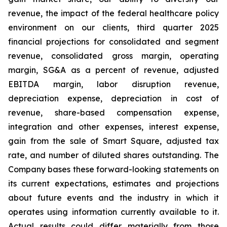
revenue, the impact of the federal healthcare policy
environment on our clients, third quarter 2025
financial projections for consolidated and segment
revenue, consolidated gross margin, operating
margin, SG&A as a percent of revenue, adjusted
EBITDA margin, labor disruption revenue,
depreciation expense, depreciation in cost of
revenue, share-based compensation expense,
integration and other expenses, interest expense,
gain from the sale of Smart Square, adjusted tax
rate, and number of diluted shares outstanding. The
Company bases these forward-looking statements on
its current expectations, estimates and projections
about future events and the industry in which it
operates using information currently available to it.
Actual results could differ materially from those