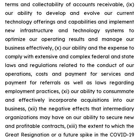
terms and collectability of accounts receivable, (ix)
our ability to develop and evolve our current
technology offerings and capabilities and implement
new infrastructure and technology systems to
optimize our operating results and manage our
business effectively, (x) our ability and the expense to
comply with extensive and complex federal and state
laws and regulations related to the conduct of our
operations, costs and payment for services and
payment for referrals as well as laws regarding
employment practices, (xi) our ability to consummate
and effectively incorporate acquisitions into our
business, (xii) the negative effects that intermediary
organizations may have on our ability to secure new
and profitable contracts, (xiii) the extent to which the
Great Resignation or a future spike in the COVID-19