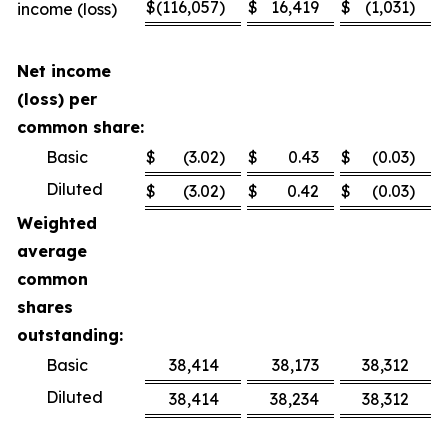
$
(116,057
)
$
16,419
$
(1,031
)
$
income (loss)
Net income
(loss) per
common share:
Basic
$
(3.02
)
$
0.43
$
(0.03
)
$
Diluted
$
(3.02
)
$
0.42
$
(0.03
)
$
Weighted
average
common
shares
outstanding:
Basic
38,414
38,173
38,312
Diluted
38,414
38,234
38,312