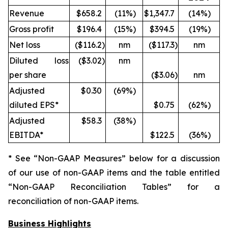
Revenue
$658.2
(11
%)
$1,347.7
(14
%)
Gross profit
$196.4
(15
%)
$394.5
(19
%)
Net loss
($116.2
)
nm
($117.3
)
nm
Diluted loss
($3.02
)
nm
per share
($3.06
)
nm
Adjusted
$0.30
(69
%)
diluted EPS*
$0.75
(62
%)
Adjusted
$58.3
(38
%)
EBITDA*
$122.5
(36
%)
* See “Non-GAAP Measures” below for a discussion
of our use of non-GAAP items and the table entitled
“Non-GAAP Reconciliation Tables” for a
reconciliation of non-GAAP items.
Business Highlights