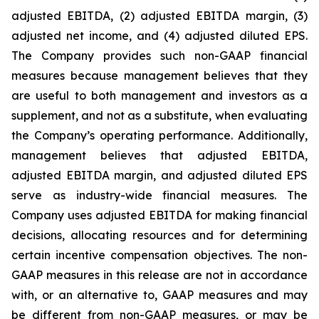
adjusted EBITDA, (2) adjusted EBITDA margin, (3)
adjusted net income, and (4) adjusted diluted EPS.
The Company provides such non-GAAP financial
measures because management believes that they
are useful to both management and investors as a
supplement, and not as a substitute, when evaluating
the Company’s operating performance. Additionally,
management believes that adjusted EBITDA,
adjusted EBITDA margin, and adjusted diluted EPS
serve as industry-wide financial measures. The
Company uses adjusted EBITDA for making financial
decisions, allocating resources and for determining
certain incentive compensation objectives. The non-
GAAP measures in this release are not in accordance
with, or an alternative to, GAAP measures and may
be different from non-GAAP measures, or may be