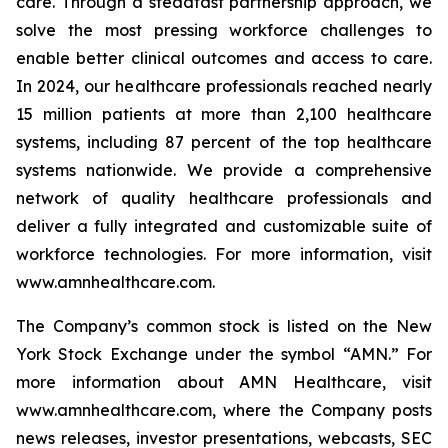
care. Through a steadfast partnership approach, we
solve the most pressing workforce challenges to
enable better clinical outcomes and access to care.
In 2024, our healthcare professionals reached nearly
15 million patients at more than 2,100 healthcare
systems, including 87 percent of the top healthcare
systems nationwide. We provide a comprehensive
network of quality healthcare professionals and
deliver a fully integrated and customizable suite of
workforce technologies. For more information, visit
www.amnhealthcare.com.
The Company’s common stock is listed on the New
York Stock Exchange under the symbol “AMN.” For
more information about AMN Healthcare, visit
www.amnhealthcare.com, where the Company posts
news releases, investor presentations, webcasts, SEC