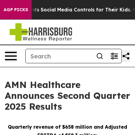
 Social Media Controls for Their Kids. Should the US?
AGP PICKS
AMN Healthcare
Announces Second Quarter
2025 Results
Quarterly revenue of
$658 million
and Adjusted