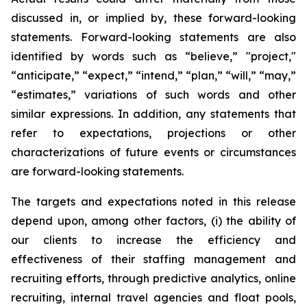
discussed in, or implied by, these forward-looking
statements. Forward-looking statements are also
identified by words such as “believe,” "project,"
“anticipate,” “expect,” “intend,” “plan,” “will,” “may,”
“estimates,” variations of such words and other
similar expressions. In addition, any statements that
refer to expectations, projections or other
characterizations of future events or circumstances
are forward-looking statements.
The targets and expectations noted in this release
depend upon, among other factors, (i) the ability of
our clients to increase the efficiency and
effectiveness of their staffing management and
recruiting efforts, through predictive analytics, online
recruiting, internal travel agencies and float pools,