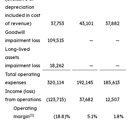
depreciation
included in cost
of revenue)
37,753
43,101
37,882
Goodwill
impairment loss
109,515
—
—
Long-lived
assets
impairment loss
18,262
—
—
Total operating
expenses
320,114
192,145
185,613
Income (loss)
from operations
(123,715
)
37,682
12,507
Operating
(1)
margin
(18.8)%
5.1
%
1.8
%