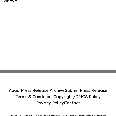
above.
About
Press Release Archive
Submit Press Release
Terms & Conditions
Copyright/DMCA Policy
Privacy Policy
Contact