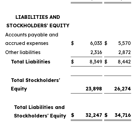
LIABILITIES AND
STOCKHOLDERS' EQUITY
Accounts payable and
accrued expenses
$
6,033
$
5,570
Other liabilities
2,316
2,872
Total Liabilities
$
8,349
$
8,442
Total Stockholders'
Equity
23,898
26,274
Total Liabilities and
$
32,247
$
34,716
Stockholders' Equity