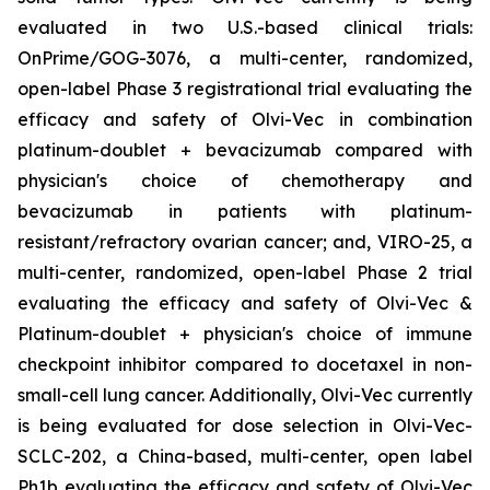
evaluated in two U.S.-based clinical trials:
OnPrime/GOG-3076, a multi-center, randomized,
open-label Phase 3 registrational trial evaluating the
efficacy and safety of Olvi-Vec in combination
platinum-doublet + bevacizumab compared with
physician's choice of chemotherapy and
bevacizumab in patients with platinum-
resistant/refractory ovarian cancer; and, VIRO-25, a
multi-center, randomized, open-label Phase 2 trial
evaluating the efficacy and safety of Olvi-Vec &
Platinum-doublet + physician's choice of immune
checkpoint inhibitor compared to docetaxel in non-
small-cell lung cancer. Additionally, Olvi-Vec currently
is being evaluated for dose selection in Olvi-Vec-
SCLC-202, a China-based, multi-center, open label
Ph1b evaluating the efficacy and safety of Olvi-Vec