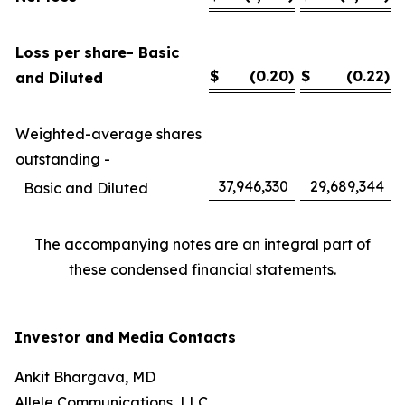
Loss per share- Basic
$
(0.20
)
$
(0.22
)
and Diluted
Weighted-average shares
outstanding -
37,946,330
29,689,344
Basic and Diluted
The accompanying notes are an integral part of
these condensed financial statements.
Investor and Media Contacts
Ankit Bhargava, MD
Allele Communications, LLC