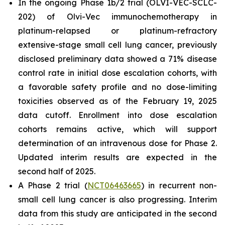
In the ongoing Phase 1b/2 trial (OLVI-VEC-SCLC-
202) of Olvi-Vec immunochemotherapy in
platinum-relapsed or platinum-refractory
extensive-stage small cell lung cancer, previously
disclosed preliminary data showed a 71% disease
control rate in initial dose escalation cohorts, with
a favorable safety profile and no dose-limiting
toxicities observed as of the February 19, 2025
data cutoff. Enrollment into dose escalation
cohorts remains active, which will support
determination of an intravenous dose for Phase 2.
Updated interim results are expected in the
second half of 2025.
A Phase 2 trial (
NCT06463665
) in recurrent non-
small cell lung cancer is also progressing. Interim
data from this study are anticipated in the second