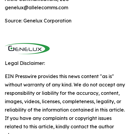
genelux@allelecomms.com
Source: Genelux Corporation
Legal Disclaimer:
EIN Presswire provides this news content "as is"
without warranty of any kind. We do not accept any
responsibility or liability for the accuracy, content,
images, videos, licenses, completeness, legality, or
reliability of the information contained in this article.
If you have any complaints or copyright issues
related to this article, kindly contact the author