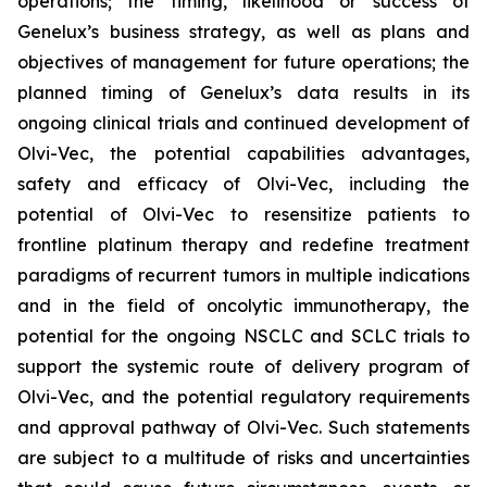
operations; the timing, likelihood or success of
Genelux’s business strategy, as well as plans and
objectives of management for future operations; the
planned timing of Genelux’s data results in its
ongoing clinical trials and continued development of
Olvi-Vec, the potential capabilities advantages,
safety and efficacy of Olvi-Vec, including the
potential of Olvi-Vec to resensitize patients to
frontline platinum therapy and redefine treatment
paradigms of recurrent tumors in multiple indications
and in the field of oncolytic immunotherapy, the
potential for the ongoing NSCLC and SCLC trials to
support the systemic route of delivery program of
Olvi-Vec, and the potential regulatory requirements
and approval pathway of Olvi-Vec. Such statements
are subject to a multitude of risks and uncertainties