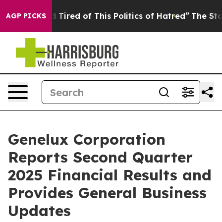
and Tired of This Politics of Hatred”
The Story Behind 
AGP PICKS
Genelux Corporation
Reports Second Quarter
2025 Financial Results and
Provides General Business
Updates