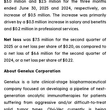
$3.0 million and $2.5 million for the three months
ended June 30, 2025 and 2024, respectively, an
increase of $0.5 million. The increase was primarily
driven by a $0.3 million increase in salary and benefits
and $0.2 million in professional services.
Net loss
was $7.5 million for the second quarter of
2025 or a net loss per share of $0.20, as compared to
a net loss of $6.6 million for the second quarter of
2024, or a net loss per share of $0.22.
About Genelux Corporation
Genelux is a late clinical-stage biopharmaceutical
company focused on developing a pipeline of next-
generation oncolytic immunotherapies for patients
suffering from aggressive and/or difficult-to-treat
solid tumor types. Olvi-Vec currently is being