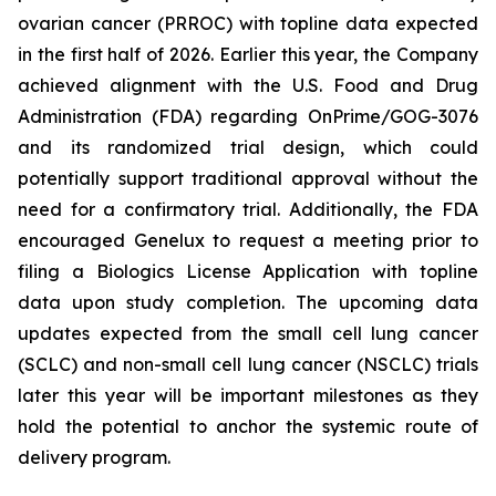
ovarian cancer (PRROC) with topline data expected
in the first half of 2026. Earlier this year, the Company
achieved alignment with the U.S. Food and Drug
Administration (FDA) regarding OnPrime/GOG-3076
and its randomized trial design, which could
potentially support traditional approval without the
need for a confirmatory trial. Additionally, the FDA
encouraged Genelux to request a meeting prior to
filing a Biologics License Application with topline
data upon study completion. The upcoming data
updates expected from the small cell lung cancer
(SCLC) and non-small cell lung cancer (NSCLC) trials
later this year will be important milestones as they
hold the potential to anchor the systemic route of
delivery program.