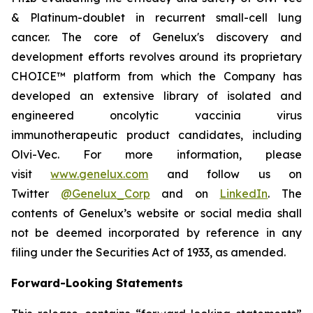
& Platinum-doublet in recurrent small-cell lung
cancer. The core of Genelux's discovery and
development efforts revolves around its proprietary
CHOICE™ platform from which the Company has
developed an extensive library of isolated and
engineered oncolytic vaccinia virus
immunotherapeutic product candidates, including
Olvi-Vec. For more information, please
visit
www.genelux.com
and follow us on
Twitter
@Genelux_Corp
and on
LinkedIn
. The
contents of Genelux’s website or social media shall
not be deemed incorporated by reference in any
filing under the Securities Act of 1933, as amended.
Forward-Looking Statements