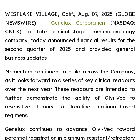
WESTLAKE VILLAGE, Calif., Aug. 07, 2025 (GLOBE
NEWSWIRE) --
Genelux Corporation
(NASDAQ:
GNLX), a late clinical-stage immuno-oncology
company, today announced financial results for the
second quarter of 2025 and provided general
business updates.
Momentum continued to build across the Company,
as it looks forward to a series of key clinical readouts
over the next year. These readouts are intended to
further demonstrate the ability of Olvi-Vec to
resensitize tumors to frontline platinum-based
regimens.
Genelux continues to advance Olvi-Vec toward
potential registration in platinum-resistant/refractory