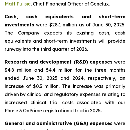
Matt Pulisic
, Chief Financial Officer of Genelux.
Cash, cash equivalents and short-term
investments
were $28.1 million as of June 30, 2025.
The Company expects its existing cash, cash
equivalents and short-term investments will provide
runway into the third quarter of 2026.
Research and development (R&D) expenses
were
$4.8 million and $4.4 million for the three months
ended June 30, 2025 and 2024, respectively, an
increase of $0.3 million. The increase was primarily
driven by clinical and regulatory expenses relating to
increased clinical trial costs associated with our
Phase 3 OnPrime registrational trial in 2025.
General and administrative (G&A) expenses
were