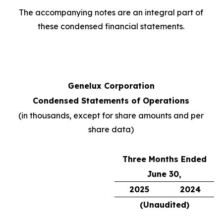
The accompanying notes are an integral part of
these condensed financial statements.
Genelux Corporation
Condensed Statements of Operations
(in thousands, except for share amounts and per
share data)
Three Months Ended
June 30,
2025
2024
(Unaudited)