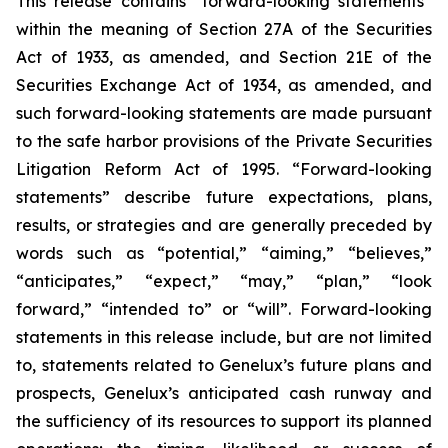
This release contains “forward-looking statements”
within the meaning of Section 27A of the Securities
Act of 1933, as amended, and Section 21E of the
Securities Exchange Act of 1934, as amended, and
such forward-looking statements are made pursuant
to the safe harbor provisions of the Private Securities
Litigation Reform Act of 1995. “Forward-looking
statements” describe future expectations, plans,
results, or strategies and are generally preceded by
words such as “potential,” “aiming,” “believes,”
“anticipates,” “expect,” “may,” “plan,” “look
forward,” “intended to” or “will”. Forward-looking
statements in this release include, but are not limited
to, statements related to Genelux’s future plans and
prospects, Genelux’s anticipated cash runway and
the sufficiency of its resources to support its planned