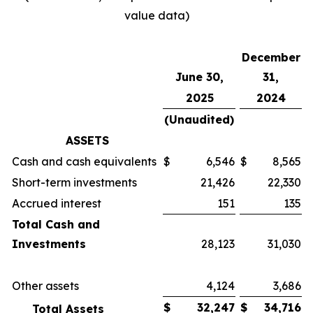
value data)
December
June 30,
31,
2025
2024
(Unaudited)
ASSETS
Cash and cash equivalents
$
6,546
$
8,565
Short-term investments
21,426
22,330
Accrued interest
151
135
Total Cash and
Investments
28,123
31,030
Other assets
4,124
3,686
$
32,247
$
34,716
Total Assets