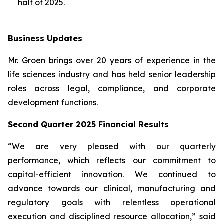
half of 2025.
Business Updates
Mr. Groen brings over 20 years of experience in the
life sciences industry and has held senior leadership
roles across legal, compliance, and corporate
development functions.
Second Quarter 2025 Financial Results
“We are very pleased with our quarterly
performance, which reflects our commitment to
capital-efficient innovation. We continued to
advance towards our clinical, manufacturing and
regulatory goals with relentless operational
execution and disciplined resource allocation,” said