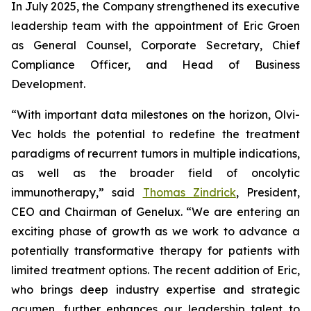
In July 2025, the Company strengthened its executive
leadership team with the appointment of Eric Groen
as General Counsel, Corporate Secretary, Chief
Compliance Officer, and Head of Business
Development.
“With important data milestones on the horizon, Olvi-
Vec holds the potential to redefine the treatment
paradigms of recurrent tumors in multiple indications,
as well as the broader field of oncolytic
immunotherapy,” said
Thomas Zindrick
, President,
CEO and Chairman of Genelux. “We are entering an
exciting phase of growth as we work to advance a
potentially transformative therapy for patients with
limited treatment options. The recent addition of Eric,
who brings deep industry expertise and strategic
acumen, further enhances our leadership talent to