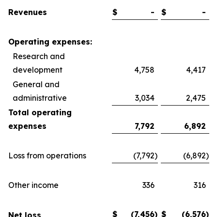
Revenues
$
-
$
-
Operating expenses:
Research and
development
4,758
4,417
General and
administrative
3,034
2,475
Total operating
expenses
7,792
6,892
Loss from operations
(7,792
)
(6,892
)
Other income
336
316
$
(7,456
)
$
(6,576
)
Net loss