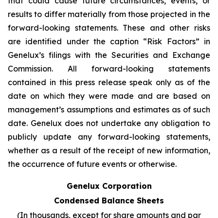
that could cause future circumstances, events, or
results to differ materially from those projected in the
forward-looking statements. These and other risks
are identified under the caption “Risk Factors” in
Genelux’s filings with the Securities and Exchange
Commission. All forward-looking statements
contained in this press release speak only as of the
date on which they were made and are based on
management’s assumptions and estimates as of such
date. Genelux does not undertake any obligation to
publicly update any forward-looking statements,
whether as a result of the receipt of new information,
the occurrence of future events or otherwise.
Genelux Corporation
Condensed Balance Sheets
(In thousands, except for share amounts and par