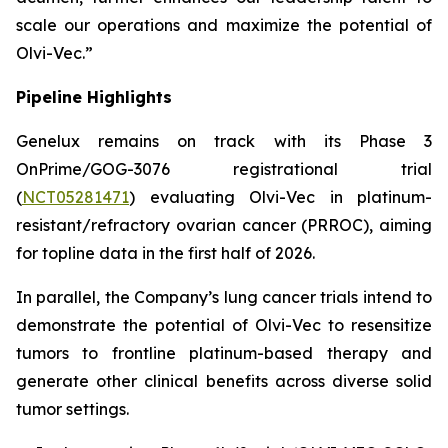
scale our operations and maximize the potential of
Olvi-Vec.”
Pipeline Highlights
Genelux remains on track with its Phase 3
OnPrime/GOG-3076 registrational trial
(
NCT05281471
) evaluating Olvi-Vec in platinum-
resistant/refractory ovarian cancer (PRROC), aiming
for topline data in the first half of 2026.
In parallel, the Company’s lung cancer trials intend to
demonstrate the potential of Olvi-Vec to resensitize
tumors to frontline platinum-based therapy and
generate other clinical benefits across diverse solid
tumor settings.