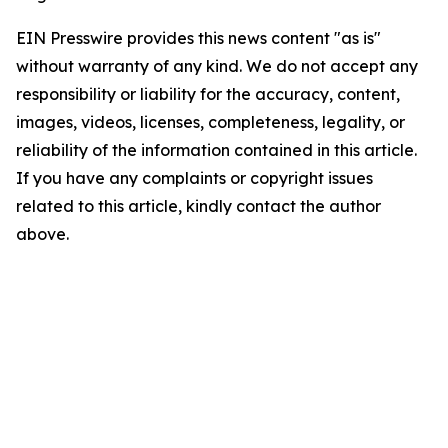
EIN Presswire provides this news content "as is"
without warranty of any kind. We do not accept any
responsibility or liability for the accuracy, content,
images, videos, licenses, completeness, legality, or
reliability of the information contained in this article.
If you have any complaints or copyright issues
related to this article, kindly contact the author
above.