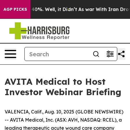
 Around 40%. Well, it Didn’t
As war With Iran Drove o
AGP PICKS
AVITA Medical to Host
Investor Webinar Briefing
VALENCIA, Calif., Aug. 10, 2025 (GLOBE NEWSWIRE)
-- AVITA Medical, Inc. (ASX: AVH, NASDAQ: RCEL), a
leading therapeutic acute wound care company