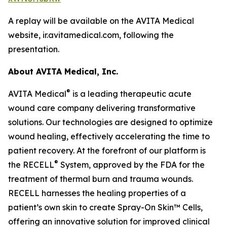
A replay will be available on the AVITA Medical
website, ir.avitamedical.com, following the
presentation.
About AVITA Medical, Inc.
®
AVITA Medical
is a leading therapeutic acute
wound care company delivering transformative
solutions. Our technologies are designed to optimize
wound healing, effectively accelerating the time to
patient recovery. At the forefront of our platform is
®
the RECELL
System, approved by the FDA for the
treatment of thermal burn and trauma wounds.
RECELL harnesses the healing properties of a
patient’s own skin to create Spray-On Skin™ Cells,
offering an innovative solution for improved clinical