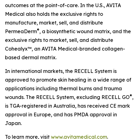
outcomes at the point-of-care. In the U.S., AVITA
Medical also holds the exclusive rights to
manufacture, market, sell, and distribute
®
PermeaDerm
, a biosynthetic wound matrix, and the
exclusive rights to market, sell, and distribute
Cohealyx™, an AVITA Medical-branded collagen-
based dermal matrix.
In international markets, the RECELL System is
approved to promote skin healing in a wide range of
applications including thermal burns and trauma
®
wounds. The RECELL System, excluding RECELL GO
,
is TGA-registered in Australia, has received CE mark
approval in Europe, and has PMDA approval in
Japan.
To learn more, visit
www.avitamedical.com
.