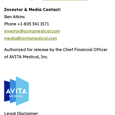
Investor & Media Contact:
Ben Atkins
Phone +1-805 341 1571
investor@avitamedical.com
media@avitamedical.com
Authorized for release by the Chief Financial Officer
of AVITA Medical, Inc.
Legal Disclaimer: