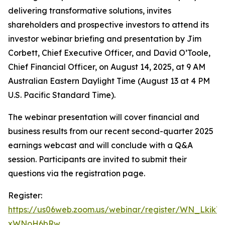
delivering transformative solutions, invites
shareholders and prospective investors to attend its
investor webinar briefing and presentation by Jim
Corbett, Chief Executive Officer, and David O’Toole,
Chief Financial Officer, on August 14, 2025, at 9 AM
Australian Eastern Daylight Time (August 13 at 4 PM
U.S. Pacific Standard Time).
The webinar presentation will cover financial and
business results from our recent second-quarter 2025
earnings webcast and will conclude with a Q&A
session. Participants are invited to submit their
questions via the registration page.
Register:
https://us06web.zoom.us/webinar/register/WN_Lkik
xWNoH6bRw