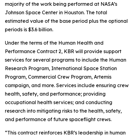
majority of the work being performed at NASA’s
Johnson Space Center in Houston. The total
estimated value of the base period plus the optional
periods is $3.6 billion.
Under the terms of the Human Health and
Performance Contract 2, KBR will provide support
services for several programs to include the Human
Research Program, International Space Station
Program, Commercial Crew Program, Artemis
campaign, and more. Services include ensuring crew
health, safety, and performance; providing
occupational health services; and conducting
research into mitigating risks to the health, safety,
and performance of future spaceflight crews.
“This contract reinforces KBR’s leadership in human