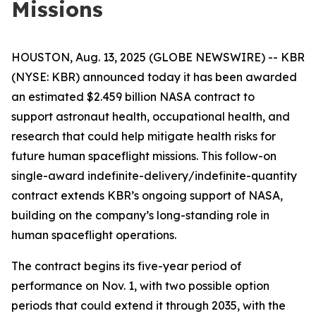
Missions
HOUSTON, Aug. 13, 2025 (GLOBE NEWSWIRE) -- KBR
(NYSE: KBR) announced today it has been awarded
an estimated $2.459 billion NASA contract to
support astronaut health, occupational health, and
research that could help mitigate health risks for
future human spaceflight missions. This follow-on
single-award indefinite-delivery/indefinite-quantity
contract extends KBR’s ongoing support of NASA,
building on the company’s long-standing role in
human spaceflight operations.
The contract begins its five-year period of
performance on Nov. 1, with two possible option
periods that could extend it through 2035, with the