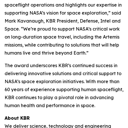
spaceflight operations and highlights our expertise in
supporting NASA’s vision for space exploration,” said
Mark Kavanaugh, KBR President, Defense, Intel and
Space. “We’re proud to support NASA’s critical work
on long-duration space travel, including the Artemis
missions, while contributing to solutions that will help
humans live and thrive beyond Earth.”
The award underscores KBR’s continued success in
delivering innovative solutions and critical support to
NASA’s space exploration initiatives. With more than
60 years of experience supporting human spaceflight,
KBR continues to play a pivotal role in advancing
human health and performance in space.
About KBR
We deliver science, technology and engineering