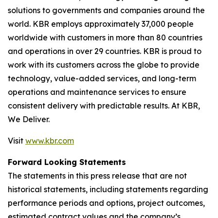
solutions to governments and companies around the
world. KBR employs approximately 37,000 people
worldwide with customers in more than 80 countries
and operations in over 29 countries. KBR is proud to
work with its customers across the globe to provide
technology, value-added services, and long-term
operations and maintenance services to ensure
consistent delivery with predictable results. At KBR,
We Deliver.
Visit
www.kbr.com
Forward Looking Statements
The statements in this press release that are not
historical statements, including statements regarding
performance periods and options, project outcomes,
estimated contract values and the company’s