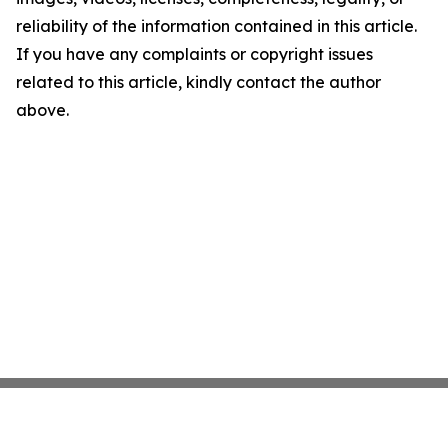
reliability of the information contained in this article.
If you have any complaints or copyright issues
related to this article, kindly contact the author
above.