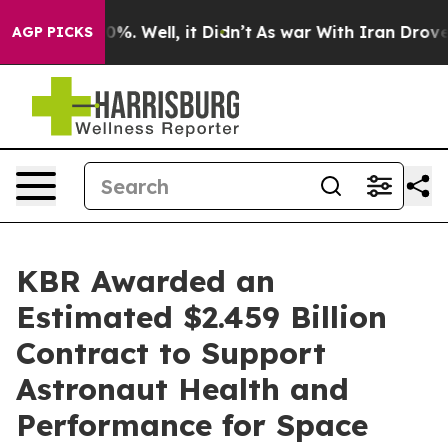
und 40%. Well, it Didn’t
As war With Iran Drove oil 
AGP PICKS
KBR Awarded an
Estimated $2.459 Billion
Contract to Support
Astronaut Health and
Performance for Space