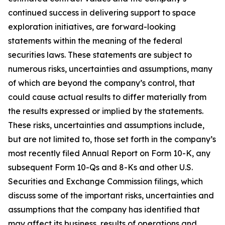
continued success in delivering support to space
exploration initiatives, are forward-looking
statements within the meaning of the federal
securities laws. These statements are subject to
numerous risks, uncertainties and assumptions, many
of which are beyond the company’s control, that
could cause actual results to differ materially from
the results expressed or implied by the statements.
These risks, uncertainties and assumptions include,
but are not limited to, those set forth in the company’s
most recently filed Annual Report on Form 10-K, any
subsequent Form 10-Qs and 8-Ks and other U.S.
Securities and Exchange Commission filings, which
discuss some of the important risks, uncertainties and
assumptions that the company has identified that
may affect its business, results of operations and