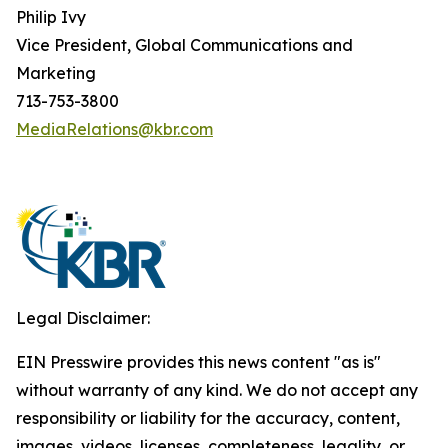
Philip Ivy
Vice President, Global Communications and
Marketing
713-753-3800
MediaRelations@kbr.com
Legal Disclaimer:
EIN Presswire provides this news content "as is"
without warranty of any kind. We do not accept any
responsibility or liability for the accuracy, content,
images, videos, licenses, completeness, legality, or