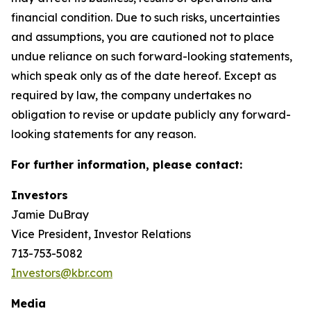
financial condition. Due to such risks, uncertainties
and assumptions, you are cautioned not to place
undue reliance on such forward-looking statements,
which speak only as of the date hereof. Except as
required by law, the company undertakes no
obligation to revise or update publicly any forward-
looking statements for any reason.
For further information, please contact:
Investors
Jamie DuBray
Vice President, Investor Relations
713-753-5082
Investors@kbr.com
Media