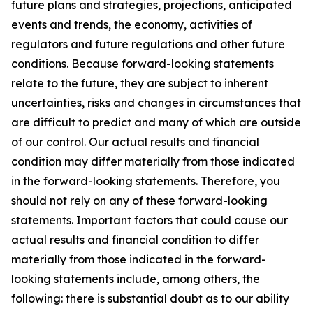
future plans and strategies, projections, anticipated
events and trends, the economy, activities of
regulators and future regulations and other future
conditions. Because forward-looking statements
relate to the future, they are subject to inherent
uncertainties, risks and changes in circumstances that
are difficult to predict and many of which are outside
of our control. Our actual results and financial
condition may differ materially from those indicated
in the forward-looking statements. Therefore, you
should not rely on any of these forward-looking
statements. Important factors that could cause our
actual results and financial condition to differ
materially from those indicated in the forward-
looking statements include, among others, the
following: there is substantial doubt as to our ability