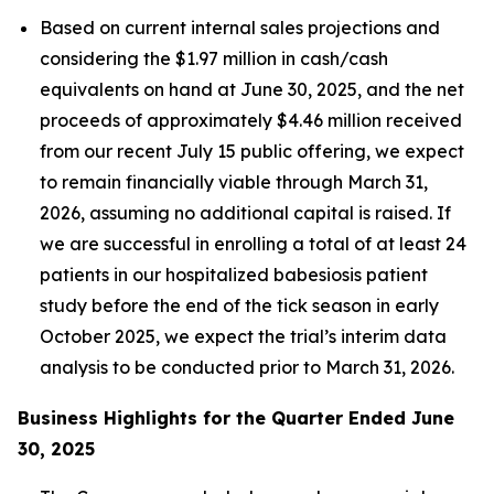
Based on current internal sales projections and
considering the $1.97 million in cash/cash
equivalents on hand at June 30, 2025, and the net
proceeds of approximately $4.46 million received
from our recent July 15 public offering, we expect
to remain financially viable through March 31,
2026, assuming no additional capital is raised. If
we are successful in enrolling a total of at least 24
patients in our hospitalized babesiosis patient
study before the end of the tick season in early
October 2025, we expect the trial’s interim data
analysis to be conducted prior to March 31, 2026.
Business Highlights for the Quarter Ended June
30, 2025