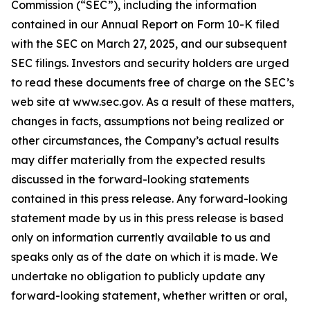
Commission (“SEC”), including the information
contained in our Annual Report on Form 10-K filed
with the SEC on March 27, 2025, and our subsequent
SEC filings. Investors and security holders are urged
to read these documents free of charge on the SEC’s
web site at www.sec.gov. As a result of these matters,
changes in facts, assumptions not being realized or
other circumstances, the Company’s actual results
may differ materially from the expected results
discussed in the forward-looking statements
contained in this press release. Any forward-looking
statement made by us in this press release is based
only on information currently available to us and
speaks only as of the date on which it is made. We
undertake no obligation to publicly update any
forward-looking statement, whether written or oral,