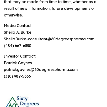
that may be made from time to time, whether as a
result of new information, future developments or
otherwise.
Media Contact:
Sheila A. Burke
SheilaBurke-consultant@60degreespharma.com
(484) 667-6330
Investor Contact:
Patrick Gaynes
patrickgaynes@60degreespharma.com
(310) 989-5666