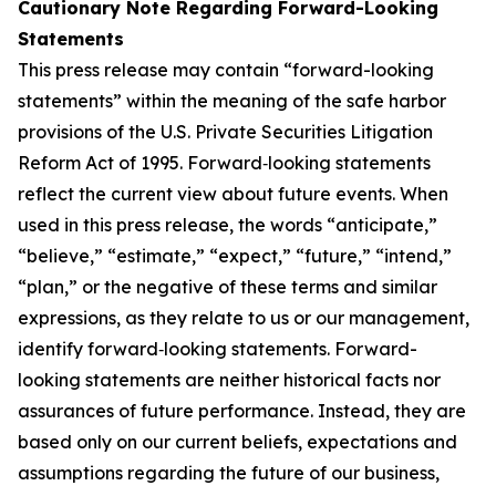
Cautionary Note Regarding Forward-Looking
Statements
This press release may contain “forward-looking
statements” within the meaning of the safe harbor
provisions of the U.S. Private Securities Litigation
Reform Act of 1995. Forward‐looking statements
reflect the current view about future events. When
used in this press release, the words “anticipate,”
“believe,” “estimate,” “expect,” “future,” “intend,”
“plan,” or the negative of these terms and similar
expressions, as they relate to us or our management,
identify forward‐looking statements. Forward-
looking statements are neither historical facts nor
assurances of future performance. Instead, they are
based only on our current beliefs, expectations and
assumptions regarding the future of our business,