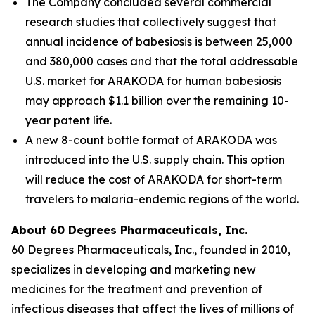
The Company concluded several commercial
research studies that collectively suggest that
annual incidence of babesiosis is between 25,000
and 380,000 cases and that the total addressable
U.S. market for ARAKODA for human babesiosis
may approach $1.1 billion over the remaining 10-
year patent life.
A new 8-count bottle format of ARAKODA was
introduced into the U.S. supply chain. This option
will reduce the cost of ARAKODA for short-term
travelers to malaria-endemic regions of the world.
About 60 Degrees Pharmaceuticals, Inc.
60 Degrees Pharmaceuticals, Inc., founded in 2010,
specializes in developing and marketing new
medicines for the treatment and prevention of
infectious diseases that affect the lives of millions of