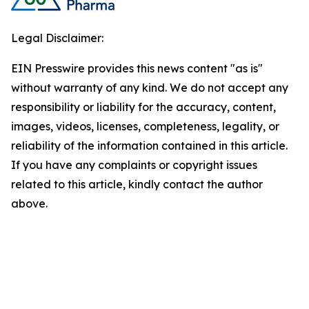
Legal Disclaimer:
EIN Presswire provides this news content "as is"
without warranty of any kind. We do not accept any
responsibility or liability for the accuracy, content,
images, videos, licenses, completeness, legality, or
reliability of the information contained in this article.
If you have any complaints or copyright issues
related to this article, kindly contact the author
above.