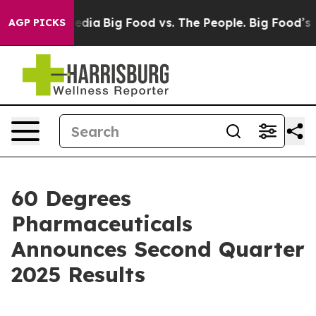
cial Media
Big Food vs. The People. Big Food’s 239 Law
AGP PICKS
60 Degrees
Pharmaceuticals
Announces Second Quarter
2025 Results