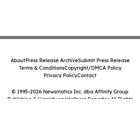
About
Press Release Archive
Submit Press Release
Terms & Conditions
Copyright/DMCA Policy
Privacy Policy
Contact
© 1995-2026 Newsmatics Inc. dba Affinity Group
Publishing & Harrisburg Wellness Reporter. All Rights
Reserved.
Cookie Settings / Your Privacy Choices