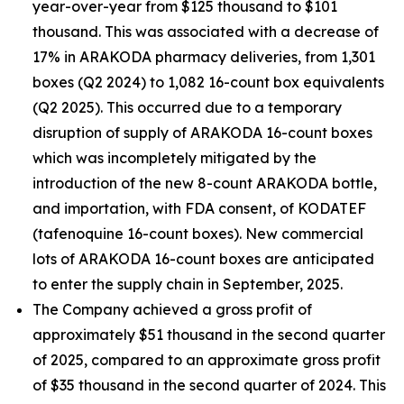
year-over-year from $125 thousand to $101
thousand. This was associated with a decrease of
17% in ARAKODA pharmacy deliveries, from 1,301
boxes (Q2 2024) to 1,082 16-count box equivalents
(Q2 2025). This occurred due to a temporary
disruption of supply of ARAKODA 16-count boxes
which was incompletely mitigated by the
introduction of the new 8-count ARAKODA bottle,
and importation, with FDA consent, of KODATEF
(tafenoquine 16-count boxes). New commercial
lots of ARAKODA 16-count boxes are anticipated
to enter the supply chain in September, 2025.
The Company achieved a gross profit of
approximately $51 thousand in the second quarter
of 2025, compared to an approximate gross profit
of $35 thousand in the second quarter of 2024. This