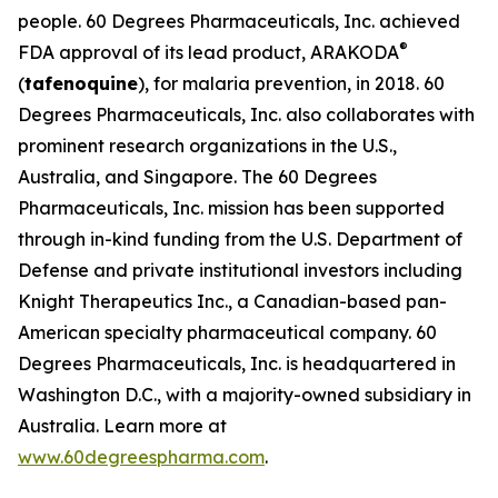
people. 60 Degrees Pharmaceuticals, Inc. achieved
®
FDA approval of its lead product, ARAKODA
(
tafenoquine
), for malaria prevention, in 2018. 60
Degrees Pharmaceuticals, Inc. also collaborates with
prominent research organizations in the U.S.,
Australia, and Singapore. The 60 Degrees
Pharmaceuticals, Inc. mission has been supported
through in-kind funding from the U.S. Department of
Defense and private institutional investors including
Knight Therapeutics Inc., a Canadian-based pan-
American specialty pharmaceutical company. 60
Degrees Pharmaceuticals, Inc. is headquartered in
Washington D.C., with a majority-owned subsidiary in
Australia. Learn more at
www.60degreespharma.com
.