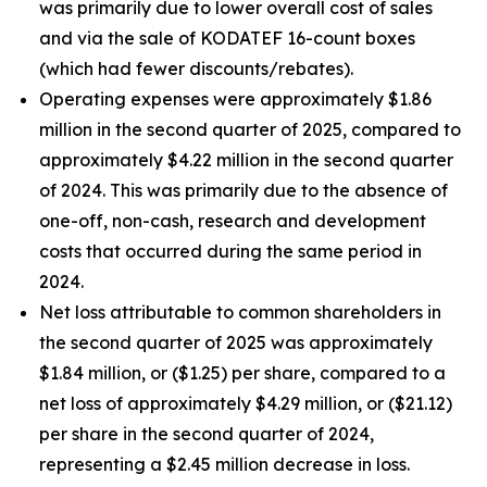
was primarily due to lower overall cost of sales
and via the sale of KODATEF 16-count boxes
(which had fewer discounts/rebates).
Operating expenses were approximately $1.86
million in the second quarter of 2025, compared to
approximately $4.22 million in the second quarter
of 2024. This was primarily due to the absence of
one-off, non-cash, research and development
costs that occurred during the same period in
2024.
Net loss attributable to common shareholders in
the second quarter of 2025 was approximately
$1.84 million, or ($1.25) per share, compared to a
net loss of approximately $4.29 million, or ($21.12)
per share in the second quarter of 2024,
representing a $2.45 million decrease in loss.