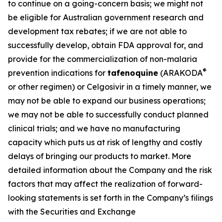
to continue on a going-concern basis; we might not
be eligible for Australian government research and
development tax rebates; if we are not able to
successfully develop, obtain FDA approval for, and
provide for the commercialization of non-malaria
®
prevention indications for
tafenoquine
(ARAKODA
or other regimen) or Celgosivir in a timely manner, we
may not be able to expand our business operations;
we may not be able to successfully conduct planned
clinical trials; and we have no manufacturing
capacity which puts us at risk of lengthy and costly
delays of bringing our products to market. More
detailed information about the Company and the risk
factors that may affect the realization of forward-
looking statements is set forth in the Company’s filings
with the Securities and Exchange