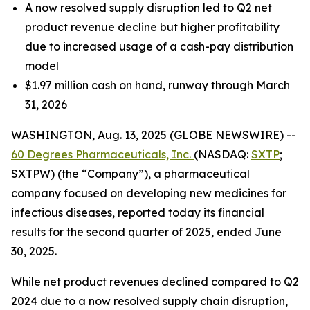
A now resolved supply disruption led to Q2 net
product revenue decline but higher profitability
due to increased usage of a cash-pay distribution
model
$1.97 million cash on hand, runway through March
31, 2026
WASHINGTON, Aug. 13, 2025 (GLOBE NEWSWIRE) --
60 Degrees Pharmaceuticals, Inc.
(NASDAQ:
SXTP
;
SXTPW) (the “Company”), a pharmaceutical
company focused on developing new medicines for
infectious diseases, reported today its financial
results for the second quarter of 2025, ended June
30, 2025.
While net product revenues declined compared to Q2
2024 due to a now resolved supply chain disruption,