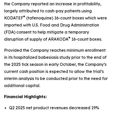
the Company reported an increase in profitability,
largely attributed to cash-pay patients using
®
KODATEF
(tafenoquine) 16-count boxes which were
imported with U.S. Food and Drug Administration
(FDA) consent to help mitigate a temporary
®
disruption of supply of ARAKODA
16-count boxes.
Provided the Company reaches minimum enrollment
in its hospitalized babesiosis study prior to the end of
the 2025 tick season in early October, the Company’s
current cash position is expected to allow the trial’s
interim analysis to be conducted prior to the need for
additional capital.
Financial Highlights:
Q2 2025 net product revenues decreased 19%