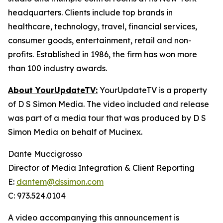
headquarters. Clients include top brands in
healthcare, technology, travel, financial services,
consumer goods, entertainment, retail and non-
profits. Established in 1986, the firm has won more
than 100 industry awards.
About YourUpdateTV:
YourUpdateTV is a property
of D S Simon Media. The video included and release
was part of a media tour that was produced by D S
Simon Media on behalf of Mucinex.
Dante Muccigrosso
Director of Media Integration & Client Reporting
E:
dantem@dssimon.com
C: 973.524.0104
A video accompanying this announcement is