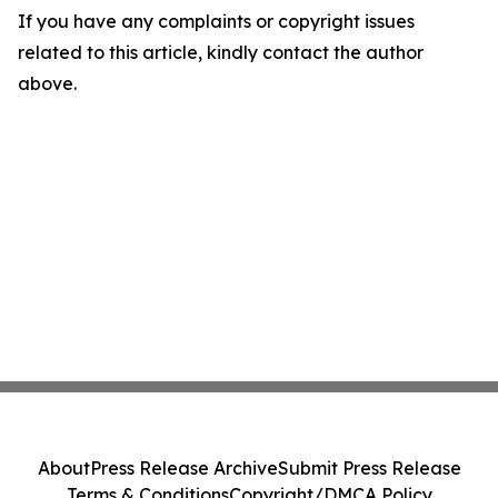
If you have any complaints or copyright issues
related to this article, kindly contact the author
above.
About
Press Release Archive
Submit Press Release
Terms & Conditions
Copyright/DMCA Policy