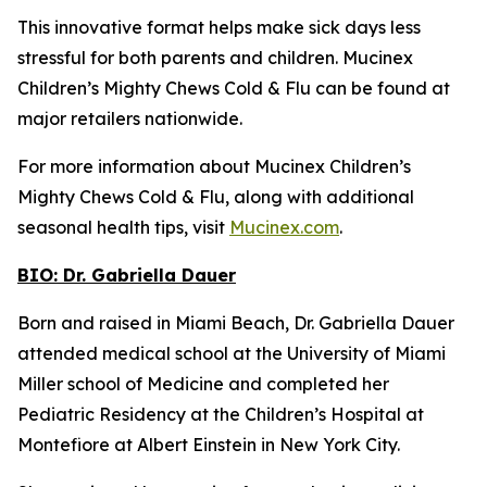
This innovative format helps make sick days less
stressful for both parents and children. Mucinex
Children’s Mighty Chews Cold & Flu can be found at
major retailers nationwide.
For more information about Mucinex Children’s
Mighty Chews Cold & Flu, along with additional
seasonal health tips, visit
Mucinex.com
.
BIO:
Dr. Gabriella Dauer
Born and raised in Miami Beach, Dr. Gabriella Dauer
attended medical school at the University of Miami
Miller school of Medicine and completed her
Pediatric Residency at the Children’s Hospital at
Montefiore at Albert Einstein in New York City.