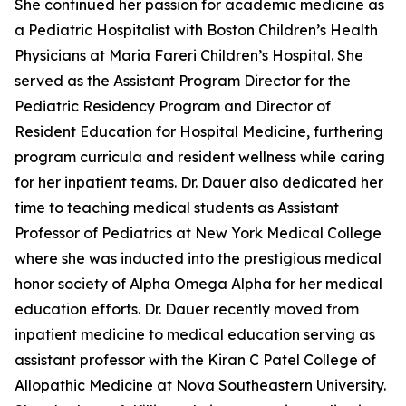
She continued her passion for academic medicine as
a Pediatric Hospitalist with Boston Children’s Health
Physicians at Maria Fareri Children’s Hospital. She
served as the Assistant Program Director for the
Pediatric Residency Program and Director of
Resident Education for Hospital Medicine, furthering
program curricula and resident wellness while caring
for her inpatient teams. Dr. Dauer also dedicated her
time to teaching medical students as Assistant
Professor of Pediatrics at New York Medical College
where she was inducted into the prestigious medical
honor society of Alpha Omega Alpha for her medical
education efforts. Dr. Dauer recently moved from
inpatient medicine to medical education serving as
assistant professor with the Kiran C Patel College of
Allopathic Medicine at Nova Southeastern University.