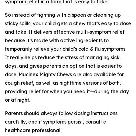
symptom relief in a form that is easy to take.
So instead of fighting with a spoon or cleaning up
sticky spills, your child gets a chew that’s easy to dose
and take. It delivers effective multi-symptom relief
because it’s made with active ingredients to
temporarily relieve your child’s cold & flu symptoms.
It really helps reduce the stress of managing sick
days, and gives parents an option that is easier to
dose. Mucinex Mighty Chews are also available for
cough relief, as well as nighttime versions of both,
providing relief for when you need it—during the day
or at night.
Parents should always follow dosing instructions
carefully, and if symptoms persist, consult a
healthcare professional.