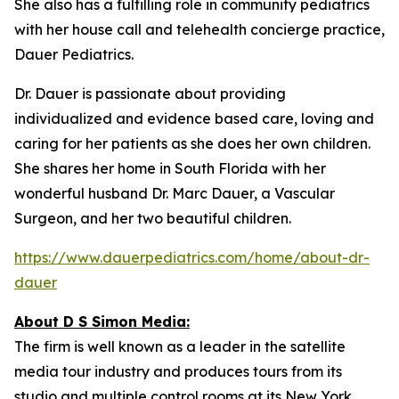
She also has a fulfilling role in community pediatrics
with her house call and telehealth concierge practice,
Dauer Pediatrics.
Dr. Dauer is passionate about providing
individualized and evidence based care, loving and
caring for her patients as she does her own children.
She shares her home in South Florida with her
wonderful husband Dr. Marc Dauer, a Vascular
Surgeon, and her two beautiful children.
https://www.dauerpediatrics.com/home/about-dr-
dauer
About D S Simon Media:
The firm is well known as a leader in the satellite
media tour industry and produces tours from its
studio and multiple control rooms at its New York