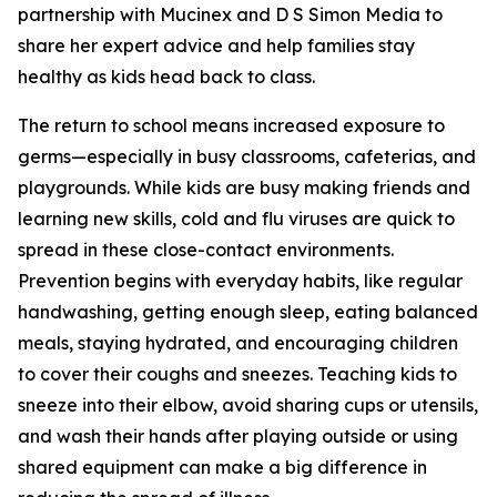
partnership with Mucinex and D S Simon Media to
share her expert advice and help families stay
healthy as kids head back to class.
The return to school means increased exposure to
germs—especially in busy classrooms, cafeterias, and
playgrounds. While kids are busy making friends and
learning new skills, cold and flu viruses are quick to
spread in these close-contact environments.
Prevention begins with everyday habits, like regular
handwashing, getting enough sleep, eating balanced
meals, staying hydrated, and encouraging children
to cover their coughs and sneezes. Teaching kids to
sneeze into their elbow, avoid sharing cups or utensils,
and wash their hands after playing outside or using
shared equipment can make a big difference in