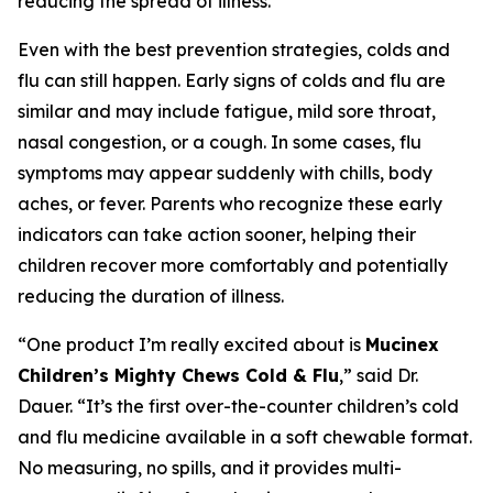
reducing the spread of illness.
Even with the best prevention strategies, colds and
flu can still happen. Early signs of colds and flu are
similar and may include fatigue, mild sore throat,
nasal congestion, or a cough. In some cases, flu
symptoms may appear suddenly with chills, body
aches, or fever. Parents who recognize these early
indicators can take action sooner, helping their
children recover more comfortably and potentially
reducing the duration of illness.
“One product I’m really excited about is
Mucinex
Children’s Mighty Chews Cold & Flu
,” said Dr.
Dauer. “It’s the first over-the-counter children’s cold
and flu medicine available in a soft chewable format.
No measuring, no spills, and it provides multi-