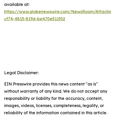
available at:
https://www.globenewswire.com/NewsRoom/Attachme
cf74-4813-819d-be470e511f02
Legal Disclaimer:
EIN Presswire provides this news content "as is"
without warranty of any kind. We do not accept any
responsibility or liability for the accuracy, content,
images, videos, licenses, completeness, legality, or
reliability of the information contained in this article.