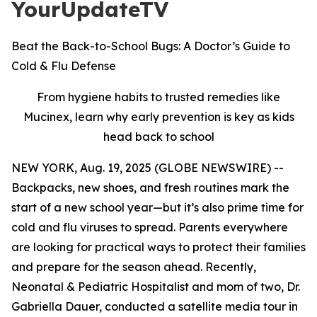
YourUpdateTV
Beat the Back-to-School Bugs: A Doctor’s Guide to
Cold & Flu Defense
From hygiene habits to trusted remedies like
Mucinex, learn why early prevention is key as kids
head back to school
NEW YORK, Aug. 19, 2025 (GLOBE NEWSWIRE) --
Backpacks, new shoes, and fresh routines mark the
start of a new school year—but it’s also prime time for
cold and flu viruses to spread. Parents everywhere
are looking for practical ways to protect their families
and prepare for the season ahead. Recently,
Neonatal & Pediatric Hospitalist and mom of two, Dr.
Gabriella Dauer, conducted a satellite media tour in