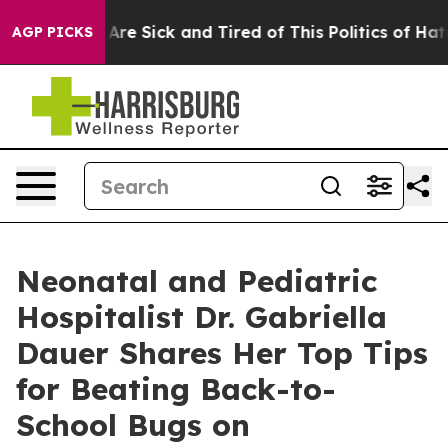
“People Are Sick and Tired of This Politics of Hatred”
AGP PICKS
Neonatal and Pediatric
Hospitalist Dr. Gabriella
Dauer Shares Her Top Tips
for Beating Back-to-
School Bugs on