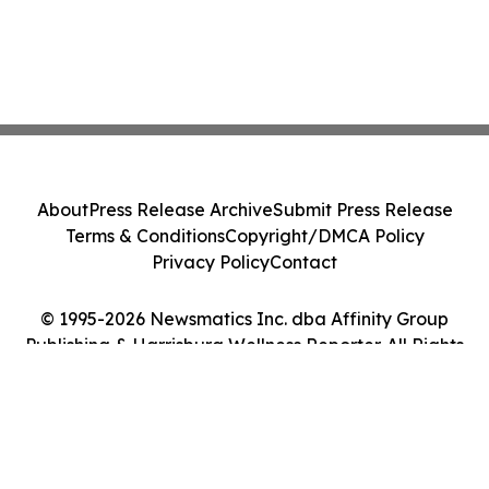
About
Press Release Archive
Submit Press Release
Terms & Conditions
Copyright/DMCA Policy
Privacy Policy
Contact
© 1995-2026 Newsmatics Inc. dba Affinity Group
Publishing & Harrisburg Wellness Reporter. All Rights
Reserved.
Cookie Settings / Your Privacy Choices