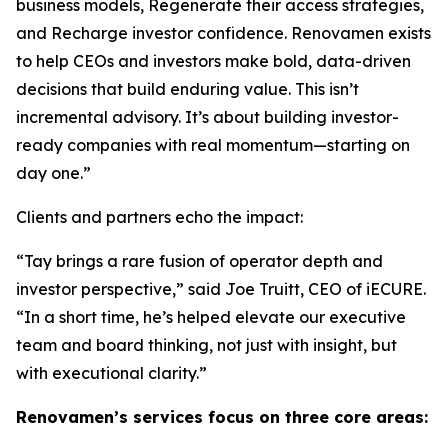
business models, Regenerate their access strategies,
and Recharge investor confidence. Renovamen exists
to help CEOs and investors make bold, data-driven
decisions that build enduring value. This isn’t
incremental advisory. It’s about building investor-
ready companies with real momentum—starting on
day one.”
Clients and partners echo the impact:
“Tay brings a rare fusion of operator depth and
investor perspective,” said Joe Truitt, CEO of iECURE.
“In a short time, he’s helped elevate our executive
team and board thinking, not just with insight, but
with executional clarity.”
Renovamen’s services focus on three core areas: