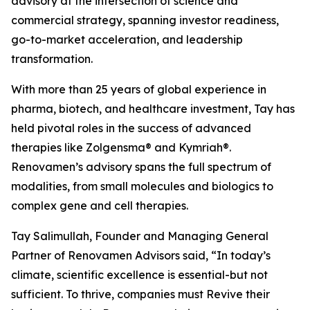
advisory at the intersection of science and
commercial strategy, spanning investor readiness,
go-to-market acceleration, and leadership
transformation.
With more than 25 years of global experience in
pharma, biotech, and healthcare investment, Tay has
held pivotal roles in the success of advanced
therapies like Zolgensma® and Kymriah®.
Renovamen’s advisory spans the full spectrum of
modalities, from small molecules and biologics to
complex gene and cell therapies.
Tay Salimullah, Founder and Managing General
Partner of Renovamen Advisors said, “In today’s
climate, scientific excellence is essential-but not
sufficient. To thrive, companies must Revive their