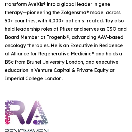
transform AveXis® into a global leader in gene
therapy—pioneering the Zolgensma® model across
50+ countries, with 4,000+ patients treated. Tay also
held leadership roles at Pfizer and serves as CSO and
Board Member at Trogenix®, advancing AAV-based
oncology therapies. He is an Executive in Residence
at Alliance for Regenerative Medicine® and holds a
BSc from Brunel University London, and executive
education in Venture Capital & Private Equity at
Imperial College London.