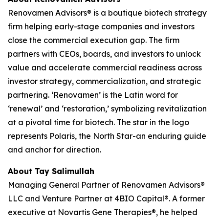
Renovamen Advisors® is a boutique biotech strategy
firm helping early-stage companies and investors
close the commercial execution gap. The firm
partners with CEOs, boards, and investors to unlock
value and accelerate commercial readiness across
investor strategy, commercialization, and strategic
partnering. ‘Renovamen’ is the Latin word for
‘renewal’ and ‘restoration,’ symbolizing revitalization
at a pivotal time for biotech. The star in the logo
represents Polaris, the North Star-an enduring guide
and anchor for direction.
About Tay Salimullah
Managing General Partner of Renovamen Advisors®
LLC and Venture Partner at 4BIO Capital®. A former
executive at Novartis Gene Therapies®, he helped