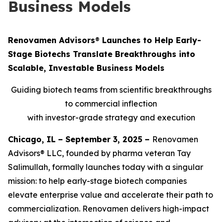
Business Models
Renovamen Advisors
®
Launches to Help Early-
Stage Biotechs Translate Breakthroughs into
Scalable, Investable Business Models
Guiding biotech teams from scientific breakthroughs
to commercial inflection
with investor-grade strategy and execution
Chicago, IL – September 3, 2025 –
Renovamen
Advisors® LLC, founded by pharma veteran Tay
Salimullah, formally launches today with a singular
mission: to help early-stage biotech companies
elevate enterprise value and accelerate their path to
commercialization. Renovamen delivers high-impact