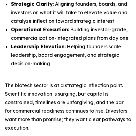
Strategic Clarity
: Aligning founders, boards, and
investors on what it will take to elevate value and
catalyze inflection toward strategic interest
Operational Execution
: Building investor-grade,
commercialization-integrated plans from day one
Leadership Elevation
: Helping founders scale
leadership, board engagement, and strategic
decision-making
The biotech sector is at a strategic inflection point.
Scientific innovation is surging, but capital is
constrained, timelines are unforgiving, and the bar
for commercial readiness continues to rise. Investors
want more than promise; they want clear pathways to
execution.