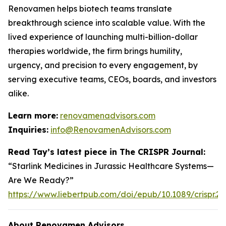
Renovamen helps biotech teams translate
breakthrough science into scalable value. With the
lived experience of launching multi-billion-dollar
therapies worldwide, the firm brings humility,
urgency, and precision to every engagement, by
serving executive teams, CEOs, boards, and investors
alike.
Learn more:
renovamenadvisors.com
Inquiries:
info@RenovamenAdvisors.com
Read Tay’s latest piece in
The CRISPR Journal
:
“Starlink Medicines in Jurassic Healthcare Systems—
Are We Ready?”
https://www.liebertpub.com/doi/epub/10.1089/crispr.2
About Renovamen Advisors