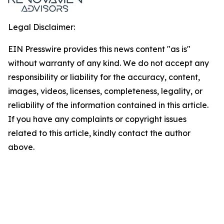
Legal Disclaimer:
EIN Presswire provides this news content "as is"
without warranty of any kind. We do not accept any
responsibility or liability for the accuracy, content,
images, videos, licenses, completeness, legality, or
reliability of the information contained in this article.
If you have any complaints or copyright issues
related to this article, kindly contact the author
above.