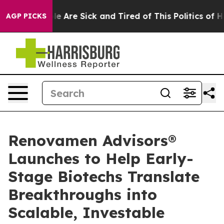
n: “People Are Sick and Tired of This Politics of Hatre
AGP PICKS
Renovamen Advisors®
Launches to Help Early-
Stage Biotechs Translate
Breakthroughs into
Scalable, Investable