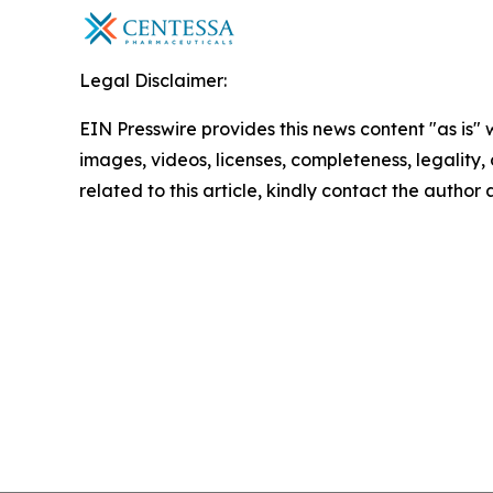
Legal Disclaimer:
EIN Presswire provides this news content "as is" 
images, videos, licenses, completeness, legality, o
related to this article, kindly contact the author