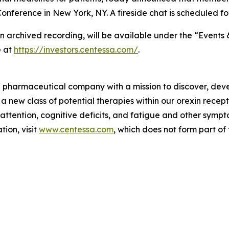
nference in New York, NY. A fireside chat is scheduled fo
an archived recording, will be available under the “Events 
e at
https://investors.centessa.com/
.
ge pharmaceutical company with a mission to discover, deve
 a new class of potential therapies within our orexin rece
 attention, cognitive deficits, and fatigue and other sym
ion, visit
www.centessa.com
, which does not form part of 