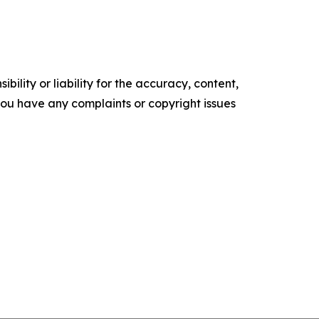
ility or liability for the accuracy, content,
f you have any complaints or copyright issues