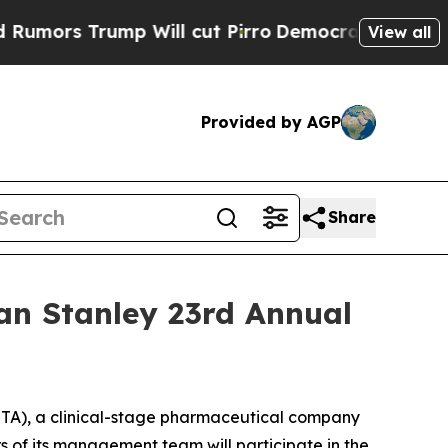
rs Trump Will cut Pirro
Democratic Socialists 
View all
Provided by AGP
Share
an Stanley 23rd Annual
A), a clinical-stage pharmaceutical company
 of its management team will participate in the