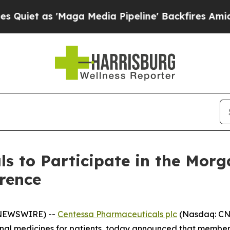
et as 'Maga Media Pipeline' Backfires Amid Rumo
s to Participate in the Morg
rence
 NEWSWIRE) --
Centessa Pharmaceuticals plc
(Nasdaq: CNT
nal medicines for patients, today announced that members