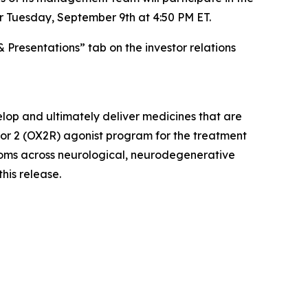
r Tuesday, September 9th at 4:50 PM ET.
& Presentations” tab on the investor relations
lop and ultimately deliver medicines that are
ptor 2 (OX2R) agonist program for the treatment
ptoms across neurological, neurodegenerative
this release.