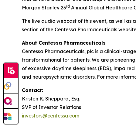
rd
Morgan Stanley 23
Annual Global Healthcare Co
The live audio webcast of this event, as well as 
section of the Centessa Pharmaceuticals websit
About Centessa Pharmaceuticals
Centessa Pharmaceuticals, plc is a clinical-sta
transformational for patients. We are pioneering
of excessive daytime sleepiness (EDS), impaired
and neuropsychiatric disorders. For more informat
Contact:
Kristen K. Sheppard, Esq.
SVP of Investor Relations
investors@centessa.com