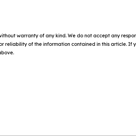
without warranty of any kind. We do not accept any responsib
r reliability of the information contained in this article. I
 above.