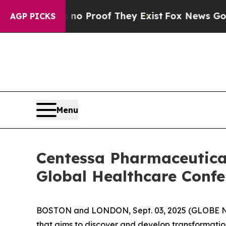
ut Offers no Proof They Exist
Fox News Goes Qui
AGP PICKS
Menu
Centessa Pharmaceutical
Global Healthcare Confe
BOSTON and LONDON, Sept. 03, 2025 (GLOBE
that aims to discover and develop transformatio