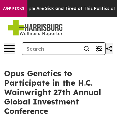
 Win: “People Are Sick and Tired of This Politics of Ha
AGP PICKS
Opus Genetics to
Participate in the H.C.
Wainwright 27th Annual
Global Investment
Conference