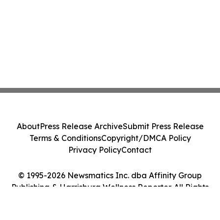
About
Press Release Archive
Submit Press Release
Terms & Conditions
Copyright/DMCA Policy
Privacy Policy
Contact
© 1995-2026 Newsmatics Inc. dba Affinity Group
Publishing & Harrisburg Wellness Reporter. All Rights
Reserved.