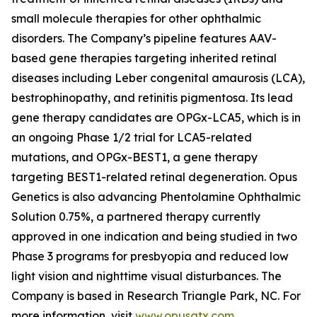
small molecule therapies for other ophthalmic
disorders. The Company’s pipeline features AAV-
based gene therapies targeting inherited retinal
diseases including Leber congenital amaurosis (LCA),
bestrophinopathy, and retinitis pigmentosa. Its lead
gene therapy candidates are OPGx-LCA5, which is in
an ongoing Phase 1/2 trial for LCA5-related
mutations, and OPGx-BEST1, a gene therapy
targeting BEST1-related retinal degeneration. Opus
Genetics is also advancing Phentolamine Ophthalmic
Solution 0.75%, a partnered therapy currently
approved in one indication and being studied in two
Phase 3 programs for presbyopia and reduced low
light vision and nighttime visual disturbances. The
Company is based in Research Triangle Park, NC. For
more information, visit
www.opusgtx.com
.