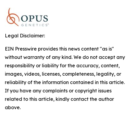
Legal Disclaimer:
EIN Presswire provides this news content "as is"
without warranty of any kind. We do not accept any
responsibility or liability for the accuracy, content,
images, videos, licenses, completeness, legality, or
reliability of the information contained in this article.
If you have any complaints or copyright issues
related to this article, kindly contact the author
above.