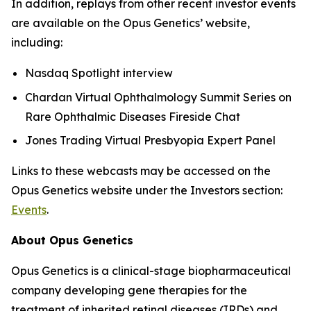
In addition, replays from other recent investor events
are available on the Opus Genetics’ website,
including:
Nasdaq Spotlight interview
Chardan Virtual Ophthalmology Summit Series on
Rare Ophthalmic Diseases Fireside Chat
Jones Trading Virtual Presbyopia Expert Panel
Links to these webcasts may be accessed on the
Opus Genetics website under the Investors section:
Events
.
About Opus Genetics
Opus Genetics is a clinical-stage biopharmaceutical
company developing gene therapies for the
treatment of inherited retinal diseases (IRDs) and