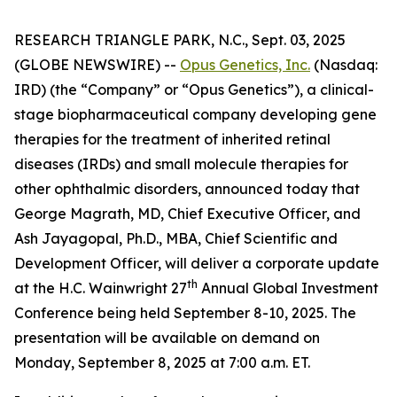
RESEARCH TRIANGLE PARK, N.C., Sept. 03, 2025
(GLOBE NEWSWIRE) --
Opus Genetics, Inc.
(Nasdaq:
IRD) (the “Company” or “Opus Genetics”), a clinical-
stage biopharmaceutical company developing gene
therapies for the treatment of inherited retinal
diseases (IRDs) and small molecule therapies for
other ophthalmic disorders, announced today that
George Magrath, MD, Chief Executive Officer, and
Ash Jayagopal, Ph.D., MBA, Chief Scientific and
Development Officer, will deliver a corporate update
th
at the H.C. Wainwright 27
Annual Global Investment
Conference being held September 8-10, 2025. The
presentation will be available on demand on
Monday, September 8, 2025 at 7:00 a.m. ET.