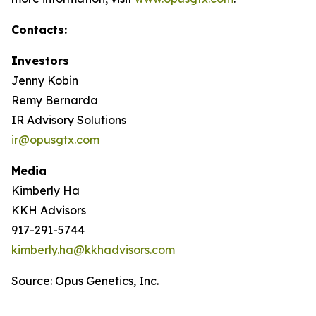
Contacts:
Investors
Jenny Kobin
Remy Bernarda
IR Advisory Solutions
ir@opusgtx.com
Media
Kimberly Ha
KKH Advisors
917-291-5744
kimberly.ha@kkhadvisors.com
Source: Opus Genetics, Inc.