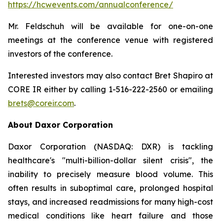
https://hcwevents.com/annualconference/
Mr. Feldschuh will be available for one-on-one
meetings at the conference venue with registered
investors of the conference.
Interested investors may also contact Bret Shapiro at
CORE IR either by calling 1-516-222-2560 or emailing
brets@coreir.com
.
About Daxor Corporation
Daxor Corporation (NASDAQ: DXR) is tackling
healthcare's "multi-billion-dollar silent crisis", the
inability to precisely measure blood volume. This
often results in suboptimal care, prolonged hospital
stays, and increased readmissions for many high-cost
medical conditions like heart failure and those