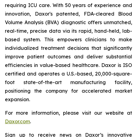
requiring ICU care. With 50 years of experience and
innovation, Daxor's patented, FDA-cleared Blood
Volume Analysis (BVA) diagnostic offers unmatched,
real-time, precise data via its rapid, hand-held, lab-
based system. This empowers clinicians to make
individualized treatment decisions that significantly
improve patient outcomes and deliver substantial
efficiencies in value-based healthcare. Daxor is ISO
certified and operates a U.S.-based, 20,000-square-
foot state-of-the-art manufacturing facility,
positioning the company for accelerated market
expansion.
For more information, please visit our website at
Daxor.com
.
Sign up to receive news on Daxor’s innovative