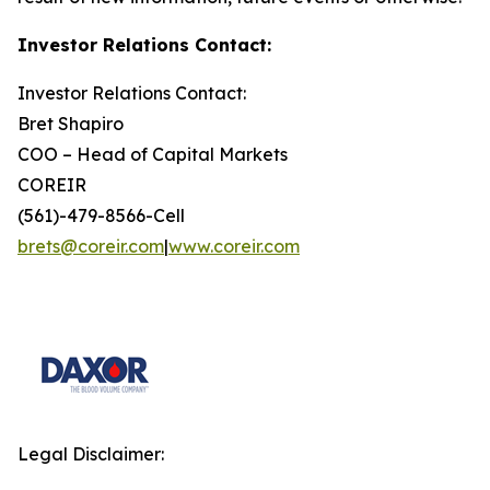
Investor Relations Contact:
Investor Relations Contact:
Bret Shapiro
COO – Head of Capital Markets
COREIR
(561)-479-8566-Cell
brets@coreir.com
|
www.coreir.com
Legal Disclaimer: