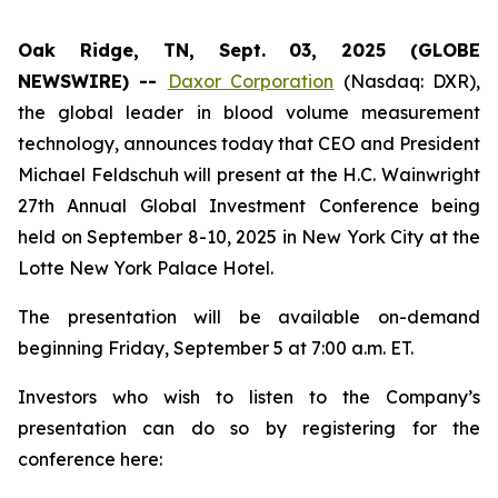
Oak Ridge, TN, Sept. 03, 2025 (GLOBE
NEWSWIRE) --
Daxor Corporation
(Nasdaq: DXR),
the global leader in blood volume measurement
technology, announces today that CEO and President
Michael Feldschuh will present at the H.C. Wainwright
27th Annual Global Investment Conference being
held on September 8-10, 2025 in New York City at the
Lotte New York Palace Hotel.
The presentation will be available on-demand
beginning Friday, September 5 at 7:00 a.m. ET.
Investors who wish to listen to the Company’s
presentation can do so by registering for the
conference here: