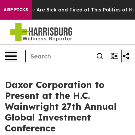
n: “People Are Sick and Tired of This Politics of Hatre
AGP PICKS
Daxor Corporation to
Present at the H.C.
Wainwright 27th Annual
Global Investment
Conference