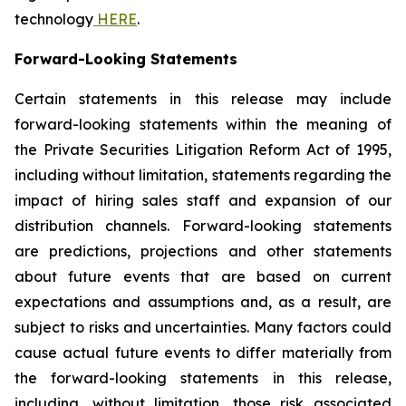
technology
HERE
.
Forward-Looking Statements
Certain statements in this release may include
forward-looking statements within the meaning of
the Private Securities Litigation Reform Act of 1995,
including without limitation, statements regarding the
impact of hiring sales staff and expansion of our
distribution channels. Forward-looking statements
are predictions, projections and other statements
about future events that are based on current
expectations and assumptions and, as a result, are
subject to risks and uncertainties. Many factors could
cause actual future events to differ materially from
the forward-looking statements in this release,
including, without limitation, those risk associated