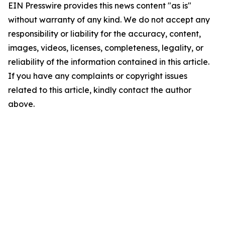
EIN Presswire provides this news content "as is"
without warranty of any kind. We do not accept any
responsibility or liability for the accuracy, content,
images, videos, licenses, completeness, legality, or
reliability of the information contained in this article.
If you have any complaints or copyright issues
related to this article, kindly contact the author
above.