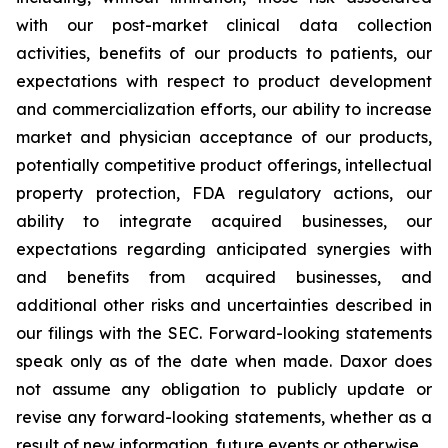
with our post-market clinical data collection
activities, benefits of our products to patients, our
expectations with respect to product development
and commercialization efforts, our ability to increase
market and physician acceptance of our products,
potentially competitive product offerings, intellectual
property protection, FDA regulatory actions, our
ability to integrate acquired businesses, our
expectations regarding anticipated synergies with
and benefits from acquired businesses, and
additional other risks and uncertainties described in
our filings with the SEC. Forward-looking statements
speak only as of the date when made. Daxor does
not assume any obligation to publicly update or
revise any forward-looking statements, whether as a
result of new information, future events or otherwise.