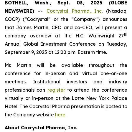
BOTHELL, Wash., Sept. 03, 2025 (GLOBE
NEWSWIRE) --
Cocrystal Pharma, Inc
. (Nasdaq:
COCP) (“Cocrystal” or the “Company”) announces
that James Martin, CFO and co-CEO, will present a
th
company overview at the H.C. Wainwright 27
Annual Global Investment Conference on Tuesday,
September 9, 2025 at 12:00 p.m. Eastern time.
Mr. Martin will be available throughout the
conference for in-person and virtual one-on-one
meetings. Institutional investors and industry
professionals can
register
to attend the conference
virtually or in-person at the Lotte New York Palace
Hotel. The Cocrystal Pharma presentation is posted to
the Company website
here
.
About Cocrystal Pharma, Inc.