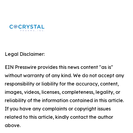
Legal Disclaimer:
EIN Presswire provides this news content "as is"
without warranty of any kind. We do not accept any
responsibility or liability for the accuracy, content,
images, videos, licenses, completeness, legality, or
reliability of the information contained in this article.
If you have any complaints or copyright issues
related to this article, kindly contact the author
above.