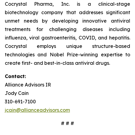
Cocrystal Pharma, Inc. is a clinical-stage
biotechnology company that addresses significant
unmet needs by developing innovative antiviral
treatments for challenging diseases including
influenza, viral gastroenteritis, COVID, and hepatitis.
Cocrystal employs unique structure-based
technologies and Nobel Prize-winning expertise to
create first- and best-in-class antiviral drugs.
Contact:
Alliance Advisors IR
Jody Cain
310-691-7100
jcain@allianceadvisors.com
# # #