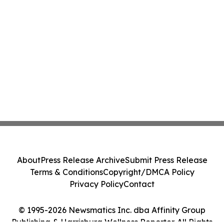
About
Press Release Archive
Submit Press Release
Terms & Conditions
Copyright/DMCA Policy
Privacy Policy
Contact
© 1995-2026 Newsmatics Inc. dba Affinity Group
Publishing & Harrisburg Wellness Reporter. All Rights