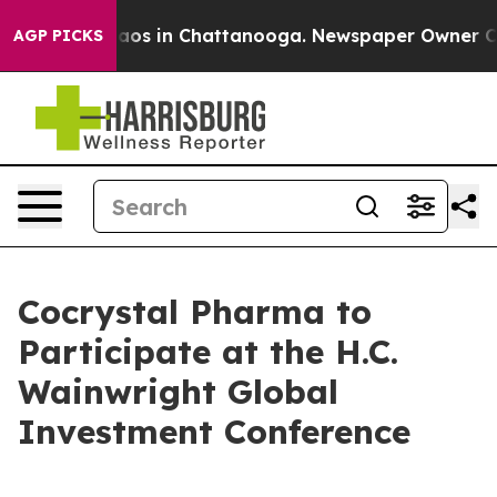
Collapse
Chaos in Chattanooga. Newspaper Owner Calls
AGP PICKS
Cocrystal Pharma to
Participate at the H.C.
Wainwright Global
Investment Conference