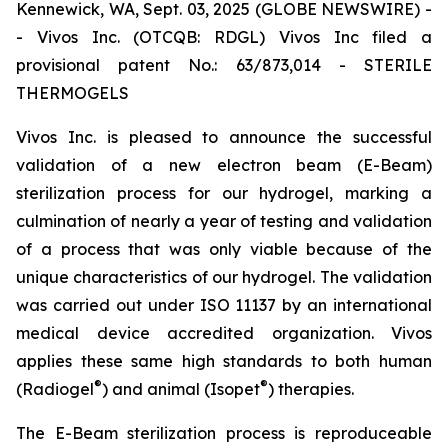
Kennewick, WA, Sept. 03, 2025 (GLOBE NEWSWIRE) -
- Vivos Inc. (OTCQB: RDGL) Vivos Inc filed a
provisional patent No.: 63/873,014 - STERILE
THERMOGELS
Vivos Inc. is pleased to announce the successful
validation of a new electron beam (E-Beam)
sterilization process for our hydrogel, marking a
culmination of nearly a year of testing and validation
of a process that was only viable because of the
unique characteristics of our hydrogel. The validation
was carried out under ISO 11137 by an international
medical device accredited organization. Vivos
applies these same high standards to both human
®
®
(Radiogel
) and animal (Isopet
) therapies.
The E-Beam sterilization process is reproduceable