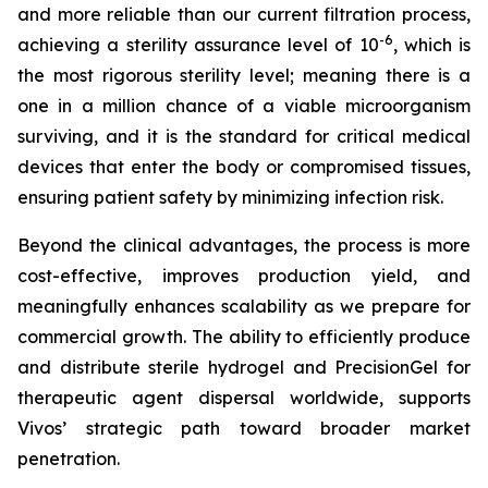
and more reliable than our current filtration process,
-6
achieving a sterility assurance level of 10
, which is
the most rigorous sterility level; meaning there is a
one in a million chance of a viable microorganism
surviving, and it is the standard for critical medical
devices that enter the body or compromised tissues,
ensuring patient safety by minimizing infection risk.
Beyond the clinical advantages, the process is more
cost-effective, improves production yield, and
meaningfully enhances scalability as we prepare for
commercial growth. The ability to efficiently produce
and distribute sterile hydrogel and PrecisionGel for
therapeutic agent dispersal worldwide, supports
Vivos’ strategic path toward broader market
penetration.