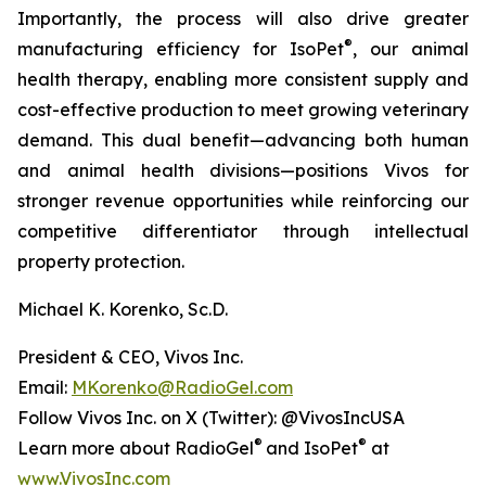
Importantly, the process will also drive greater
®
manufacturing efficiency for IsoPet
, our animal
health therapy, enabling more consistent supply and
cost-effective production to meet growing veterinary
demand. This dual benefit—advancing both human
and animal health divisions—positions Vivos for
stronger revenue opportunities while reinforcing our
competitive differentiator through intellectual
property protection.
Michael K. Korenko, Sc.D.
President & CEO, Vivos Inc.
Email:
MKorenko@RadioGel.com
Follow Vivos Inc. on X (Twitter): @VivosIncUSA
®
®
Learn more about RadioGel
and IsoPet
at
www.VivosInc.com