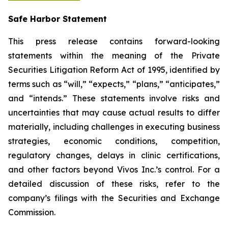
Safe Harbor Statement
This press release contains forward-looking
statements within the meaning of the Private
Securities Litigation Reform Act of 1995, identified by
terms such as “will,” “expects,” “plans,” “anticipates,”
and “intends.” These statements involve risks and
uncertainties that may cause actual results to differ
materially, including challenges in executing business
strategies, economic conditions, competition,
regulatory changes, delays in clinic certifications,
and other factors beyond Vivos Inc.’s control. For a
detailed discussion of these risks, refer to the
company’s filings with the Securities and Exchange
Commission.