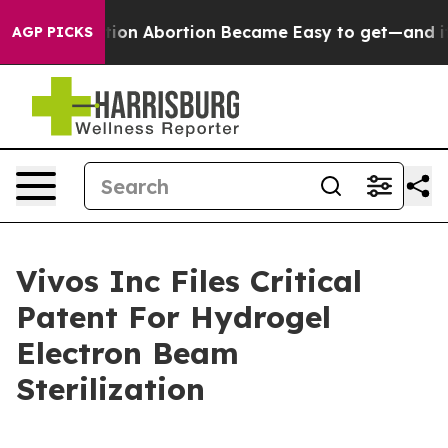
ad, Medication Abortion Became Easy to get—and it C
AGP PICKS
Vivos Inc Files Critical
Patent For Hydrogel
Electron Beam
Sterilization