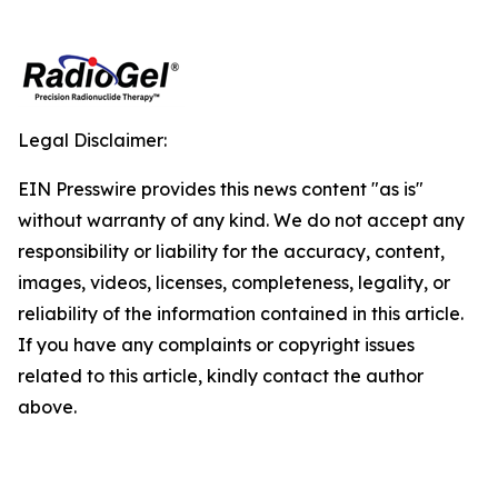
Legal Disclaimer:
EIN Presswire provides this news content "as is"
without warranty of any kind. We do not accept any
responsibility or liability for the accuracy, content,
images, videos, licenses, completeness, legality, or
reliability of the information contained in this article.
If you have any complaints or copyright issues
related to this article, kindly contact the author
above.