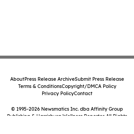
About
Press Release Archive
Submit Press Release
Terms & Conditions
Copyright/DMCA Policy
Privacy Policy
Contact
© 1995-2026 Newsmatics Inc. dba Affinity Group
Publishing & Harrisburg Wellness Reporter. All Rights
Reserved.