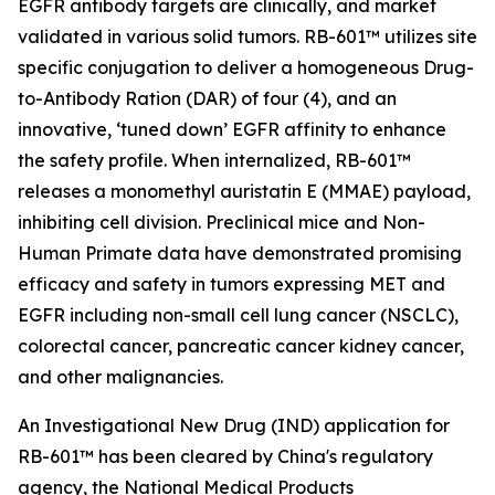
EGFR antibody targets are clinically, and market
validated in various solid tumors. RB-601™ utilizes site
specific conjugation to deliver a homogeneous Drug-
to-Antibody Ration (DAR) of four (4), and an
innovative, ‘tuned down’ EGFR affinity to enhance
the safety profile. When internalized, RB-601™
releases a monomethyl auristatin E (MMAE) payload,
inhibiting cell division. Preclinical mice and Non-
Human Primate data have demonstrated promising
efficacy and safety in tumors expressing MET and
EGFR including non-small cell lung cancer (NSCLC),
colorectal cancer, pancreatic cancer kidney cancer,
and other malignancies.
An Investigational New Drug (IND) application for
RB-601™ has been cleared by China's regulatory
agency, the National Medical Products