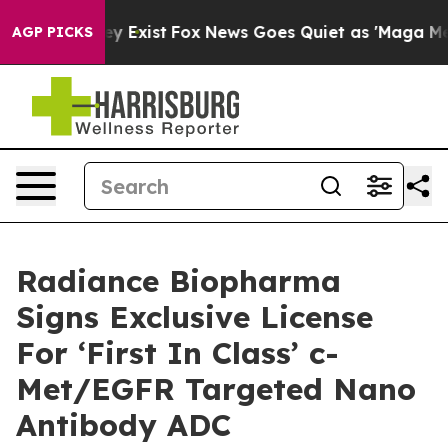
Proof They Exist
Fox News Goes Quiet as 'Maga Media P
AGP PICKS
Radiance Biopharma
Signs Exclusive License
For ‘First In Class’ c-
Met/EGFR Targeted Nano
Antibody ADC