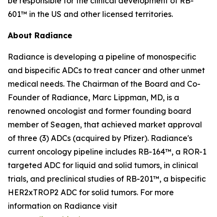
be responsible for the clinical development of RB-
601™ in the US and other licensed territories.
About Radiance
Radiance is developing a pipeline of monospecific
and bispecific ADCs to treat cancer and other unmet
medical needs. The Chairman of the Board and Co-
Founder of Radiance, Marc Lippman, MD, is a
renowned oncologist and former founding board
member of Seagen, that achieved market approval
of three (3) ADCs (acquired by Pfizer). Radiance's
current oncology pipeline includes RB-164™, a ROR-1
targeted ADC for liquid and solid tumors, in clinical
trials, and preclinical studies of RB-201™, a bispecific
HER2xTROP2 ADC for solid tumors. For more
information on Radiance visit