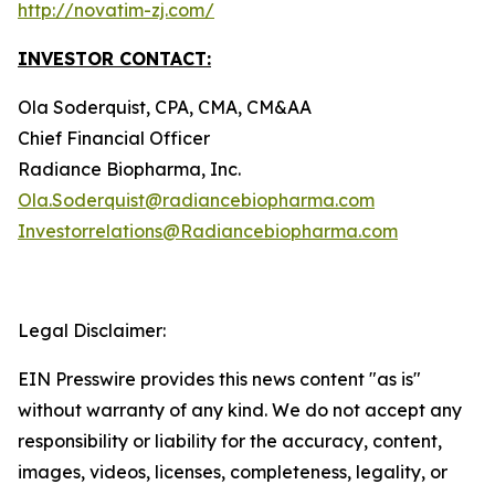
http://novatim-zj.com/
INVESTOR CONTACT:
Ola Soderquist, CPA, CMA, CM&AA
Chief Financial Officer
Radiance Biopharma, Inc.
Ola.Soderquist@radiancebiopharma.com
Investorrelations@Radiancebiopharma.com
Legal Disclaimer:
EIN Presswire provides this news content "as is"
without warranty of any kind. We do not accept any
responsibility or liability for the accuracy, content,
images, videos, licenses, completeness, legality, or