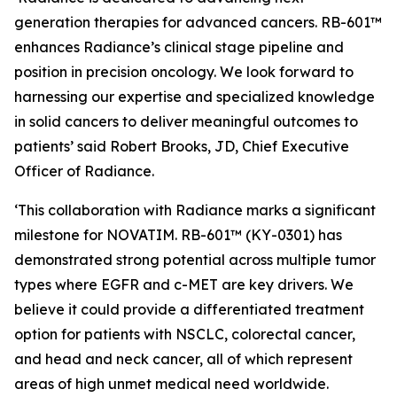
generation therapies for advanced cancers. RB-601™
enhances Radiance’s clinical stage pipeline and
position in precision oncology. We look forward to
harnessing our expertise and specialized knowledge
in solid cancers to deliver meaningful outcomes to
patients’ said Robert Brooks, JD, Chief Executive
Officer of Radiance.
‘This collaboration with Radiance marks a significant
milestone for NOVATIM. RB-601™ (KY-0301) has
demonstrated strong potential across multiple tumor
types where EGFR and c-MET are key drivers. We
believe it could provide a differentiated treatment
option for patients with NSCLC, colorectal cancer,
and head and neck cancer, all of which represent
areas of high unmet medical need worldwide.