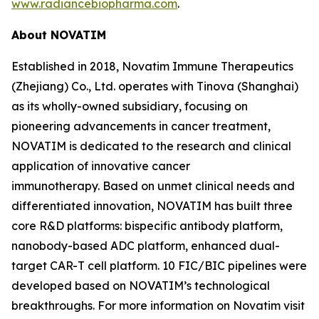
www.radiancebiopharma.com
.
About NOVATIM
Established in 2018, Novatim Immune Therapeutics
(Zhejiang) Co., Ltd. operates with Tinova (Shanghai)
as its wholly-owned subsidiary, focusing on
pioneering advancements in cancer treatment,
NOVATIM is dedicated to the research and clinical
application of innovative cancer
immunotherapy. Based on unmet clinical needs and
differentiated innovation, NOVATIM has built three
core R&D platforms: bispecific antibody platform,
nanobody-based ADC platform, enhanced dual-
target CAR-T cell platform. 10 FIC/BIC pipelines were
developed based on NOVATIM’s technological
breakthroughs. For more information on Novatim visit