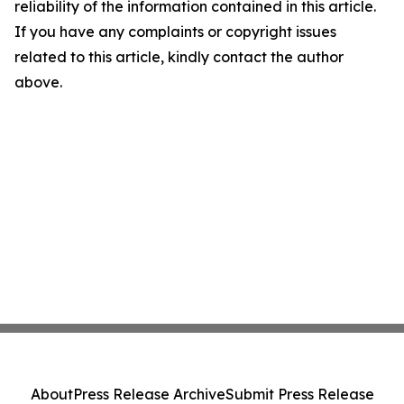
reliability of the information contained in this article.
If you have any complaints or copyright issues
related to this article, kindly contact the author
above.
About
Press Release Archive
Submit Press Release