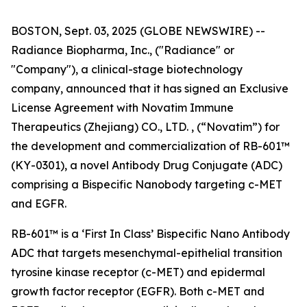
BOSTON, Sept. 03, 2025 (GLOBE NEWSWIRE) --
Radiance Biopharma, Inc., ("Radiance" or
"Company"), a clinical-stage biotechnology
company, announced that it has signed an Exclusive
License Agreement with Novatim Immune
Therapeutics (Zhejiang) CO., LTD. , (“Novatim”) for
the development and commercialization of RB-601™
(KY-0301), a novel Antibody Drug Conjugate (ADC)
comprising a Bispecific Nanobody targeting c-MET
and EGFR.
RB-601™ is a ‘First In Class’ Bispecific Nano Antibody
ADC that targets mesenchymal-epithelial transition
tyrosine kinase receptor (c-MET) and epidermal
growth factor receptor (EGFR). Both c-MET and