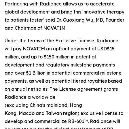
Partnering with Radiance allows us to accelerate
global development and bring this innovative therapy
to patients faster.’ said Dr. Guoxiang Wu, MD, Founder
and Chairman of NOVATIM.
Under the terms of the Exclusive License, Radiance
will pay NOVATIM an upfront payment of USD$15
million, and up to $150 million in potential
development and regulatory milestone payments
and over $1 Billion in potential commercial milestone
payments, as well as potential tiered royalties based
on annual net sales. The License agreement grants
Radiance a worldwide
(excluding China's mainland, Hong
Kong, Macao and Taiwan region) exclusive license to
develop and commercialize RB-601™. Radiance will