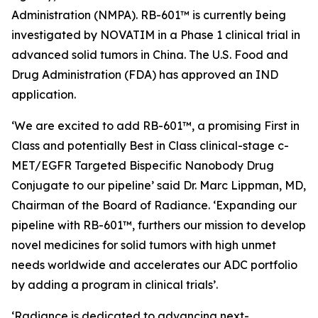
Administration (NMPA). RB-601™ is currently being
investigated by NOVATIM in a Phase 1 clinical trial in
advanced solid tumors in China. The U.S. Food and
Drug Administration (FDA) has approved an IND
application.
‘We are excited to add RB-601™, a promising First in
Class and potentially Best in Class clinical-stage c-
MET/EGFR Targeted Bispecific Nanobody Drug
Conjugate to our pipeline’ said Dr. Marc Lippman, MD,
Chairman of the Board of Radiance. ‘Expanding our
pipeline with RB-601™, furthers our mission to develop
novel medicines for solid tumors with high unmet
needs worldwide and accelerates our ADC portfolio
by adding a program in clinical trials’.
‘Radiance is dedicated to advancing next-