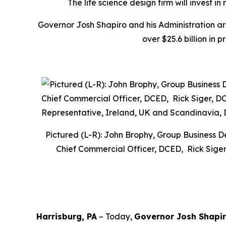
The life science design firm will invest 
Governor Josh Shapiro and his Administration a
over $25.6 billion in 
Pictured (L-R): John Brophy, Group Business 
Chief Commercial Officer, DCED, Rick Siger
Harrisburg, PA
– Today,
Governor Josh Shapi