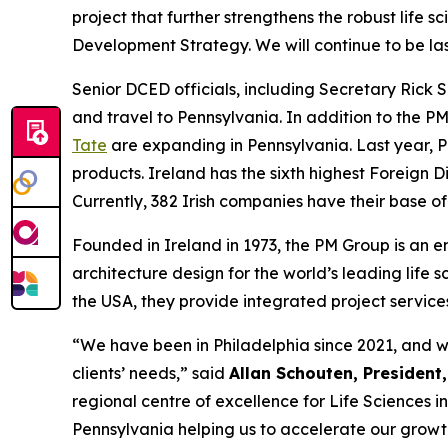
project that further strengthens the robust life 
Development Strategy. We will continue to be la
Senior DCED officials, including Secretary Rick 
and travel to Pennsylvania. In addition to the 
Tate
are expanding in Pennsylvania. Last year, P
products. Ireland has the sixth highest Foreign D
Currently, 382 Irish companies have their base o
Founded in Ireland in 1973, the PM Group is an 
architecture design for the world’s leading life
the USA, they provide integrated project service
“We have been in Philadelphia since 2021, and we
clients’ needs,” said
Allan Schouten, President
regional centre of excellence for Life Sciences 
Pennsylvania helping us to accelerate our growth