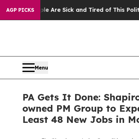
“People Are Sick and Tired of This Politics of Ha
AGP PICKS
Menu
PA Gets It Done: Shapir
owned PM Group to Expa
Least 48 New Jobs in 