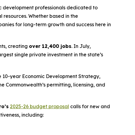
 development professionals dedicated to
al resources. Whether based in the
panies for long-term growth and success here in
nts, creating
over 12,400 jobs
. In July,
est single private investment in the state’s
he 10-year Economic Development Strategy,
the Commonwealth’s permitting, licensing, and
ro’s
2025-26 budget proposal
calls for new and
iveness, including: