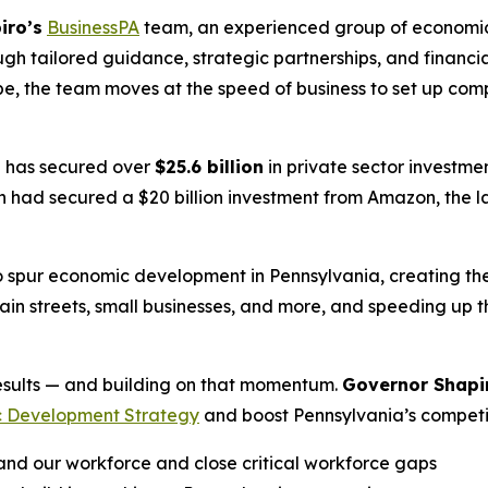
iro’s
BusinessPA
team, an experienced group of economic
gh tailored guidance, strategic partnerships, and financi
e, the team moves at the speed of business to set up com
n
has secured over
$25.6 billion
in private sector investme
ad secured a $20 billion investment from Amazon, the larg
 spur economic development in Pennsylvania, creating t
main streets, small businesses, and more, and speeding up 
 results — and building on that momentum.
Governor Shapi
 Development Strategy
and boost Pennsylvania’s competit
d our workforce and close critical workforce gaps