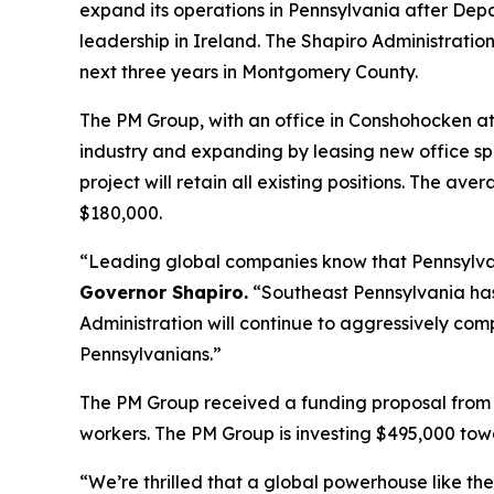
expand its operations in Pennsylvania after D
leadership in Ireland. The Shapiro Administration
next three years in Montgomery County.
The PM Group, with an office in Conshohocken at 
industry and expanding by leasing new office spac
project will retain all existing positions. The a
$180,000.
“Leading global companies know that Pennsylvania
Governor Shapiro.
“Southeast Pennsylvania has 
Administration will continue to aggressively co
Pennsylvanians.”
The PM Group received a funding proposal from
workers. The PM Group is investing $495,000 tow
“We’re thrilled that a global powerhouse like t