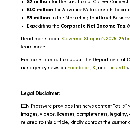
$2 million
for the creation of Career Connect 
$10 million
for AdvancePA tax credits to crea
$3 million
to the Marketing to Attract Busines
Expediting the
Corporate Net Income Tax 
Read more about
Governor Shapiro’s 2025-26 b
learn more.
For more information about the Department of 
our agency news on
Facebook
,
X
, and
LinkedIn
.
Legal Disclaimer:
EIN Presswire provides this news content "as is" 
images, videos, licenses, completeness, legality, o
related to this article, kindly contact the author