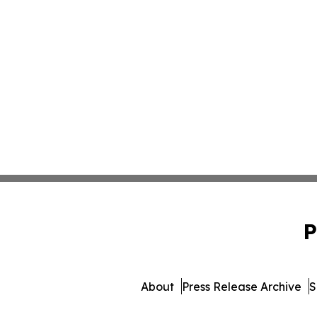
P
About
Press Release Archive
S
© 1995-2026 Newsmatics Inc