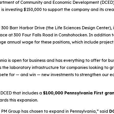
epartment of Community and Economic Development (DCED)
 is investing $150,000 to support the company and its creati
300 Barr Harbor Drive (the Life Sciences Design Center), i
e at 300 Four Falls Road in Conshohocken. In addition to c
verage annual wage for these positions, which include projec
 is open for business and has everything to offer for bus
the laboratory infrastructure for companies looking to gro
mpete for — and win — new investments to strengthen our e
 DCED that includes a
$100,000 Pennsylvania First gra
ards this expansion.
he PM Group has chosen to expand in Pennsylvania,” said
DC