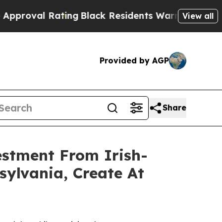
l Rating
Black Residents Warned of Abusive Cops 
View all
Provided by AGP
Share
estment From Irish-
ylvania, Create At