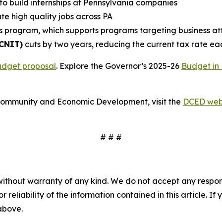
to build internships at Pennsylvania companies
te high quality jobs across PA
s program, which supports programs targeting business attr
(CNIT)
cuts by two years, reducing the current tax rate ea
udget proposal
. Explore the Governor’s 2025-26
Budget in 
Community and Economic Development, visit the
DCED web
# # #
without warranty of any kind. We do not accept any responsib
r reliability of the information contained in this article. I
 above.