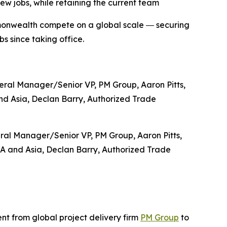
new jobs, while retaining the current team
mmonwealth compete on a global scale ― securing
bs since taking office.
ral Manager/Senior VP, PM Group, Aaron Pitts,
SA and Asia, Declan Barry, Authorized Trade
 from global project delivery firm
PM Group
to