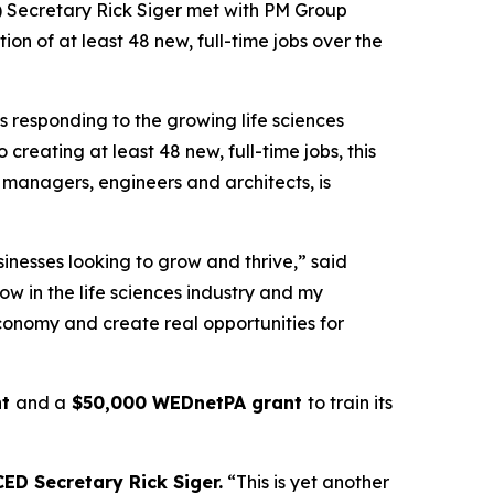
 Secretary Rick Siger met with PM Group
on of at least 48 new, full-time jobs over the
s responding to the growing life sciences
reating at least 48 new, full-time jobs, this
t managers, engineers and architects, is
inesses looking to grow and thrive,” said
w in the life sciences industry and my
conomy and create real opportunities for
nt
and a
$50,000 WEDnetPA grant
to train its
ED Secretary Rick Siger.
“This is yet another