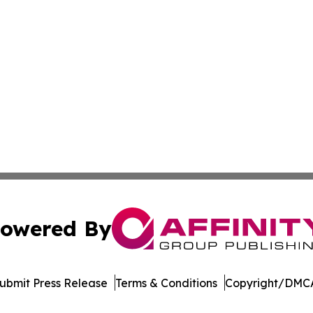
owered By
ubmit Press Release
Terms & Conditions
Copyright/DMCA
. dba Affinity Group Publishing & Harrisburg Wellness Rep