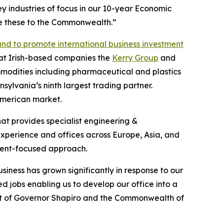
key industries of focus in our 10-year Economic
ke these to the Commonwealth.”
and to promote international business investment
hat Irish-based companies the
Kerry Group
and
mmodities including pharmaceutical and plastics
sylvania’s ninth largest trading partner.
 American market.
at provides specialist engineering &
experience and offices across Europe, Asia, and
lient-focused approach.
iness has grown significantly in response to our
ed jobs enabling us to develop our office into a
port of Governor Shapiro and the Commonwealth of