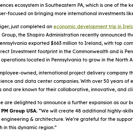
sciences ecosystem in Southeastern PA, which is one of the 
ser-focused on bringing more international investments li
Siger, just completed an
economic development trip in Irel
PM Group, the Shapiro Administration recently announced t
ennsylvania exported $663 million to Ireland, with top co
irect Investment footprint in the Commonwealth and is Penn
f operations located in Pennsylvania to grow in the North
employee-owned, international project delivery company th
 science and data center companies. With over 50 years of 
s and are known for their collaborative, innovative, and c
 are delighted to announce a further expansion as our bus
, PM Group USA.
“We will create 48 additional highly-skill
in engineering & architecture. We’re grateful for the sup
 in this dynamic region.”