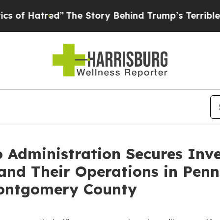
tred”
The Story Behind Trump’s Terrible Approva
o Administration Secures Inv
nd Their Operations in Penns
Montgomery County