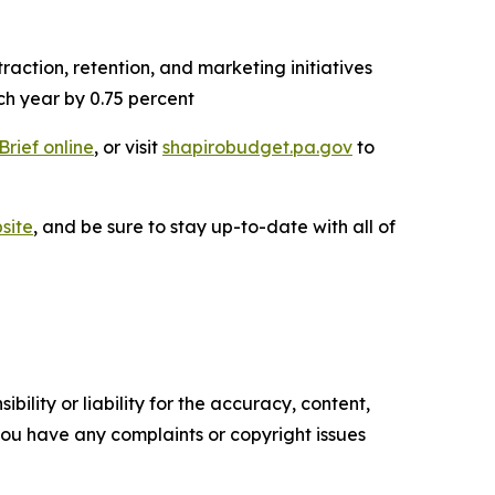
action, retention, and marketing initiatives
ch year by 0.75 percent
Brief online
, or visit
shapirobudget.pa.gov
to
site
, and be sure to stay up-to-date with all of
ility or liability for the accuracy, content,
f you have any complaints or copyright issues