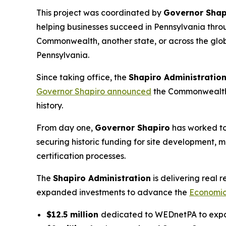
This project was coordinated by
Governor Shap
helping businesses succeed in Pennsylvania throu
Commonwealth, another state, or across the glob
Pennsylvania.
Since taking office, the
Shapiro Administratio
Governor Shapiro announced
the Commonwealth h
history.
From day one,
Governor Shapiro
has worked to
securing historic funding for site development, 
certification processes.
The
Shapiro Administration
is delivering real
expanded investments to advance the
Economic
$12.5 million
dedicated to WEDnetPA to expan