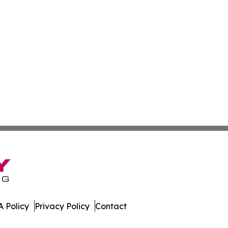
 Policy
Privacy Policy
Contact
orter. All Rights Reserved.