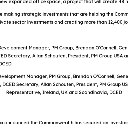
in new expanded office space, a project that will create 48 
re making strategic investments that are helping the Co
private sector investments and creating more than 12,400 jo
Development Manager, PM Group, Brendan O’Connell, Gene
, DCED Secretary, Allan Schouten, President, PM Group U
Representative, Ireland, UK and Scandinavia, DCED
ro
announced the Commonwealth has secured an investment