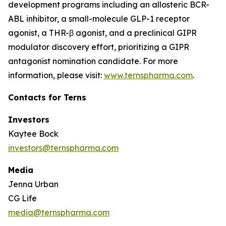
development programs including an allosteric BCR-
ABL inhibitor, a small-molecule GLP-1 receptor
agonist, a THR-β agonist, and a preclinical GIPR
modulator discovery effort, prioritizing a GIPR
antagonist nomination candidate. For more
information, please visit:
www.ternspharma.com
.
Contacts for Terns
Investors
Kaytee Bock
investors@ternspharma.com
Media
Jenna Urban
CG Life
media@ternspharma.com