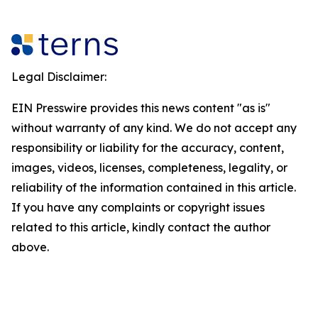
Legal Disclaimer:
EIN Presswire provides this news content "as is"
without warranty of any kind. We do not accept any
responsibility or liability for the accuracy, content,
images, videos, licenses, completeness, legality, or
reliability of the information contained in this article.
If you have any complaints or copyright issues
related to this article, kindly contact the author
above.