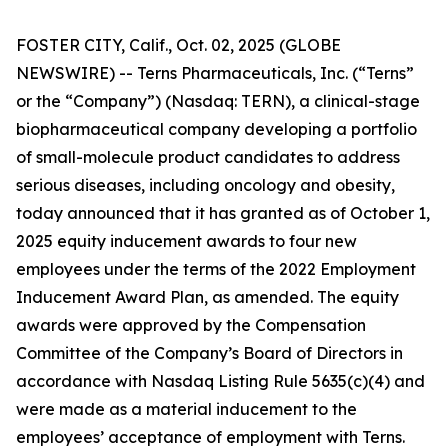
FOSTER CITY, Calif., Oct. 02, 2025 (GLOBE
NEWSWIRE) -- Terns Pharmaceuticals, Inc. (“Terns”
or the “Company”) (Nasdaq: TERN), a clinical-stage
biopharmaceutical company developing a portfolio
of small-molecule product candidates to address
serious diseases, including oncology and obesity,
today announced that it has granted as of October 1,
2025 equity inducement awards to four new
employees under the terms of the 2022 Employment
Inducement Award Plan, as amended. The equity
awards were approved by the Compensation
Committee of the Company’s Board of Directors in
accordance with Nasdaq Listing Rule 5635(c)(4) and
were made as a material inducement to the
employees’ acceptance of employment with Terns.