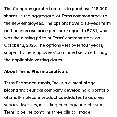
The Company granted options to purchase 118,000
shares, in the aggregate, of Terns common stock to
the new employees. The options have a 10-year term
and an exercise price per share equal to $7.81, which
was the closing price of Terns’ common stock on
October 1, 2025. The options vest over four years,
subject to the employees’ continued service through
the applicable vesting dates.
About Terns Pharmaceuticals
Terns Pharmaceuticals, Inc. is a clinical-stage
biopharmaceutical company developing a portfolio
of small-molecule product candidates to address
serious diseases, including oncology and obesity.
Terns’ pipeline contains three clinical stage