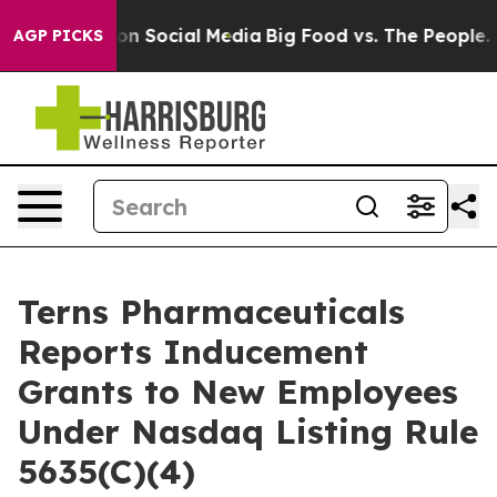
 Messages on Social Media
Big Food vs. The People. Bi
AGP PICKS
Terns Pharmaceuticals
Reports Inducement
Grants to New Employees
Under Nasdaq Listing Rule
5635(C)(4)