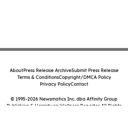
About
Press Release Archive
Submit Press Release
Terms & Conditions
Copyright/DMCA Policy
Privacy Policy
Contact
© 1995-2026 Newsmatics Inc. dba Affinity Group
Publishing & Harrisburg Wellness Reporter. All Rights
Reserved.
Cookie Settings / Your Privacy Choices