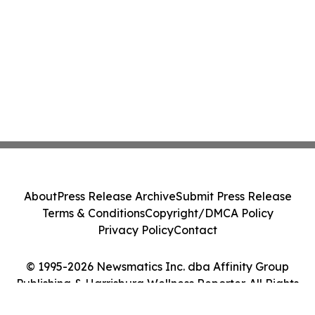
About
Press Release Archive
Submit Press Release
Terms & Conditions
Copyright/DMCA Policy
Privacy Policy
Contact
© 1995-2026 Newsmatics Inc. dba Affinity Group
Publishing & Harrisburg Wellness Reporter. All Rights
Reserved.