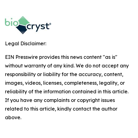
Legal Disclaimer:
EIN Presswire provides this news content "as is"
without warranty of any kind. We do not accept any
responsibility or liability for the accuracy, content,
images, videos, licenses, completeness, legality, or
reliability of the information contained in this article.
If you have any complaints or copyright issues
related to this article, kindly contact the author
above.