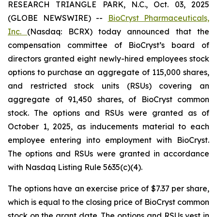
RESEARCH TRIANGLE PARK, N.C., Oct. 03, 2025
(GLOBE NEWSWIRE) --
BioCryst Pharmaceuticals,
Inc.
(Nasdaq: BCRX) today announced that the
compensation committee of BioCryst’s board of
directors granted eight newly-hired employees stock
options to purchase an aggregate of 115,000 shares,
and restricted stock units (RSUs) covering an
aggregate of 91,450 shares, of BioCryst common
stock. The options and RSUs were granted as of
October 1, 2025, as inducements material to each
employee entering into employment with BioCryst.
The options and RSUs were granted in accordance
with Nasdaq Listing Rule 5635(c)(4).
The options have an exercise price of $7.37 per share,
which is equal to the closing price of BioCryst common
stock on the grant date. The options and RSUs vest in