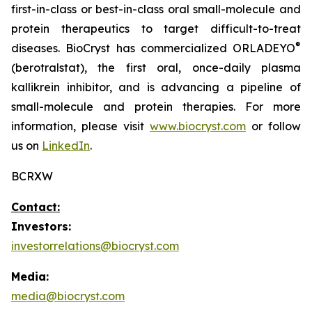
first-in-class or best-in-class oral small-molecule and
protein therapeutics to target difficult-to-treat
®
diseases. BioCryst has commercialized ORLADEYO
(berotralstat), the first oral, once-daily plasma
kallikrein inhibitor, and is advancing a pipeline of
small-molecule and protein therapies. For more
information, please visit
www.biocryst.com
or follow
us on
LinkedIn
.
BCRXW
Contact:
Investors:
investorrelations@biocryst.com
Media:
media@biocryst.com