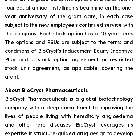
four equal annual installments beginning on the one-
year anniversary of the grant date, in each case
subject to the new employee’s continued service with
the company. Each stock option has a 10-year term.
The options and RSUs are subject to the terms and
conditions of BioCryst’s Inducement Equity Incentive
Plan and a stock option agreement or restricted
stock unit agreement, as applicable, covering the
grant.
About BioCryst Pharmaceuticals
BioCryst Pharmaceuticals is a global biotechnology
company with a deep commitment to improving the
lives of people living with hereditary angioedema
and other rare diseases. BioCryst leverages its
expertise in structure-guided drug design to develop