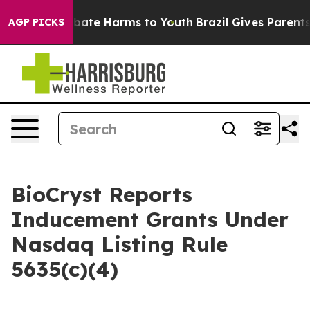
n Fund to Abate Harms to Youth
Brazil Gives Parents So
AGP PICKS
BioCryst Reports
Inducement Grants Under
Nasdaq Listing Rule
5635(c)(4)