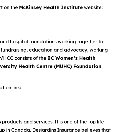
ort on the
McKinsey Health Institute
website:
 and hospital foundations working together to
, fundraising, education and advocacy, working
 WHCC consists of the
BC Women’s Health
iversity Health Centre (MUHC) Foundation
ation link:
products and services. It is one of the top life
p in Canada. Desjardins Insurance believes that