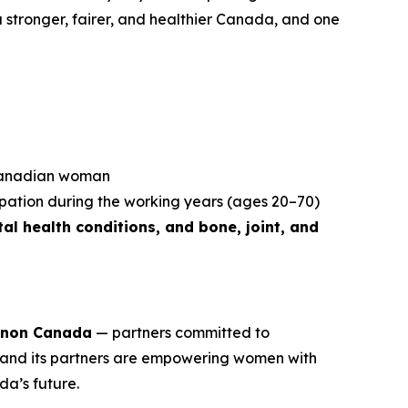
r a stronger, fairer, and healthier Canada, and one
 Canadian woman
ipation during the working years (ages 20–70)
al health conditions, and bone, joint, and
non Canada
— partners committed to
and its partners are empowering women with
da’s future.