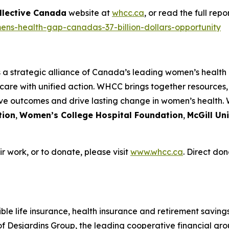
llective Canada
website at
whcc.ca
, or read the full rep
ens-health-gap-canadas-37-billion-dollars-opportunity
s a strategic alliance of Canada’s leading women’s health
care with unified action. WHCC brings together resources
ove outcomes and drive lasting change in women’s health.
tion
,
Women’s College Hospital Foundation
,
McGill Un
 work, or to donate, please visit
www.whcc.ca
. Direct don
le life insurance, health insurance and retirement savings 
Desjardins Group, the leading cooperative financial grou