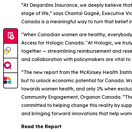
“At Desjardins Insurance, we deeply believe tha
stage of life,” says Chantal Gagné, Executive Vi
Canada is a meaningful way to turn that belief i
"When Canadian women are healthy, everybody be
Access for Hologic Canada. "At Hologic, we truly
together — streamlining reimbursement and rese
and collaboration with policymakers are vital to
“The new report from the McKinsey Health Institu
but to unlock economic potential for Canada. W
towards women health, and only 1% when excludi
Community Engagement, Organon Canada. “These i
committed to helping change this reality by sup
and bringing forward innovations that help wom
Read the Report