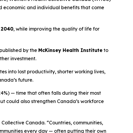
und economic and individual benefits that come
y 2040
, while improving the quality of life for
published by the
McKinsey Health Institute
to
ther investment.
into lost productivity, shorter working lives,
anada’s future.
4%) — time that often falls during their most
 but could also strengthen Canada’s workforce
 Collective Canada. “Countries, communities,
ommunities every day — often putting their own