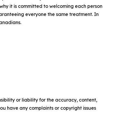
s why it is committed to welcoming each person
uaranteeing everyone the same treatment. In
Canadians.
ility or liability for the accuracy, content,
f you have any complaints or copyright issues