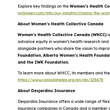
Explore key findings on the
Women’s Health Co
mckinsey.com/mhi/our-insights/closing-the-wom
About Women’s Health Collective Canada
Women’s Health Collective Canada (WHCC)
i
advance equity in women’s health research and 
alongside partners who share the vision to impr
Foundation
,
Alberta Women’s Health Founda
and the IWK Foundation.
To learn more about WHCC, its members and their
https://www.canadahelps.org/en/dn/125678
About Desjardins Insurance
Desjardins Insurance offers a wide range of flexib
insurance companies in Canada and a member of 