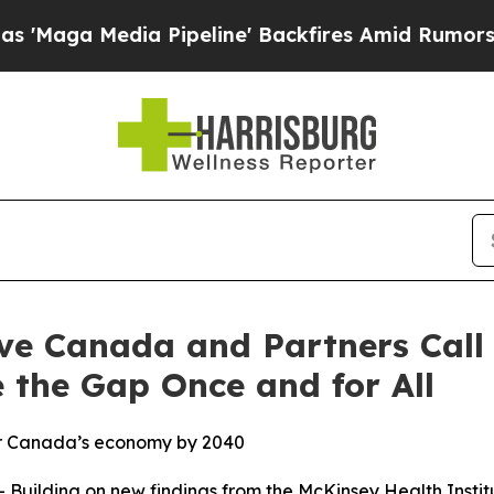
edia Pipeline' Backfires Amid Rumors Trump Will
ve Canada and Partners Call 
 the Gap Once and for All
for Canada’s economy by 2040
uilding on new findings from the McKinsey Health Insti