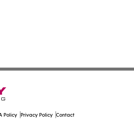
 Policy
Privacy Policy
Contact
orter. All Rights Reserved.