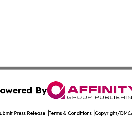
owered By
ubmit Press Release
Terms & Conditions
Copyright/DMCA
. dba Affinity Group Publishing & Harrisburg Wellness Rep