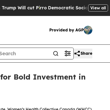
 cut Pirro
Democratic Socialists of America Pr
View all
Provided by AGP
Share
for Bold Investment in
tute, Women’s Health Collective Canada (WHCC)