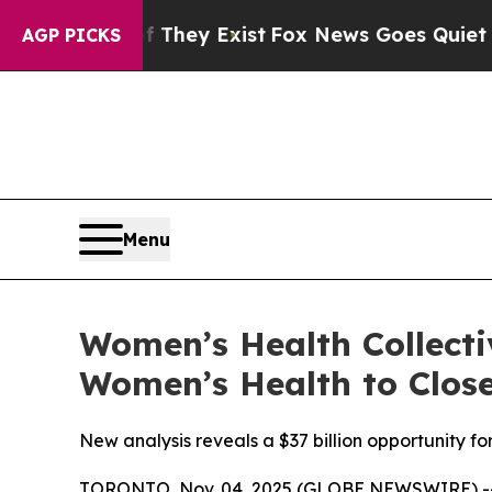
Proof They Exist
Fox News Goes Quiet as 'Maga M
AGP PICKS
Menu
Women’s Health Collecti
Women’s Health to Close
New analysis reveals a $37 billion opportunity 
TORONTO, Nov. 04, 2025 (GLOBE NEWSWIRE) -- B