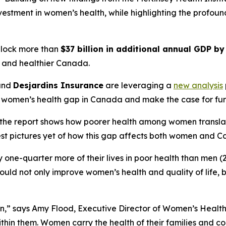
investment in women’s health, while highlighting the profo
nlock more than
$37 billion in additional annual GDP b
r, and healthier Canada.
and
Desjardins Insurance
are leveraging a
new analysis
 women’s health gap in Canada and make the case for fur
he report shows how poorer health among women translates 
est pictures yet of how this gap affects both women and C
one-quarter more of their lives in poor health than men (2
ould not only improve women’s health and quality of life,
n,” says Amy Flood, Executive Director of Women’s Health
thin them. Women carry the health of their families and c