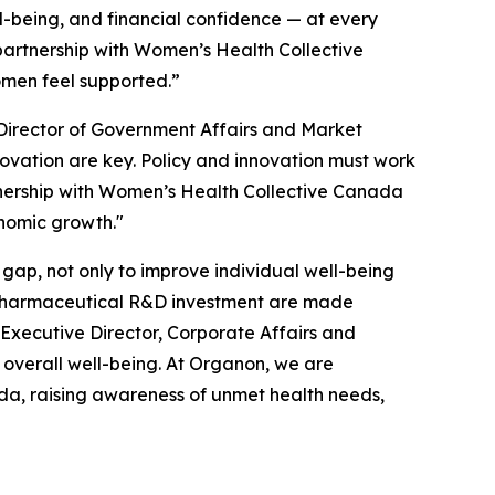
l-being, and financial confidence — at every
 partnership with Women’s Health Collective
omen feel supported.”
Director of Government Affairs and Market
novation are key. Policy and innovation must work
tnership with Women’s Health Collective Canada
onomic growth."
gap, not only to improve individual well-being
l pharmaceutical R&D investment are made
Executive Director, Corporate Affairs and
overall well-being. At Organon, we are
da, raising awareness of unmet health needs,