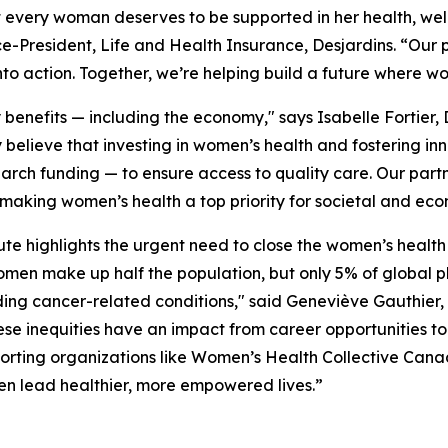
t every woman deserves to be supported in her health, wel
ce-President, Life and Health Insurance, Desjardins. “Our
nto action. Together, we’re helping build a future where w
nefits — including the economy," says Isabelle Fortier, 
 believe that investing in women’s health and fostering in
arch funding — to ensure access to quality care. Our par
 making women’s health a top priority for societal and ec
te highlights the urgent need to close the women’s health 
omen make up half the population, but only 5% of globa
ng cancer-related conditions," said Geneviève Gauthier, 
nequities have an impact from career opportunities to 
porting organizations like Women’s Health Collective Cana
en lead healthier, more empowered lives.”