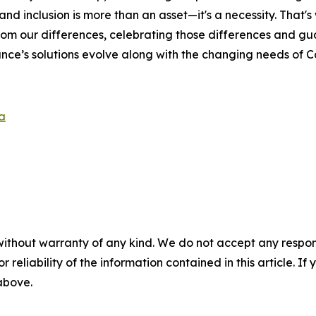
and inclusion is more than an asset—it's a necessity. That'
rom our differences, celebrating those differences and g
nce’s solutions evolve along with the changing needs of 
a
without warranty of any kind. We do not accept any responsib
r reliability of the information contained in this article. I
 above.