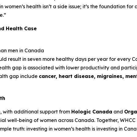
 in women’s health isn’t a side issue; it’s the foundation fo
e.”
nd Health Case
han men in Canada
uld result in seven more healthy days per year for every
lth gap is associated with lower productivity and partic
ealth gap include
cancer, heart disease, migraines, ment
th
e
, with additional support from
Hologic Canada
and
Orga
ial well-being of women across Canada. Together, WHCC 
le truth: investing in women’s health is investing in Cana