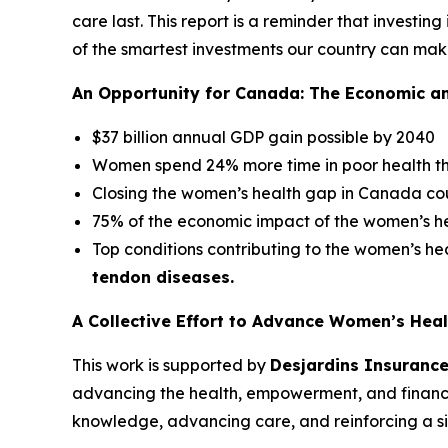
care last. This report is a reminder that investing
of the smartest investments our country can mak
An Opportunity for Canada: The Economic a
$37 billion annual GDP gain possible by 2040
Women spend 24% more time in poor health t
Closing the women’s health gap in Canada co
75% of the economic impact of the women’s hea
Top conditions contributing to the women’s h
tendon diseases.
A Collective Effort to Advance Women’s Heal
This work is supported by
Desjardins Insuranc
advancing the health, empowerment, and financ
knowledge, advancing care, and reinforcing a simp