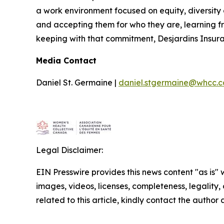
a work environment focused on equity, diversity 
and accepting them for who they are, learning f
keeping with that commitment, Desjardins Insura
Media Contact
Daniel St. Germaine |
daniel.stgermaine@whcc.c
Legal Disclaimer:
EIN Presswire provides this news content "as is" 
images, videos, licenses, completeness, legality, o
related to this article, kindly contact the author