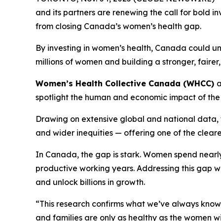
and its partners are renewing the call for bold 
from closing Canada’s women’s health gap.
By investing in women’s health, Canada could u
millions of women and building a stronger, faire
Women’s Health Collective Canada (WHCC)
spotlight the human and economic impact of the
Drawing on extensive global and national data, t
and wider inequities — offering one of the clear
In Canada, the gap is stark. Women spend nearly 
productive working years. Addressing this gap w
and unlock billions in growth.
“This research confirms what we’ve always know
and families are only as healthy as the women wi