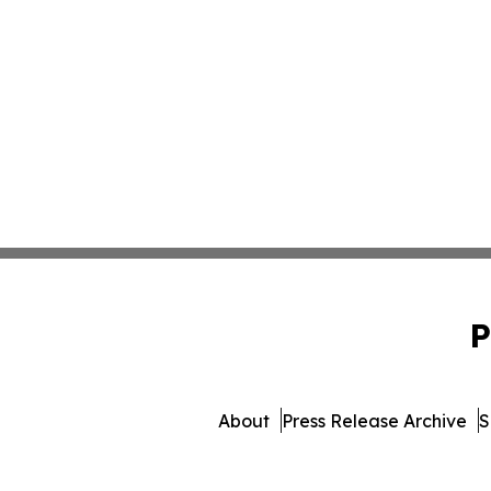
P
About
Press Release Archive
S
© 1995-2026 Newsmatics Inc