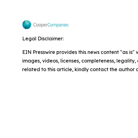
Legal Disclaimer:
EIN Presswire provides this news content "as is" 
images, videos, licenses, completeness, legality, o
related to this article, kindly contact the author