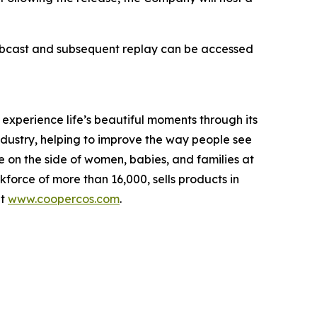
webcast and subsequent replay can be accessed
perience life’s beautiful moments through its
industry, helping to improve the way people see
 on the side of women, babies, and families at
rce of more than 16,000, sells products in
it
www.coopercos.com
.