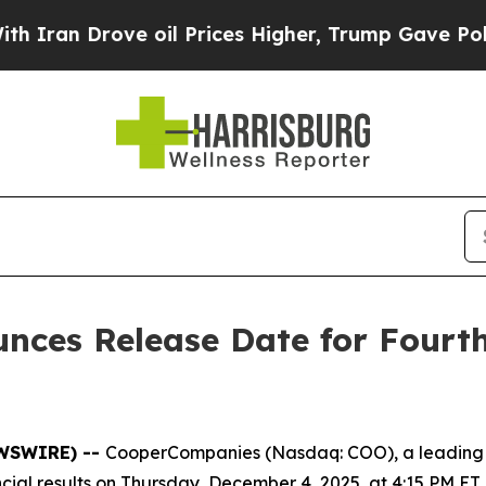
an Drove oil Prices Higher, Trump Gave Politica
ces Release Date for Fourth
EWSWIRE) --
CooperCompanies (Nasdaq: COO), a leading 
ancial results on Thursday, December 4, 2025, at 4:15 PM ET