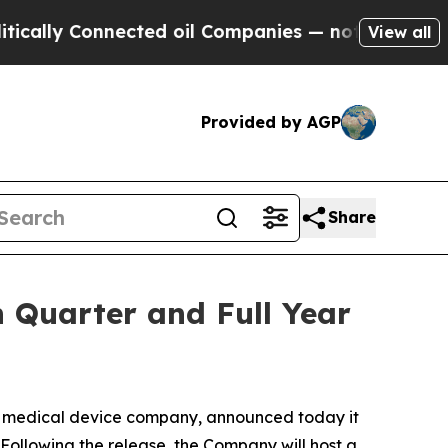
lly Connected oil Companies — not Taxpayers — t
View all
Provided by AGP
Share
 Quarter and Full Year
medical device company, announced today it
. Following the release, the Company will host a