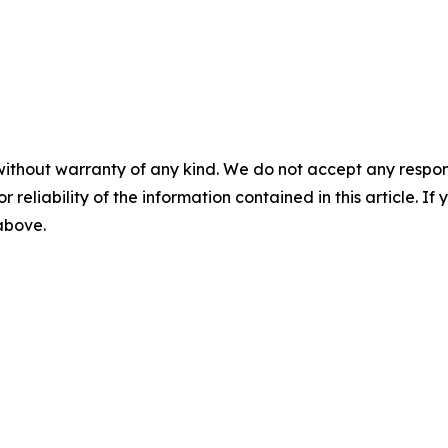
without warranty of any kind. We do not accept any responsib
r reliability of the information contained in this article. I
 above.