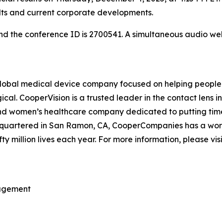
ults and current corporate developments.
 and the conference ID is 2700541. A simultaneous audio 
bal medical device company focused on helping people ex
cal. CooperVision is a trusted leader in the contact lens 
 and women’s healthcare company dedicated to putting time
uartered in San Ramon, CA, CooperCompanies has a workfo
fty million lives each year. For more information, please vis
nagement