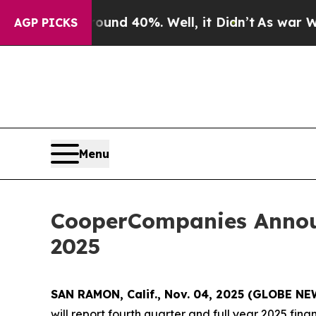
loor Around 40%. Well, it Didn’t
As war With Ir
AGP PICKS
Menu
CooperCompanies Announ
2025
SAN RAMON, Calif., Nov. 04, 2025 (GLOBE N
will report fourth quarter and full year 2025 fin