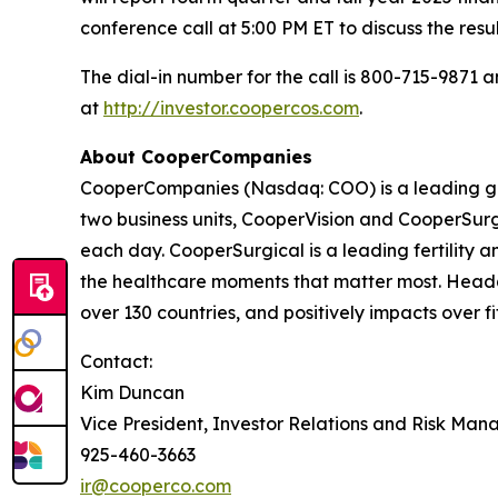
conference call at 5:00 PM ET to discuss the res
The dial-in number for the call is 800-715-9871
at
http://investor.coopercos.com
.
About CooperCompanies
CooperCompanies (Nasdaq: COO) is a leading glo
two business units, CooperVision and CooperSurgi
each day. CooperSurgical is a leading fertility
the healthcare moments that matter most. Headq
over 130 countries, and positively impacts over fi
Contact:
Kim Duncan
Vice President, Investor Relations and Risk Ma
925-460-3663
ir@cooperco.com