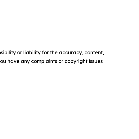
ility or liability for the accuracy, content,
f you have any complaints or copyright issues