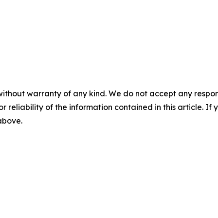
without warranty of any kind. We do not accept any responsib
r reliability of the information contained in this article. I
 above.