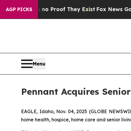
t Offers no Proof They Exist
Fox News Goes Quiet
AGP PICKS
Menu
Pennant Acquires Senio
EAGLE, Idaho, Nov. 04, 2025 (GLOBE NEWSWIRE)
home health, hospice, home care and senior livin