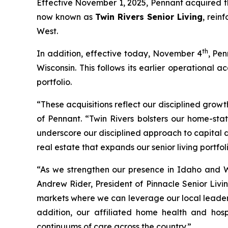
Effective November 1, 2025, Pennant acquired th
now known as
Twin Rivers Senior Living
, rein
West.
th
In addition, effective today, November 4
, Pen
Wisconsin. This follows its earlier operational
portfolio.
“These acquisitions reflect our disciplined growt
of Pennant. “Twin Rivers bolsters our home-sta
underscore our disciplined approach to capital 
real estate that expands our senior living portfoli
“As we strengthen our presence in Idaho and W
Andrew Rider, President of Pinnacle Senior Livin
markets where we can leverage our local leaders
addition, our affiliated home health and hosp
continuums of care across the country.”