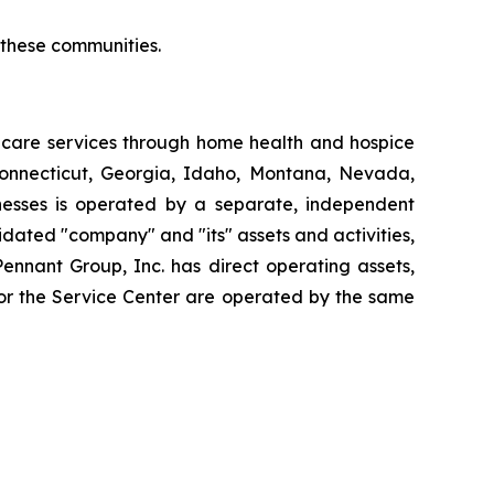
r these communities.
thcare services through home health and hospice
Connecticut, Georgia, Idaho, Montana, Nevada,
esses is operated by a separate, independent
dated "company" and "its" assets and activities,
Pennant Group, Inc. has direct operating assets,
 or the Service Center are operated by the same