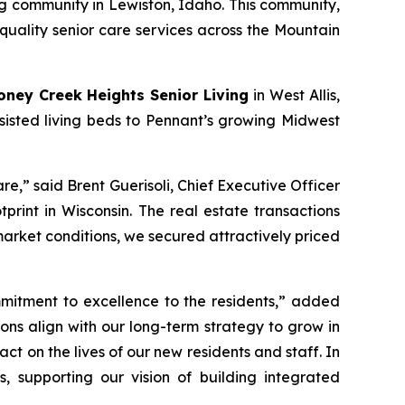
ng community in Lewiston, Idaho. This community,
quality senior care services across the Mountain
oney Creek Heights Senior Living
in West Allis,
ssisted living beds to Pennant’s growing Midwest
re,” said Brent Guerisoli, Chief Executive Officer
rint in Wisconsin. The real estate transactions
arket conditions, we secured attractively priced
mitment to excellence to the residents,” added
ions align with our long-term strategy to grow in
 on the lives of our new residents and staff. In
, supporting our vision of building integrated