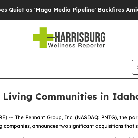
 as 'Maga Media Pipeline' Backfires Amid Rumor
r Living Communities in Idah
 -- The Pennant Group, Inc. (NASDAQ: PNTG), the pare
g companies, announces two significant acquisitions that s