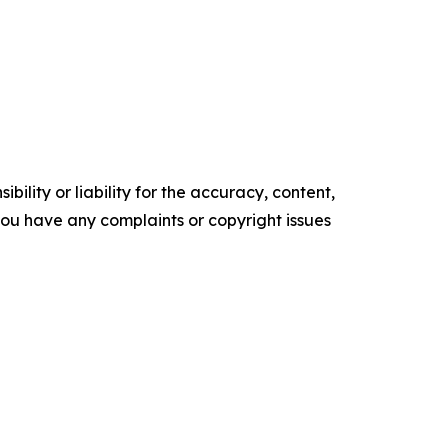
ility or liability for the accuracy, content,
f you have any complaints or copyright issues