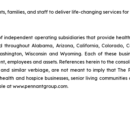
ts, families, and staff to deliver life-changing services fo
f independent operating subsidiaries that provide heal
ed throughout Alabama, Arizona, California, Colorado, 
ashington, Wisconsin and Wyoming. Each of these busin
t, employees and assets. References herein to the consoli
s" and similar verbiage, are not meant to imply that The 
health and hospice businesses, senior living communities
lable at www.pennantgroup.com.