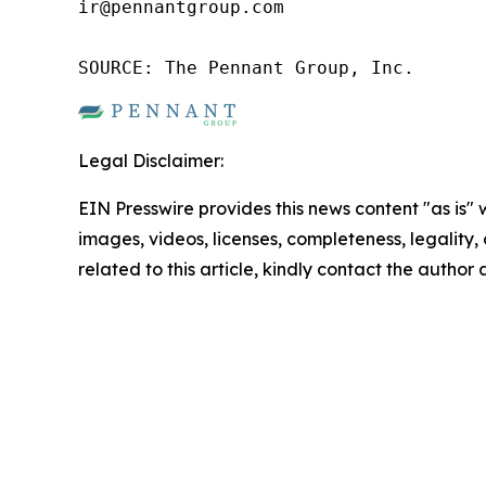
ir@pennantgroup.com

SOURCE: The Pennant Group, Inc.
Legal Disclaimer:
EIN Presswire provides this news content "as is" 
images, videos, licenses, completeness, legality, o
related to this article, kindly contact the author