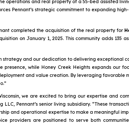
e operations and real property of a 55-bed assisted livi
forces Pennant’s strategic commitment to expanding high-
nant completed the acquisition of the real property for
H
 acquisition on January 1, 2025. This community adds 135 a
h strategy and our dedication to delivering exceptional ca
te presence, while Honey Creek Heights expands our footp
deployment and value creation. By leveraging favorable m
o.”
isconsin, we are excited to bring our expertise and com
g LLC, Pennant’s senior living subsidiary. “These transact
hip and operational expertise to make a meaningful impact
ice providers are positioned to serve both communities