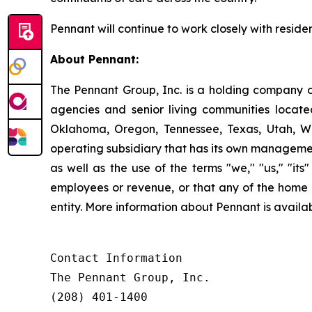
Pennant will continue to work closely with residen
About Pennant
:
The Pennant Group, Inc. is a holding company o
agencies and senior living communities locat
Oklahoma, Oregon, Tennessee, Texas, Utah, W
operating subsidiary that has its own managemen
as well as the use of the terms "we," "us," "it
employees or revenue, or that any of the home 
entity. More information about Pennant is avai
Contact Information

The Pennant Group, Inc.

(208) 401-1400
