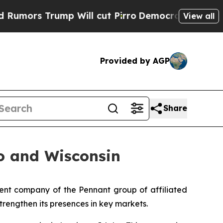
s Trump Will cut Pirro
Democratic Socialists of
View all
Provided by AGP
Share
o and Wisconsin
nt company of the Pennant group of affiliated
trengthen its presences in key markets.