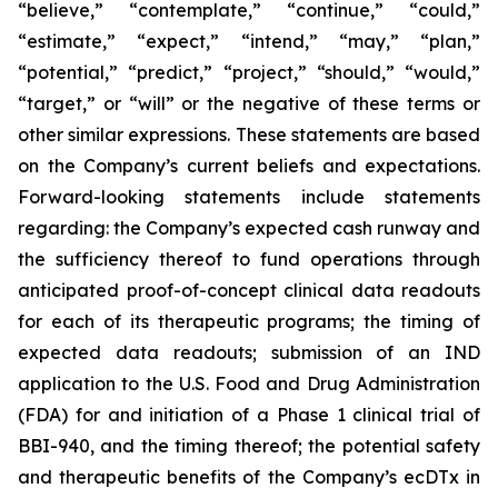
“believe,” “contemplate,” “continue,” “could,”
“estimate,” “expect,” “intend,” “may,” “plan,”
“potential,” “predict,” “project,” “should,” “would,”
“target,” or “will” or the negative of these terms or
other similar expressions. These statements are based
on the Company’s current beliefs and expectations.
Forward-looking statements include statements
regarding: the Company’s expected cash runway and
the sufficiency thereof to fund operations through
anticipated proof-of-concept clinical data readouts
for each of its therapeutic programs; the timing of
expected data readouts; submission of an IND
application to the U.S. Food and Drug Administration
(FDA) for and initiation of a Phase 1 clinical trial of
BBI-940, and the timing thereof; the potential safety
and therapeutic benefits of the Company’s ecDTx in