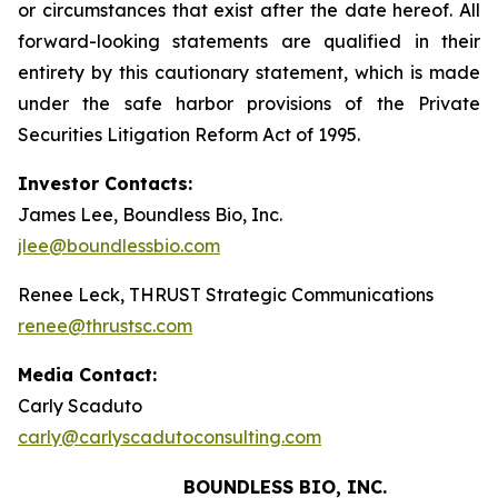
or circumstances that exist after the date hereof. All
forward-looking statements are qualified in their
entirety by this cautionary statement, which is made
under the safe harbor provisions of the Private
Securities Litigation Reform Act of 1995.
Investor Contacts:
James Lee, Boundless Bio, Inc.
jlee@boundlessbio.com
Renee Leck, THRUST Strategic Communications
renee@thrustsc.com
Media Contact:
Carly Scaduto
carly@carlyscadutoconsulting.com
BOUNDLESS BIO, INC.