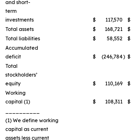
and short-
term
investments
$
117,570
$
1
Total assets
$
168,721
$
2
Total liabilities
$
58,552
$
Accumulated
deficit
$
(246,784
)
$
(2
Total
stockholders’
equity
$
110,169
$
1
Working
capital (1)
$
108,311
$
1
__________
(1) We define working
capital as current
assets less current