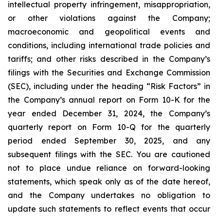
intellectual property infringement, misappropriation,
or other violations against the Company;
macroeconomic and geopolitical events and
conditions, including international trade policies and
tariffs; and other risks described in the Company’s
filings with the Securities and Exchange Commission
(SEC), including under the heading “Risk Factors” in
the Company’s annual report on Form 10-K for the
year ended December 31, 2024, the Company’s
quarterly report on Form 10-Q for the quarterly
period ended September 30, 2025, and any
subsequent filings with the SEC. You are cautioned
not to place undue reliance on forward-looking
statements, which speak only as of the date hereof,
and the Company undertakes no obligation to
update such statements to reflect events that occur