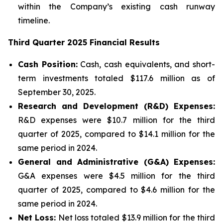
within the Company’s existing cash runway
timeline.
Third Quarter 2025 Financial Results
Cash Position:
Cash, cash equivalents, and short-
term investments totaled $117.6 million as of
September 30, 2025.
Research and Development (R&D) Expenses:
R&D expenses were $10.7 million for the third
quarter of 2025, compared to $14.1 million for the
same period in 2024.
General and Administrative (G&A) Expenses:
G&A expenses were $4.5 million for the third
quarter of 2025, compared to $4.6 million for the
same period in 2024.
Net Loss:
Net loss totaled $13.9 million for the third