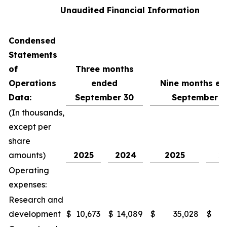
Unaudited Financial Information
Condensed
Statements
of
Three months
Operations
ended
Nine months e
Data:
September 30
September 3
(In thousands,
except per
share
amounts)
2025
2024
2025
2
Operating
expenses:
Research and
development
$
10,673
$
14,089
$
35,028
$