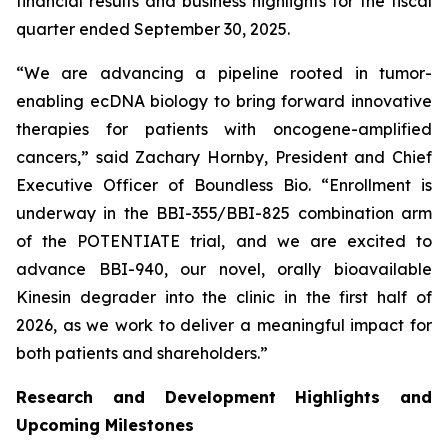
financial results and business highlights for the fiscal
quarter ended September 30, 2025.
“We are advancing a pipeline rooted in tumor-
enabling ecDNA biology to bring forward innovative
therapies for patients with oncogene-amplified
cancers,” said Zachary Hornby, President and Chief
Executive Officer of Boundless Bio. “Enrollment is
underway in the BBI-355/BBI-825 combination arm
of the POTENTIATE trial, and we are excited to
advance BBI-940, our novel, orally bioavailable
Kinesin degrader into the clinic in the first half of
2026, as we work to deliver a meaningful impact for
both patients and shareholders.”
Research and Development Highlights and
Upcoming Milestones