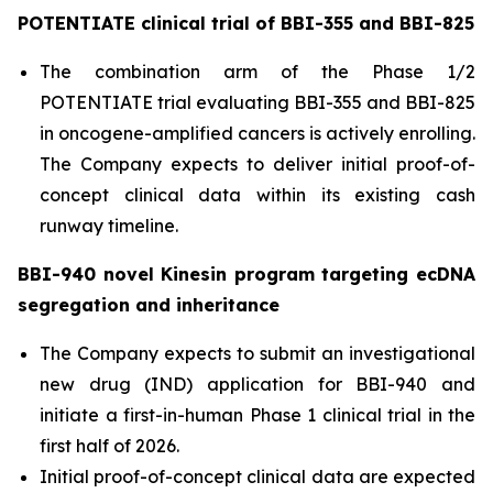
POTENTIATE clinical trial of BBI-355 and BBI-825
The combination arm of the Phase 1/2
POTENTIATE trial evaluating BBI-355 and BBI-825
in oncogene-amplified cancers is actively enrolling.
The Company expects to deliver initial proof-of-
concept clinical data within its existing cash
runway timeline.
BBI-940 novel Kinesin program targeting ecDNA
segregation and inheritance
The Company expects to submit an investigational
new drug (IND) application for BBI-940 and
initiate a first-in-human Phase 1 clinical trial in the
first half of 2026.
Initial proof-of-concept clinical data are expected