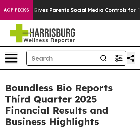
azil Gives Parents Social Media Controls for Their Kids
AGP PICKS
Boundless Bio Reports
Third Quarter 2025
Financial Results and
Business Highlights