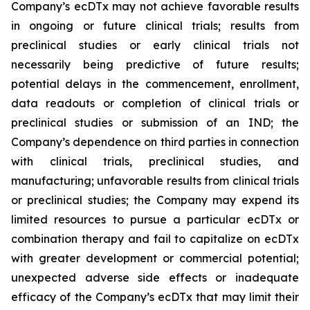
Company’s ecDTx may not achieve favorable results
in ongoing or future clinical trials; results from
preclinical studies or early clinical trials not
necessarily being predictive of future results;
potential delays in the commencement, enrollment,
data readouts or completion of clinical trials or
preclinical studies or submission of an IND; the
Company’s dependence on third parties in connection
with clinical trials, preclinical studies, and
manufacturing; unfavorable results from clinical trials
or preclinical studies; the Company may expend its
limited resources to pursue a particular ecDTx or
combination therapy and fail to capitalize on ecDTx
with greater development or commercial potential;
unexpected adverse side effects or inadequate
efficacy of the Company’s ecDTx that may limit their