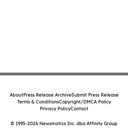
About
Press Release Archive
Submit Press Release
Terms & Conditions
Copyright/DMCA Policy
Privacy Policy
Contact
© 1995-2026 Newsmatics Inc. dba Affinity Group