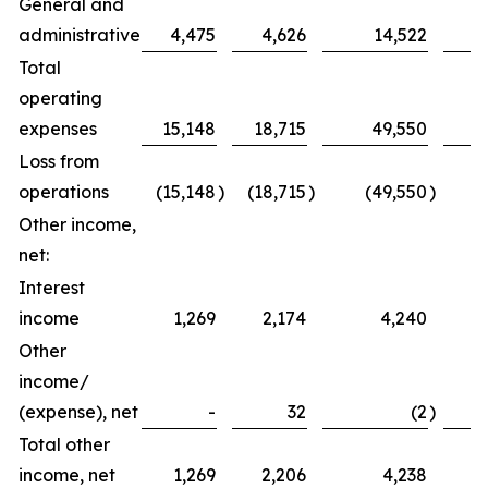
General and
administrative
4,475
4,626
14,522
Total
operating
expenses
15,148
18,715
49,550
Loss from
operations
(15,148
)
(18,715
)
(49,550
)
(
Other income,
net:
Interest
income
1,269
2,174
4,240
Other
income/
(expense), net
-
32
(2
)
Total other
income, net
1,269
2,206
4,238