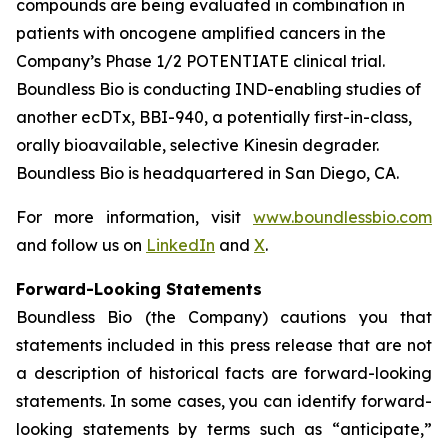
compounds are being evaluated in combination in
patients with oncogene amplified cancers in the
Company’s Phase 1/2 POTENTIATE clinical trial.
Boundless Bio is conducting IND-enabling studies of
another ecDTx, BBI-940, a potentially first-in-class,
orally bioavailable, selective Kinesin degrader.
Boundless Bio is headquartered in San Diego, CA.
For more information, visit
www.boundlessbio.com
and follow us on
LinkedIn
and
X
.
Forward-Looking Statements
Boundless Bio (the Company) cautions you that
statements included in this press release that are not
a description of historical facts are forward-looking
statements. In some cases, you can identify forward-
looking statements by terms such as “anticipate,”