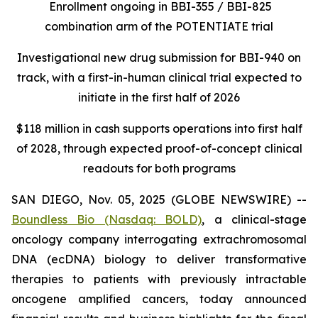
Enrollment ongoing in BBI-355 / BBI-825
combination arm of the POTENTIATE trial
Investigational new drug submission for BBI-940 on
track, with a first-in-human clinical trial expected to
initiate in the first half of 2026
$118 million in cash supports operations into first half
of 2028, through expected proof-of-concept clinical
readouts for both programs
SAN DIEGO, Nov. 05, 2025 (GLOBE NEWSWIRE) --
Boundless Bio
(Nasdaq: BOLD)
, a clinical-stage
oncology company interrogating extrachromosomal
DNA (ecDNA) biology to deliver transformative
therapies to patients with previously intractable
oncogene amplified cancers, today announced