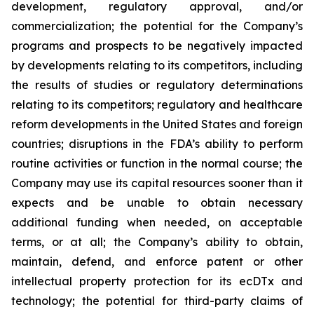
development, regulatory approval, and/or
commercialization; the potential for the Company’s
programs and prospects to be negatively impacted
by developments relating to its competitors, including
the results of studies or regulatory determinations
relating to its competitors; regulatory and healthcare
reform developments in the United States and foreign
countries; disruptions in the FDA’s ability to perform
routine activities or function in the normal course; the
Company may use its capital resources sooner than it
expects and be unable to obtain necessary
additional funding when needed, on acceptable
terms, or at all; the Company’s ability to obtain,
maintain, defend, and enforce patent or other
intellectual property protection for its ecDTx and
technology; the potential for third-party claims of