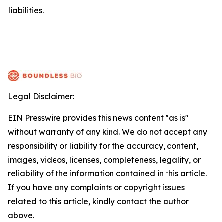
liabilities.
Legal Disclaimer:
EIN Presswire provides this news content "as is"
without warranty of any kind. We do not accept any
responsibility or liability for the accuracy, content,
images, videos, licenses, completeness, legality, or
reliability of the information contained in this article.
If you have any complaints or copyright issues
related to this article, kindly contact the author
above.