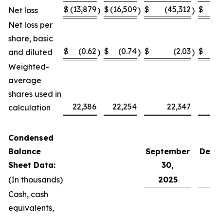
$
(13,879
$
(16,509
$
(45,312
$
(
Net loss
)
)
)
Net loss per
share, basic
$
(0.62
$
(0.74
$
(2.03
$
and diluted
)
)
)
Weighted-
average
shares used in
22,386
22,254
22,347
calculation
Condensed
Balance
September
Dec
Sheet Data:
30,
(In thousands)
2025
2
Cash, cash
equivalents,