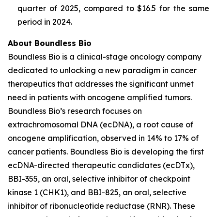
quarter of 2025, compared to $16.5 for the same
period in 2024.
About Boundless Bio
Boundless Bio is a clinical-stage oncology company
dedicated to unlocking a new paradigm in cancer
therapeutics that addresses the significant unmet
need in patients with oncogene amplified tumors.
Boundless Bio’s research focuses on
extrachromosomal DNA (ecDNA), a root cause of
oncogene amplification, observed in 14% to 17% of
cancer patients. Boundless Bio is developing the first
ecDNA-directed therapeutic candidates (ecDTx),
BBI-355, an oral, selective inhibitor of checkpoint
kinase 1 (CHK1), and BBI-825, an oral, selective
inhibitor of ribonucleotide reductase (RNR). These