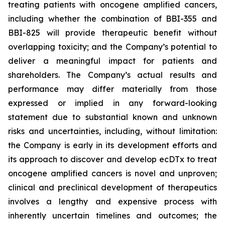
treating patients with oncogene amplified cancers,
including whether the combination of BBI-355 and
BBI-825 will provide therapeutic benefit without
overlapping toxicity; and the Company’s potential to
deliver a meaningful impact for patients and
shareholders. The Company’s actual results and
performance may differ materially from those
expressed or implied in any forward-looking
statement due to substantial known and unknown
risks and uncertainties, including, without limitation:
the Company is early in its development efforts and
its approach to discover and develop ecDTx to treat
oncogene amplified cancers is novel and unproven;
clinical and preclinical development of therapeutics
involves a lengthy and expensive process with
inherently uncertain timelines and outcomes; the