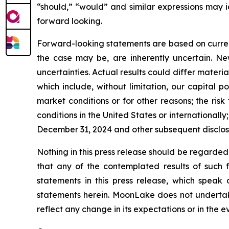
“should,” “would” and similar expressions may 
forward looking.
Forward-looking statements are based on curre
the case may be, are inherently uncertain. New
uncertainties. Actual results could differ materi
which include, without limitation, our capital p
market conditions or for other reasons; the risk
conditions in the United States or international
December 31, 2024 and other subsequent disclos
Nothing in this press release should be regarded
that any of the contemplated results of such 
statements in this press release, which speak
statements herein. MoonLake does not undertake
reflect any change in its expectations or in the 