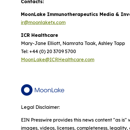
Contacts:
MoonLake Immunotherapeutics Media & Inve
ir@moonlaketx.com
ICR Healthcare
Mary-Jane Elliott, Namrata Taak, Ashley Tapp
Tel: +44 (0) 20 3709 5700
MoonLake@ICRHealthcare.com
Legal Disclaimer:
EIN Presswire provides this news content "as is" 
images, videos, licenses, completeness, legality, o