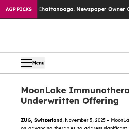
aos in Chattanooga. Newspaper Owner Calls the 
AGP PICKS
Menu
MoonLake Immunotherape
Underwritten Offering
ZUG, Switzerland
, November 5, 2025 – MoonLa
on advancing therapies to address significant