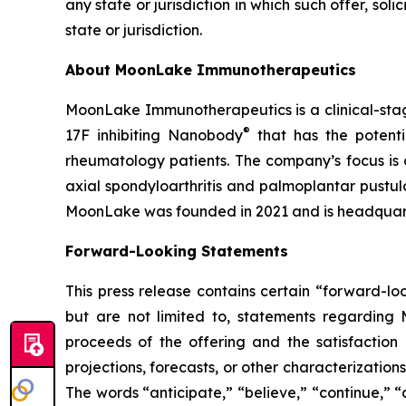
any state or jurisdiction in which such offer, soli
state or jurisdiction.
About MoonLake Immunotherapeutics
MoonLake Immunotherapeutics is a clinical-stag
®
17F inhibiting Nanobody
that has the potentia
rheumatology patients. The company’s focus is o
axial spondyloarthritis and palmoplantar pustul
MoonLake was founded in 2021 and is headquart
Forward-Looking Statements
This press release contains certain “forward-lo
but are not limited to, statements regarding
proceeds of the offering and the satisfaction 
projections, forecasts, or other characterizatio
The words “anticipate,” “believe,” “continue,” “c