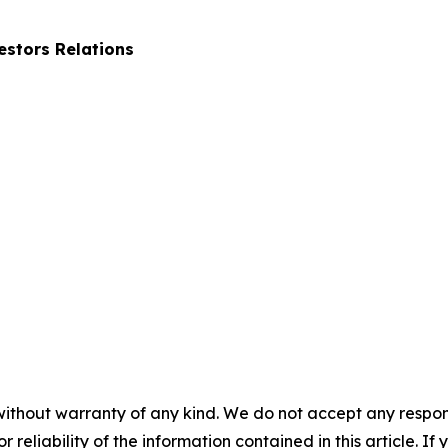
stors Relations
without warranty of any kind. We do not accept any responsib
r reliability of the information contained in this article. I