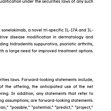
 qualification under the securities laws of any such
onelokimab, a novel tri-specific IL-17A and IL-
o drive disease modification in dermatology and
g hidradenitis suppurativa, psoriatic arthritis,
ith a large need for improved treatment options.
rities laws. Forward-looking statements include,
 the offering, the anticipated use of the net
ring. In addition, any statements that refer to
ying assumptions, are forward-looking statements.
n,” “possible,” “potential,” “predict,” “project,”