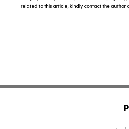
related to this article, kindly contact the author
P