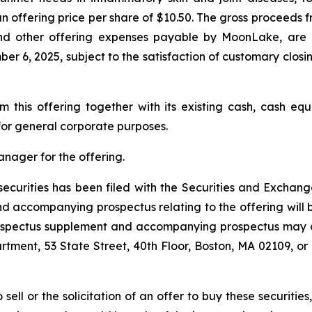
 an offering price per share of $10.50. The gross proceed
nd other offering expenses payable by MoonLake, are 
 6, 2025, subject to the satisfaction of customary closing 
this offering together with its existing cash, cash equ
or general corporate purposes.
anager for the offering.
e securities has been filed with the Securities and Exch
 accompanying prospectus relating to the offering will be
rospectus supplement and accompanying prospectus may a
rtment, 53 State Street, 40th Floor, Boston, MA 02109, or 
 sell or the solicitation of an offer to buy these securities