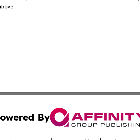
 above.
owered By