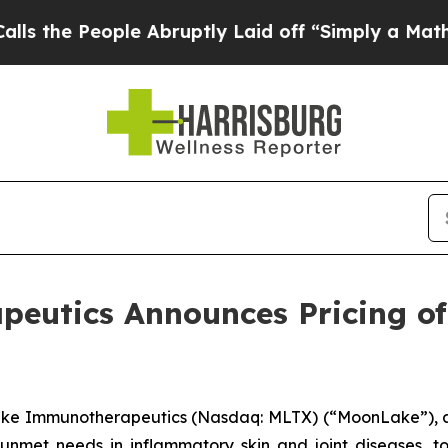
People Abruptly Laid off “Simply a Math Probl
utics Announces Pricing of 
ke Immunotherapeutics (Nasdaq: MLTX) (“MoonLake”), a
 unmet needs in inflammatory skin and joint diseases, 