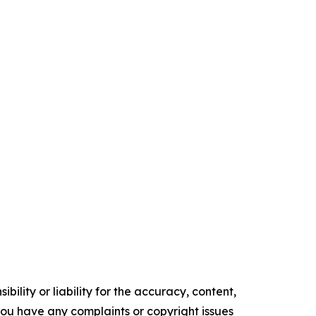
ility or liability for the accuracy, content,
f you have any complaints or copyright issues