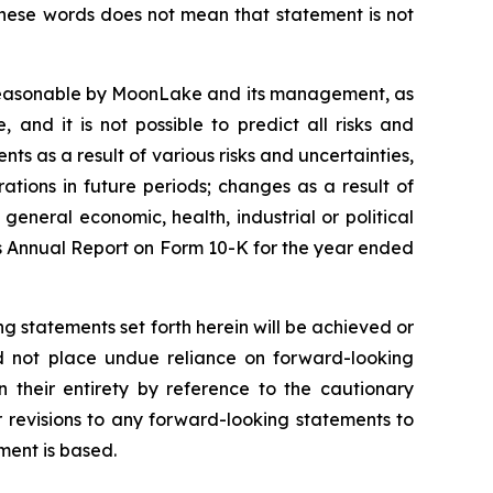
these words does not mean that statement is not
 reasonable by MoonLake and its management, as
and it is not possible to predict all risks and
ts as a result of various risks and uncertainties,
rations in future periods; changes as a result of
general economic, health, industrial or political
e’s Annual Report on Form 10-K for the year ended
g statements set forth herein will be achieved or
ld not place undue reliance on forward-looking
 their entirety by reference to the cautionary
 revisions to any forward-looking statements to
ment is based.