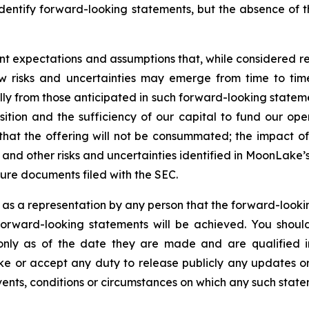
identify forward-looking statements, but the absence of 
nt expectations and assumptions that, while considered
 risks and uncertainties may emerge from time to time, 
ally from those anticipated in such forward-looking statemen
osition and the sufficiency of our capital to fund our ope
 that the offering will not be consummated; the impact of 
ly; and other risks and uncertainties identified in MoonLak
ure documents filed with the SEC.
 as a representation by any person that the forward-lookin
forward-looking statements will be achieved. You shou
 only as of the date they are made and are qualified in
 or accept any duty to release publicly any updates or
events, conditions or circumstances on which any such state