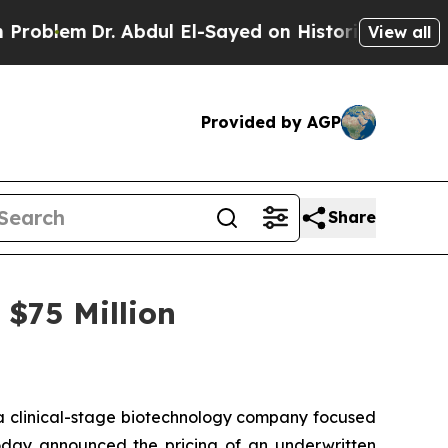
em
Dr. Abdul El-Sayed on Historic Michigan Win: “P
View all
Provided by AGP
Share
$75 Million
 clinical-stage biotechnology company focused
today announced the pricing of an underwritten