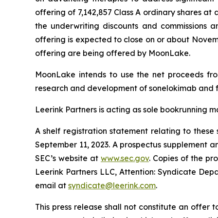
offering of 7,142,857 Class A ordinary shares at
the underwriting discounts and commissions a
offering is expected to close on or about November
offering are being offered by MoonLake.
MoonLake intends to use the net proceeds from 
research and development of sonelokimab and f
Leerink Partners is acting as sole bookrunning m
A shelf registration statement relating to thes
September 11, 2023. A prospectus supplement and
SEC’s website at
www.sec.gov
. Copies of the p
Leerink Partners LLC, Attention: Syndicate Depa
email at
syndicate@leerink.com
.
This press release shall not constitute an offer to