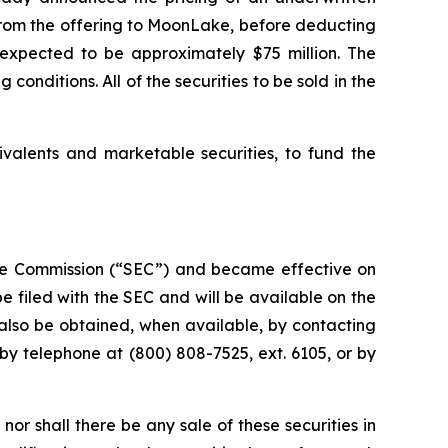
s from the offering to MoonLake, before deducting
expected to be approximately $75 million. The
conditions. All of the securities to be sold in the
ivalents and marketable securities, to fund the
ange Commission (“SEC”) and became effective on
 filed with the SEC and will be available on the
lso be obtained, when available, by contacting
by telephone at (800) 808-7525, ext. 6105, or by
, nor shall there be any sale of these securities in