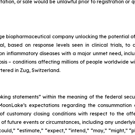
citation, or sale would be unlawful prior to registration or
e biopharmaceutical company unlocking the potential of s
l, based on response levels seen in clinical trials, t
n inflammatory diseases with a major unmet need, includin
osis – conditions affecting millions of people worldwide w
ered in Zug, Switzerland.
oking statements” within the meaning of the federal secu
 MoonLake’s expectations regarding the consummation of
of customary closing conditions with respect to the offe
ns of future events or circumstances, including any underl
ould,” “estimate,” “expect,” “intend,” “may,” “might,” “pla