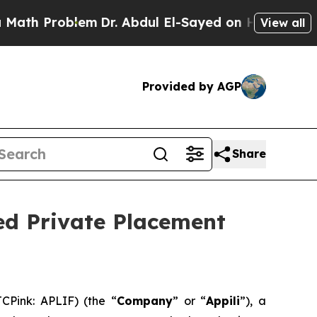
roblem
Dr. Abdul El-Sayed on Historic Michigan Wi
View all
Provided by AGP
Share
ed Private Placement
CPink: APLIF) (the “
Company
” or “
Appili
”), a