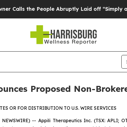
 the People Abruptly Laid off “Simply a Math P
nounces Proposed Non-Broker
ES OR FOR DISTRIBUTION TO U.S. WIRE SERVICES
NEWSWIRE) -- Appili Therapeutics Inc. (TSX: APLI; OT