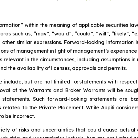
ormation” within the meaning of applicable securities law
rds such as, “may”, “would”, “could”, “will”, “likely”, “ex
d other similar expressions. Forward-looking information
ns of management in light of management’s experience a
 relevant in the circumstances, including assumptions in 
d the availability of licenses, approvals and permits.
 include, but are not limited to: statements with respect
val of the Warrants and Broker Warrants will be sough
e statements. Such forward-looking statements are ba
 related to the Private Placement. While Appili conside
o be incorrect.
iety of risks and uncertainties that could cause actual e