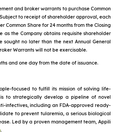
Placement and broker warrants to purchase Common
 Subject to receipt of shareholder approval, each
 per Common Share for 24 months from the Closing
ime as the Company obtains requisite shareholder
be sought no later than the next Annual General
oker Warrants will not be exercisable.
onths and one day from the date of issuance.
e-focused to fulfill its mission of solving life-
 is to strategically develop a pipeline of novel
ti-infectives, including an FDA-approved ready-
idate to prevent tularemia, a serious biological
disease. Led by a proven management team, Appili
m
.