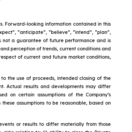
s. Forward-looking information contained in this
pect”, “anticipate”, “believe”, “intend”, “plan”,
 is not a guarantee of future performance and is
nd perception of trends, current conditions and
respect of current and future market conditions,
 to the use of proceeds, intended closing of the
t. Actual results and developments may differ
sed on certain assumptions of the Company’s
rs these assumptions to be reasonable, based on
vents or results to differ materially from those