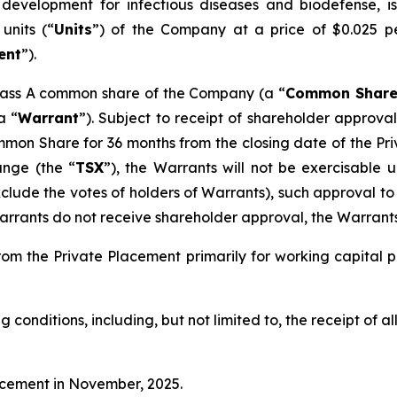
evelopment for infectious diseases and biodefense, i
units (“
Units
”) of the Company at a price of $0.025 p
ent
”).
e Class A common share of the Company (a “
Common Shar
a “
Warrant
”). Subject to receipt of shareholder approval
on Share for 36 months from the closing date of the Pri
ange (the “
TSX
”), the Warrants will not be exercisable 
xclude the votes of holders of Warrants), such approval t
rrants do not receive shareholder approval, the Warrants 
om the Private Placement primarily for working capital 
g conditions, including, but not limited to, the receipt of 
acement in November, 2025.