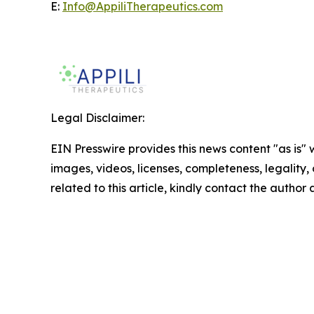
E:
Info@AppiliTherapeutics.com
Legal Disclaimer:
EIN Presswire provides this news content "as is" 
images, videos, licenses, completeness, legality, o
related to this article, kindly contact the author