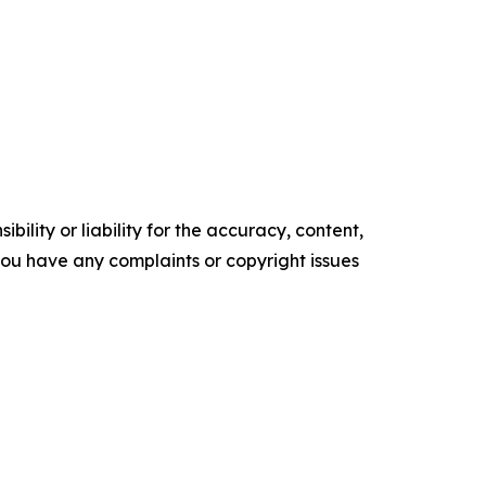
ility or liability for the accuracy, content,
f you have any complaints or copyright issues