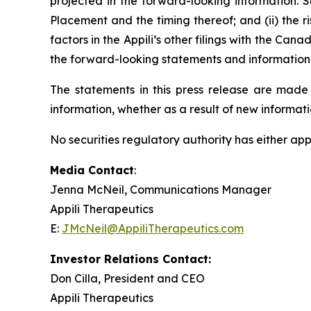
projected in the forward-looking information. Suc
Placement and the timing thereof; and (ii) the 
factors in the Appili’s other filings with the Ca
the forward-looking statements and information c
The statements in this press release are made 
information, whether as a result of new informatio
No securities regulatory authority has either app
Media Contact
:
Jenna McNeil, Communications Manager
Appili Therapeutics
E:
JMcNeil@AppiliTherapeutics.com
Investor Relations Contact:
Don Cilla, President and CEO
Appili Therapeutics