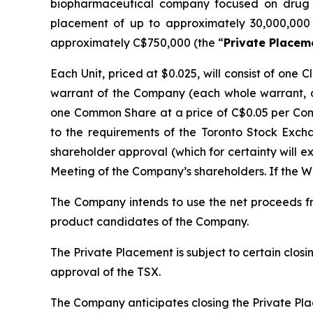
biopharmaceutical company focused on drug d
placement of up to approximately 30,000,000 
approximately C$750,000 (the “
Private Placem
Each Unit, priced at $0.025, will consist of on
warrant of the Company (each whole warrant, 
one Common Share at a price of C$0.05 per Comm
to the requirements of the Toronto Stock Exch
shareholder approval (which for certainty will e
Meeting of the Company’s shareholders. If the Wa
The Company intends to use the net proceeds fr
product candidates of the Company.
The Private Placement is subject to certain closin
approval of the TSX.
The Company anticipates closing the Private Pl