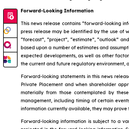
Forward-Looking Information
This news release contains “forward-looking inf
press release may be identified by the use of wo
“forecast”, “project”, “estimate”, “outlook” an
based upon a number of estimates and assumptio
expected developments, as well as other factors
the current and future regulatory environment, an
Forward-looking statements in this news release
Private Placement and when shareholder appro
materially from those contemplated by thes
management, including timing of certain events
information currently available, they may prove t
Forward-looking information is subject to a var