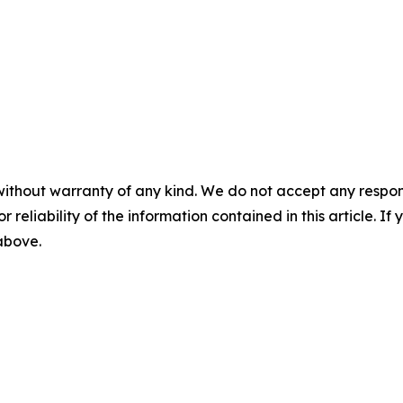
without warranty of any kind. We do not accept any responsib
r reliability of the information contained in this article. I
 above.