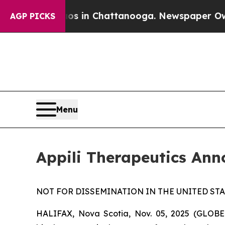
se
Chaos in Chattanooga. Newspaper Owner Calls
AGP PICKS
Menu
Appili Therapeutics An
NOT FOR DISSEMINATION IN THE UNITED STAT
HALIFAX, Nova Scotia, Nov. 05, 2025 (GLOBE 