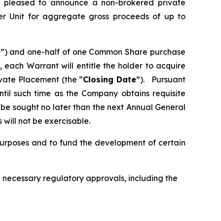
s pleased to announce a non-brokered private
er Unit for aggregate gross proceeds of up to
e
”) and one-half of one Common Share purchase
, each Warrant will entitle the holder to acquire
vate Placement (the “
Closing Date
”). Pursuant
until such time as the Company obtains requisite
o be sought no later than the next Annual General
will not be exercisable.
purposes and to fund the development of certain
all necessary regulatory approvals, including the