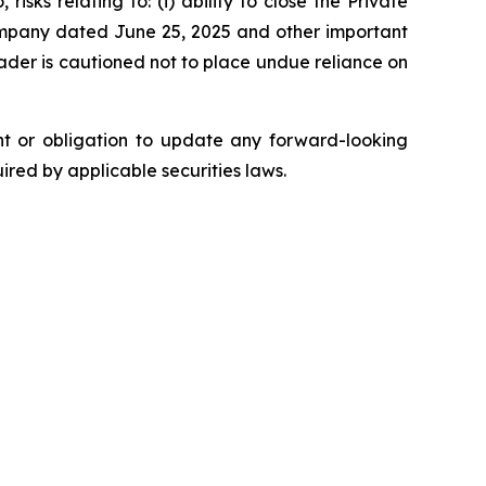
isks relating to: (i) ability to close the Private
 Company dated June 25, 2025 and other important
reader is cautioned not to place undue reliance on
ent or obligation to update any forward-looking
uired by applicable securities laws.
.