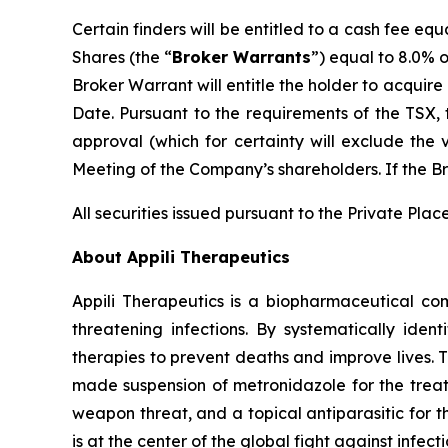
Certain finders will be entitled to a cash fee 
Shares (the “
Broker Warrants
”) equal to 8.0% 
Broker Warrant will entitle the holder to acqui
Date. Pursuant to the requirements of the TSX, 
approval (which for certainty will exclude the
Meeting of the Company’s shareholders. If the Br
All securities issued pursuant to the Private Pla
About Appili Therapeutics
Appili Therapeutics is a biopharmaceutical compa
threatening infections. By systematically ident
therapies to prevent deaths and improve lives. 
made suspension of metronidazole for the treatm
weapon threat, and a topical antiparasitic for 
is at the center of the global fight against infect