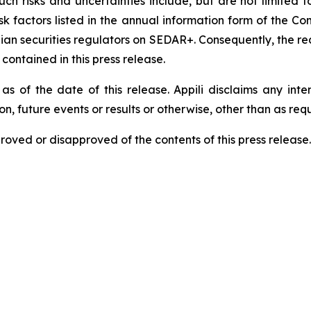
h risks and uncertainties include, but are not limited to, r
risk factors listed in the annual information form of the
nadian securities regulators on SEDAR+. Consequently, the 
ontained in this press release.
as of the date of this release. Appili disclaims any int
n, future events or results or otherwise, other than as req
roved or disapproved of the contents of this press release