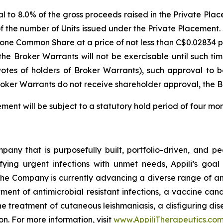
equal to 8.0% of the gross proceeds raised in the Private 
of the number of Units issued under the Private Placement.
re one Common Share at a price of not less than C$0.02834
the Broker Warrants will not be exercisable until such t
 votes of holders of Broker Warrants), such approval to 
oker Warrants do not receive shareholder approval, the Br
cement will be subject to a statutory hold period of four m
ny that is purposefully built, portfolio-driven, and peopl
ifying urgent infections with unmet needs, Appili’s goal
The Company is currently advancing a diverse range of an
ent of antimicrobial resistant infections, a vaccine cand
the treatment of cutaneous leishmaniasis, a disfiguring 
ion. For more information, visit
www.AppiliTherapeutics.co