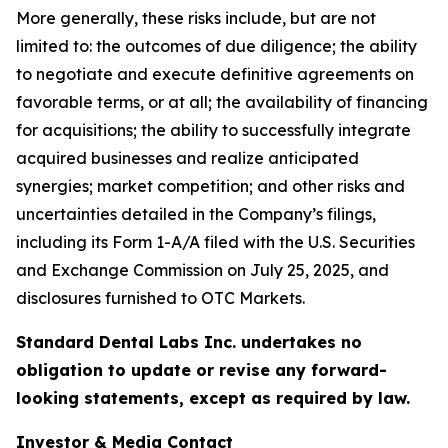
More generally, these risks include, but are not
limited to: the outcomes of due diligence; the ability
to negotiate and execute definitive agreements on
favorable terms, or at all; the availability of financing
for acquisitions; the ability to successfully integrate
acquired businesses and realize anticipated
synergies; market competition; and other risks and
uncertainties detailed in the Company’s filings,
including its Form 1-A/A filed with the U.S. Securities
and Exchange Commission on July 25, 2025, and
disclosures furnished to OTC Markets.
Standard Dental Labs Inc. undertakes no
obligation to update or revise any forward-
looking statements, except as required by law.
Investor & Media Contact