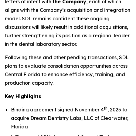
letters of intent with
the Company
, each of which
aligns with the Company’s acquisition and integration
model. SDL remains confident these ongoing
discussions will likely result in additional acquisitions,
further strengthening its position as a regional leader
in the dental laboratory sector.
Following these and other pending transactions, SDL
plans to evaluate consolidation opportunities across
Central Florida to enhance efficiency, training, and
production capacity.
Key Highlights
th
Binding agreement signed November 4
, 2025 to
acquire Dream Dentistry Labs, LLC of Clearwater,
Florida