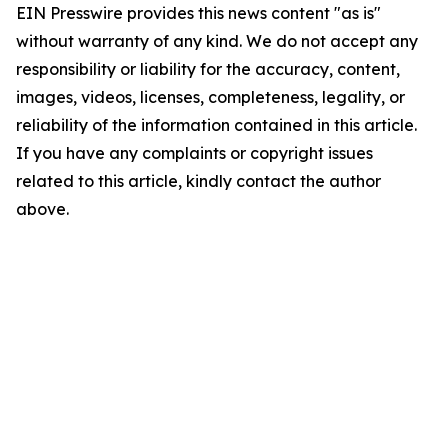
EIN Presswire provides this news content "as is"
without warranty of any kind. We do not accept any
responsibility or liability for the accuracy, content,
images, videos, licenses, completeness, legality, or
reliability of the information contained in this article.
If you have any complaints or copyright issues
related to this article, kindly contact the author
above.