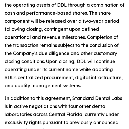
the operating assets of DDL through a combination of
cash and performance-based shares. The share
component will be released over a two-year period
following closing, contingent upon defined
operational and revenue milestones. Completion of
the transaction remains subject to the conclusion of
the Company’s due diligence and other customary
closing conditions. Upon closing, DDL will continue
operating under its current name while adopting
SDL’s centralized procurement, digital infrastructure,
and quality management systems.
In addition to this agreement, Standard Dental Labs
is in active negotiations with four other dental
laboratories across Central Florida, currently under
exclusivity rights pursuant to previously announced