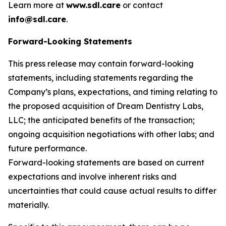
Learn more at
www.sdl.care
or contact
info@sdl.care
.
Forward-Looking Statements
This press release may contain forward-looking
statements, including statements regarding the
Company’s plans, expectations, and timing relating to
the proposed acquisition of Dream Dentistry Labs,
LLC; the anticipated benefits of the transaction;
ongoing acquisition negotiations with other labs; and
future performance.
Forward-looking statements are based on current
expectations and involve inherent risks and
uncertainties that could cause actual results to differ
materially.