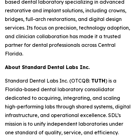
based dental laboratory specializing in advanced
restorative and implant solutions, including crowns,
bridges, full-arch restorations, and digital design
services. Its focus on precision, technology adoption,
and clinician collaboration has made it a trusted
partner for dental professionals across Central
Florida.
About Standard Dental Labs Inc.
Standard Dental Labs Inc. (OTCQB:
TUTH
) is a
Florida-based dental laboratory consolidator
dedicated to acquiring, integrating, and scaling
high-performing labs through shared systems, digital
infrastructure, and operational excellence. SDL’s
mission is to unify independent laboratories under
one standard of quality, service, and efficiency.