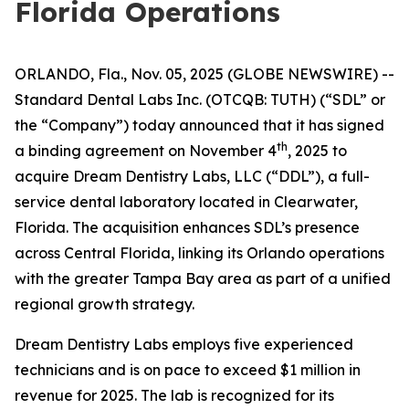
Florida Operations
ORLANDO, Fla., Nov. 05, 2025 (GLOBE NEWSWIRE) --
Standard Dental Labs Inc. (OTCQB: TUTH) (“SDL” or
the “Company”) today announced that it has signed
th
a binding agreement on November 4
, 2025 to
acquire Dream Dentistry Labs, LLC (“DDL”), a full-
service dental laboratory located in Clearwater,
Florida. The acquisition enhances SDL’s presence
across Central Florida, linking its Orlando operations
with the greater Tampa Bay area as part of a unified
regional growth strategy.
Dream Dentistry Labs employs five experienced
technicians and is on pace to exceed $1 million in
revenue for 2025. The lab is recognized for its