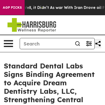
%. Well, it Didn’t
As war With Iran Drove oil Prices
AGP PICKS
Standard Dental Labs
Signs Binding Agreement
to Acquire Dream
Dentistry Labs, LLC,
Strengthening Central