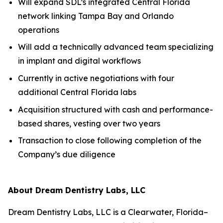
Will expand SDL’s integrated Central Florida
network linking Tampa Bay and Orlando
operations
Will add a technically advanced team specializing
in implant and digital workflows
Currently in active negotiations with four
additional Central Florida labs
Acquisition structured with cash and performance-
based shares, vesting over two years
Transaction to close following completion of the
Company’s due diligence
About Dream Dentistry Labs, LLC
Dream Dentistry Labs, LLC is a Clearwater, Florida–