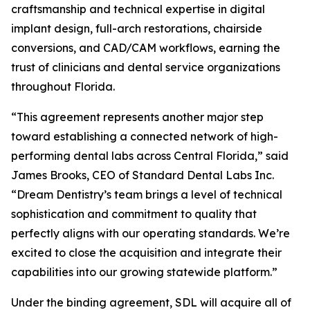
craftsmanship and technical expertise in digital
implant design, full-arch restorations, chairside
conversions, and CAD/CAM workflows, earning the
trust of clinicians and dental service organizations
throughout Florida.
“This agreement represents another major step
toward establishing a connected network of high-
performing dental labs across Central Florida,” said
James Brooks, CEO of Standard Dental Labs Inc.
“Dream Dentistry’s team brings a level of technical
sophistication and commitment to quality that
perfectly aligns with our operating standards. We’re
excited to close the acquisition and integrate their
capabilities into our growing statewide platform.”
Under the binding agreement, SDL will acquire all of