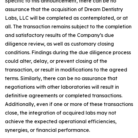
Specific to this announcement, there can be no
assurance that the acquisition of Dream Dentistry
Labs, LLC will be completed as contemplated, or at
all. The transaction remains subject to the completion
and satisfactory results of the Company’s due
diligence review, as well as customary closing
conditions. Findings during the due diligence process
could alter, delay, or prevent closing of the
transaction, or result in modifications to the agreed
terms. Similarly, there can be no assurance that
negotiations with other laboratories will result in
definitive agreements or completed transactions.
Additionally, even if one or more of these transactions
close, the integration of acquired labs may not
achieve the expected operational efficiencies,
synergies, or financial performance.