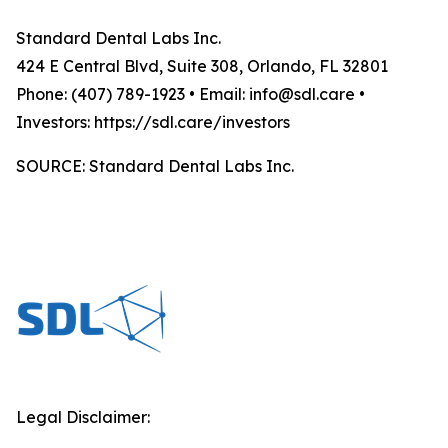
Standard Dental Labs Inc.
424 E Central Blvd, Suite 308, Orlando, FL 32801
Phone: (407) 789-1923 • Email: info@sdl.care •
Investors: https://sdl.care/investors
SOURCE: Standard Dental Labs Inc.
Legal Disclaimer: