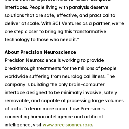
interfaces. People living with paralysis deserve
solutions that are safe, effective, and practical to
deliver at scale. With SCI Ventures as a partner, we’re
one step closer to bringing this transformative
technology to those who need it.”
About Precision Neuroscience
Precision Neuroscience is working to provide
breakthrough treatments for the millions of people
worldwide suffering from neurological illness. The
company is building the only brain–computer
interface designed to be minimally invasive, safely
removable, and capable of processing large volumes
of data. To learn more about how Precision is
connecting human intelligence and artificial
intelligence, visit
www.precisionneuro.io
.