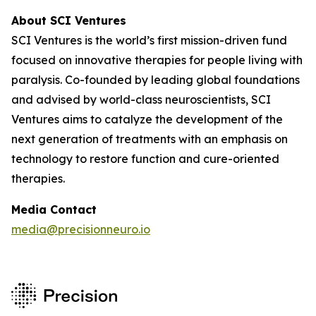
About SCI Ventures
SCI Ventures is the world’s first mission-driven fund
focused on innovative therapies for people living with
paralysis. Co-founded by leading global foundations
and advised by world-class neuroscientists, SCI
Ventures aims to catalyze the development of the
next generation of treatments with an emphasis on
technology to restore function and cure-oriented
therapies.
Media Contact
media@precisionneuro.io