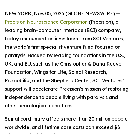
NEW YORK, Nov. 05, 2025 (GLOBE NEWSWIRE) --
Precision Neuroscience Corporation
(Precision), a
leading brain–computer interface (BCI) company,
today announced an investment from SCI Ventures,
the world’s first specialist venture fund focused on
paralysis. Backed by leading foundations in the U.S.,
UK, and EU, such as the Christopher & Dana Reeve
Foundation, Wings for Life, Spinal Research,
Promobilia, and the Shepherd Center, SCI Ventures’
support will accelerate Precision’s mission of restoring
independence to people living with paralysis and
other neurological conditions.
Spinal cord injury affects more than 20 million people
worldwide, and lifetime care costs can exceed $6