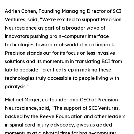
Adrien Cohen, Founding Managing Director of SCI
Ventures, said, “We’re excited to support Precision
Neuroscience as part of a broader wave of
innovators pushing brain–computer interface
technologies toward real-world clinical impact.
Precision stands out for its focus on less invasive
solutions and its momentum in translating BCI from
lab to bedside—a critical step in making these
technologies truly accessible to people living with
paralysis.”
Michael Mager, co-founder and CEO of Precision
Neuroscience, said, “The support of SCI Ventures,
backed by the Reeve Foundation and other leaders
in spinal cord injury advocacy, gives us added
momentum at a pivotal time for brain–computer