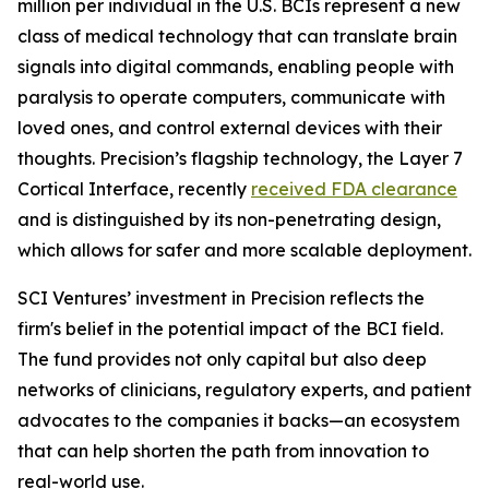
million per individual in the U.S. BCIs represent a new
class of medical technology that can translate brain
signals into digital commands, enabling people with
paralysis to operate computers, communicate with
loved ones, and control external devices with their
thoughts. Precision’s flagship technology, the Layer 7
Cortical Interface, recently
received FDA clearance
and is distinguished by its non-penetrating design,
which allows for safer and more scalable deployment.
SCI Ventures’ investment in Precision reflects the
firm's belief in the potential impact of the BCI field.
The fund provides not only capital but also deep
networks of clinicians, regulatory experts, and patient
advocates to the companies it backs—an ecosystem
that can help shorten the path from innovation to
real-world use.