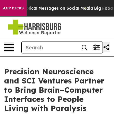
Cryptic Biblical Messages on Social Media
Big Food vs.
AGP PICKS
Precision Neuroscience
and SCI Ventures Partner
to Bring Brain–Computer
Interfaces to People
Living with Paralysis