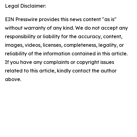
Legal Disclaimer:
EIN Presswire provides this news content "as is"
without warranty of any kind. We do not accept any
responsibility or liability for the accuracy, content,
images, videos, licenses, completeness, legality, or
reliability of the information contained in this article.
If you have any complaints or copyright issues
related to this article, kindly contact the author
above.