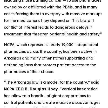
including those battling cancer — to use pharmacies
owned by or affiliated with the PBMs, and in many
cases forcing them to overpay with massive markups
for the medications they depend on. This blatant
conflict of interest leads to dangerous delays in
treatment that threaten patients’ health and safety.”
NCPA, which represents nearly 19,000 independent
pharmacies across the country, has been active in
Arkansas and many other states supporting and
defending laws that protect patient access to the
pharmacies of their choice.
“The Arkansas law is a model for the country,”
said
NCPA CEO B. Douglas Hoey.
“Vertical integration
has allowed a handful of giant corporations to
control patients and create massive disadvantages