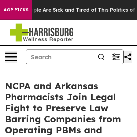
 Win: “People Are Sick and Tired of This Politics of Ha
AGP PICKS
NCPA and Arkansas
Pharmacists Join Legal
Fight to Preserve Law
Barring Companies from
Operating PBMs and