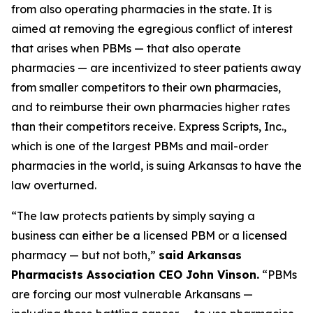
from also operating pharmacies in the state. It is
aimed at removing the egregious conflict of interest
that arises when PBMs — that also operate
pharmacies — are incentivized to steer patients away
from smaller competitors to their own pharmacies,
and to reimburse their own pharmacies higher rates
than their competitors receive. Express Scripts, Inc.,
which is one of the largest PBMs and mail-order
pharmacies in the world, is suing Arkansas to have the
law overturned.
“The law protects patients by simply saying a
business can either be a licensed PBM or a licensed
pharmacy — but not both,”
said Arkansas
Pharmacists Association CEO John Vinson.
“PBMs
are forcing our most vulnerable Arkansans —