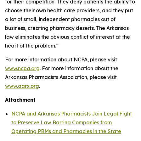
for their competition. They deny patients the ability to
choose their own health care providers, and they put
a lot of small, independent pharmacies out of
business, creating pharmacy deserts. The Arkansas
law eliminates the obvious conflict of interest at the
heart of the problem.”
For more information about NCPA, please visit
www.ncpa.org
. For more information about the
Arkansas Pharmacists Association, please visit
www.aarx.org
.
Attachment
NCPA and Arkansas Pharmacists Join Legal Fight
to Preserve Law Barring Companies from
Operating PBMs and Pharmacies in the State