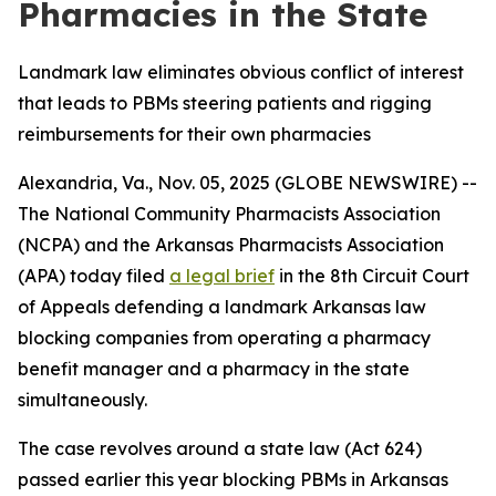
Pharmacies in the State
Landmark law eliminates obvious conflict of interest
that leads to PBMs steering patients and rigging
reimbursements for their own pharmacies
Alexandria, Va., Nov. 05, 2025 (GLOBE NEWSWIRE) --
The National Community Pharmacists Association
(NCPA) and the Arkansas Pharmacists Association
(APA) today filed
a legal brief
in the 8th Circuit Court
of Appeals defending a landmark Arkansas law
blocking companies from operating a pharmacy
benefit manager and a pharmacy in the state
simultaneously.
The case revolves around a state law (Act 624)
passed earlier this year blocking PBMs in Arkansas