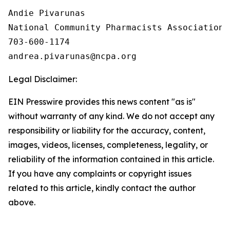
Andie Pivarunas

National Community Pharmacists Association

703-600-1174

Legal Disclaimer:
EIN Presswire provides this news content "as is"
without warranty of any kind. We do not accept any
responsibility or liability for the accuracy, content,
images, videos, licenses, completeness, legality, or
reliability of the information contained in this article.
If you have any complaints or copyright issues
related to this article, kindly contact the author
above.