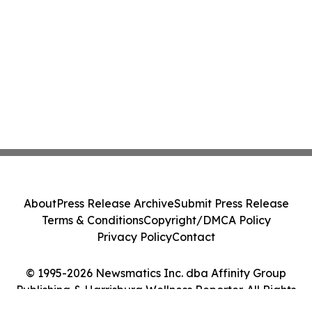
About
Press Release Archive
Submit Press Release
Terms & Conditions
Copyright/DMCA Policy
Privacy Policy
Contact
© 1995-2026 Newsmatics Inc. dba Affinity Group
Publishing & Harrisburg Wellness Reporter. All Rights
Reserved.