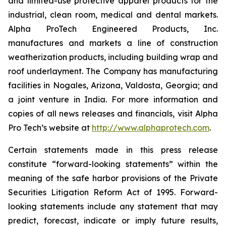
and limited-use protective apparel products for the
industrial, clean room, medical and dental markets.
Alpha ProTech Engineered Products, Inc.
manufactures and markets a line of construction
weatherization products, including building wrap and
roof underlayment. The Company has manufacturing
facilities in Nogales, Arizona, Valdosta, Georgia; and
a joint venture in India. For more information and
copies of all news releases and financials, visit Alpha
Pro Tech’s website at
http://www.alphaprotech.com
.
Certain statements made in this press release
constitute “forward-looking statements” within the
meaning of the safe harbor provisions of the Private
Securities Litigation Reform Act of 1995. Forward-
looking statements include any statement that may
predict, forecast, indicate or imply future results,