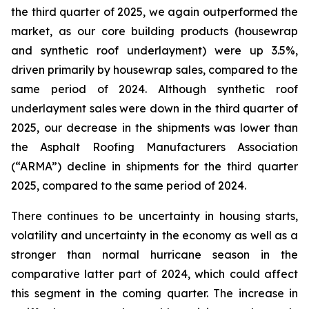
the third quarter of 2025, we again outperformed the
market, as our core building products (housewrap
and synthetic roof underlayment) were up 3.5%,
driven primarily by housewrap sales, compared to the
same period of 2024. Although synthetic roof
underlayment sales were down in the third quarter of
2025, our decrease in the shipments was lower than
the Asphalt Roofing Manufacturers Association
(“ARMA”) decline in shipments for the third quarter
2025, compared to the same period of 2024.
There continues to be uncertainty in housing starts,
volatility and uncertainty in the economy as well as a
stronger than normal hurricane season in the
comparative latter part of 2024, which could affect
this segment in the coming quarter. The increase in