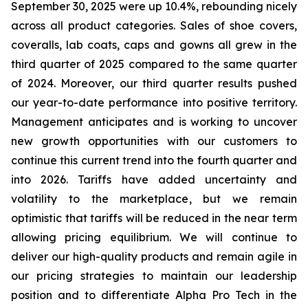
September 30, 2025 were up 10.4%, rebounding nicely
across all product categories. Sales of shoe covers,
coveralls, lab coats, caps and gowns all grew in the
third quarter of 2025 compared to the same quarter
of 2024. Moreover, our third quarter results pushed
our year-to-date performance into positive territory.
Management anticipates and is working to uncover
new growth opportunities with our customers to
continue this current trend into the fourth quarter and
into 2026. Tariffs have added uncertainty and
volatility to the marketplace, but we remain
optimistic that tariffs will be reduced in the near term
allowing pricing equilibrium. We will continue to
deliver our high-quality products and remain agile in
our pricing strategies to maintain our leadership
position and to differentiate Alpha Pro Tech in the