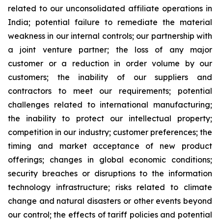
related to our unconsolidated affiliate operations in
India; potential failure to remediate the material
weakness in our internal controls; our partnership with
a joint venture partner; the loss of any major
customer or a reduction in order volume by our
customers; the inability of our suppliers and
contractors to meet our requirements; potential
challenges related to international manufacturing;
the inability to protect our intellectual property;
competition in our industry; customer preferences; the
timing and market acceptance of new product
offerings; changes in global economic conditions;
security breaches or disruptions to the information
technology infrastructure; risks related to climate
change and natural disasters or other events beyond
our control; the effects of tariff policies and potential