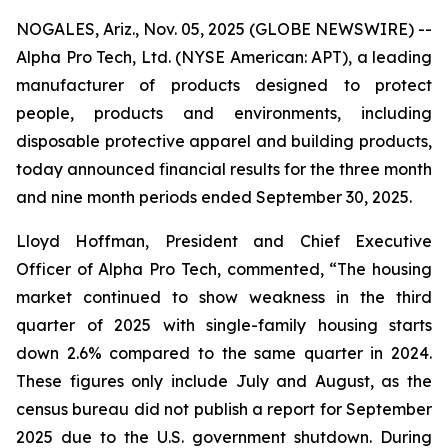
NOGALES, Ariz., Nov. 05, 2025 (GLOBE NEWSWIRE) --
Alpha Pro Tech, Ltd. (NYSE American: APT), a leading
manufacturer of products designed to protect
people, products and environments, including
disposable protective apparel and building products,
today announced financial results for the three month
and nine month periods ended September 30, 2025.
Lloyd Hoffman, President and Chief Executive
Officer of Alpha Pro Tech, commented, “The housing
market continued to show weakness in the third
quarter of 2025 with single-family housing starts
down 2.6% compared to the same quarter in 2024.
These figures only include July and August, as the
census bureau did not publish a report for September
2025 due to the U.S. government shutdown. During