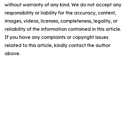
without warranty of any kind. We do not accept any
responsibility or liability for the accuracy, content,
images, videos, licenses, completeness, legality, or
reliability of the information contained in this article.
If you have any complaints or copyright issues
related to this article, kindly contact the author
above.