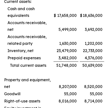
Current assets:
Cash and cash
equivalents
$
17,658,000
$
18,636,000
Accounts receivable,
net
5,499,000
3,692,000
Accounts receivable,
related party
1,630,000
1,202,000
Inventory, net
23,479,000
22,733,000
Prepaid expenses
3,482,000
4,376,000
Total current assets
51,748,000
50,639,000
Property and equipment,
net
8,207,000
8,520,000
Goodwill
55,000
55,000
Right-of-use assets
8,016,000
8,714,000