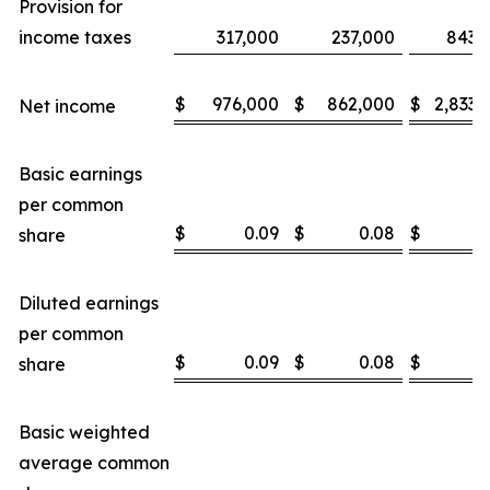
Provision for
income taxes
317,000
237,000
843,
$
976,000
$
862,000
$
2,833,
Net income
Basic earnings
per common
$
0.09
$
0.08
$
0
share
Diluted earnings
per common
$
0.09
$
0.08
$
0
share
Basic weighted
average common