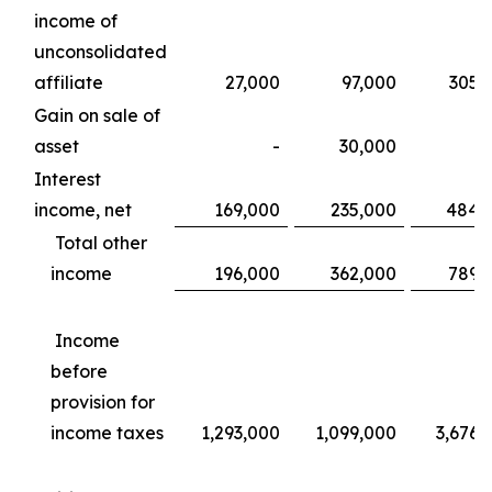
income of
unconsolidated
affiliate
27,000
97,000
305,
Gain on sale of
asset
-
30,000
Interest
income, net
169,000
235,000
484,
Total other
income
196,000
362,000
789,
Income
before
provision for
income taxes
1,293,000
1,099,000
3,676,