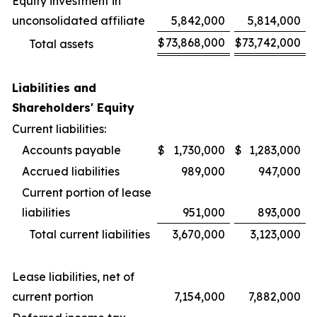
Equity investment in
unconsolidated affiliate
5,842,000
5,814,000
$
73,868,000
$
73,742,000
Total assets
Liabilities and
Shareholders' Equity
Current liabilities:
Accounts payable
$
1,730,000
$
1,283,000
Accrued liabilities
989,000
947,000
Current portion of lease
liabilities
951,000
893,000
Total current liabilities
3,670,000
3,123,000
Lease liabilities, net of
current portion
7,154,000
7,882,000