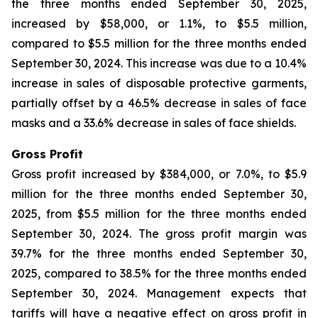
the three months ended September 30, 2025,
increased by $58,000, or 1.1%, to $5.5 million,
compared to $5.5 million for the three months ended
September 30, 2024. This increase was due to a 10.4%
increase in sales of disposable protective garments,
partially offset by a 46.5% decrease in sales of face
masks and a 33.6% decrease in sales of face shields.
Gross Profit
Gross profit increased by $384,000, or 7.0%, to $5.9
million for the three months ended September 30,
2025, from $5.5 million for the three months ended
September 30, 2024. The gross profit margin was
39.7% for the three months ended September 30,
2025, compared to 38.5% for the three months ended
September 30, 2024. Management expects that
tariffs will have a negative effect on gross profit in