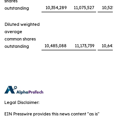
shares
10,354,289
11,075,527
10,525,
outstanding
Diluted weighted
average
common shares
10,485,088
11,173,739
10,642,
outstanding
Legal Disclaimer:
EIN Presswire provides this news content "as is"