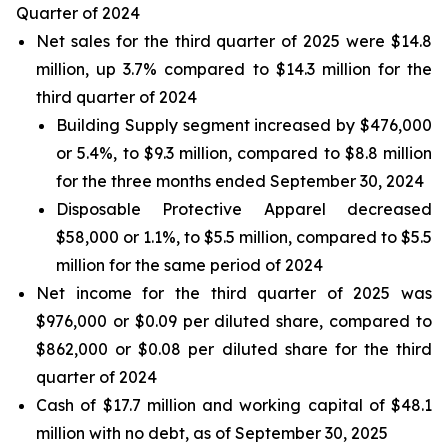
Quarter of 2024
Net sales for the third quarter of 2025 were $14.8
million, up 3.7% compared to $14.3 million for the
third quarter of 2024
Building Supply segment increased by $476,000
or 5.4%, to $9.3 million, compared to $8.8 million
for the three months ended September 30, 2024
Disposable Protective Apparel decreased
$58,000 or 1.1%, to $5.5 million, compared to $5.5
million for the same period of 2024
Net income for the third quarter of 2025 was
$976,000 or $0.09 per diluted share, compared to
$862,000 or $0.08 per diluted share for the third
quarter of 2024
Cash of $17.7 million and working capital of $48.1
million with no debt, as of September 30, 2025