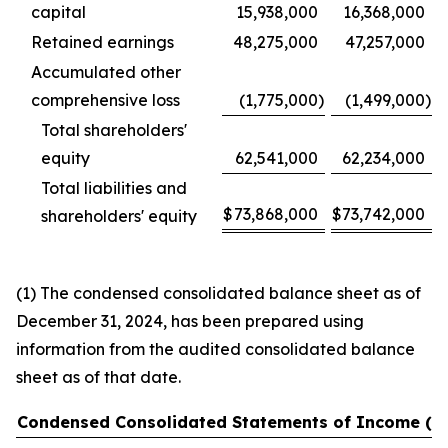
capital
15,938,000
16,368,000
Retained earnings
48,275,000
47,257,000
Accumulated other
comprehensive loss
(1,775,000
)
(1,499,000
)
Total shareholders'
equity
62,541,000
62,234,000
Total liabilities and
$
73,868,000
$
73,742,000
shareholders' equity
(1) The condensed consolidated balance sheet as of
December 31, 2024, has been prepared using
information from the audited consolidated balance
sheet as of that date.
Condensed Consolidated Statements of Income (U