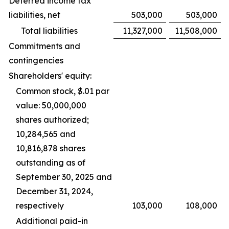
Deferred income tax
liabilities, net
503,000
503,000
Total liabilities
11,327,000
11,508,000
Commitments and
contingencies
Shareholders' equity:
Common stock, $.01 par
value: 50,000,000
shares authorized;
10,284,565 and
10,816,878 shares
outstanding as of
September 30, 2025 and
December 31, 2024,
respectively
103,000
108,000
Additional paid-in