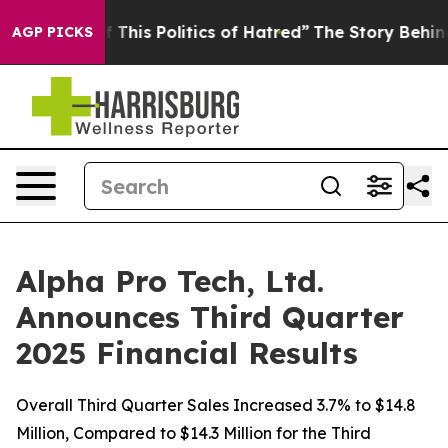
This Politics of Hatred”
The Story Behind Trump’s Ter
AGP PICKS
Alpha Pro Tech, Ltd.
Announces Third Quarter
2025 Financial Results
Overall Third Quarter Sales Increased 3.7% to $14.8
Million, Compared to $14.3 Million for the Third