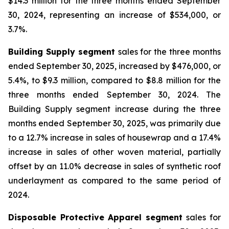
$14.3 million for the three months ended September
30, 2024, representing an increase of $534,000, or
3.7%.
Building Supply segment
sales for the three months
ended September 30, 2025, increased by $476,000, or
5.4%, to $9.3 million, compared to $8.8 million for the
three months ended September 30, 2024. The
Building Supply segment increase during the three
months ended September 30, 2025, was primarily due
to a 12.7% increase in sales of housewrap and a 17.4%
increase in sales of other woven material, partially
offset by an 11.0% decrease in sales of synthetic roof
underlayment as compared to the same period of
2024.
Disposable Protective Apparel segment
sales for