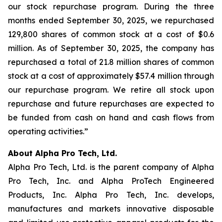
our stock repurchase program. During the three
months ended September 30, 2025, we repurchased
129,800 shares of common stock at a cost of $0.6
million. As of September 30, 2025, the company has
repurchased a total of 21.8 million shares of common
stock at a cost of approximately $57.4 million through
our repurchase program. We retire all stock upon
repurchase and future repurchases are expected to
be funded from cash on hand and cash flows from
operating activities.”
About Alpha Pro Tech, Ltd.
Alpha Pro Tech, Ltd. is the parent company of Alpha
Pro Tech, Inc. and Alpha ProTech Engineered
Products, Inc. Alpha Pro Tech, Inc. develops,
manufactures and markets innovative disposable