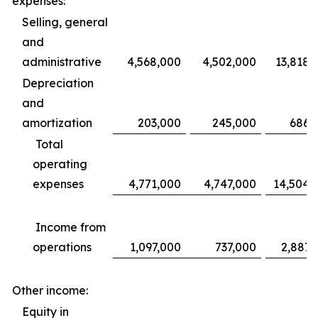
expenses:
Selling, general
and
administrative
4,568,000
4,502,000
13,818,
Depreciation
and
amortization
203,000
245,000
686,
Total
operating
expenses
4,771,000
4,747,000
14,504,
Income from
operations
1,097,000
737,000
2,887,
Other income:
Equity in