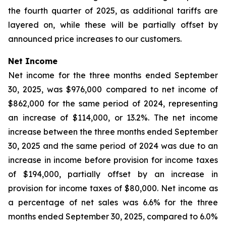
the fourth quarter of 2025, as additional tariffs are
layered on, while these will be partially offset by
announced price increases to our customers.
Net Income
Net income for the three months ended September
30, 2025, was $976,000 compared to net income of
$862,000 for the same period of 2024, representing
an increase of $114,000, or 13.2%. The net income
increase between the three months ended September
30, 2025 and the same period of 2024 was due to an
increase in income before provision for income taxes
of $194,000, partially offset by an increase in
provision for income taxes of $80,000. Net income as
a percentage of net sales was 6.6% for the three
months ended September 30, 2025, compared to 6.0%