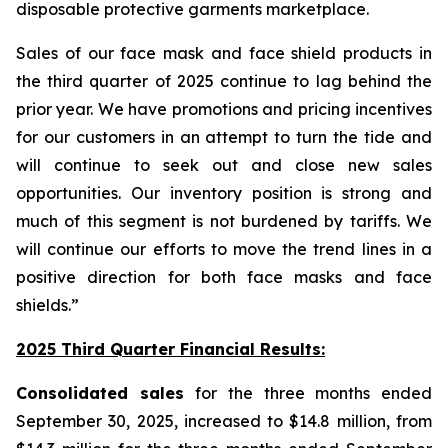
disposable protective garments marketplace.
Sales of our face mask and face shield products in
the third quarter of 2025 continue to lag behind the
prior year. We have promotions and pricing incentives
for our customers in an attempt to turn the tide and
will continue to seek out and close new sales
opportunities. Our inventory position is strong and
much of this segment is not burdened by tariffs. We
will continue our efforts to move the trend lines in a
positive direction for both face masks and face
shields.”
2025 Third Quarter Financial Results:
Consolidated sales
for the three months ended
September 30, 2025, increased to $14.8 million, from