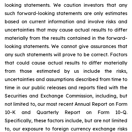
looking statements. We caution investors that any
such forward-looking statements are only estimates
based on current information and involve risks and
uncertainties that may cause actual results to differ
materially from the results contained in the forward-
looking statements. We cannot give assurances that
any such statements will prove to be correct. Factors
that could cause actual results to differ materially
from those estimated by us include the risks,
uncertainties and assumptions described from time to
time in our public releases and reports filed with the
Securities and Exchange Commission, including, but
not limited to, our most recent Annual Report on Form
10-K and Quarterly Report on Form 10-Q.
Specifically, these factors include, but are not limited
to, our exposure to foreign currency exchange risks