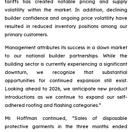
tariffs has created notable pricing and supply
volatility within the market. In addition, declining
builder confidence and ongoing price volatility have
resulted in reduced inventory positions among our
primary customers.
Management attributes its success in a down market
to our national builder partnerships. While the
building sector is currently experiencing a significant
downturn, we recognize that substantial
opportunities for continued expansion still exist.
Looking ahead to 2026, we anticipate new product
introductions as we continue to expand our self-
adhered roofing and flashing categories.”
Mr. Hoffman continued, “Sales of disposable
protective garments in the three months ended