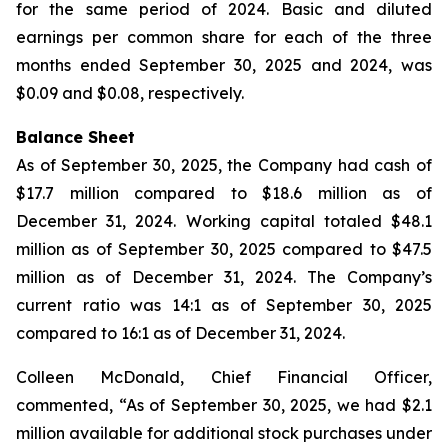
for the same period of 2024. Basic and diluted
earnings per common share for each of the three
months ended September 30, 2025 and 2024, was
$0.09 and $0.08, respectively.
Balance Sheet
As of September 30, 2025, the Company had cash of
$17.7 million compared to $18.6 million as of
December 31, 2024. Working capital totaled $48.1
million as of September 30, 2025 compared to $47.5
million as of December 31, 2024. The Company’s
current ratio was 14:1 as of September 30, 2025
compared to 16:1 as of December 31, 2024.
Colleen McDonald, Chief Financial Officer,
commented, “As of September 30, 2025, we had $2.1
million available for additional stock purchases under