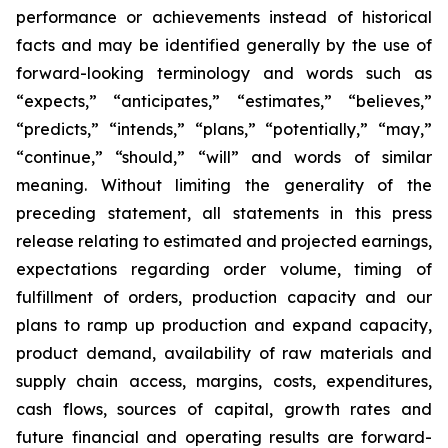
performance or achievements instead of historical
facts and may be identified generally by the use of
forward-looking terminology and words such as
“expects,” “anticipates,” “estimates,” “believes,”
“predicts,” “intends,” “plans,” “potentially,” “may,”
“continue,” “should,” “will” and words of similar
meaning. Without limiting the generality of the
preceding statement, all statements in this press
release relating to estimated and projected earnings,
expectations regarding order volume, timing of
fulfillment of orders, production capacity and our
plans to ramp up production and expand capacity,
product demand, availability of raw materials and
supply chain access, margins, costs, expenditures,
cash flows, sources of capital, growth rates and
future financial and operating results are forward-