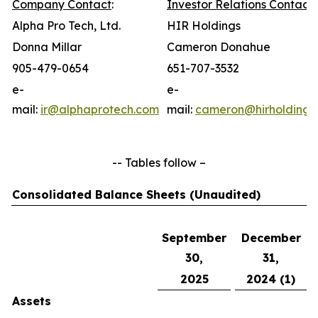
Company Contact
:
Investor Relations Contact
:
Alpha Pro Tech, Ltd.
HIR Holdings
Donna Millar
Cameron Donahue
905-479-0654
651-707-3532
e-
e-
mail:
ir@alphaprotech.com
mail:
cameron@hirholdings
-- Tables follow –
Consolidated Balance Sheets (Unaudited)
September
December
30,
31,
2025
2024 (1)
Assets