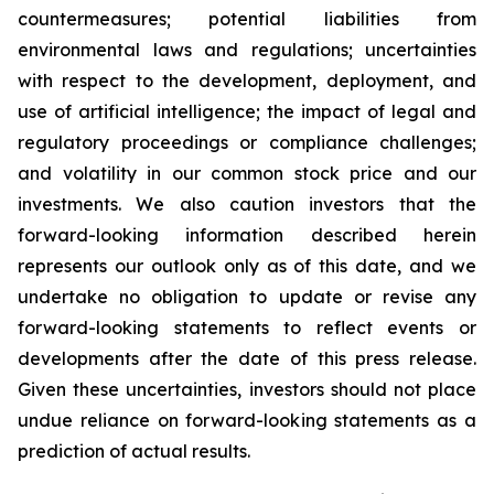
countermeasures; potential liabilities from
environmental laws and regulations; uncertainties
with respect to the development, deployment, and
use of artificial intelligence; the impact of legal and
regulatory proceedings or compliance challenges;
and volatility in our common stock price and our
investments. We also caution investors that the
forward-looking information described herein
represents our outlook only as of this date, and we
undertake no obligation to update or revise any
forward-looking statements to reflect events or
developments after the date of this press release.
Given these uncertainties, investors should not place
undue reliance on forward-looking statements as a
prediction of actual results.