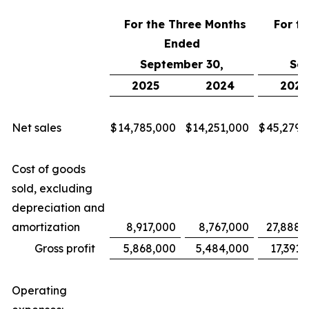
For the Three Months
For t
Ended
September 30,
Sep
2025
2024
2025
Net sales
$
14,785,000
$
14,251,000
$
45,279,
Cost of goods
sold, excluding
depreciation and
amortization
8,917,000
8,767,000
27,888,
Gross profit
5,868,000
5,484,000
17,391,
Operating