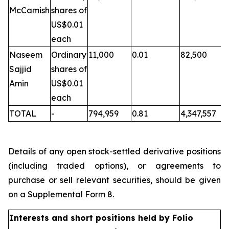
McCamish
shares of
US$0.01
each
Naseem
Ordinary
11,000
0.01
82,500
Sajjid
shares of
Amin
US$0.01
each
TOTAL
-
794,959
0.81
4,347,557
Details of any open stock-settled derivative positions
(including traded options), or agreements to
purchase or sell relevant securities, should be given
on a Supplemental Form 8.
Interests and short positions held by Folio