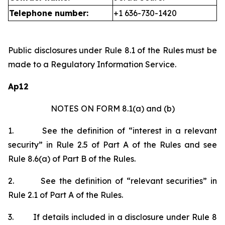
Telephone number:
+1 636-730-1420
Public disclosures under Rule 8.1 of the Rules must be
made to a Regulatory Information Service.
Ap12
NOTES ON FORM 8.1(a) and (b)
1.
See the definition of “interest in a relevant
security” in Rule 2.5 of Part A of the Rules and see
Rule 8.6(a) of Part B of the Rules.
2.
See the definition of “relevant securities” in
Rule 2.1 of Part A of the Rules.
3.
If details included in a disclosure under Rule 8