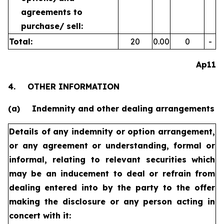
agreements to
purchase/
sell:
Total:
20
0.00
0
-
Ap11
4.
OTHER INFORMATION
(a)
Indemnity and other dealing arrangements
Details of any indemnity or option arrangement,
or any agreement
or understanding, formal or
informal, relating to relevant securities
which
may be an inducement to deal or refrain from
dealing
entered into by the party to the offer
making the disclosure or any
person acting in
concert with it: