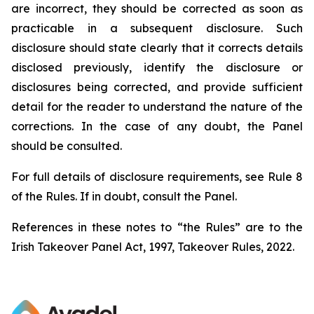
are incorrect, they should be corrected as soon as
practicable in a subsequent disclosure. Such
disclosure should state clearly that it corrects details
disclosed previously, identify the disclosure or
disclosures being corrected, and provide sufficient
detail for the reader to understand the nature of the
corrections. In the case of any doubt, the Panel
should be consulted.
For full details of disclosure requirements, see Rule 8
of the Rules. If in doubt, consult the Panel.
References in these notes to “the Rules” are to the
Irish Takeover Panel Act, 1997, Takeover Rules, 2022.