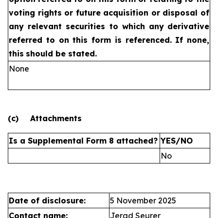
voting rights or future
acquisition or disposal of
any relevant securities to which any
derivative
referred to on this form is referenced. If none,
this
should be stated.
None
(c)
Attachments
Is a Supplemental Form 8 attached?
YES/NO
No
Date of disclosure:
5 November 2025
Contact name:
Jerad Seurer