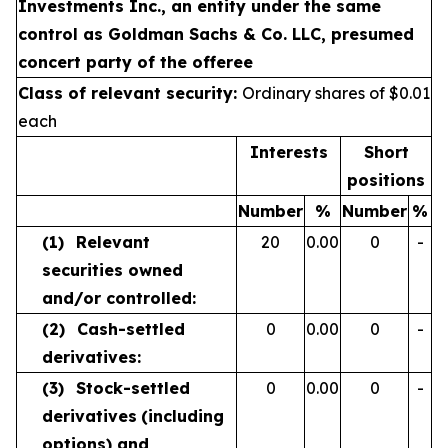
Investments Inc., an entity under the same
control as Goldman Sachs & Co. LLC, presumed
concert party of the offeree
Class of relevant security:
Ordinary shares of $0.01
each
Interests
Short
positions
Number
%
Number
%
(1)
Relevant
20
0.00
0
-
securities owned
and/or controlled:
(2)
Cash-settled
0
0.00
0
-
derivatives:
(3)
Stock-settled
0
0.00
0
-
derivatives
(including
options) and