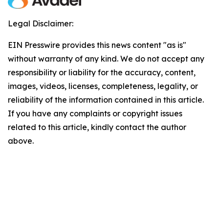
Legal Disclaimer:
EIN Presswire provides this news content "as is"
without warranty of any kind. We do not accept any
responsibility or liability for the accuracy, content,
images, videos, licenses, completeness, legality, or
reliability of the information contained in this article.
If you have any complaints or copyright issues
related to this article, kindly contact the author
above.