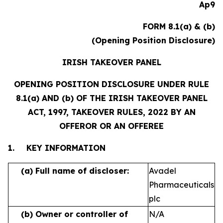
Ap9
FORM 8.1(a) & (b)
(Opening Position Disclosure)
IRISH TAKEOVER PANEL
OPENING POSITION DISCLOSURE UNDER RULE
8.1(a) AND (b) OF THE IRISH TAKEOVER PANEL
ACT, 1997, TAKEOVER RULES, 2022 BY AN
OFFEROR OR AN OFFEREE
1.
KEY INFORMATION
(a)
Full name of discloser:
Avadel
Pharmaceuticals
plc
(b)
Owner or controller of
N/A