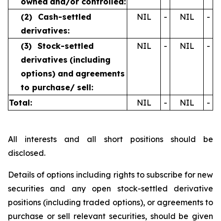
owned
and/or controlled:
(2)
Cash-settled
NIL
-
NIL
-
derivatives:
(3)
Stock-settled
NIL
-
NIL
-
derivatives
(including
options) and
agreements
to purchase/
sell:
Total:
NIL
-
NIL
-
All interests and all short positions should be
disclosed.
Details of options including rights to subscribe for new
securities and any open stock-settled derivative
positions (including traded options), or agreements to
purchase or sell relevant securities, should be given