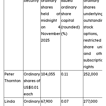
Security
ordinary
issued
ordinary
shares
ordinary
shares
held at
share
underlying
midnight
capital
outstanding
on 4
(rounded)
stock
November
(%)
options,
2025
restricted
share units
and other
subscription
rights
Peter
Ordinary
104,055
0.11
252,000
Thornton
shares of
US$0.01
each
Linda
Ordinary
67,900
0.07
277,000