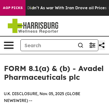
, it Didn’t
As war With Iran Drove oil Prices Higher,
AGP PICKS
FORM 8.1(a) & (b) - Avadel
Pharmaceuticals plc
U.K. DISCLOSURE, Nov. 05, 2025 (GLOBE
NEWSWIRE) --