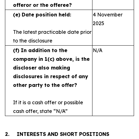
offeror or the offeree?
(e)
Date position held:
4 November
2025
The latest practicable date prior
to the disclosure
(f)
In addition to the
N/A
company in 1(c) above, is the
discloser also making
disclosures in respect
of any
other party to the offer?
If it is a cash offer or possible
cash offer, state
“N/A”
2.
INTERESTS AND SHORT POSITIONS