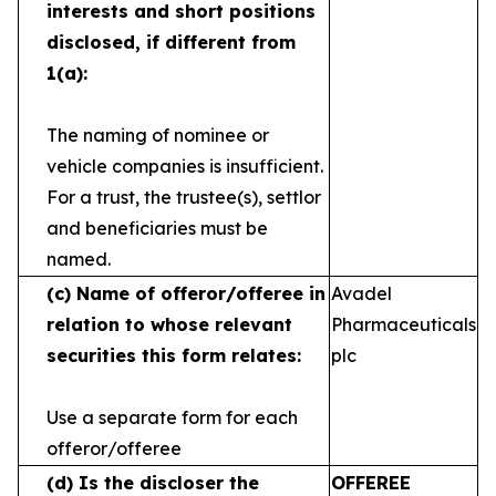
interests and short
positions
disclosed, if different from
1(a):
The naming of nominee or
vehicle companies is
insufficient.
For a trust, the trustee(s), settlor
and
beneficiaries must be
named.
(c)
Name of offeror/offeree in
Avadel
relation to whose
relevant
Pharmaceuticals
securities this form relates:
plc
Use a separate form for each
offeror/offeree
(d)
Is the discloser the
OFFEREE