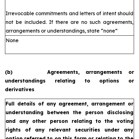
Irrevocable commitments and letters of intent should
not be included. If
there are no such agreements,
arrangements or understandings, state
“none”
None
(b)
Agreements, arrangements or
understandings relating to options or
derivatives
Full details of any agreement, arrangement or
understanding
between the person disclosing
and any other person relating
to the voting
rights of any relevant securities under any
option
referred to on this form or relating to the