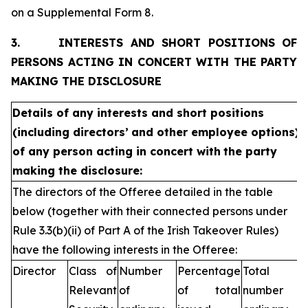
on a Supplemental Form 8.
3.
INTERESTS AND SHORT POSITIONS OF
PERSONS ACTING IN CONCERT WITH THE PARTY
MAKING THE DISCLOSURE
Details of any interests and short positions
(including directors’
and other employee options)
of any person acting in concert with
the party
making the disclosure:
The directors of the Offeree detailed in the table
below (together with their connected persons under
Rule 3.3(b)(ii) of Part A of the Irish Takeover Rules)
have the following interests in the Offeree:
Director
Class of
Number
Percentage
Total
Relevant
of
of total
number of