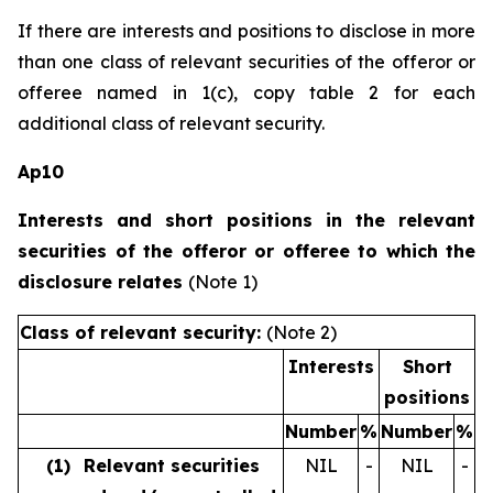
If there are interests and positions to disclose in more
than one class of relevant securities of the offeror or
offeree named in 1(c), copy table 2 for each
additional class of relevant security.
Ap10
Interests and short positions in the relevant
securities of the offeror or offeree to which the
disclosure relates
(Note 1)
Class of relevant security:
(Note 2)
Interests
Short
positions
Number
%
Number
%
(1)
Relevant securities
NIL
-
NIL
-