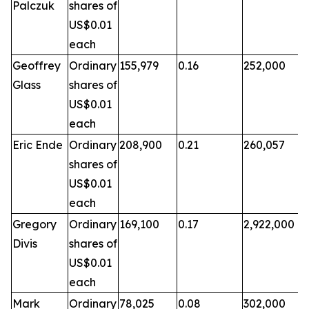
Palczuk
shares of
US$0.01
each
Geoffrey
Ordinary
155,979
0.16
252,000
Glass
shares of
US$0.01
each
Eric Ende
Ordinary
208,900
0.21
260,057
shares of
US$0.01
each
Gregory
Ordinary
169,100
0.17
2,922,000
Divis
shares of
US$0.01
each
Mark
Ordinary
78,025
0.08
302,000