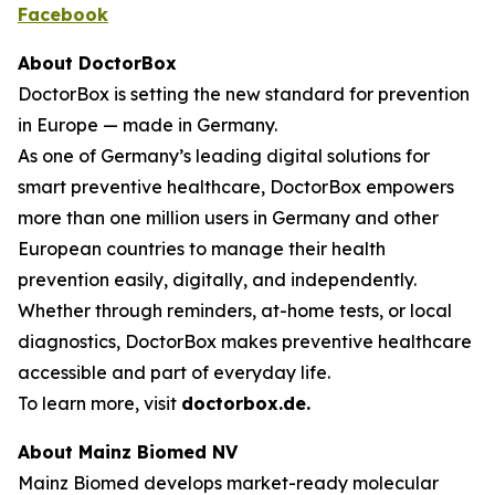
Facebook
About DoctorBox
DoctorBox is setting the new standard for prevention
in Europe — made in Germany.
As one of Germany’s leading digital solutions for
smart preventive healthcare, DoctorBox empowers
more than one million users in Germany and other
European countries to manage their health
prevention easily, digitally, and independently.
Whether through reminders, at-home tests, or local
diagnostics, DoctorBox makes preventive healthcare
accessible and part of everyday life.
To learn more, visit
doctorbox.de
.
About Mainz Biomed NV
Mainz Biomed develops market-ready molecular