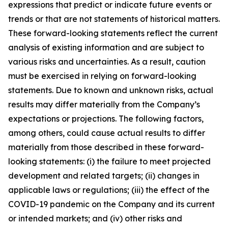
expressions that predict or indicate future events or
trends or that are not statements of historical matters.
These forward-looking statements reflect the current
analysis of existing information and are subject to
various risks and uncertainties. As a result, caution
must be exercised in relying on forward-looking
statements. Due to known and unknown risks, actual
results may differ materially from the Company’s
expectations or projections. The following factors,
among others, could cause actual results to differ
materially from those described in these forward-
looking statements: (i) the failure to meet projected
development and related targets; (ii) changes in
applicable laws or regulations; (iii) the effect of the
COVID-19 pandemic on the Company and its current
or intended markets; and (iv) other risks and