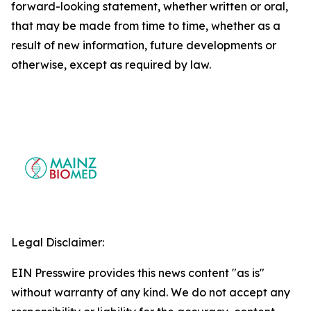
forward-looking statement, whether written or oral,
that may be made from time to time, whether as a
result of new information, future developments or
otherwise, except as required by law.
Legal Disclaimer:
EIN Presswire provides this news content "as is"
without warranty of any kind. We do not accept any