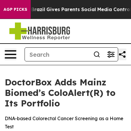
o Youth
Brazil Gives Parents Social Media Controls for 
AGP PICKS
DoctorBox Adds Mainz
Biomed’s ColoAlert(R) to
Its Portfolio
DNA-based Colorectal Cancer Screening as a Home
Test