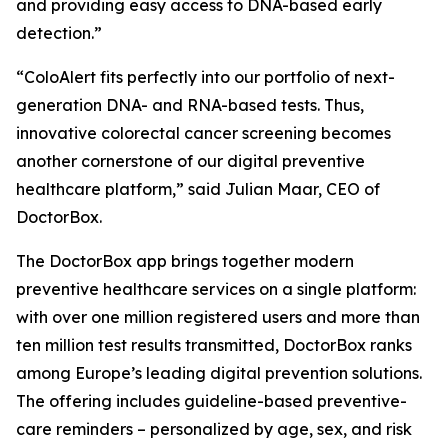
and providing easy access to DNA-based early
detection.”
“ColoAlert fits perfectly into our portfolio of next-
generation DNA- and RNA-based tests. Thus,
innovative colorectal cancer screening becomes
another cornerstone of our digital preventive
healthcare platform,” said Julian Maar, CEO of
DoctorBox.
The DoctorBox app brings together modern
preventive healthcare services on a single platform:
with over one million registered users and more than
ten million test results transmitted, DoctorBox ranks
among Europe’s leading digital prevention solutions.
The offering includes guideline-based preventive-
care reminders – personalized by age, sex, and risk