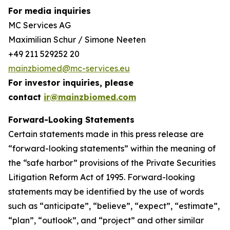
For media inquiries
MC Services AG
Maximilian Schur / Simone Neeten
+49 211 529252 20
mainzbiomed@mc-services.eu
For investor inquiries, please
contact
ir@mainzbiomed.com
Forward-Looking Statements
Certain statements made in this press release are
“forward-looking statements” within the meaning of
the “safe harbor” provisions of the Private Securities
Litigation Reform Act of 1995. Forward-looking
statements may be identified by the use of words
such as “anticipate”, “believe”, “expect”, “estimate”,
“plan”, “outlook”, and “project” and other similar