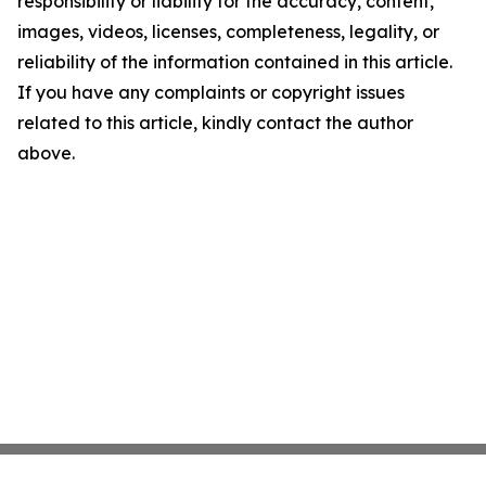
responsibility or liability for the accuracy, content,
images, videos, licenses, completeness, legality, or
reliability of the information contained in this article.
If you have any complaints or copyright issues
related to this article, kindly contact the author
above.