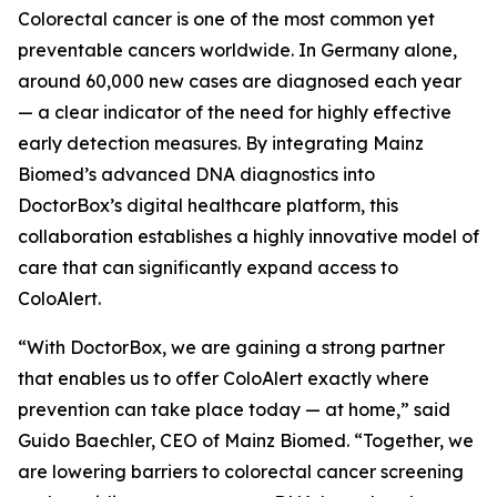
Colorectal cancer is one of the most common yet
preventable cancers worldwide. In Germany alone,
around 60,000 new cases are diagnosed each year
— a clear indicator of the need for highly effective
early detection measures. By integrating Mainz
Biomed’s advanced DNA diagnostics into
DoctorBox’s digital healthcare platform, this
collaboration establishes a highly innovative model of
care that can significantly expand access to
ColoAlert.
“With DoctorBox, we are gaining a strong partner
that enables us to offer ColoAlert exactly where
prevention can take place today — at home,” said
Guido Baechler, CEO of Mainz Biomed. “Together, we
are lowering barriers to colorectal cancer screening