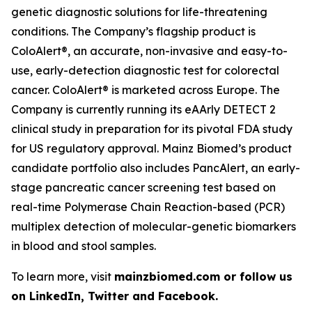
genetic diagnostic solutions for life-threatening
conditions. The Company’s flagship product is
ColoAlert®, an accurate, non-invasive and easy-to-
use, early-detection diagnostic test for colorectal
cancer. ColoAlert® is marketed across Europe. The
Company is currently running its eAArly DETECT 2
clinical study in preparation for its pivotal FDA study
for US regulatory approval. Mainz Biomed’s product
candidate portfolio also includes PancAlert, an early-
stage pancreatic cancer screening test based on
real-time Polymerase Chain Reaction-based (PCR)
multiplex detection of molecular-genetic biomarkers
in blood and stool samples.
To learn more, visit
mainzbiomed.com or follow us
on LinkedIn, Twitter and Facebook.