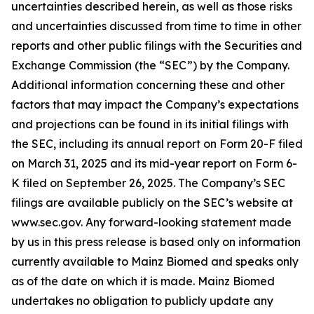
uncertainties described herein, as well as those risks
and uncertainties discussed from time to time in other
reports and other public filings with the Securities and
Exchange Commission (the “SEC”) by the Company.
Additional information concerning these and other
factors that may impact the Company’s expectations
and projections can be found in its initial filings with
the SEC, including its annual report on Form 20-F filed
on March 31, 2025 and its mid-year report on Form 6-
K filed on September 26, 2025. The Company’s SEC
filings are available publicly on the SEC’s website at
www.sec.gov. Any forward-looking statement made
by us in this press release is based only on information
currently available to Mainz Biomed and speaks only
as of the date on which it is made. Mainz Biomed
undertakes no obligation to publicly update any