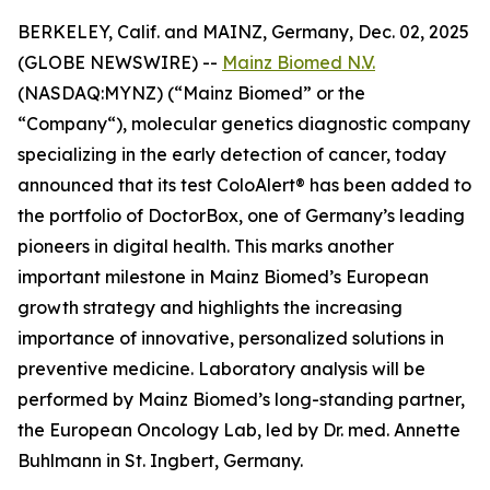
BERKELEY, Calif. and MAINZ, Germany, Dec. 02, 2025
(GLOBE NEWSWIRE) --
Mainz Biomed N.V.
(NASDAQ:MYNZ) (“Mainz Biomed” or the
“Company“), molecular genetics diagnostic company
specializing in the early detection of cancer, today
announced that its test ColoAlert® has been added to
the portfolio of DoctorBox, one of Germany’s leading
pioneers in digital health. This marks another
important milestone in Mainz Biomed’s European
growth strategy and highlights the increasing
importance of innovative, personalized solutions in
preventive medicine. Laboratory analysis will be
performed by Mainz Biomed’s long-standing partner,
the European Oncology Lab, led by Dr. med. Annette
Buhlmann in St. Ingbert, Germany.