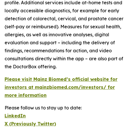
profile. Additional services include at-home tests and
locally accessible diagnostics, for example for early
detection of colorectal, cervical, and prostate cancer
(self-pay or reimbursed). Measures for sexual health,
allergies, as well as innovative analyses, digital
evaluation and support – including the delivery of
findings, recommendations for action, and video
consultations directly within the app – are also part of
the DoctorBox offering.
Please visit Mainz Biomed’s official website for
investors at mainzbiomed.com/investors/ for
more information
Please follow us to stay up to date:
LinkedIn
X (Previously Twitter)