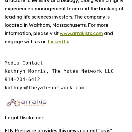
structure, chemistry and biology, along with a highly
experienced management team and the backing of
leading life sciences investors. The company is
located in Waltham, Massachusetts. For more
information, please visit
www.arrakistx.com
and
engage with us on
LinkedIn
.
Media Contact

Kathryn Morris, The Yates Network LLC

914-204-6412

kathryn@theyatesnetwork.com
Legal Disclaimer:
EIN Presswire provides this news content "as is"