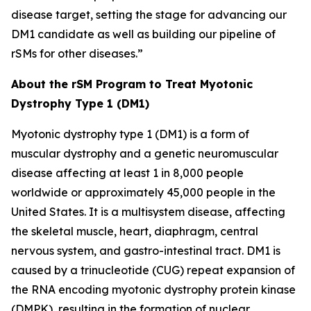
disease target, setting the stage for advancing our
DM1 candidate as well as building our pipeline of
rSMs for other diseases.”
About the rSM Program to Treat Myotonic
Dystrophy Type 1 (DM1)
Myotonic dystrophy type 1 (DM1) is a form of
muscular dystrophy and a genetic neuromuscular
disease affecting at least 1 in 8,000 people
worldwide or approximately 45,000 people in the
United States. It is a multisystem disease, affecting
the skeletal muscle, heart, diaphragm, central
nervous system, and gastro-intestinal tract. DM1 is
caused by a trinucleotide (CUG) repeat expansion of
the RNA encoding myotonic dystrophy protein kinase
(DMPK), resulting in the formation of nuclear