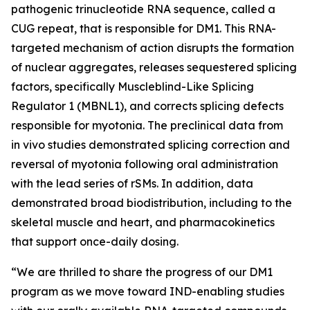
pathogenic trinucleotide RNA sequence, called a
CUG repeat, that is responsible for DM1. This RNA-
targeted mechanism of action disrupts the formation
of nuclear aggregates, releases sequestered splicing
factors, specifically Muscleblind-Like Splicing
Regulator 1 (MBNL1), and corrects splicing defects
responsible for myotonia. The preclinical data from
in vivo
studies demonstrated splicing correction and
reversal of myotonia following oral administration
with the lead series of rSMs. In addition, data
demonstrated broad biodistribution, including to the
skeletal muscle and heart, and pharmacokinetics
that support once-daily dosing.
“We are thrilled to share the progress of our DM1
program as we move toward IND-enabling studies