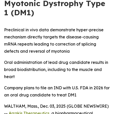
Myotonic Dystrophy Type
1 (DM1)
Preclinical
in vivo
data demonstrate hyper-precise
mechanism directly targets the disease-causing
mRNA repeats leading to correction of splicing
defects and reversal of myotonia
Oral administration of lead drug candidate results in
broad biodistribution, including to the muscle and
heart
Company plans to file an IND with U.S. FDA in 2026 for
an oral drug candidate to treat DM1
WALTHAM, Mass., Dec. 03, 2025 (GLOBE NEWSWIRE)
--
Arrakis Therapeutics
, a biopharmaceutical