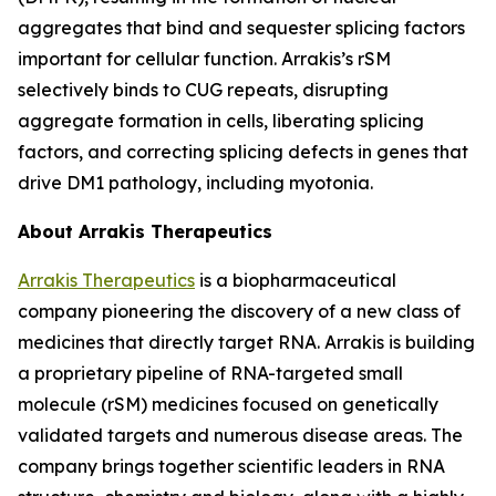
aggregates that bind and sequester splicing factors
important for cellular function. Arrakis’s rSM
selectively binds to CUG repeats, disrupting
aggregate formation in cells, liberating splicing
factors, and correcting splicing defects in genes that
drive DM1 pathology, including myotonia.
About Arrakis Therapeutics
Arrakis Therapeutics
is a biopharmaceutical
company pioneering the discovery of a new class of
medicines that directly target RNA. Arrakis is building
a proprietary pipeline of RNA-targeted small
molecule (rSM) medicines focused on genetically
validated targets and numerous disease areas. The
company brings together scientific leaders in RNA