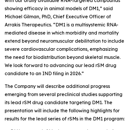
with our orally available RNA-targeted compounds
showing efficacy in animal models of DM1,” said
Michael Gilman, PhD, Chief Executive Officer of
Arrakis Therapeutics. “DM1 is a multisystemic RNA-
mediated disease in which morbidity and mortality
extend beyond neuromuscular debilitation to include
severe cardiovascular complications, emphasizing
the need for biodistribution beyond skeletal muscle.
We look forward to advancing our lead rSM drug
candidate to an IND filing in 2026.”
The Company will describe additional progress
emerging from several preclinical studies supporting
its lead rSM drug candidate targeting DM1. The
presentation will include the following highlights for
results for the lead series of rSMs in the DM1 program: