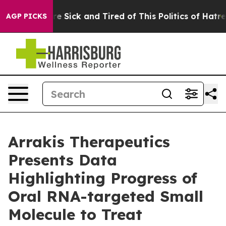
eople Are Sick and Tired of This Politics of Hatred”
Th
AGP PICKS
Arrakis Therapeutics
Presents Data
Highlighting Progress of
Oral RNA-targeted Small
Molecule to Treat