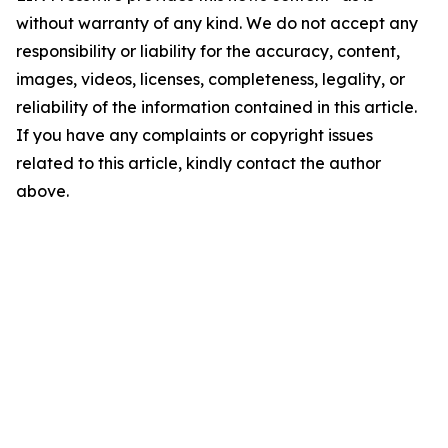
without warranty of any kind. We do not accept any
responsibility or liability for the accuracy, content,
images, videos, licenses, completeness, legality, or
reliability of the information contained in this article.
If you have any complaints or copyright issues
related to this article, kindly contact the author
above.