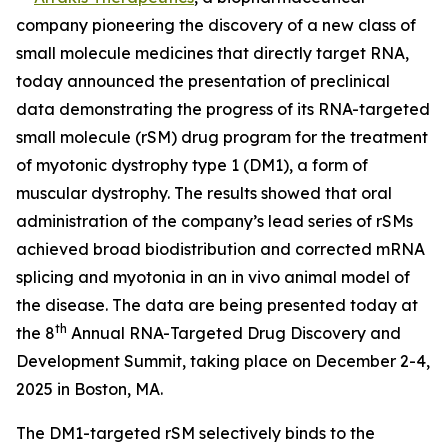
company pioneering the discovery of a new class of
small molecule medicines that directly target RNA,
today announced the presentation of preclinical
data demonstrating the progress of its RNA-targeted
small molecule (rSM) drug program for the treatment
of myotonic dystrophy type 1 (DM1), a form of
muscular dystrophy. The results showed that oral
administration of the company’s lead series of rSMs
achieved broad biodistribution and corrected mRNA
splicing and myotonia in an
in vivo
animal model of
the disease. The data are being presented today at
th
the 8
Annual RNA-Targeted Drug Discovery and
Development Summit, taking place on December 2-4,
2025 in Boston, MA.
The DM1-targeted rSM selectively binds to the