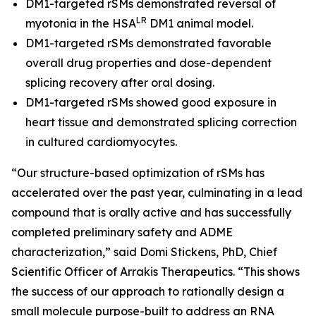
DM1-targeted rSMs demonstrated reversal of
LR
myotonia in the HSA
DM1 animal model.
DM1-targeted rSMs demonstrated favorable
overall drug properties and dose-dependent
splicing recovery after oral dosing.
DM1-targeted rSMs showed good exposure in
heart tissue and demonstrated splicing correction
in cultured cardiomyocytes.
“Our structure-based optimization of rSMs has
accelerated over the past year, culminating in a lead
compound that is orally active and has successfully
completed preliminary safety and ADME
characterization,” said Domi Stickens, PhD, Chief
Scientific Officer of Arrakis Therapeutics. “This shows
the success of our approach to rationally design a
small molecule purpose-built to address an RNA