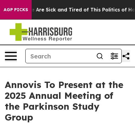
: “People Are Sick and Tired of This Politics of Hatre
AGP PICKS
Annovis To Present at the
2025 Annual Meeting of
the Parkinson Study
Group