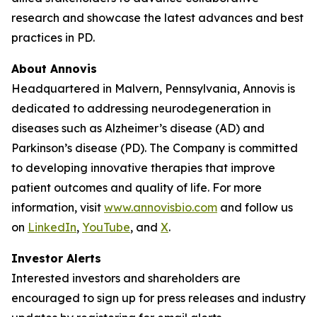
research and showcase the latest advances and best
practices in PD.
About Annovis
Headquartered in Malvern, Pennsylvania, Annovis is
dedicated to addressing neurodegeneration in
diseases such as Alzheimer’s disease (AD) and
Parkinson’s disease (PD). The Company is committed
to developing innovative therapies that improve
patient outcomes and quality of life. For more
information, visit
www.annovisbio.com
and follow us
on
LinkedIn
,
YouTube
, and
X
.
Investor Alerts
Interested investors and shareholders are
encouraged to sign up for press releases and industry