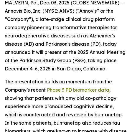
MALVERN, Pa., Dec. 03, 2025 (GLOBE NEWSWIRE) --
Annovis Bio, Inc. (NYSE: ANVS) (“Annovis” or the
“Company”), a late-stage clinical drug platform
company pioneering transformative therapies for
neurodegenerative diseases such as Alzheimer's
disease (AD) and Parkinson's disease (PD), today
announced it will present at the 2025 Annual Meeting
of the Parkinson Study Group (PSG), taking place
December 4-6, 2025 in San Diego, California.
The presentation builds on momentum from the
Company’s recent
Phase 3 PD biomarker data
,
showing that patients with amyloid co-pathology
experience more pronounced cognitive decline,
which is counteracted and reversed by buntanetap.
In the same patients, buntanetap also reduces tau
biomarkers, which are known to increase with disease