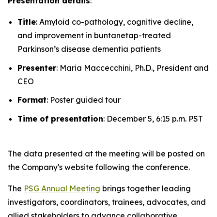
Presentation details
:
Title
: Amyloid co-pathology, cognitive decline,
and improvement in buntanetap-treated
Parkinson’s disease dementia patients
Presenter
: Maria Maccecchini, Ph.D., President and
CEO
Format
: Poster guided tour
Time of presentation
: December 5, 6:15 p.m. PST
The data presented at the meeting will be posted on
the Company's website following the conference.
The
PSG Annual Meeting
brings together leading
investigators, coordinators, trainees, advocates, and
allied stakeholders to advance collaborative