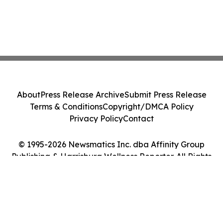
About
Press Release Archive
Submit Press Release
Terms & Conditions
Copyright/DMCA Policy
Privacy Policy
Contact
© 1995-2026 Newsmatics Inc. dba Affinity Group
Publishing & Harrisburg Wellness Reporter. All Rights
Reserved.
Cookie Settings / Your Privacy Choices