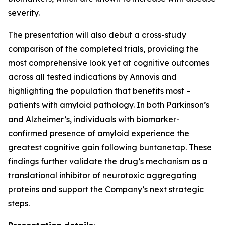
severity.
The presentation will also debut a cross-study
comparison of the completed trials, providing the
most comprehensive look yet at cognitive outcomes
across all tested indications by Annovis and
highlighting the population that benefits most –
patients with amyloid pathology. In both Parkinson’s
and Alzheimer’s, individuals with biomarker-
confirmed presence of amyloid experience the
greatest cognitive gain following buntanetap. These
findings further validate the drug’s mechanism as a
translational inhibitor of neurotoxic aggregating
proteins and support the Company’s next strategic
steps.