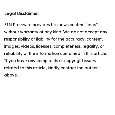
Legal Disclaimer:
EIN Presswire provides this news content "as is"
without warranty of any kind. We do not accept any
responsibility or liability for the accuracy, content,
images, videos, licenses, completeness, legality, or
reliability of the information contained in this article.
If you have any complaints or copyright issues
related to this article, kindly contact the author
above.