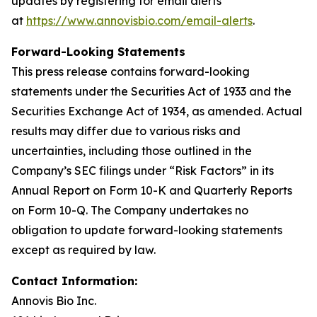
updates by registering for email alerts
at
https://www.annovisbio.com/email-alerts
.
Forward-Looking Statements
This press release contains forward-looking
statements under the Securities Act of 1933 and the
Securities Exchange Act of 1934, as amended. Actual
results may differ due to various risks and
uncertainties, including those outlined in the
Company’s SEC filings under “Risk Factors” in its
Annual Report on Form 10-K and Quarterly Reports
on Form 10-Q. The Company undertakes no
obligation to update forward-looking statements
except as required by law.
Contact Information:
Annovis Bio Inc.