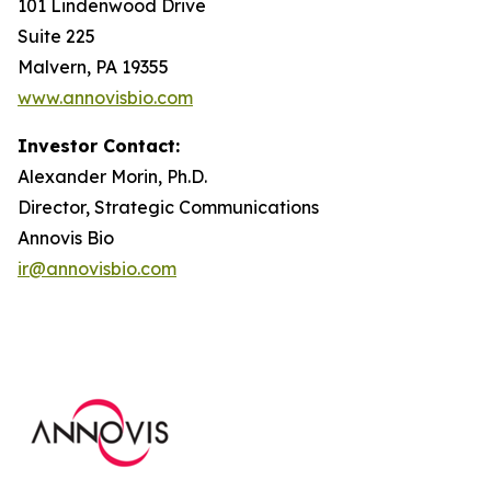
101 Lindenwood Drive
Suite 225
Malvern, PA 19355
www.annovisbio.com
Investor Contact:
Alexander Morin, Ph.D.
Director, Strategic Communications
Annovis Bio
ir@annovisbio.com