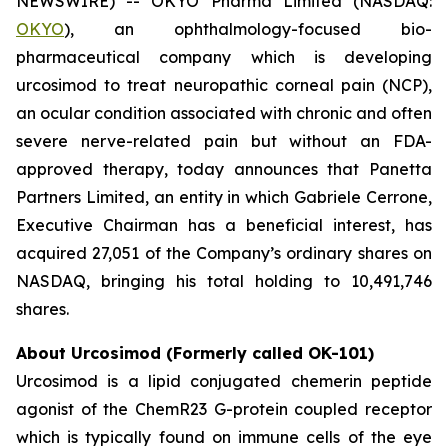
NEWSWIRE) -- OKYO Pharma Limited (NASDAQ:
OKYO
), an ophthalmology-focused bio-
pharmaceutical company which is developing
urcosimod to treat neuropathic corneal pain (NCP),
an ocular condition associated with chronic and often
severe nerve-related pain but without an FDA-
approved therapy, today announces that Panetta
Partners Limited, an entity in which Gabriele Cerrone,
Executive Chairman has a beneficial interest, has
acquired 27,051 of the Company’s ordinary shares on
NASDAQ, bringing his total holding to 10,491,746
shares.
About Urcosimod (Formerly called OK-101)
Urcosimod is a lipid conjugated chemerin peptide
agonist of the ChemR23 G-protein coupled receptor
which is typically found on immune cells of the eye