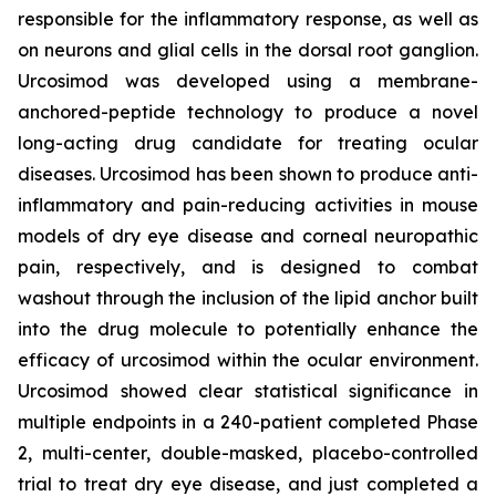
responsible for the inflammatory response, as well as
on neurons and glial cells in the dorsal root ganglion.
Urcosimod was developed using a membrane-
anchored-peptide technology to produce a novel
long-acting drug candidate for treating ocular
diseases. Urcosimod has been shown to produce anti-
inflammatory and pain-reducing activities in mouse
models of dry eye disease and corneal neuropathic
pain, respectively, and is designed to combat
washout through the inclusion of the lipid anchor built
into the drug molecule to potentially enhance the
efficacy of urcosimod within the ocular environment.
Urcosimod showed clear statistical significance in
multiple endpoints in a 240-patient completed Phase
2, multi-center, double-masked, placebo-controlled
trial to treat dry eye disease, and just completed a