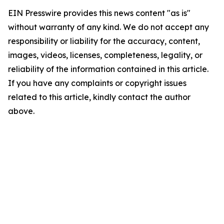
EIN Presswire provides this news content "as is"
without warranty of any kind. We do not accept any
responsibility or liability for the accuracy, content,
images, videos, licenses, completeness, legality, or
reliability of the information contained in this article.
If you have any complaints or copyright issues
related to this article, kindly contact the author
above.