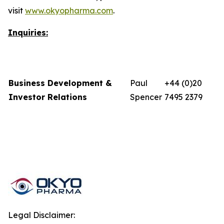
visit
www.okyopharma.com
.
Inquiries:
Business Development &
Paul
+44 (0)20
Investor Relations
Spencer
7495 2379
Legal Disclaimer: