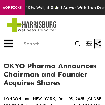
Around 40%. Well, it Didn’t
As war With Iran Drove o
AGP PICKS
OKYO Pharma Announces
Chairman and Founder
Acquires Shares
LONDON and NEW YORK, Dec. 03, 2025 (GLOBE