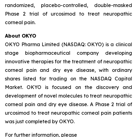
randomized, placebo-controlled, double-masked
Phase 2 trial of urcosimod to treat neuropathic
corneal pain.
About OKYO
OKYO Pharma Limited (NASDAQ: OKYO) is a clinical
stage biopharmaceutical company developing
innovative therapies for the treatment of neuropathic
corneal pain and dry eye disease, with ordinary
shares listed for trading on the NASDAQ Capital
Market. OKYO is focused on the discovery and
development of novel molecules to treat neuropathic
corneal pain and dry eye disease. A Phase 2 trial of
urcosimod to treat neuropathic corneal pain patients
was just completed by OKYO.
For further information, please