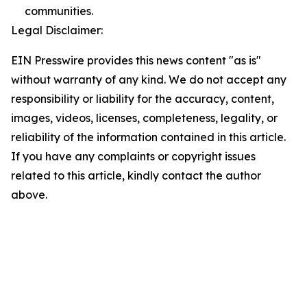
communities.
Legal Disclaimer:
EIN Presswire provides this news content "as is"
without warranty of any kind. We do not accept any
responsibility or liability for the accuracy, content,
images, videos, licenses, completeness, legality, or
reliability of the information contained in this article.
If you have any complaints or copyright issues
related to this article, kindly contact the author
above.