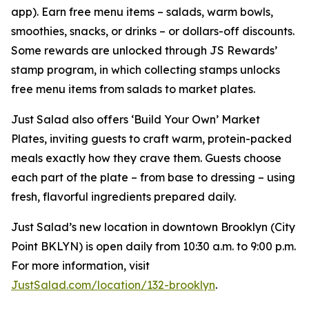
app). Earn free menu items – salads, warm bowls,
smoothies, snacks, or drinks – or dollars-off discounts.
Some rewards are unlocked through JS Rewards’
stamp program, in which collecting stamps unlocks
free menu items from salads to market plates.
Just Salad also offers ‘Build Your Own’ Market
Plates, inviting guests to craft warm, protein-packed
meals exactly how they crave them. Guests choose
each part of the plate – from base to dressing – using
fresh, flavorful ingredients prepared daily.
Just Salad’s new location in downtown Brooklyn (City
Point BKLYN) is open daily from 10:30 a.m. to 9:00 p.m.
For more information, visit
JustSalad.com/location/132-brooklyn
.