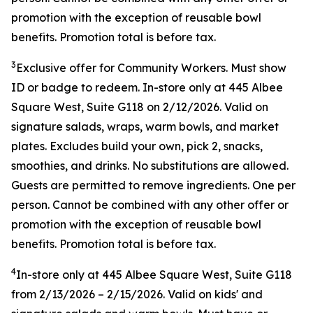
promotion with the exception of reusable bowl
benefits. Promotion total is before tax.
3
Exclusive offer for Community Workers. Must show
ID or badge to redeem. In-store only at 445 Albee
Square West, Suite G118 on 2/12/2026. Valid on
signature salads, wraps, warm bowls, and market
plates. Excludes build your own, pick 2, snacks,
smoothies, and drinks. No substitutions are allowed.
Guests are permitted to remove ingredients. One per
person. Cannot be combined with any other offer or
promotion with the exception of reusable bowl
benefits. Promotion total is before tax.
4
In-store only at
445 Albee Square West, Suite G118
from
2/13/2026
–
2/15/2026
. Valid on kids' and