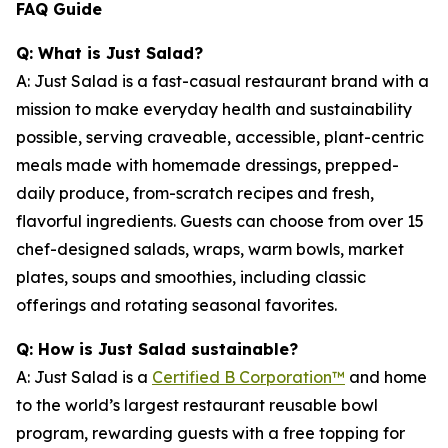
FAQ Guide
Q: What is Just Salad?
A: Just Salad is a fast-casual restaurant brand with a
mission to make everyday health and sustainability
possible, serving craveable, accessible, plant-centric
meals made with homemade dressings, prepped-
daily produce, from-scratch recipes and fresh,
flavorful ingredients. Guests can choose from over 15
chef-designed salads, wraps, warm bowls, market
plates, soups and smoothies, including classic
offerings and rotating seasonal favorites.
Q: How is Just Salad sustainable?
A: Just Salad is a
Certified B Corporation™
and home
to the world’s largest restaurant reusable bowl
program, rewarding guests with a free topping for