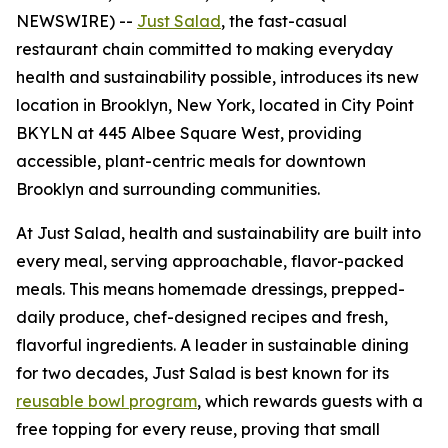
NEWSWIRE) --
Just Salad
, the fast-casual
restaurant chain committed to making everyday
health and sustainability possible, introduces its new
location in Brooklyn, New York, located in City Point
BKYLN at 445 Albee Square West, providing
accessible, plant-centric meals for downtown
Brooklyn and surrounding communities.
At Just Salad, health and sustainability are built into
every meal, serving approachable, flavor-packed
meals. This means homemade dressings, prepped-
daily produce, chef-designed recipes and fresh,
flavorful ingredients. A leader in sustainable dining
for two decades, Just Salad is best known for its
reusable bowl program
, which rewards guests with a
free topping for every reuse, proving that small