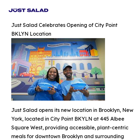
Just Salad Celebrates Opening of City Point
BKLYN Location
Just Salad opens its new location in Brooklyn, New
York, located in City Point BKYLN at 445 Albee
Square West, providing accessible, plant-centric
meals for downtown Brooklyn and surrounding