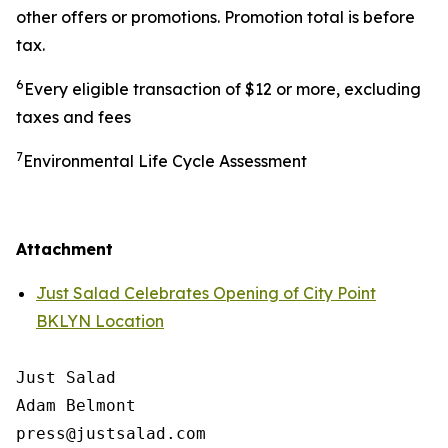
other offers or promotions. Promotion total is before
tax.
6
Every eligible transaction of $12 or more, excluding
taxes and fees
7
Environmental Life Cycle Assessment
Attachment
Just Salad Celebrates Opening of City Point
BKLYN Location
Just Salad

Adam Belmont

press@justsalad.com 