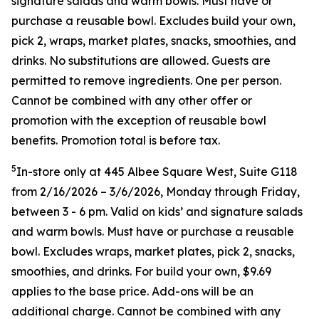
signature salads and warm bowls. Must have or
purchase a reusable bowl. Excludes build your own,
pick 2, wraps, market plates, snacks, smoothies, and
drinks. No substitutions are allowed. Guests are
permitted to remove ingredients. One per person.
Cannot be combined with any other offer or
promotion with the exception of reusable bowl
benefits. Promotion total is before tax.
5
In-store only at 445 Albee Square West, Suite G118
from 2/16/2026 – 3/6/2026, Monday through Friday,
between 3 - 6 pm. Valid on kids’ and signature salads
and warm bowls. Must have or purchase a reusable
bowl. Excludes wraps, market plates, pick 2, snacks,
smoothies, and drinks. For build your own, $9.69
applies to the base price. Add-ons will be an
additional charge. Cannot be combined
with any