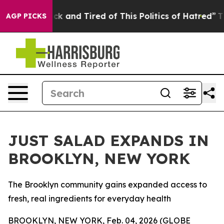
Are Sick and Tired of This Politics of Hatred”
The Stor
AGP PICKS
JUST SALAD EXPANDS IN
BROOKLYN, NEW YORK
The Brooklyn community gains expanded access to
fresh, real ingredients for everyday health
BROOKLYN, NEW YORK, Feb. 04, 2026 (GLOBE