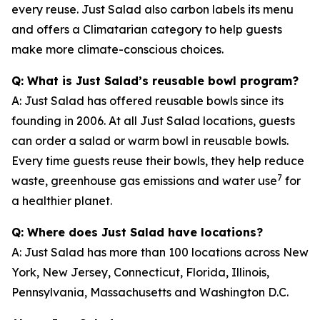
every reuse. Just Salad also carbon labels its menu
and offers a Climatarian category to help guests
make more climate-conscious choices.
Q: What is Just Salad’s reusable bowl program?
A: Just Salad has offered reusable bowls since its
founding in 2006. At all Just Salad locations, guests
can order a salad or warm bowl in reusable bowls.
Every time guests reuse their bowls, they help reduce
7
waste, greenhouse gas emissions and water use
for
a healthier planet.
Q: Where does Just Salad have locations?
A: Just Salad has more than 100 locations across New
York, New Jersey, Connecticut, Florida, Illinois,
Pennsylvania, Massachusetts and Washington D.C.