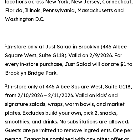
locations across New York, New Jersey, Connecticut,
Florida, Illinois, Pennsylvania, Massachusetts and
Washington D.C.
1
In-store only at Just Salad in Brooklyn (445 Albee
Square West, Suite G118). Valid on 2/9/2026. For
every in-store purchase, Just Salad will donate $1 to
Brooklyn Bridge Park.
2
In-store only at 445 Albee Square West, Suite G118,
from 2/10/2026 – 2/11/2026. Valid on kids' and
signature salads, wraps, warm bowls, and market
plates. Excludes build your own, pick 2, snacks,
smoothies, and drinks. No substitutions are allowed.
Guests are permitted to remove ingredients. One per
person. Cannot be combined with any other offer or