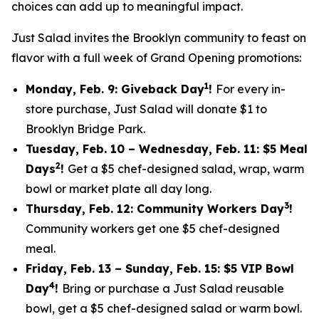
choices can add up to meaningful impact.
Just Salad invites the Brooklyn community to feast on
flavor with a full week of Grand Opening promotions:
1
Monday, Feb. 9: Giveback Day
!
For every in-
store purchase, Just Salad will donate $1 to
Brooklyn Bridge Park.
Tuesday, Feb. 10 – Wednesday, Feb. 11: $5 Meal
2
Days
!
Get a $5 chef-designed salad, wrap, warm
bowl or market plate all day long.
3
Thursday, Feb. 12: Community Workers Day
!
Community workers get one $5 chef-designed
meal.
Friday, Feb. 13 – Sunday, Feb. 15: $5 VIP Bowl
4
Day
!
Bring or purchase a Just Salad reusable
bowl, get a $5 chef-designed salad or warm bowl.