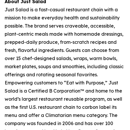
About Just Salad
Just Salad is a fast-casual restaurant chain with a
mission to make everyday health and sustainability
possible. The brand serves craveable, accessible,
plant-centric meals made with homemade dressings,
prepped-daily produce, from-scratch recipes and
fresh, flavorful ingredients. Guests can choose from
over 15 chef-designed salads, wraps, warm bowls,
market plates, soups and smoothies, including classic
offerings and rotating seasonal favorites.
Empowering customers to “Eat with Purpose,” Just
Salad is a Certified B Corporation™ and home to the
world’s largest restaurant reusable program, as well
as the first U.S. restaurant chain to carbon label its
menu and offer a Climatarian menu category. The
company was founded in 2006 and has over 100