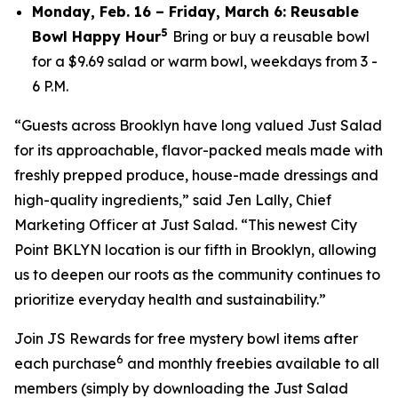
Monday, Feb. 16 – Friday, March 6: Reusable
5
Bowl Happy Hour
Bring or buy a reusable bowl
for a $9.69 salad or warm bowl, weekdays from 3 -
6 P.M.
“Guests across Brooklyn have long valued Just Salad
for its approachable, flavor-packed meals made with
freshly prepped produce, house-made dressings and
high-quality ingredients,” said Jen Lally, Chief
Marketing Officer at Just Salad. “This newest City
Point BKLYN location is our fifth in Brooklyn, allowing
us to deepen our roots as the community continues to
prioritize everyday health and sustainability.”
Join JS Rewards for free mystery bowl items after
6
each purchase
and monthly freebies available to all
members (simply by downloading the Just Salad