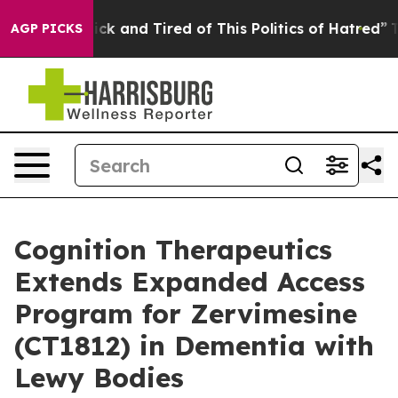
Are Sick and Tired of This Politics of Hatred”
The Sto
AGP PICKS
Cognition Therapeutics
Extends Expanded Access
Program for Zervimesine
(CT1812) in Dementia with
Lewy Bodies