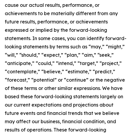
cause our actual results, performance, or
achievements to be materially different from any
future results, performance, or achievements
expressed or implied by the forward-looking
statements. In some cases, you can identify forward-
looking statements by terms such as “may,” “might,”
“will,” “should,” “expect,” “plan,” “aim,” “seek,”
“anticipate,” “could,” “intend,” “target,” “project,”
“contemplate,” “believe,” “estimate,” “predict,”
“forecast,” “potential” or “continue” or the negative
of these terms or other similar expressions. We have
based these forward-looking statements largely on
our current expectations and projections about
future events and financial trends that we believe
may affect our business, financial condition, and
results of operations. These forward-looking