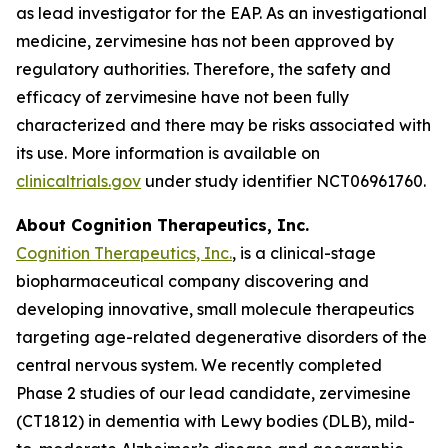
as lead investigator for the EAP. As an investigational
medicine, zervimesine has not been approved by
regulatory authorities. Therefore, the safety and
efficacy of zervimesine have not been fully
characterized and there may be risks associated with
its use. More information is available on
clinicaltrials.gov
under study identifier NCT06961760.
About Cognition Therapeutics, Inc.
Cognition Therapeutics, Inc.
, is a clinical-stage
biopharmaceutical company discovering and
developing innovative, small molecule therapeutics
targeting age-related degenerative disorders of the
central nervous system. We recently completed
Phase 2 studies of our lead candidate, zervimesine
(CT1812) in dementia with Lewy bodies (DLB), mild-