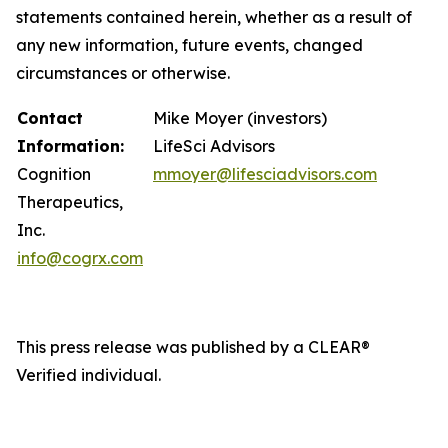
statements contained herein, whether as a result of
any new information, future events, changed
circumstances or otherwise.
Contact
Mike Moyer (investors)
Information:
LifeSci Advisors
Cognition
mmoyer@lifesciadvisors.com
Therapeutics,
Inc.
info@cogrx.com
This press release was published by a CLEAR®
Verified individual.