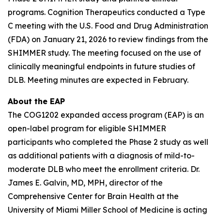
programs. Cognition Therapeutics conducted a Type
C meeting with the U.S. Food and Drug Administration
(FDA) on January 21, 2026 to review findings from the
SHIMMER study. The meeting focused on the use of
clinically meaningful endpoints in future studies of
DLB. Meeting minutes are expected in February.
About the EAP
The COG1202 expanded access program (EAP) is an
open-label program for eligible SHIMMER
participants who completed the Phase 2 study as well
as additional patients with a diagnosis of mild-to-
moderate DLB who meet the enrollment criteria. Dr.
James E. Galvin, MD, MPH, director of the
Comprehensive Center for Brain Health at the
University of Miami Miller School of Medicine is acting