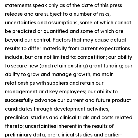
statements speak only as of the date of this press
release and are subject to a number of risks,
uncertainties and assumptions, some of which cannot
be predicted or quantified and some of which are
beyond our control. Factors that may cause actual
results to differ materially from current expectations
include, but are not limited to: competition; our ability
to secure new (and retain existing) grant funding; our
ability to grow and manage growth, maintain
relationships with suppliers and retain our
management and key employees; our ability to
successfully advance our current and future product
candidates through development activities,
preclinical studies and clinical trials and costs related
thereto; uncertainties inherent in the results of
preliminary data, pre-clinical studies and earlier-