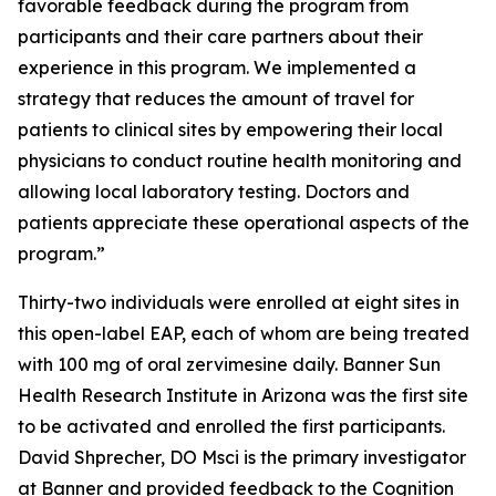
favorable feedback during the program from
participants and their care partners about their
experience in this program. We implemented a
strategy that reduces the amount of travel for
patients to clinical sites by empowering their local
physicians to conduct routine health monitoring and
allowing local laboratory testing. Doctors and
patients appreciate these operational aspects of the
program.”
Thirty-two individuals were enrolled at eight sites in
this open-label EAP, each of whom are being treated
with 100 mg of oral zervimesine daily. Banner Sun
Health Research Institute in Arizona was the first site
to be activated and enrolled the first participants.
David Shprecher, DO Msci is the primary investigator
at Banner and provided feedback to the Cognition