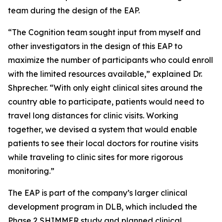
team during the design of the EAP.
“The Cognition team sought input from myself and
other investigators in the design of this EAP to
maximize the number of participants who could enroll
with the limited resources available,” explained Dr.
Shprecher. “With only eight clinical sites around the
country able to participate, patients would need to
travel long distances for clinic visits. Working
together, we devised a system that would enable
patients to see their local doctors for routine visits
while traveling to clinic sites for more rigorous
monitoring.”
The EAP is part of the company’s larger clinical
development program in DLB, which included the
Phase 2 SHIMMER study and planned clinical