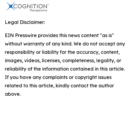
Legal Disclaimer:
EIN Presswire provides this news content "as is"
without warranty of any kind. We do not accept any
responsibility or liability for the accuracy, content,
images, videos, licenses, completeness, legality, or
reliability of the information contained in this article.
If you have any complaints or copyright issues
related to this article, kindly contact the author
above.