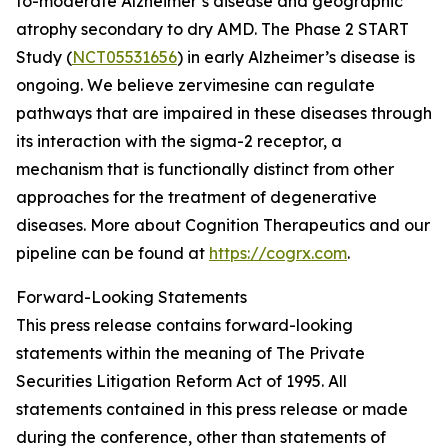
to-moderate Alzheimer’s disease and geographic
atrophy secondary to dry AMD. The Phase 2 START
Study (
NCT05531656
) in early Alzheimer’s disease is
ongoing. We believe zervimesine can regulate
pathways that are impaired in these diseases through
its interaction with the sigma-2 receptor, a
mechanism that is functionally distinct from other
approaches for the treatment of degenerative
diseases. More about Cognition Therapeutics and our
pipeline can be found at
https://cogrx.com
.
Forward-Looking Statements
This press release contains forward-looking
statements within the meaning of The Private
Securities Litigation Reform Act of 1995. All
statements contained in this press release or made
during the conference, other than statements of