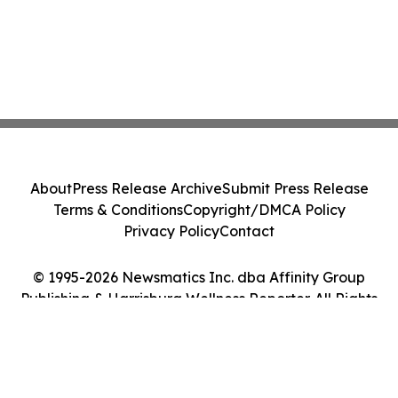
About
Press Release Archive
Submit Press Release
Terms & Conditions
Copyright/DMCA Policy
Privacy Policy
Contact
© 1995-2026 Newsmatics Inc. dba Affinity Group
Publishing & Harrisburg Wellness Reporter. All Rights
Reserved.
Cookie Settings / Your Privacy Choices