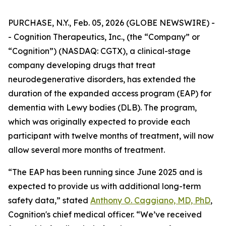
PURCHASE, N.Y., Feb. 05, 2026 (GLOBE NEWSWIRE) -
- Cognition Therapeutics, Inc., (the “Company” or
“Cognition”) (NASDAQ: CGTX), a clinical-stage
company developing drugs that treat
neurodegenerative disorders, has extended the
duration of the expanded access program (EAP) for
dementia with Lewy bodies (DLB). The program,
which was originally expected to provide each
participant with twelve months of treatment, will now
allow several more months of treatment.
“The EAP has been running since June 2025 and is
expected to provide us with additional long-term
safety data,” stated
Anthony O. Caggiano, MD, PhD
,
Cognition's chief medical officer. “We’ve received