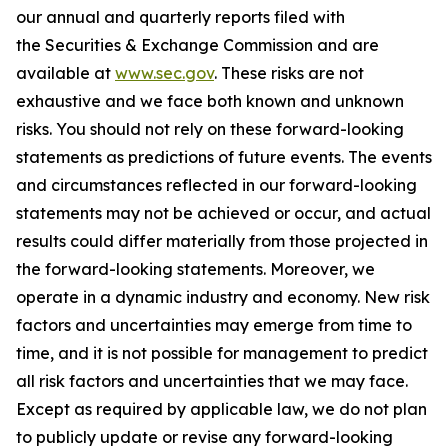
our annual and quarterly reports filed with
the Securities & Exchange Commission and are
available at
www.sec.gov
. These risks are not
exhaustive and we face both known and unknown
risks. You should not rely on these forward-looking
statements as predictions of future events. The events
and circumstances reflected in our forward-looking
statements may not be achieved or occur, and actual
results could differ materially from those projected in
the forward-looking statements. Moreover, we
operate in a dynamic industry and economy. New risk
factors and uncertainties may emerge from time to
time, and it is not possible for management to predict
all risk factors and uncertainties that we may face.
Except as required by applicable law, we do not plan
to publicly update or revise any forward-looking