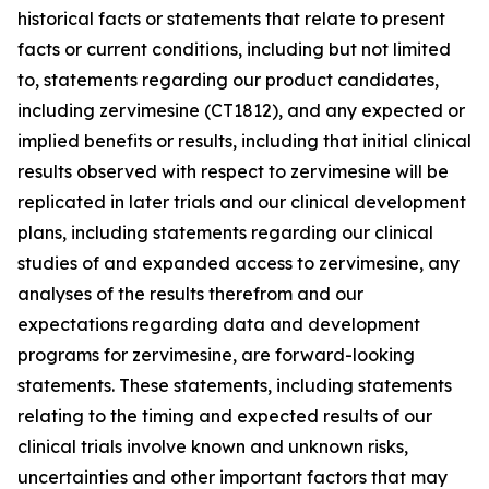
historical facts or statements that relate to present
facts or current conditions, including but not limited
to, statements regarding our product candidates,
including zervimesine (CT1812), and any expected or
implied benefits or results, including that initial clinical
results observed with respect to zervimesine will be
replicated in later trials and our clinical development
plans, including statements regarding our clinical
studies of and expanded access to zervimesine, any
analyses of the results therefrom and our
expectations regarding data and development
programs for zervimesine, are forward-looking
statements. These statements, including statements
relating to the timing and expected results of our
clinical trials involve known and unknown risks,
uncertainties and other important factors that may