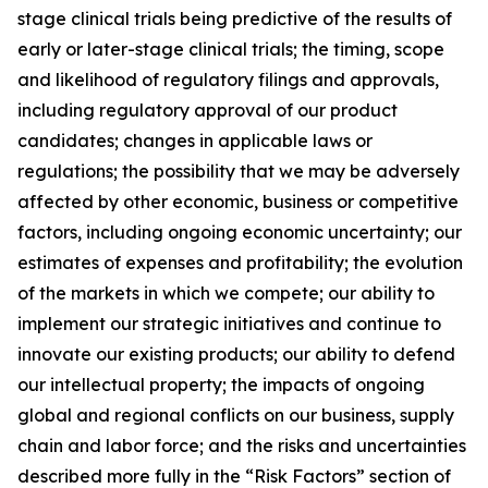
stage clinical trials being predictive of the results of
early or later-stage clinical trials; the timing, scope
and likelihood of regulatory filings and approvals,
including regulatory approval of our product
candidates; changes in applicable laws or
regulations; the possibility that we may be adversely
affected by other economic, business or competitive
factors, including ongoing economic uncertainty; our
estimates of expenses and profitability; the evolution
of the markets in which we compete; our ability to
implement our strategic initiatives and continue to
innovate our existing products; our ability to defend
our intellectual property; the impacts of ongoing
global and regional conflicts on our business, supply
chain and labor force; and the risks and uncertainties
described more fully in the “Risk Factors” section of