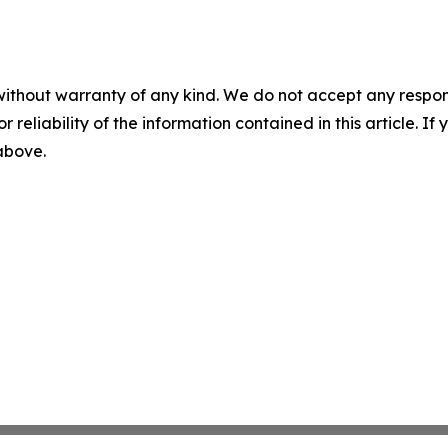
without warranty of any kind. We do not accept any responsib
r reliability of the information contained in this article. I
 above.