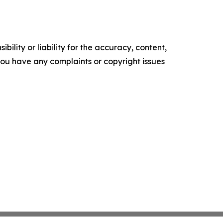
ility or liability for the accuracy, content,
f you have any complaints or copyright issues