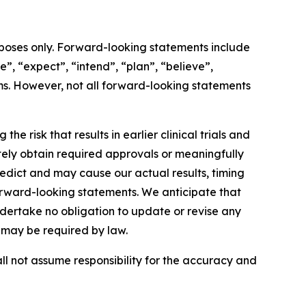
rposes only. Forward-looking statements include
e”, “expect”, “intend”, “plan”, “believe”,
erms. However, not all forward-looking statements
 risk that results in earlier clinical trials and
tely obtain required approvals or meaningfully
edict and may cause our actual results, timing
forward-looking statements. We anticipate that
rtake no obligation to update or revise any
s may be required by law.
ll not assume responsibility for the accuracy and