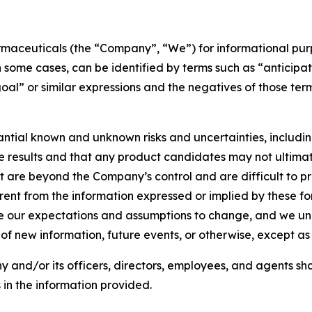
armaceuticals (the “Company”, “We”) for informational pu
in some cases, can be identified by terms such as “anticipat
“goal” or similar expressions and the negatives of those t
ial known and unknown risks and uncertainties, including the
ure results and that any product candidates may not ultima
 are beyond the Company’s control and are difficult to pr
ferent from the information expressed or implied by these 
our expectations and assumptions to change, and we unde
of new information, future events, or otherwise, except a
 and/or its officers, directors, employees, and agents sha
in the information provided.