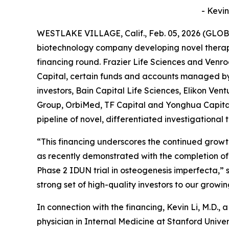
- Kevin
WESTLAKE VILLAGE, Calif., Feb. 05, 2026 (GLOB
biotechnology company developing novel therapi
financing round. Frazier Life Sciences and Venro
Capital, certain funds and accounts managed b
investors, Bain Capital Life Sciences, Elikon Ve
Group, OrbiMed, TF Capital and Yonghua Capital,
pipeline of novel, differentiated investigational
“This financing underscores the continued growt
as recently demonstrated with the completion of 
Phase 2 IDUN trial in osteogenesis imperfecta,” 
strong set of high-quality investors to our growi
In connection with the financing, Kevin Li, M.D., a
physician in Internal Medicine at Stanford Uni