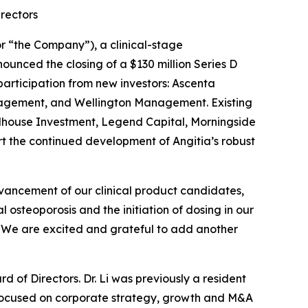
irectors
 “the Company”), a clinical-stage
unced the closing of a $130 million Series D
participation from new investors: Ascenta
nagement, and Wellington Management. Existing
illhouse Investment, Legend Capital, Morningside
rt the continued development of Angitia’s robust
dvancement of our clinical product candidates,
osteoporosis and the initiation of dosing in our
. “We are excited and grateful to add another
rd of Directors. Dr. Li was previously a resident
 focused on corporate strategy, growth and M&A