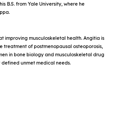
his B.S. from Yale University, where he
ppa.
 improving musculoskeletal health. Angitia is
the treatment of postmenopausal osteoporosis,
umen in bone biology and musculoskeletal drug
y defined unmet medical needs.