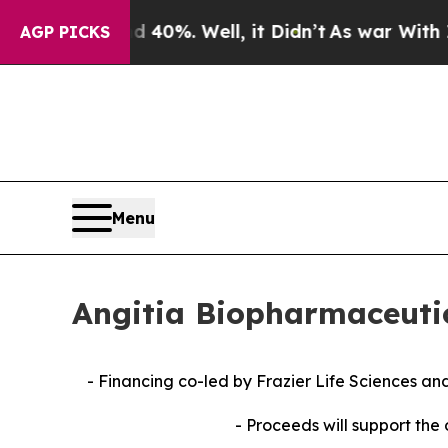
round 40%. Well, it Didn’t
As war With Iran Dro
AGP PICKS
Menu
Angitia Biopharmaceutic
- Financing co-led by Frazier Life Sciences a
- Proceeds will support the