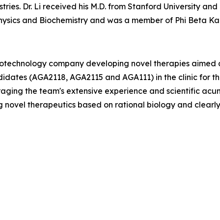
ries. Dr. Li received his M.D. from Stanford University and 
ysics and Biochemistry and was a member of Phi Beta Ka
biotechnology company developing novel therapies aimed at
didates (AGA2118, AGA2115 and AGA111) in the clinic for 
raging the team's extensive experience and scientific ac
 novel therapeutics based on rational biology and clearl