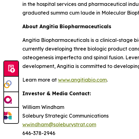
in the hospital services and pharmaceutical indust
graduated summa cum laude in Molecular Bioph
About Angitia Biopharmaceuticals
Angitia Biopharmaceuticals is a clinical-stage 
currently developing three biologic product can
osteogenesis imperfecta and spinal fusion. Leve
development, Angitia is committed to developing
Learn more at
www.angitiabio.com
.
Investor & Media Contact:
William Windham
Solebury Strategic Communications
wwindham@soleburystrat.com
646-378-2946