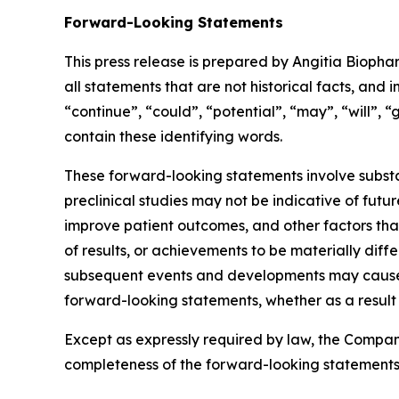
Forward-Looking Statements
This press release is prepared by Angitia Bioph
all statements that are not historical facts, and 
“continue”, “could”, “potential”, “may”, “will”, 
contain these identifying words.
These forward-looking statements involve substant
preclinical studies may not be indicative of fut
improve patient outcomes, and other factors that
of results, or achievements to be materially dif
subsequent events and developments may cause 
forward-looking statements, whether as a result 
Except as expressly required by law, the Company
completeness of the forward-looking statements 