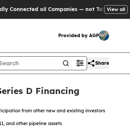
nnected oil Companies — not Taxpayers — the Cha
View all
Provided by AGP
Share
eries D Financing
rticipation from other new and existing investors
1, and other pipeline assets