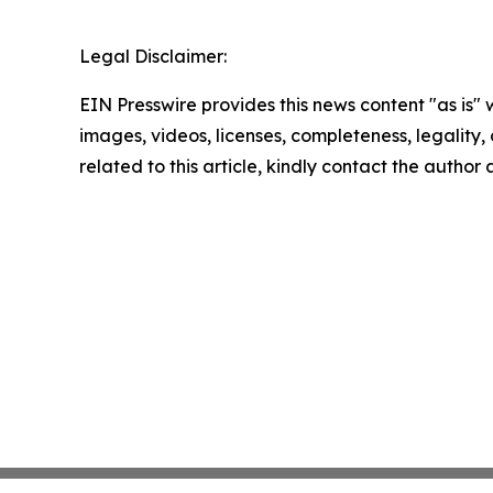
Legal Disclaimer:
EIN Presswire provides this news content "as is" 
images, videos, licenses, completeness, legality, o
related to this article, kindly contact the author