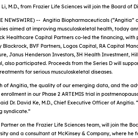
 Li, M.D., from Frazier Life Sciences will join the Board of D
E NEWSWIRE) -- Angitia Biopharmaceuticals (“Angitia” or
es aimed at improving musculoskeletal health, today anno
ck Healthcare Capital Partners co-led the financing, with 
y Blackrock, BVF Partners, Logos Capital, RA Capital Ma
nture, Janus Henderson Investors, 3H Health Investment, H
 also participated. Proceeds from the Series D will suppo
 treatments for serious musculoskeletal diseases.
h of Angitia, the quality of our emerging data, and the a
enrollment in our Phase 2 ARTEMIS trial in postmenopausal 
said Dr. David Ke, M.D., Chief Executive Officer of Angitia
ng syndicate.”
 Partner on the Frazier Life Sciences team, will join the Boa
versity and a consultant at McKinsey & Company, where he