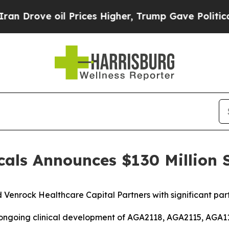
ve oil Prices Higher, Trump Gave Politically Co
als Announces $130 Million S
nd Venrock Healthcare Capital Partners
with significant pa
 ongoing clinical development of AGA2118, AGA2115, AGA11