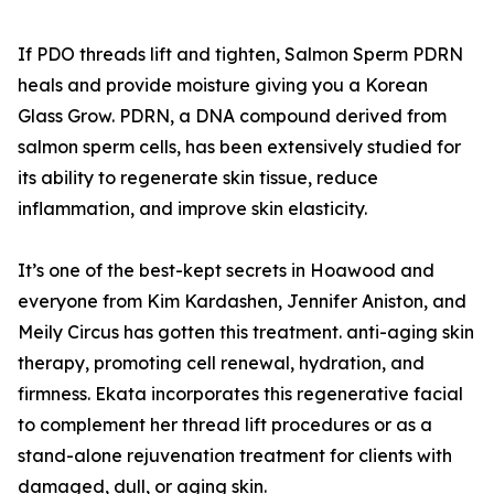
If PDO threads lift and tighten, Salmon Sperm PDRN
heals and provide moisture giving you a Korean
Glass Grow. PDRN, a DNA compound derived from
salmon sperm cells, has been extensively studied for
its ability to regenerate skin tissue, reduce
inflammation, and improve skin elasticity.
It’s one of the best-kept secrets in Hoawood and
everyone from Kim Kardashen, Jennifer Aniston, and
Meily Circus has gotten this treatment. anti-aging skin
therapy, promoting cell renewal, hydration, and
firmness. Ekata incorporates this regenerative facial
to complement her thread lift procedures or as a
stand-alone rejuvenation treatment for clients with
damaged, dull, or aging skin.