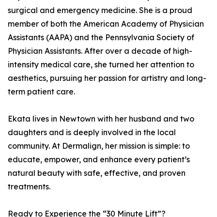
surgical and emergency medicine. She is a proud
member of both the American Academy of Physician
Assistants (AAPA) and the Pennsylvania Society of
Physician Assistants. After over a decade of high-
intensity medical care, she turned her attention to
aesthetics, pursuing her passion for artistry and long-
term patient care.
Ekata lives in Newtown with her husband and two
daughters and is deeply involved in the local
community. At Dermalign, her mission is simple: to
educate, empower, and enhance every patient’s
natural beauty with safe, effective, and proven
treatments.
Ready to Experience the “30 Minute Lift”?