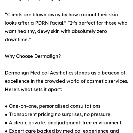
“Clients are blown away by how radiant their skin
looks after a PDRN facial.” “It’s perfect for those who
want healthy, dewy skin with absolutely zero
downtime.”
Why Choose Dermalign?
Dermalign Medical Aesthetics stands as a beacon of
excellence in the crowded world of cosmetic services.
Here’s what sets it apart:
● One-on-one, personalized consultations
● Transparent pricing no surprises, no pressure
● A clean, private, and judgment-free environment
● Expert care backed by medical experience and