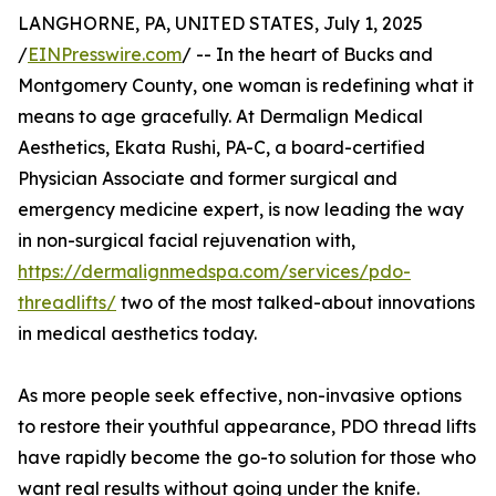
LANGHORNE, PA, UNITED STATES, July 1, 2025
/
EINPresswire.com
/ -- In the heart of Bucks and
Montgomery County, one woman is redefining what it
means to age gracefully. At Dermalign Medical
Aesthetics, Ekata Rushi, PA-C, a board-certified
Physician Associate and former surgical and
emergency medicine expert, is now leading the way
in non-surgical facial rejuvenation with,
https://dermalignmedspa.com/services/pdo-
threadlifts/
two of the most talked-about innovations
in medical aesthetics today.
As more people seek effective, non-invasive options
to restore their youthful appearance, PDO thread lifts
have rapidly become the go-to solution for those who
want real results without going under the knife.