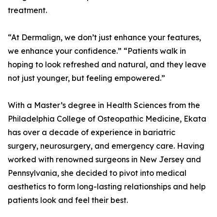
treatment.
“At Dermalign, we don’t just enhance your features,
we enhance your confidence.” “Patients walk in
hoping to look refreshed and natural, and they leave
not just younger, but feeling empowered.”
With a Master’s degree in Health Sciences from the
Philadelphia College of Osteopathic Medicine, Ekata
has over a decade of experience in bariatric
surgery, neurosurgery, and emergency care. Having
worked with renowned surgeons in New Jersey and
Pennsylvania, she decided to pivot into medical
aesthetics to form long-lasting relationships and help
patients look and feel their best.