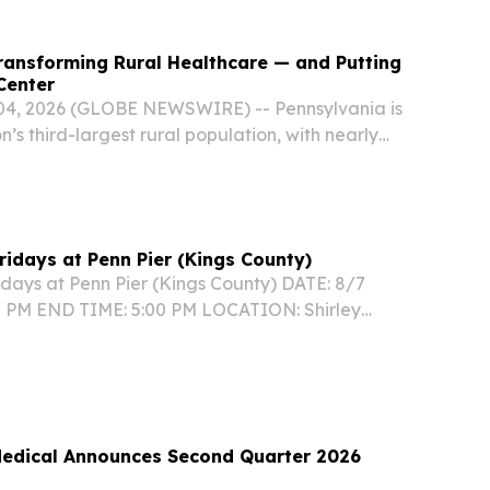
ransforming Rural Healthcare — and Putting
Center
 04, 2026 (GLOBE NEWSWIRE) -- Pennsylvania is
n’s third-largest rural population, with nearly
nts living in rural communities, according to the
Fridays at Penn Pier (Kings County)
idays at Penn Pier (Kings County) DATE: 8/7
0 PM END TIME: 5:00 PM LOCATION: Shirley
rk – Penn Pier, 1750 Pennsylvania Ave., Brooklyn,
NFORMATION:...
 Medical Announces Second Quarter 2026