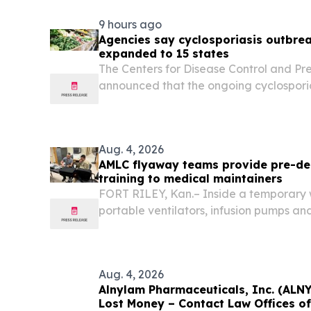
9 hours ago
Agencies say cyclosporiasis outbrea
expanded to 15 states
The Centers for Disease Control and Pr
announced that the ongoing cyclosporia
iceberg lettuce has expanded to 15 sta
Aug. 4, 2026
AMLC flyaway teams provide pre-de
training to medical maintainers
FORT RILEY, Kan.– Inside a temporary w
portable ventilators, infusion pumps an
Matthew Hernandez picked up an equ
walked a young noncommissioned offic
maintenance procedures of...
Aug. 4, 2026
Alnylam Pharmaceuticals, Inc. (ALN
Lost Money – Contact Law Offices o