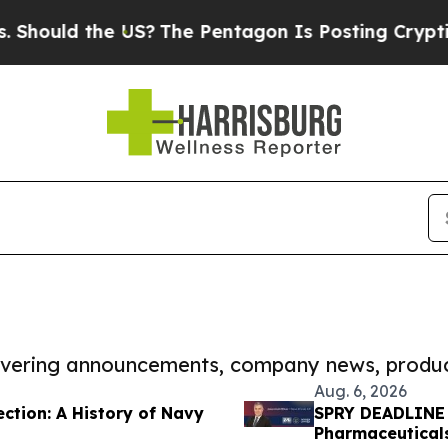
 the US?
The Pentagon Is Posting Cryptic Biblica
covering announcements, company news, produc
Aug. 6, 2026
ction: A History of Navy
SPRY DEADLINE 
Pharmaceuticals