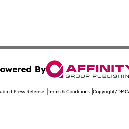
owered By
ubmit Press Release
Terms & Conditions
Copyright/DMCA
. dba Affinity Group Publishing & Harrisburg Wellness Rep
Cookie Settings / Your Privacy Choices