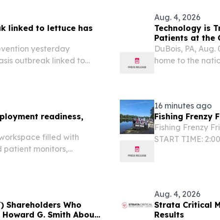
Aug. 4, 2026
k linked to lettuce has
Technology is T
Patients at the 
evention yesterday
DuBois, PA, Aug.
sis outbreak linked to
home to the natio
tes.
one in five reside
2020 U.S. Census.
16 minutes ago
ployment readiness,
Fishing Frenzy 
Fishing Frenzy Fr
orkspace filled with
START TIME: 2:0
d patient monitors,
Chisholm State Pa
ipment manual and
NY 11239 MORE I
er through the
Aug. 4, 2026
Y) Shareholders Who
Strata Critical
f Howard G. Smith About
Results