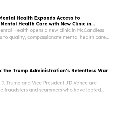
Mental Health Expands Access to
ental Health Care with New Clinic in
ental Health opens a new clinic in McCandless
 to quality, compassionate mental health care
 and individuals.
k the Trump Administration’s Relentless War
 J. Trump and Vice President JD Vance are
he fraudsters and scammers who have looted
icans for far too long.