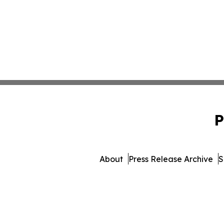
P
About
Press Release Archive
S
© 1995-2026 Newsmatics Inc