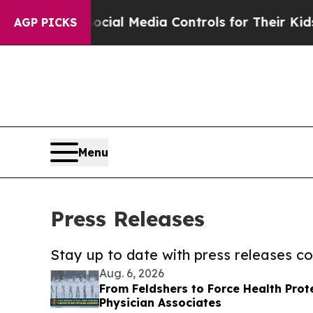
nts Social Media Controls for Their Kids. Should
AGP PICKS
Menu
Press Releases
Stay up to date with press releases 
Aug. 6, 2026
From Feldshers to Force Health Prote
Physician Associates