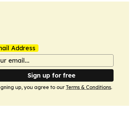
ail Address
Sign up for free
igning up, you agree to our
Terms & Conditions
.