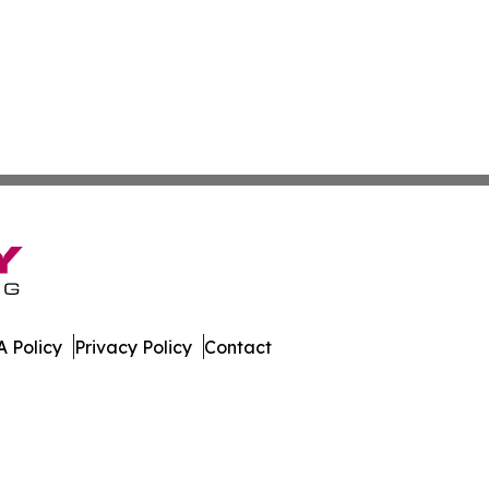
 Policy
Privacy Policy
Contact
orter. All Rights Reserved.