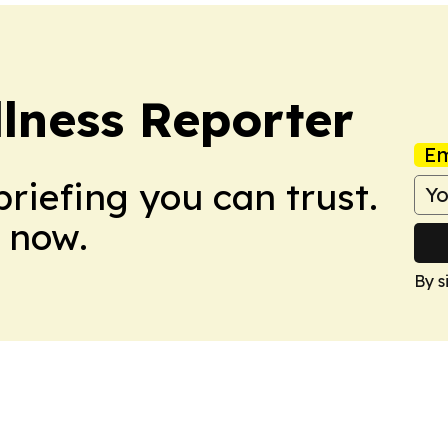
lness Reporter
Em
briefing you can trust.
 now.
By s