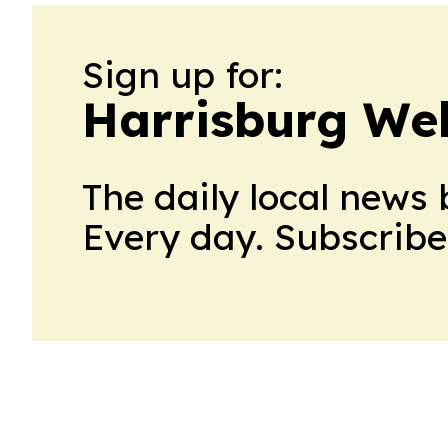
Sign up for:
Harrisburg Wel
The daily local news 
Every day. Subscribe