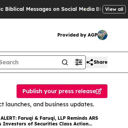
l Messages on Social Media
Big Food vs. The Peop
View all
Provided by AGP
Share
Publish your press release
t launches, and business updates.
ALERT: Faruqi & Faruqi, LLP Reminds ARS
 Investors of Securities Class Action