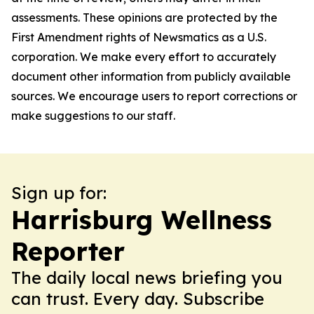
assessments. These opinions are protected by the
First Amendment rights of Newsmatics as a U.S.
corporation. We make every effort to accurately
document other information from publicly available
sources. We encourage users to report corrections or
make suggestions to our staff.
Sign up for:
Harrisburg Wellness
Reporter
The daily local news briefing you
can trust. Every day. Subscribe