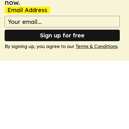
now.
Email Address
Sign up for free
By signing up, you agree to our
Terms & Conditions
.