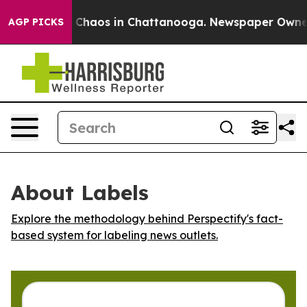
l Collapse
Chaos in Chattanooga. Newspaper Owner Ca
AGP PICKS
About Labels
Explore the methodology behind Perspectify's fact-
based system for labeling news outlets.