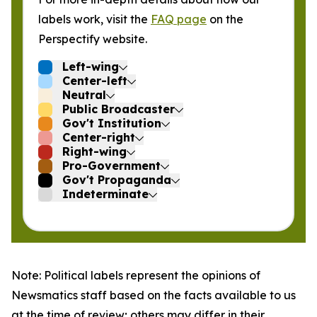
labels work, visit the
FAQ page
on the
Perspectify website.
Left-wing
Center-left
Neutral
Public Broadcaster
Gov't Institution
Center-right
Right-wing
Pro-Government
Gov't Propaganda
Indeterminate
Note: Political labels represent the opinions of
Newsmatics staff based on the facts available to us
at the time of review; others may differ in their