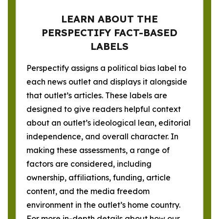
LEARN ABOUT THE
PERSPECTIFY FACT-BASED
LABELS
Perspectify assigns a political bias label to
each news outlet and displays it alongside
that outlet’s articles. These labels are
designed to give readers helpful context
about an outlet’s ideological lean, editorial
independence, and overall character. In
making these assessments, a range of
factors are considered, including
ownership, affiliations, funding, article
content, and the media freedom
environment in the outlet’s home country.
For more in-depth details about how our