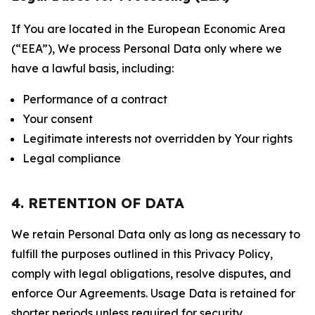
If You are located in the European Economic Area
(“EEA”), We process Personal Data only where we
have a lawful basis, including:
Performance of a contract
Your consent
Legitimate interests not overridden by Your rights
Legal compliance
4. RETENTION OF DATA
We retain Personal Data only as long as necessary to
fulfill the purposes outlined in this Privacy Policy,
comply with legal obligations, resolve disputes, and
enforce Our Agreements. Usage Data is retained for
shorter periods unless required for security,