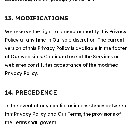
13. MODIFICATIONS
We reserve the right to amend or modify this Privacy
Policy at any time in Our sole discretion. The current
version of this Privacy Policy is available in the footer
of Our web sites. Continued use of the Services or
web sites constitutes acceptance of the modified
Privacy Policy.
14. PRECEDENCE
In the event of any conflict or inconsistency between
this Privacy Policy and Our Terms, the provisions of
the Terms shall govern.