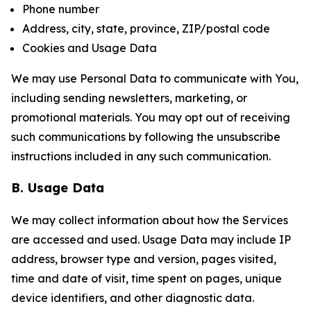
Phone number
Address, city, state, province, ZIP/postal code
Cookies and Usage Data
We may use Personal Data to communicate with You,
including sending newsletters, marketing, or
promotional materials. You may opt out of receiving
such communications by following the unsubscribe
instructions included in any such communication.
B. Usage Data
We may collect information about how the Services
are accessed and used. Usage Data may include IP
address, browser type and version, pages visited,
time and date of visit, time spent on pages, unique
device identifiers, and other diagnostic data.