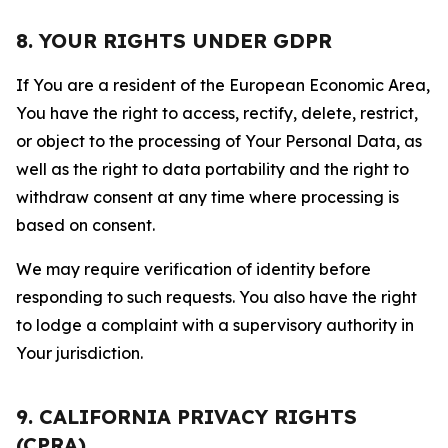
8. YOUR RIGHTS UNDER GDPR
If You are a resident of the European Economic Area,
You have the right to access, rectify, delete, restrict,
or object to the processing of Your Personal Data, as
well as the right to data portability and the right to
withdraw consent at any time where processing is
based on consent.
We may require verification of identity before
responding to such requests. You also have the right
to lodge a complaint with a supervisory authority in
Your jurisdiction.
9. CALIFORNIA PRIVACY RIGHTS
(CPRA)