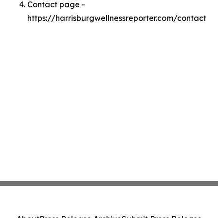
Contact page -
https://harrisburgwellnessreporter.com/contact