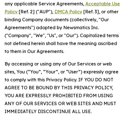
any applicable Service Agreements,
Acceptable Use
Policy
[Ref. 2] ("AUP"),
DMCA Policy
[Ref. 3], or other
binding Company documents (collectively, "Our
Agreements") adopted by Newsmatics Inc.
("Company", "We", "Us", or "Our"). Capitalized terms
not defined herein shall have the meaning ascribed
to them in Our Agreements.
By accessing or using any of Our Services or web
sites, You (“You”, “Your”, or “User”) expressly agree
to comply with this Privacy Policy. IF YOU DO NOT
AGREE TO BE BOUND BY THIS PRIVACY POLICY,
YOU ARE EXPRESSLY PROHIBITED FROM USING
ANY OF OUR SERVICES OR WEB SITES AND MUST
IMMEDIATELY DISCONTINUE ALL USE.