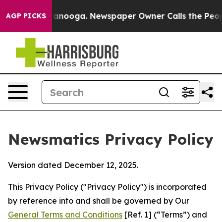
hattanooga. Newspaper Owner Calls the People Abrupt
AGP PICKS
Newsmatics Privacy Policy
Version dated December 12, 2025.
This Privacy Policy ("Privacy Policy") is incorporated
by reference into and shall be governed by Our
General Terms and Conditions
[Ref. 1] (“Terms”) and