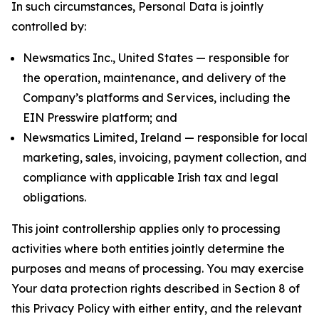
In such circumstances, Personal Data is jointly
controlled by:
Newsmatics Inc., United States — responsible for
the operation, maintenance, and delivery of the
Company’s platforms and Services, including the
EIN Presswire platform; and
Newsmatics Limited, Ireland — responsible for local
marketing, sales, invoicing, payment collection, and
compliance with applicable Irish tax and legal
obligations.
This joint controllership applies only to processing
activities where both entities jointly determine the
purposes and means of processing. You may exercise
Your data protection rights described in Section 8 of
this Privacy Policy with either entity, and the relevant