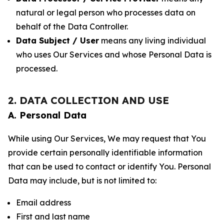
natural or legal person who processes data on
behalf of the Data Controller.
Data Subject / User
means any living individual
who uses Our Services and whose Personal Data is
processed.
2. DATA COLLECTION AND USE
A. Personal Data
While using Our Services, We may request that You
provide certain personally identifiable information
that can be used to contact or identify You. Personal
Data may include, but is not limited to:
Email address
First and last name