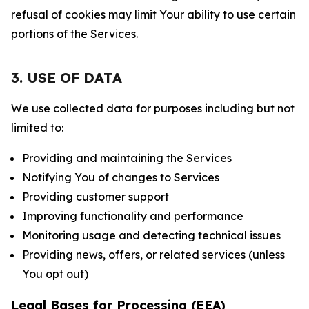
refusal of cookies may limit Your ability to use certain
portions of the Services.
3. USE OF DATA
We use collected data for purposes including but not
limited to:
Providing and maintaining the Services
Notifying You of changes to Services
Providing customer support
Improving functionality and performance
Monitoring usage and detecting technical issues
Providing news, offers, or related services (unless
You opt out)
Legal Bases for Processing (EEA)