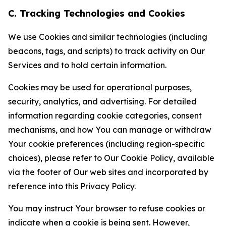
C. Tracking Technologies and Cookies
We use Cookies and similar technologies (including
beacons, tags, and scripts) to track activity on Our
Services and to hold certain information.
Cookies may be used for operational purposes,
security, analytics, and advertising. For detailed
information regarding cookie categories, consent
mechanisms, and how You can manage or withdraw
Your cookie preferences (including region-specific
choices), please refer to Our Cookie Policy, available
via the footer of Our web sites and incorporated by
reference into this Privacy Policy.
You may instruct Your browser to refuse cookies or
indicate when a cookie is being sent. However,