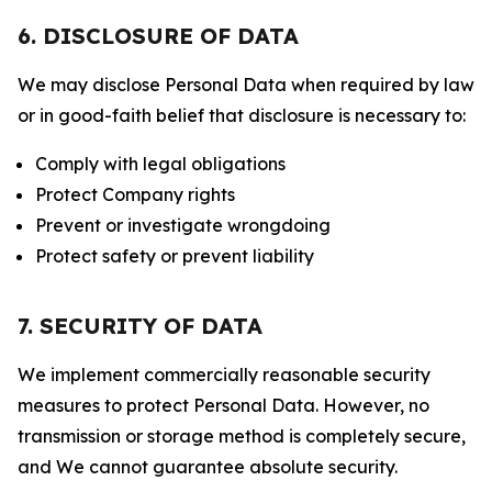
6. DISCLOSURE OF DATA
We may disclose Personal Data when required by law
or in good-faith belief that disclosure is necessary to:
Comply with legal obligations
Protect Company rights
Prevent or investigate wrongdoing
Protect safety or prevent liability
7. SECURITY OF DATA
We implement commercially reasonable security
measures to protect Personal Data. However, no
transmission or storage method is completely secure,
and We cannot guarantee absolute security.