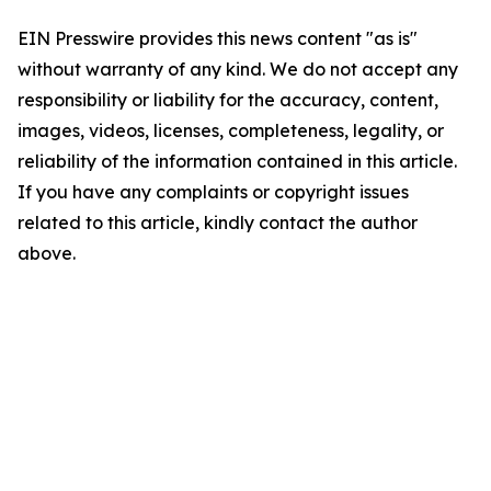
EIN Presswire provides this news content "as is"
without warranty of any kind. We do not accept any
responsibility or liability for the accuracy, content,
images, videos, licenses, completeness, legality, or
reliability of the information contained in this article.
If you have any complaints or copyright issues
related to this article, kindly contact the author
above.