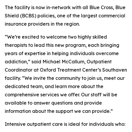
The facility is now in-network with all Blue Cross, Blue
Shield (BCBS) policies, one of the largest commercial
insurance providers in the region.
“We’re excited to welcome two highly skilled
therapists to lead this new program, each bringing
years of expertise in helping individuals overcome
addiction,” said Michael McCallum, Outpatient
Coordinator at Oxford Treatment Center’s Southaven
facility. “We invite the community to join us, meet our
dedicated team, and learn more about the
comprehensive services we offer. Our staff will be
available to answer questions and provide
information about the support we can provide.”
Intensive outpatient care is ideal for individuals who: