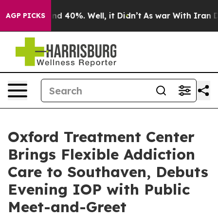
or Around 40%. Well, it Didn’t
As war With Iran Drov
AGP PICKS
Oxford Treatment Center
Brings Flexible Addiction
Care to Southaven, Debuts
Evening IOP with Public
Meet-and-Greet