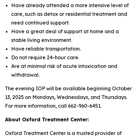
Have already attended a more intensive level of
care, such as detox or residential treatment and
need continued support.
Have a great deal of support at home and a
stable living environment.
Have reliable transportation.
Do not require 24-hour care.
Are at minimal risk of acute intoxication and
withdrawal.
The evening IOP will be available beginning October
13, 2025 on Mondays, Wednesdays, and Thursdays.
For more information, call 662-960-6451.
About Oxford Treatment Center:
Oxford Treatment Center is a trusted provider of