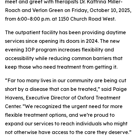
meet and greet with therapists Dr. Kattrina Miller-
Roach and Verlon Green on Friday, October 10, 2025,
from 6:00–8:00 p.m. at 1150 Church Road West.
The outpatient facility has been providing daytime
services since opening its doors in 2024. The new
evening IOP program increases flexibility and
accessibility while reducing common barriers that
keep those who need treatment from getting it.
“Far too many lives in our community are being cut
short by a disease that can be treated,” said Paige
Havens, Executive Director of Oxford Treatment
Center. “We recognized the urgent need for more
flexible treatment options, and we’re proud to
expand our services to reach individuals who might
not otherwise have access to the care they deserve.”