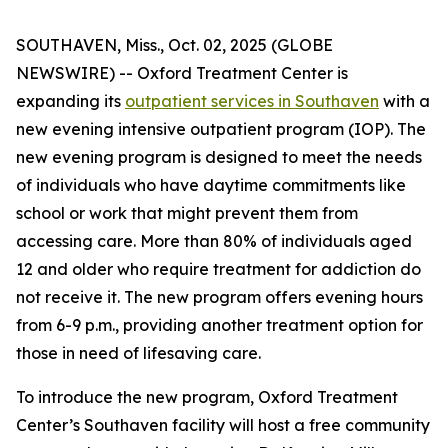
SOUTHAVEN, Miss., Oct. 02, 2025 (GLOBE
NEWSWIRE) -- Oxford Treatment Center is
expanding its
outpatient services in Southaven
with a
new evening intensive outpatient program (IOP). The
new evening program is designed to meet the needs
of individuals who have daytime commitments like
school or work that might prevent them from
accessing care. More than 80% of individuals aged
12 and older who require treatment for addiction do
not receive it. The new program offers evening hours
from 6-9 p.m., providing another treatment option for
those in need of lifesaving care.
To introduce the new program, Oxford Treatment
Center’s Southaven facility will host a free community