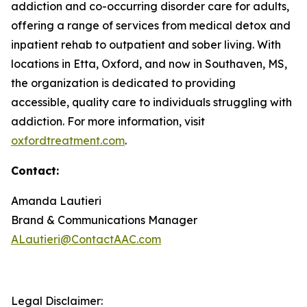
addiction and co-occurring disorder care for adults,
offering a range of services from medical detox and
inpatient rehab to outpatient and sober living. With
locations in Etta, Oxford, and now in Southaven, MS,
the organization is dedicated to providing
accessible, quality care to individuals struggling with
addiction. For more information, visit
oxfordtreatment.com
.
Contact:
Amanda Lautieri
Brand & Communications Manager
ALautieri@ContactAAC.com
Legal Disclaimer: