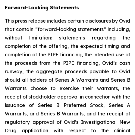
Forward-Looking Statements
This press release includes certain disclosures by Ovid
that contain “forward-looking statements” including,
without limitation: statements regarding the
completion of the offering, the expected timing and
completion of the PIPE financing, the intended use of
the proceeds from the PIPE financing, Ovid’s cash
runway, the aggregate proceeds payable to Ovid
should all holders of Series A Warrants and Series B
Warrants choose to exercise their warrants, the
receipt of stockholder approval in connection with the
issuance of Series B Preferred Stock, Series A
Warrants, and Series B Warrants, and the receipt of
regulatory approval of Ovid’s Investigational New
Drug application with respect to the clinical