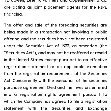
TD Cowen, Leerink Partners and Oppenheimer & Co.
are acting as joint placement agents for the PIPE
financing.
The offer and sale of the foregoing securities are
being made in a transaction not involving a public
offering and the securities have not been registered
under the Securities Act of 1933, as amended (the
“Securities Act”), and may not be reoffered or resold
in the United States except pursuant to an effective
registration statement or an applicable exemption
from the registration requirements of the Securities
Act. Concurrently with the execution of the securities
purchase agreement, Ovid and the investors entered
into a registration rights agreement pursuant to
which the Company has agreed to file a registration
statement with the Securities and Exchange