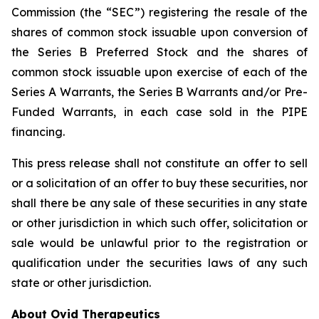
Commission (the “SEC”) registering the resale of the
shares of common stock issuable upon conversion of
the Series B Preferred Stock and the shares of
common stock issuable upon exercise of each of the
Series A Warrants, the Series B Warrants and/or Pre-
Funded Warrants, in each case sold in the PIPE
financing.
This press release shall not constitute an offer to sell
or a solicitation of an offer to buy these securities, nor
shall there be any sale of these securities in any state
or other jurisdiction in which such offer, solicitation or
sale would be unlawful prior to the registration or
qualification under the securities laws of any such
state or other jurisdiction.
About Ovid Therapeutics