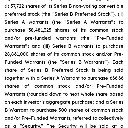
(i) 57,722 shares of its Series B non-voting convertible
preferred stock (the “Series B Preferred Stock”), (ii)
Series A warrants (the “Series A Warrants”) to
purchase 38,481,325 shares of its common stock
and/or pre-funded warrants (the “Pre-Funded
Warrants”) and (iii) Series B warrants to purchase
28,861,000 shares of its common stock and/or Pre-
Funded Warrants (the “Series B Warrants”). Each
share of Series B Preferred Stock is being sold
together with a Series A Warrant to purchase 666.66
shares of common stock and/or Pre-Funded
Warrants (rounded down to next whole share based
on each investor’s aggregate purchase) and a Series
B Warrant to purchase 500 shares of common stock
and/or Pre-Funded Warrants, referred to collectively
as a “Security.” The Security will be sold at a