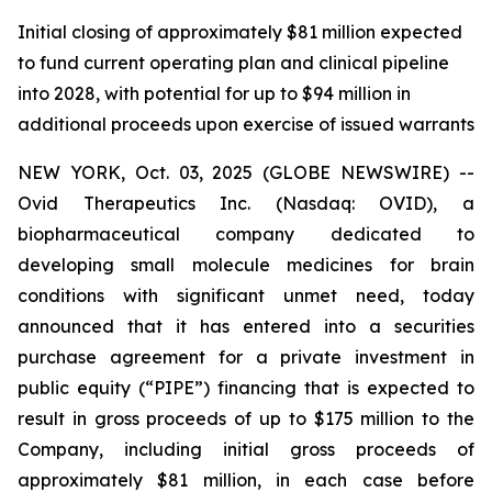
Initial closing of approximately $81 million expected
to fund current operating plan and clinical pipeline
into 2028, with potential for up to $94 million in
additional proceeds upon exercise of issued warrants
NEW YORK, Oct. 03, 2025 (GLOBE NEWSWIRE) --
Ovid Therapeutics Inc. (Nasdaq: OVID), a
biopharmaceutical company dedicated to
developing small molecule medicines for brain
conditions with significant unmet need, today
announced that it has entered into a securities
purchase agreement for a private investment in
public equity (“PIPE”) financing that is expected to
result in gross proceeds of up to $175 million to the
Company, including initial gross proceeds of
approximately $81 million, in each case before