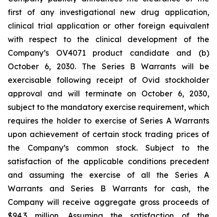
first of any investigational new drug application,
clinical trial application or other foreign equivalent
with respect to the clinical development of the
Company’s OV4071 product candidate and (b)
October 6, 2030. The Series B Warrants will be
exercisable following receipt of Ovid stockholder
approval and will terminate on October 6, 2030,
subject to the mandatory exercise requirement, which
requires the holder to exercise of Series A Warrants
upon achievement of certain stock trading prices of
the Company’s common stock. Subject to the
satisfaction of the applicable conditions precedent
and assuming the exercise of all the Series A
Warrants and Series B Warrants for cash, the
Company will receive aggregate gross proceeds of
$94.3 million. Assuming the satisfaction of the