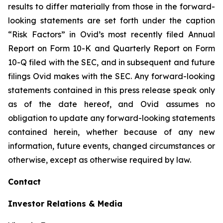
results to differ materially from those in the forward-
looking statements are set forth under the caption
“Risk Factors” in Ovid’s most recently filed Annual
Report on Form 10-K and Quarterly Report on Form
10-Q filed with the SEC, and in subsequent and future
filings Ovid makes with the SEC. Any forward-looking
statements contained in this press release speak only
as of the date hereof, and Ovid assumes no
obligation to update any forward-looking statements
contained herein, whether because of any new
information, future events, changed circumstances or
otherwise, except as otherwise required by law.
Contact
Investor Relations & Media