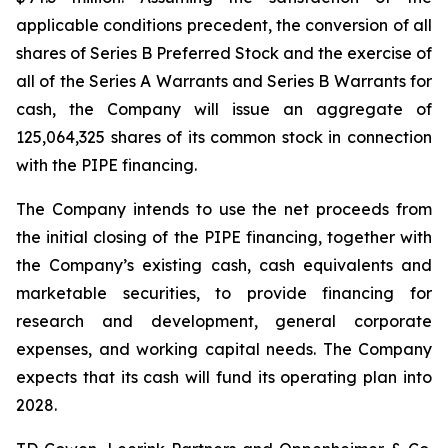
applicable conditions precedent, the conversion of all
shares of Series B Preferred Stock and the exercise of
all of the Series A Warrants and Series B Warrants for
cash, the Company will issue an aggregate of
125,064,325 shares of its common stock in connection
with the PIPE financing.
The Company intends to use the net proceeds from
the initial closing of the PIPE financing, together with
the Company’s existing cash, cash equivalents and
marketable securities, to provide financing for
research and development, general corporate
expenses, and working capital needs. The Company
expects that its cash will fund its operating plan into
2028.