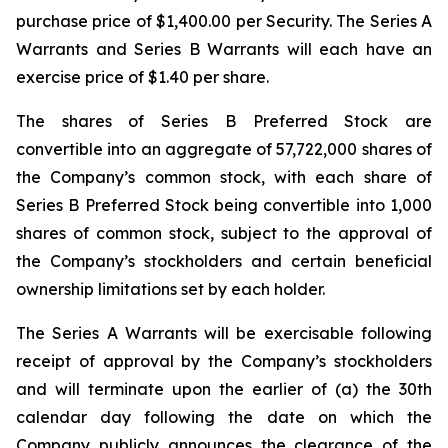
purchase price of $1,400.00 per Security. The Series A
Warrants and Series B Warrants will each have an
exercise price of $1.40 per share.
The shares of Series B Preferred Stock are
convertible into an aggregate of 57,722,000 shares of
the Company’s common stock, with each share of
Series B Preferred Stock being convertible into 1,000
shares of common stock, subject to the approval of
the Company’s stockholders and certain beneficial
ownership limitations set by each holder.
The Series A Warrants will be exercisable following
receipt of approval by the Company’s stockholders
and will terminate upon the earlier of (a) the 30th
calendar day following the date on which the
Company publicly announces the clearance of the