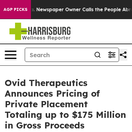
nooga. Newspaper Owner Calls the People Abruptly La
AGP PICKS
Ovid Therapeutics
Announces Pricing of
Private Placement
Totaling up to $175 Million
in Gross Proceeds