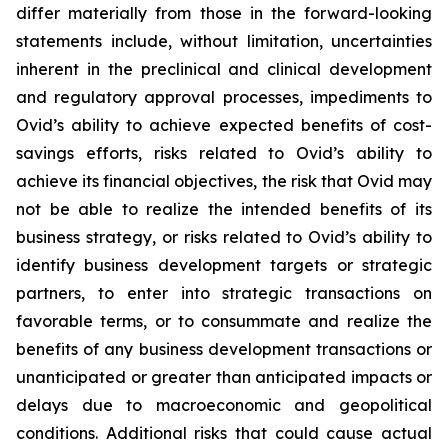
differ materially from those in the forward-looking
statements include, without limitation, uncertainties
inherent in the preclinical and clinical development
and regulatory approval processes, impediments to
Ovid’s ability to achieve expected benefits of cost-
savings efforts, risks related to Ovid’s ability to
achieve its financial objectives, the risk that Ovid may
not be able to realize the intended benefits of its
business strategy, or risks related to Ovid’s ability to
identify business development targets or strategic
partners, to enter into strategic transactions on
favorable terms, or to consummate and realize the
benefits of any business development transactions or
unanticipated or greater than anticipated impacts or
delays due to macroeconomic and geopolitical
conditions. Additional risks that could cause actual