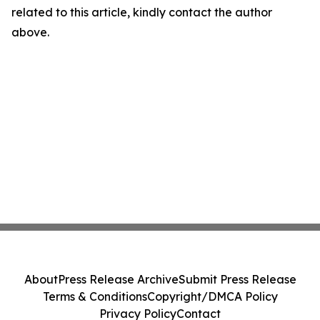
related to this article, kindly contact the author
above.
About
Press Release Archive
Submit Press Release
Terms & Conditions
Copyright/DMCA Policy
Privacy Policy
Contact