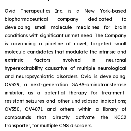
Ovid Therapeutics Inc. is a New York-based
biopharmaceutical company dedicated to
developing small molecule medicines for brain
conditions with significant unmet need. The Company
is advancing a pipeline of novel, targeted small
molecule candidates that modulate the intrinsic and
extrinsic factors involved in neuronal
hyperexcitability causative of multiple neurological
and neuropsychiatric disorders. Ovid is developing:
OV329, a next-generation GABA-aminotransferase
inhibitor, as a potential therapy for treatment-
resistant seizures and other undisclosed indications;
OV350, OV4071 and others within a library of
compounds that directly activate the KCC2
transporter, for multiple CNS disorders.