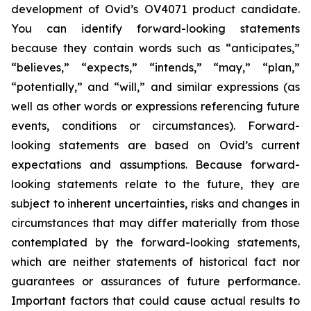
development of Ovid’s OV4071 product candidate.
You can identify forward-looking statements
because they contain words such as “anticipates,”
“believes,” “expects,” “intends,” “may,” “plan,”
“potentially,” and “will,” and similar expressions (as
well as other words or expressions referencing future
events, conditions or circumstances). Forward-
looking statements are based on Ovid’s current
expectations and assumptions. Because forward-
looking statements relate to the future, they are
subject to inherent uncertainties, risks and changes in
circumstances that may differ materially from those
contemplated by the forward-looking statements,
which are neither statements of historical fact nor
guarantees or assurances of future performance.
Important factors that could cause actual results to