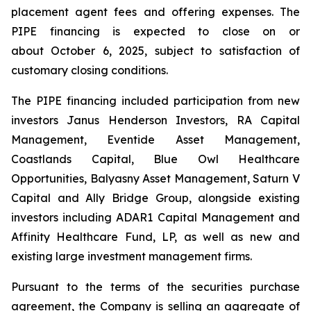
placement agent fees and offering expenses. The
PIPE financing is expected to close on or
about October 6, 2025, subject to satisfaction of
customary closing conditions.
The PIPE financing included participation from new
investors Janus Henderson Investors, RA Capital
Management, Eventide Asset Management,
Coastlands Capital, Blue Owl Healthcare
Opportunities, Balyasny Asset Management, Saturn V
Capital and Ally Bridge Group, alongside existing
investors including ADAR1 Capital Management and
Affinity Healthcare Fund, LP, as well as new and
existing large investment management firms.
Pursuant to the terms of the securities purchase
agreement, the Company is selling an aggregate of