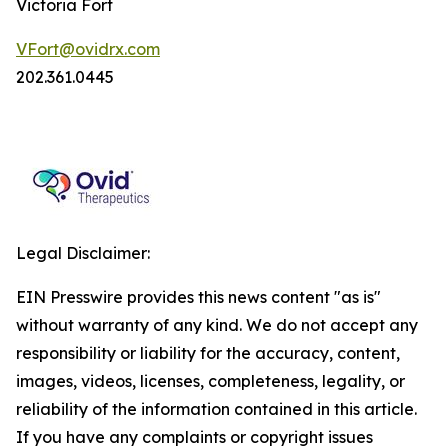
Victoria Fort
VFort@ovidrx.com
202.361.0445
Legal Disclaimer:
EIN Presswire provides this news content "as is"
without warranty of any kind. We do not accept any
responsibility or liability for the accuracy, content,
images, videos, licenses, completeness, legality, or
reliability of the information contained in this article.
If you have any complaints or copyright issues