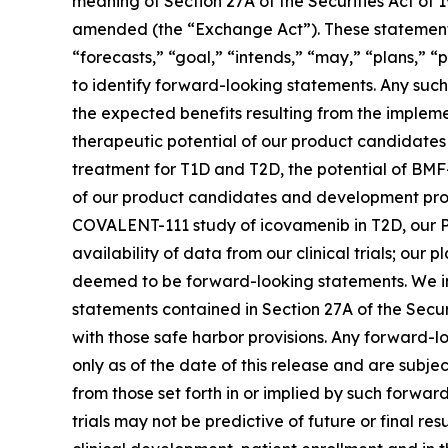
meaning of Section 27A of the Securities Act of 
amended (the “Exchange Act”). These statements 
“forecasts,” “goal,” “intends,” “may,” “plans,” “p
to identify forward-looking statements. Any such 
the expected benefits resulting from the implemen
therapeutic potential of our product candidate
treatment for T1D and T2D, the potential of BMF
of our product candidates and development progra
COVALENT-111 study of icovamenib in T2D, our P
availability of data from our clinical trials; ou
deemed to be forward-looking statements. We in
statements contained in Section 27A of the Secu
with those safe harbor provisions. Any forward-l
only as of the date of this release and are subje
from those set forth in or implied by such forward-
trials may not be predictive of future or final res