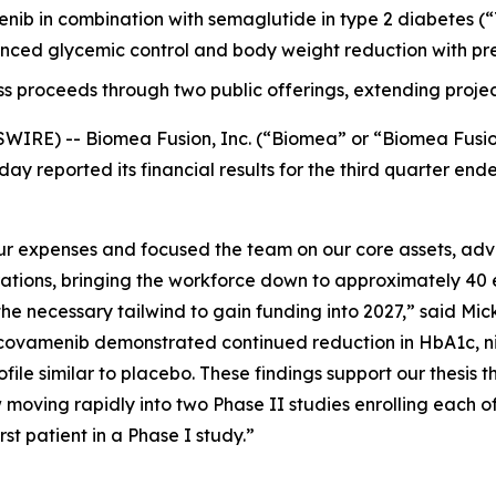
menib in combination with semaglutide in type 2 diabetes
ced glycemic control and body weight reduction with pre
ss proceeds through two public offerings, extending projec
WIRE) -- Biomea Fusion, Inc. (“Biomea” or “Biomea Fusi
ay reported its financial results for the third quarter e
 expenses and focused the team on our core assets, advan
rations, bringing the workforce down to approximately 40 
e necessary tailwind to gain funding into 2027,” said Mick
ovamenib demonstrated continued reduction in HbA1c, nine
file similar to placebo. These findings support our thesis t
moving rapidly into two Phase II studies enrolling each o
t patient in a Phase I study.”