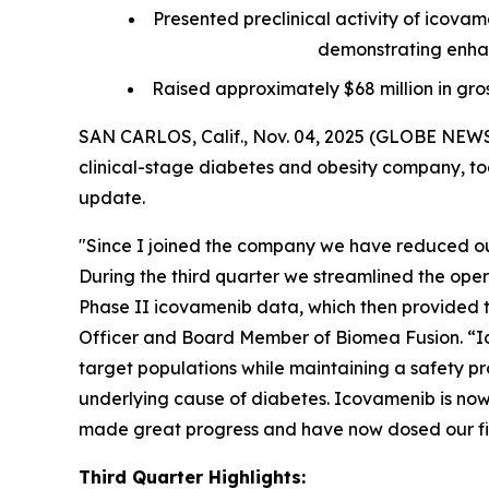
Presented preclinical activity of icova
demonstrating enhan
Raised approximately $68 million in gro
SAN CARLOS, Calif., Nov. 04, 2025 (GLOBE NEWS
clinical-stage diabetes and obesity company, tod
update.
"Since I joined the company we have reduced our
During the third quarter we streamlined the ope
Phase II icovamenib data, which then provided th
Officer and Board Member of Biomea Fusion. “Ic
target populations while maintaining a safety pro
underlying cause of diabetes. Icovamenib is now 
made great progress and have now dosed our firs
Third Quarter Highlights: