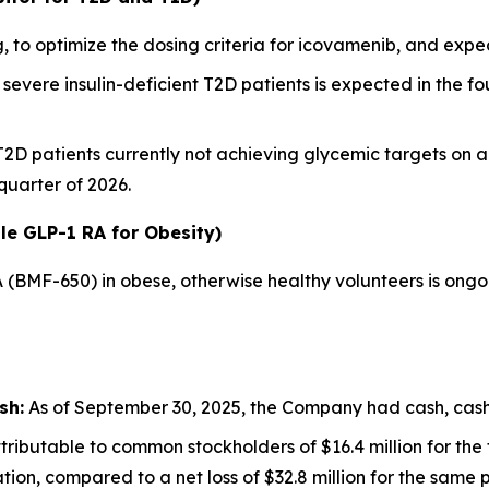
 to optimize the dosing criteria for icovamenib, and ex
severe insulin-deficient T2D patients is expected in the fou
 T2D patients currently not achieving glycemic targets on 
 quarter of 2026.
le GLP-1 RA for Obesity)
A (BMF-650) in obese, otherwise healthy volunteers is ong
sh:
As of September 30, 2025, the Company had cash, cash e
ributable to common stockholders of $16.4 million for th
ion, compared to a net loss of $32.8 million for the same p