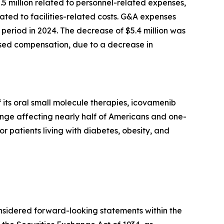
2.5 million related to personnel-related expenses,
ted to facilities-related costs. G&A expenses
period in 2024. The decrease of $5.4 million was
based compensation, due to a decrease in
its oral small molecule therapies, icovamenib
enge affecting nearly half of Americans and one-
or patients living with diabetes, obesity, and
onsidered forward-looking statements within the