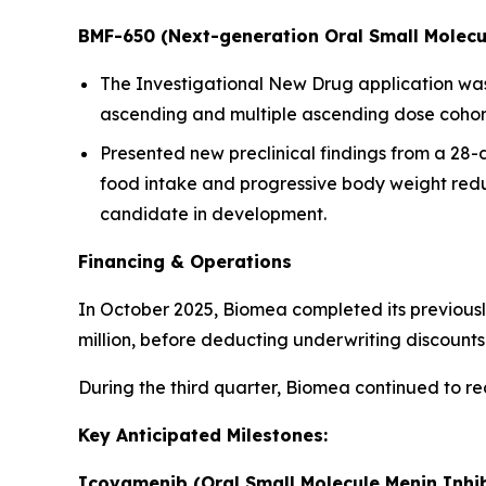
BMF-650 (Next-generation Oral Small Molecu
The Investigational New Drug application was a
ascending and multiple ascending dose cohorts
Presented new preclinical findings from a 28
food intake and progressive body weight redu
candidate in development.
Financing & Operations
In October 2025, Biomea completed its previousl
million, before deducting underwriting discoun
During the third quarter, Biomea continued to r
Key Anticipated Milestones:
Icovamenib (Oral Small Molecule Menin Inhib