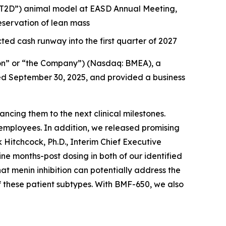
 (“T2D”) animal model at EASD Annual Meeting,
servation of lean mass
ted cash runway into the first quarter of 2027
on” or “the Company”) (Nasdaq: BMEA), a
nded September 30, 2025, and provided a business
cing them to the next clinical milestones.
employees. In addition, we released promising
 Hitchcock, Ph.D., Interim Chief Executive
 months-post dosing in both of our identified
hat menin inhibition can potentially address the
f these patient subtypes. With BMF-650, we also