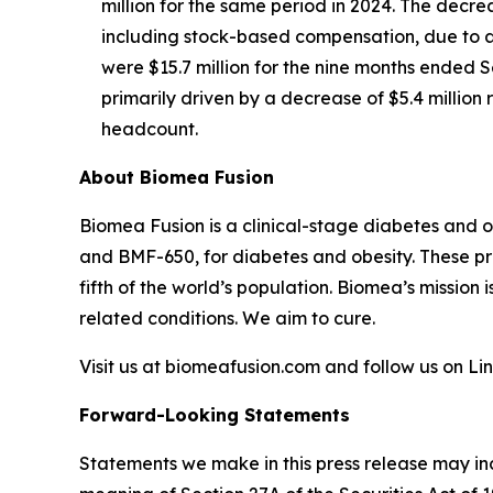
million for the same period in 2024. The decre
including stock-based compensation, due to a 
were $15.7 million for the nine months ended S
primarily driven by a decrease of $5.4 millio
headcount.
About Biomea Fusion
Biomea Fusion is a clinical-stage diabetes and 
and BMF-650, for diabetes and obesity. These pr
fifth of the world’s population. Biomea’s mission 
related conditions. We aim to cure.
Visit us at biomeafusion.com and follow us on L
Forward-Looking Statements
Statements we make in this press release may in