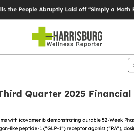
ple Abruptly Laid off “Simply a Math Problem
Dr
hird Quarter 2025 Financial
ms with icovamenib demonstrating durable 52-Week Phas
-like peptide-1 (“GLP-1”) receptor agonist (“RA”), dosing it