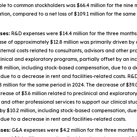
ble to common stockholders was $66.4 million for the nin
ion, compared to a net loss of $109.1 million for the same 
ses:
R&D expenses were $14.4 million for the three month
se of approximately $12.8 million was primarily driven by a
external costs related to consultants, advisors and other pro
inical and exploratory programs, partially offset by an inc
 million, including stock-based compensation, due to a de
ue to a decrease in rent and facilities-related costs. R&D
illion for the same period in 2024. The decrease of $39.0
decrease of $3.6 million related to preclinical and explorato
 and other professional services to support our clinical st
y $10.2 million, including stock-based compensation, due 
ue to a decrease in rent and facilities-related costs.
ses:
G&A expenses were $4.2 million for the three months