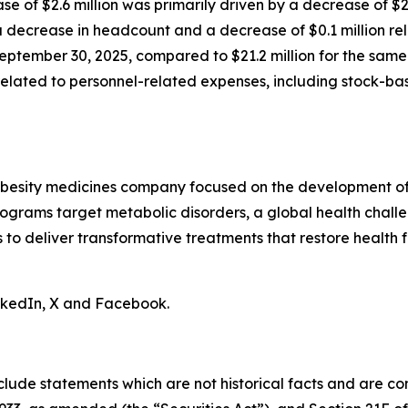
ase of $2.6 million was primarily driven by a decrease of $
decrease in headcount and a decrease of $0.1 million rela
eptember 30, 2025, compared to $21.2 million for the same 
n related to personnel-related expenses, including stock-
obesity medicines company focused on the development of 
ograms target metabolic disorders, a global health chall
is to deliver transformative treatments that restore health f
inkedIn, X and Facebook.
clude statements which are not historical facts and are c