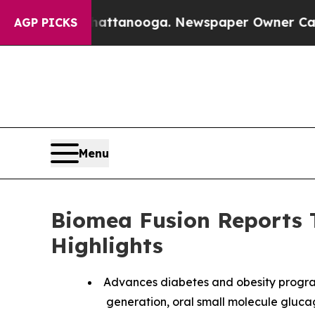
in Chattanooga. Newspaper Owner Calls the Peo
AGP PICKS
Menu
Biomea Fusion Reports T
Highlights
Advances diabetes and obesity progra
generation, oral small molecule glucagon