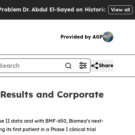
. Abdul El-Sayed on Historic Michigan Win: “Peopl
View all
Provided by AGP
Share
 Results and Corporate
e II data and with BMF-650, Biomea’s next-
s first patient in a Phase I clinical trial