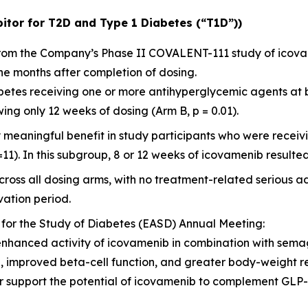
itor for T2D and Type 1 Diabetes (“T1D”))
 from the Company’s Phase II COVALENT-111 study of icov
ne months after completion of dosing.
diabetes receiving one or more antihyperglycemic agents at
ng only 12 weeks of dosing (Arm B, p = 0.01).
y meaningful benefit in study participants who were rece
=11). In this subgroup, 8 or 12 weeks of icovamenib resulted
ross all dosing arms, with no treatment-related serious a
ation period.
 for the Study of Diabetes (EASD) Annual Meeting:
enhanced activity of icovamenib in combination with sema
l, improved beta-cell function, and greater body-weight 
her support the potential of icovamenib to complement GL