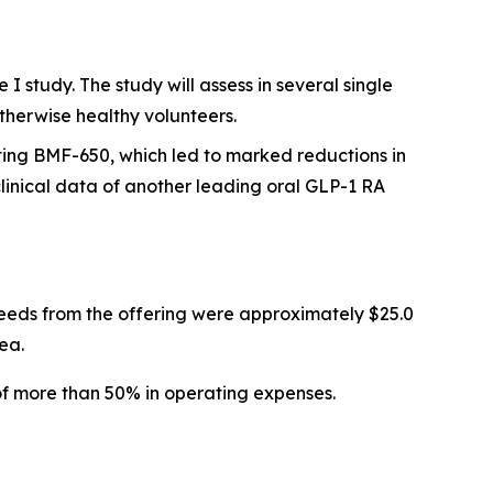
 study. The study will assess in several single
therwise healthy volunteers.
ting BMF-650, which led to marked reductions in
inical data of another leading oral GLP-1 RA
eeds from the offering were approximately $25.0
ea.
of more than 50% in operating expenses.