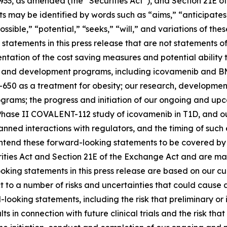
1933, as amended (the “Securities Act”), and Section 21E of
may be identified by words such as “aims,” “anticipates,”
ossible,” “potential,” “seeks,” “will,” and variations of th
statements in this press release that are not statements of
tation of the cost saving measures and potential ability t
s and development programs, including icovamenib and BM
-650 as a treatment for obesity; our research, developmen
ms; the progress and initiation of our ongoing and upcomi
hase II COVALENT-112 study of icovamenib in T1D, and our
r planned interactions with regulators, and the timing of 
tend these forward-looking statements to be covered by t
rities Act and Section 21E of the Exchange Act and are ma
ooking statements in this press release are based on our c
ct to a number of risks and uncertainties that could cause 
looking statements, including the risk that preliminary or in
ults in connection with future clinical trials and the risk t