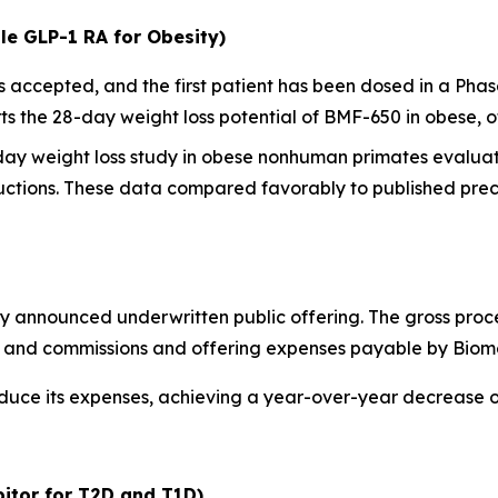
le GLP-1 RA for Obesity)
ccepted, and the first patient has been dosed in a Phase I
 the 28-day weight loss potential of BMF-650 in obese, o
-day weight loss study in obese nonhuman primates evalua
ctions. These data compared favorably to published precl
y announced underwritten public offering. The gross proc
ts and commissions and offering expenses payable by Biom
educe its expenses, achieving a year-over-year decrease 
itor for T2D and T1D)