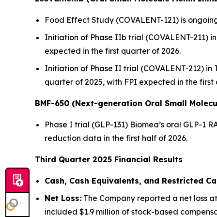
Food Effect Study (COVALENT-121) is ongoing,
Initiation of Phase IIb trial (COVALENT-211) in 
expected in the first quarter of 2026.
Initiation of Phase II trial (COVALENT-212) in
quarter of 2025, with FPI expected in the first
BMF-650 (Next-generation Oral Small Molecu
Phase I trial (GLP-131) Biomea’s oral GLP-1 R
reduction data in the first half of 2026.
Third Quarter 2025 Financial Results
Cash, Cash Equivalents, and Restricted Ca
Net Loss:
The Company reported a net loss att
included $1.9 million of stock-based compensat