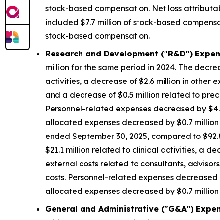
stock-based compensation. Net loss attributa
included $7.7 million of stock-based compensat
stock-based compensation.
Research and Development ("R&D") Expen
million for the same period in 2024. The decrea
activities, a decrease of $2.6 million in other 
and a decrease of $0.5 million related to precl
Personnel-related expenses decreased by $4.8
allocated expenses decreased by $0.7 million d
ended September 30, 2025, compared to $92.8 m
$21.1 million related to clinical activities, a 
external costs related to consultants, advisors
costs. Personnel-related expenses decreased b
allocated expenses decreased by $0.7 million d
General and Administrative ("G&A") Expen