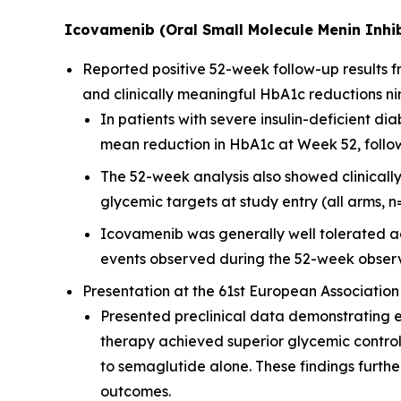
Icovamenib (Oral Small Molecule Menin Inhib
Reported positive 52-week follow-up results
and clinically meaningful HbA1c reductions ni
In patients with severe insulin-deficient 
mean reduction in HbA1c at Week 52, followi
The 52-week analysis also showed clinicall
glycemic targets at study entry (all arms, n
Icovamenib was generally well tolerated ac
events observed during the 52-week observ
Presentation at the 61st European Association
Presented preclinical data demonstrating 
therapy achieved superior glycemic contro
to semaglutide alone. These findings furt
outcomes.