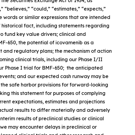
 the Securities Exchange Act of 1934, as
 “believes,” “could,” “estimates,” “expects,”
ese words or similar expressions that are intended
 historical fact, including statements regarding
o fund key value drivers; clinical and
F-650, the potential of icovamenib as a
t and regulatory plans; the mechanism of action
ng clinical trials, including our Phase I/II
 Phase I trial for BMF-650; the anticipated
such events; and our expected cash runway may be
he safe harbor provisions for forward-looking
king this statement for purposes of complying
urrent expectations, estimates and projections
actual results to differ materially and adversely
terim results of preclinical studies or clinical
hat we may encounter delays in preclinical or