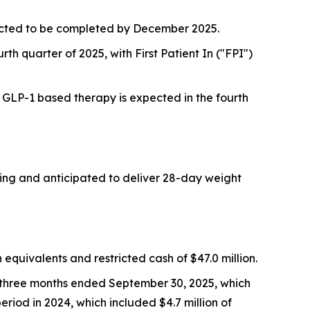
pected to be completed by December 2025.
rth quarter of 2025, with First Patient In ("FPI")
a GLP-1 based therapy is expected in the fourth
oing and anticipated to deliver 28-day weight
quivalents and restricted cash of $47.0 million.
e three months ended September 30, 2025, which
eriod in 2024, which included $4.7 million of