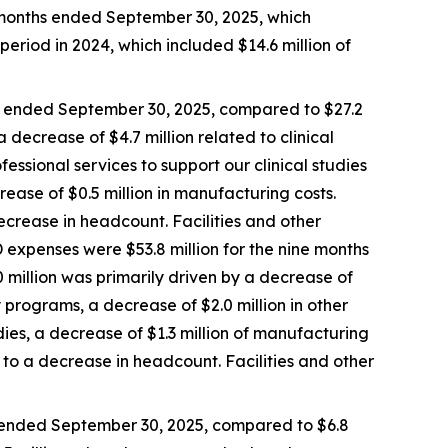
e months ended September 30, 2025, which
period in 2024, which included $14.6 million of
s ended September 30, 2025, compared to $27.2
 decrease of $4.7 million related to clinical
fessional services to support our clinical studies
rease of $0.5 million in manufacturing costs.
crease in headcount. Facilities and other
 expenses were $53.8 million for the nine months
 million was primarily driven by a decrease of
ry programs, a decrease of $2.0 million in other
udies, a decrease of $1.3 million of manufacturing
to a decrease in headcount. Facilities and other
 ended September 30, 2025, compared to $6.8