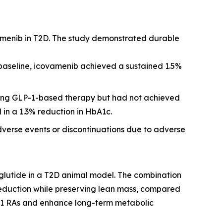
amenib in T2D. The study demonstrated durable
 baseline, icovamenib achieved a sustained 1.5%
iving GLP-1-based therapy but had not achieved
 in a 1.3% reduction in HbA1c.
dverse events or discontinuations due to adverse
glutide in a T2D animal model. The combination
reduction while preserving lean mass, compared
P-1 RAs and enhance long-term metabolic