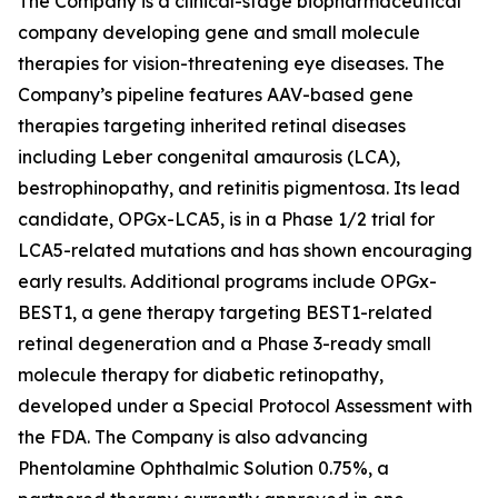
The Company is a clinical-stage biopharmaceutical
company developing gene and small molecule
therapies for vision-threatening eye diseases. The
Company’s pipeline features AAV-based gene
therapies targeting inherited retinal diseases
including Leber congenital amaurosis (LCA),
bestrophinopathy, and retinitis pigmentosa. Its lead
candidate, OPGx-LCA5, is in a Phase 1/2 trial for
LCA5-related mutations and has shown encouraging
early results. Additional programs include OPGx-
BEST1, a gene therapy targeting BEST1-related
retinal degeneration and a Phase 3-ready small
molecule therapy for diabetic retinopathy,
developed under a Special Protocol Assessment with
the FDA. The Company is also advancing
Phentolamine Ophthalmic Solution 0.75%, a