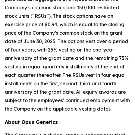
Company’s common stock and 150,000 restricted
stock units (“RSUs”). The stock options have an
exercise price of $0.94, which is equal to the closing
price of the Company’s common stock on the grant
date of June 30, 2025. The options vest over a period
of four years, with 25% vesting on the one-year
anniversary of the grant date and the remaining 75%
vesting in equal quarterly installments at the end of
each quarter thereafter. The RSUs vest in four equal
installments on the first, second, third and fourth
anniversary of the grant date. All equity awards are
subject to the employees’ continued employment with
the Company on the applicable vesting dates.
About Opus Genetics