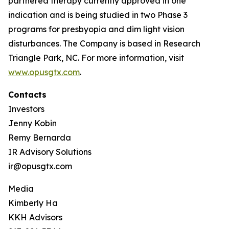
partnered therapy currently approved in one
indication and is being studied in two Phase 3
programs for presbyopia and dim light vision
disturbances. The Company is based in Research
Triangle Park, NC. For more information, visit
www.opusgtx.com
.
Contacts
Investors
Jenny Kobin
Remy Bernarda
IR Advisory Solutions
ir@opusgtx.com
Media
Kimberly Ha
KKH Advisors