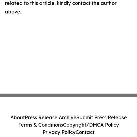
related to this article, kindly contact the author
above.
About
Press Release Archive
Submit Press Release
Terms & Conditions
Copyright/DMCA Policy
Privacy Policy
Contact