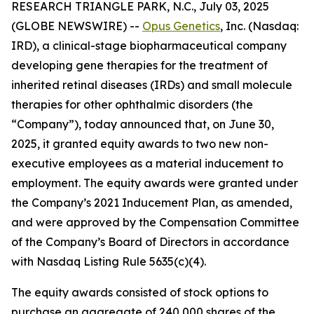
RESEARCH TRIANGLE PARK, N.C., July 03, 2025
(GLOBE NEWSWIRE) --
Opus Genetics
, Inc. (Nasdaq:
IRD), a clinical-stage biopharmaceutical company
developing gene therapies for the treatment of
inherited retinal diseases (IRDs) and small molecule
therapies for other ophthalmic disorders (the
“Company”), today announced that, on June 30,
2025, it granted equity awards to two new non-
executive employees as a material inducement to
employment. The equity awards were granted under
the Company’s 2021 Inducement Plan, as amended,
and were approved by the Compensation Committee
of the Company’s Board of Directors in accordance
with Nasdaq Listing Rule 5635(c)(4).
The equity awards consisted of stock options to
purchase an aggregate of 240,000 shares of the