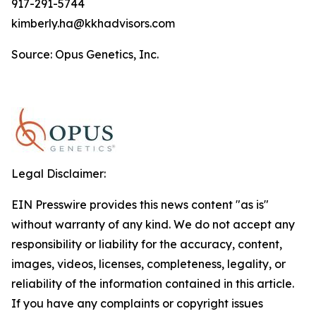
917-291-5744
kimberly.ha@kkhadvisors.com
Source: Opus Genetics, Inc.
Legal Disclaimer:
EIN Presswire provides this news content "as is"
without warranty of any kind. We do not accept any
responsibility or liability for the accuracy, content,
images, videos, licenses, completeness, legality, or
reliability of the information contained in this article.
If you have any complaints or copyright issues