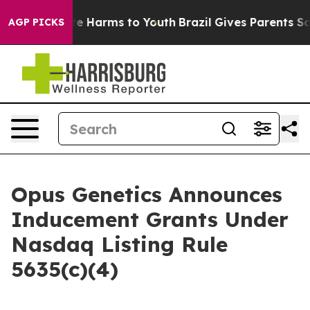
und to Abate Harms to Youth
Brazil Gives Parents Socia
AGP PICKS
Opus Genetics Announces
Inducement Grants Under
Nasdaq Listing Rule
5635(c)(4)